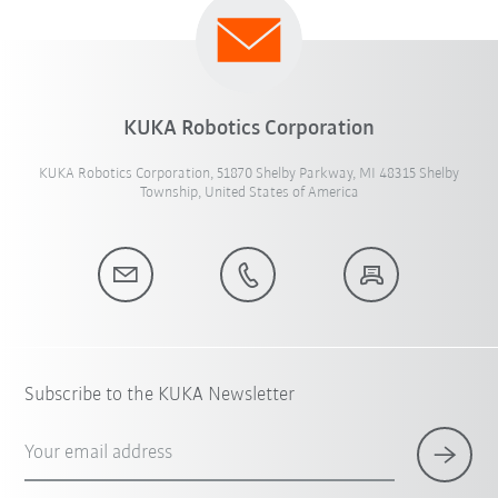
KUKA Robotics Corporation
KUKA Robotics Corporation, 51870 Shelby Parkway, MI 48315 Shelby
Township, United States of America
Subscribe to the KUKA Newsletter
Your email address