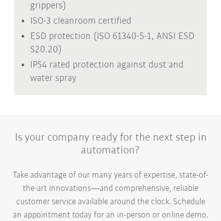
grippers)
ISO-3 cleanroom certified
ESD protection (ISO 61340-5-1, ANSI ESD
S20.20)
IP54 rated protection against dust and
water spray
Is your company ready for the next step in
automation?
Take advantage of our many years of expertise, state-of-
the-art innovations—and comprehensive, reliable
customer service available around the clock. Schedule
an appointment today for an in-person or online demo.