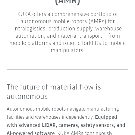
(AMR)
KUKA offers a comprehensive portfolio of
autonomous mobile robots (AMRs) for
intralogistics, production supply, warehouse
automation, and material transport—from
mobile platforms and robotic forklifts to mobile
manipulators.
The future of material flow is
autonomous
Autonomous mobile robots navigate manufacturing
facilities and warehouses independently.
Equipped
with advanced LiDAR, cameras, safety sensors, and
AI-powered software
, KUKA AMRs continuously