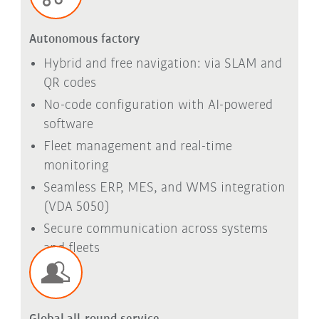
Autonomous factory
Hybrid and free navigation: via SLAM and
QR codes
No-code configuration with AI-powered
software
Fleet management and real-time
monitoring
Seamless ERP, MES, and WMS integration
(VDA 5050)
Secure communication across systems
and fleets