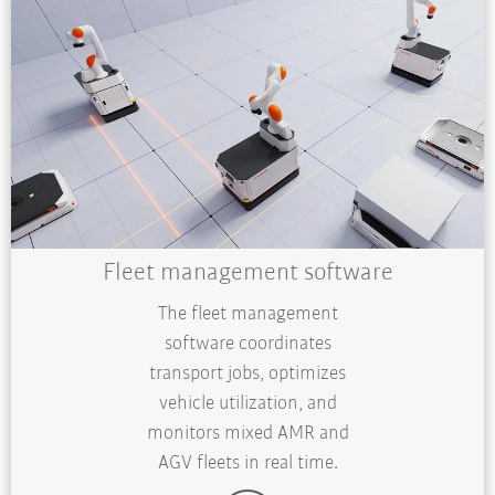
Fleet management software
The fleet management
software coordinates
transport jobs, optimizes
vehicle utilization, and
monitors mixed AMR and
AGV fleets in real time.