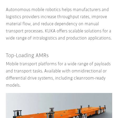
Autonomous mobile robotics helps manufacturers and
logistics providers increase throughput rates, improve
material flow, and reduce dependency on manual
transport processes. KUKA offers scalable solutions for a
wide range of intralogistics and production applications.
Top-Loading AMRs
Mobile transport platforms for a wide range of payloads
and transport tasks. Available with omnidirectional or
differential drive systems, including cleanroom-ready
models.