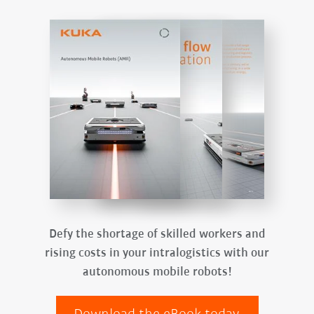
Defy the shortage of skilled workers and
rising costs in your intralogistics with our
autonomous mobile robots!