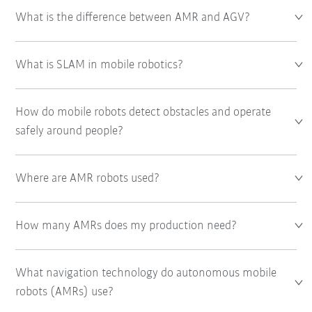
What is the difference between AMR and AGV?
What is SLAM in mobile robotics?
How do mobile robots detect obstacles and operate
safely around people?
Where are AMR robots used?
How many AMRs does my production need?
What navigation technology do autonomous mobile
robots (AMRs) use?