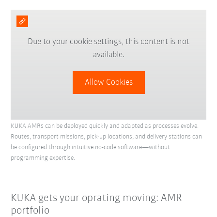
Due to your cookie settings, this content is not
available.
Allow Cookies
KUKA AMRs can be deployed quickly and adapted as processes evolve.
Routes, transport missions, pick-up locations, and delivery stations can
be configured through intuitive no-code software—without
programming expertise.
KUKA gets your oprating moving: AMR
portfolio