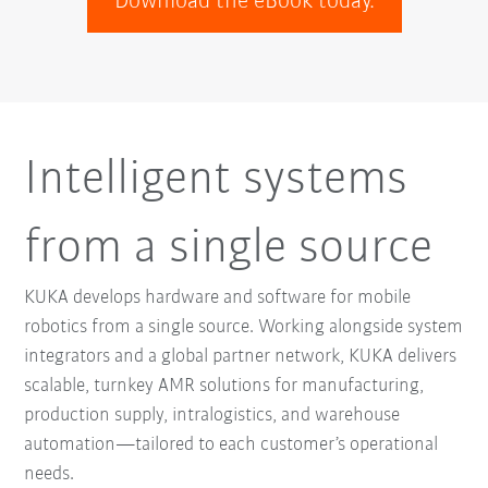
Download the eBook today.
Intelligent systems
from a single source
KUKA develops hardware and software for mobile
robotics from a single source. Working alongside system
integrators and a global partner network, KUKA delivers
scalable, turnkey AMR solutions for manufacturing,
production supply, intralogistics, and warehouse
automation—tailored to each customer’s operational
needs.