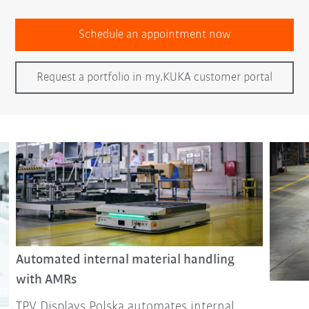
Schedule an appointment now
Request a portfolio in my.KUKA customer portal
Automated internal material handling
with AMRs
TPV Displays Polska automates internal