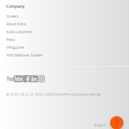
Company
Careers
About KUKA
KUKA Locations
Press
iiMagazine
Whistleblower System
© KUKA SE & Co. KGaA 2026
Imprint
Privacy
Cookie settings
English - Canada