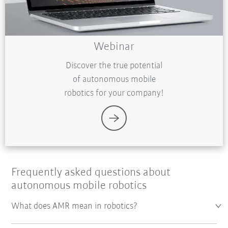
Webinar
Discover the true potential
of autonomous mobile
robotics for your company!
Frequently asked questions about
autonomous mobile robotics
What does AMR mean in robotics?