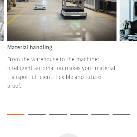
Material handling
From the warehouse to the machine:
intelligent automation makes your material
transport efficient, flexible and future-
proof.