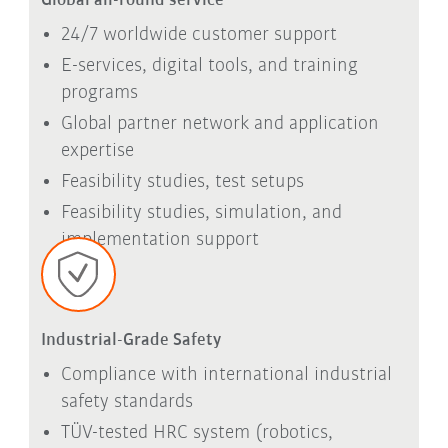
Global all-round service
24/7 worldwide customer support
E-services, digital tools, and training
programs
Global partner network and application
expertise
Feasibility studies, test setups
Feasibility studies, simulation, and
implementation support
Industrial-Grade Safety
Compliance with international industrial
safety standards
TÜV-tested HRC system (robotics,