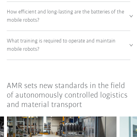
How efficient and long-lasting are the batteries of the
mobile robots?
What training is required to operate and maintain
mobile robots?
AMR sets new standards in the field
of autonomously controlled logistics
and material transport