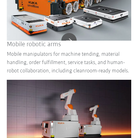
Mobile robotic arms
Mobile manipulators for machine tending, material
handling, order fulfillment, service tasks, and human-
robot collaboration, including cleanroom-ready models.