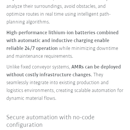
analyze their surroundings, avoid obstacles, and
optimize routes in real time using intelligent path-
planning algorithms.
High-performance lithium-ion batteries combined
with automatic and inductive charging enable
reliable 24/7 operation
while minimizing downtime
and maintenance requirements.
Unlike fixed conveyor systems,
AMRs can be deployed
without costly infrastructure changes.
They
seamlessly integrate into existing production and
logistics environments, creating scalable automation for
dynamic material flows.
Secure automation with no-code
configuration