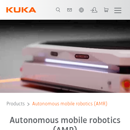
French
eBook
KUKA AMR advantages
Contact
Webinar
FAQs
Products
Autonomous mobile robotics (AMR)
Autonomous mobile robotics