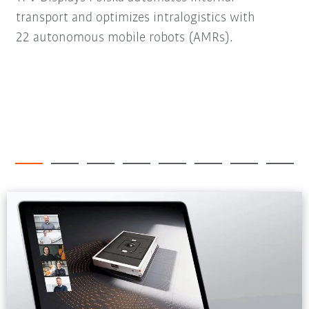
transport and optimizes intralogistics with
22 autonomous mobile robots (AMRs).