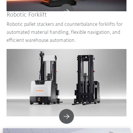
Robotic Forklift
Robotic pallet stackers and counterbalance forklifts for
automated material handling, flexible navigation, and
efficient warehouse automation.