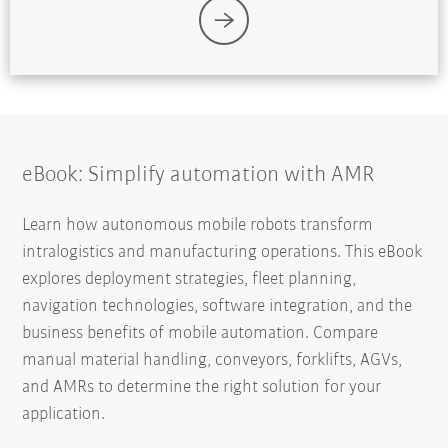
eBook: Simplify automation with AMR
Learn how autonomous mobile robots transform
intralogistics and manufacturing operations. This eBook
explores deployment strategies, fleet planning,
navigation technologies, software integration, and the
business benefits of mobile automation. Compare
manual material handling, conveyors, forklifts, AGVs,
and AMRs to determine the right solution for your
application.