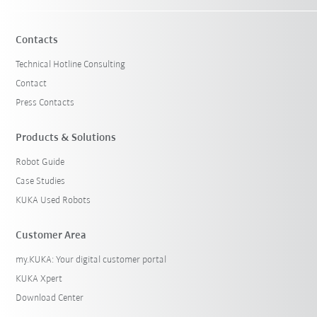
Contacts
Technical Hotline Consulting
Contact
Press Contacts
Products & Solutions
Robot Guide
Case Studies
KUKA Used Robots
Customer Area
my.KUKA: Your digital customer portal
KUKA Xpert
Download Center