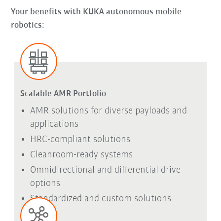
Your benefits with KUKA autonomous mobile
robotics:
Scalable AMR Portfolio
AMR solutions for diverse payloads and
applications
HRC-compliant solutions
Cleanroom-ready systems
Omnidirectional and differential drive
options
Standardized and custom solutions