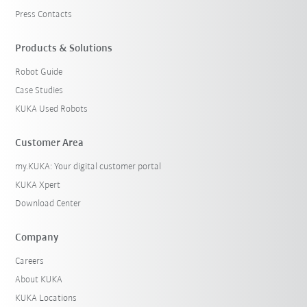
Press Contacts
Products & Solutions
Robot Guide
Case Studies
KUKA Used Robots
Customer Area
my.KUKA: Your digital customer portal
KUKA Xpert
Download Center
Company
Careers
About KUKA
KUKA Locations