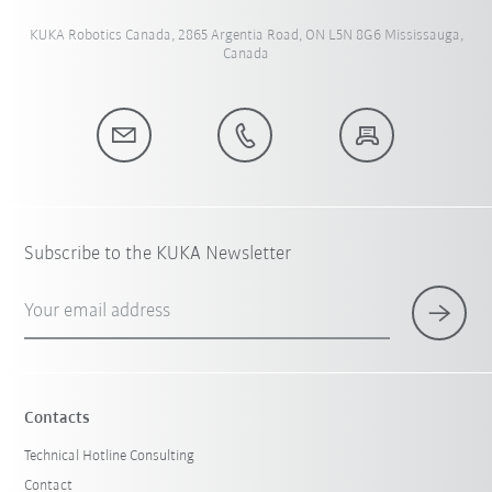
KUKA Robotics Canada, 2865 Argentia Road, ON L5N 8G6 Mississauga,
Canada
Subscribe to the KUKA Newsletter
Your email address
Contacts
Technical Hotline Consulting
Contact