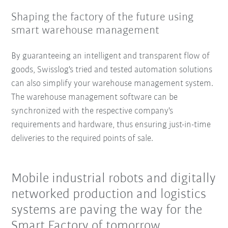
Shaping the factory of the future using
smart warehouse management
By guaranteeing an intelligent and transparent flow of
goods, Swisslog's tried and tested automation solutions
can also simplify your warehouse management system.
The warehouse management software can be
synchronized with the respective company's
requirements and hardware, thus ensuring just-in-time
deliveries to the required points of sale.
Mobile industrial robots and digitally
networked production and logistics
systems are paving the way for the
Smart Factory of tomorrow