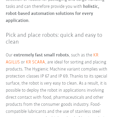
tasks and can therefore provide you with
holistic,
robot-based automation solutions for every
application
.
Pick and place robots: quick and easy to
clean
Our
extremely fast small robots
, such as the
KR
AGILUS
or
KR SCARA
, are ideal for sorting and placing
products. The Hygienic Machine variant complies with
protection classes IP 67 and IP 69. Thanks to its special
surface, the robot is very easy to clean. As a result, it is
possible to deploy the robot in applications involving
direct contact with food, pharmaceuticals and other
products from the consumer goods industry. Food-
compatible lubricants and the use of stainless steel