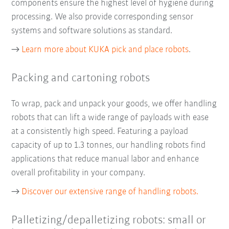
components ensure the highest level of hygiene during
processing. We also provide corresponding sensor
systems and software solutions as standard.
→
Learn more about KUKA pick and place robots
.
Packing and cartoning robots
To wrap, pack and unpack your goods, we offer handling
robots that can lift a wide range of payloads with ease
at a consistently high speed. Featuring a payload
capacity of up to 1.3 tonnes, our handling robots find
applications that reduce manual labor and enhance
overall profitability in your company.
→
Discover our extensive range of handling robots.
Palletizing/depalletizing robots: small or