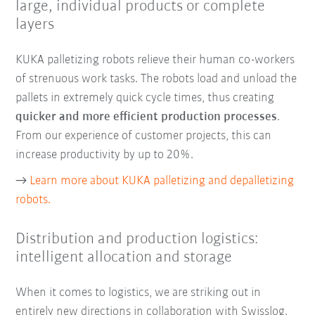
large, individual products or complete
layers
KUKA palletizing robots relieve their human co-workers
of strenuous work tasks. The robots load and unload the
pallets in extremely quick cycle times, thus creating
quicker and more efficient production processes
.
From our experience of customer projects, this can
increase productivity by up to 20%.
→
Learn more about KUKA palletizing and depalletizing
robots.
Distribution and production logistics:
intelligent allocation and storage
When it comes to logistics, we are striking out in
entirely new directions in collaboration with Swisslog.