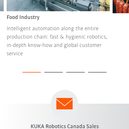
Food Industry
Intelligent automation along the entire
production chain: fast & hygienic robotics,
in-depth know-how and global customer
service
KUKA Robotics Canada Sales