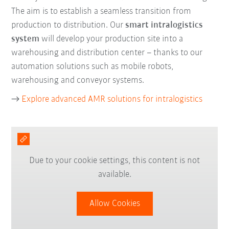
The aim is to establish a seamless transition from
production to distribution. Our
smart intralogistics
system
will develop your production site into a
warehousing and distribution center – thanks to our
automation solutions such as mobile robots,
warehousing and conveyor systems.
→
Explore advanced AMR solutions for intralogistics
Due to your cookie settings, this content is not
available.
Allow Cookies