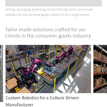
Sorting, packaging, palletizing and distributing: KUKA can provide
solutions for the consumer goods industry from a single source.
Tailor-made solutions crafted for our
clients in the consumer goods industry
Custom Robotics for a Culture-Driven
Manufacturer