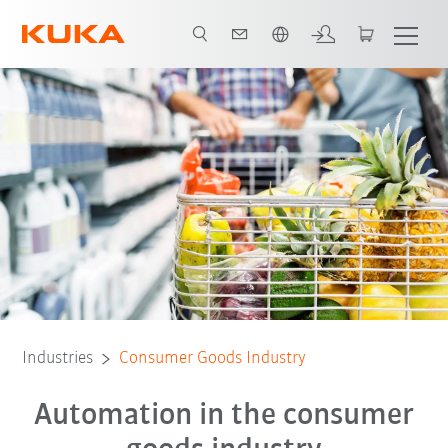
French
Flexible Solutions
KUKA's product range
Case Studies
Industries
Consumer Goods Industry
Automation in the consumer