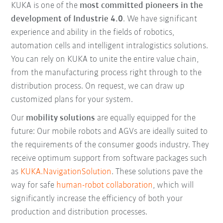
KUKA is one of the
most committed pioneers in the
development of Industrie 4.0
. We have significant
experience and ability in the fields of robotics,
automation cells and intelligent intralogistics solutions.
You can rely on KUKA to unite the entire value chain,
from the manufacturing process right through to the
distribution process. On request, we can draw up
customized plans for your system.
Our
mobility solutions
are equally equipped for the
future: Our mobile robots and AGVs are ideally suited to
the requirements of the consumer goods industry. They
receive optimum support from software packages such
as
KUKA.NavigationSolution
. These solutions pave the
way for safe
human-robot collaboration
, which will
significantly increase the efficiency of both your
production and distribution processes.