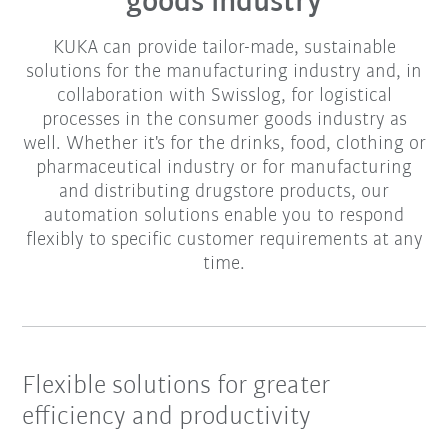
goods industry
KUKA can provide tailor-made, sustainable
solutions for the manufacturing industry and, in
collaboration with Swisslog, for logistical
processes in the consumer goods industry as
well. Whether it's for the drinks, food, clothing or
pharmaceutical industry or for manufacturing
and distributing drugstore products, our
automation solutions enable you to respond
flexibly to specific customer requirements at any
time.
Flexible solutions for greater
efficiency and productivity