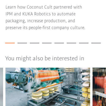
Learn how Coconut Cult partnered with
IPM and KUKA Robotics to automate
packaging, increase production, and
preserve its people-first company culture.
You might also be interested in