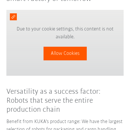
Due to your cookie settings, this content is not
available.
Allow Cookies
Versatility as a success factor:
Robots that serve the entire
production chain
Benefit from KUKA's product range: We have the largest
selection of robots for packaging and cargo handling