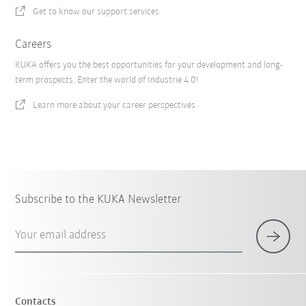
Get to know our support services
Careers
KUKA offers you the best opportunities for your development and long-
term prospects. Enter the world of Industrie 4.0!
Learn more about your career perspectives
Subscribe to the KUKA Newsletter
Your email address
Contacts