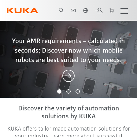
French
iiQWorks: End-to-end digital engineering
Better, cheaper, more sustainable – why
Your AMR requirements – calculated in
– from configuration and simulation to
seconds: Discover now which mobile
friction stir welding is the optimal
robots are best suited to your needs.
solution for battery housings
offline programming
Discover the variety of automation
solutions by KUKA
KUKA offers tailor-made automation solutions for
your industry. Learn more about successful