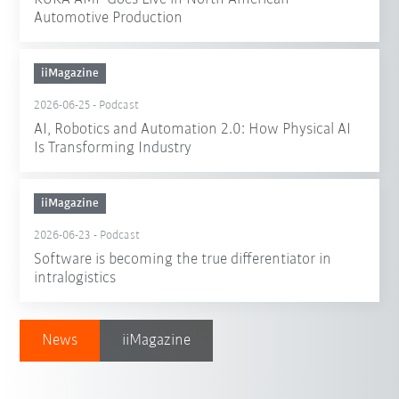
Automotive Production
iiMagazine
2026-06-25
-
Podcast
AI, Robotics and Automation 2.0: How Physical AI
Is Transforming Industry
iiMagazine
2026-06-23
-
Podcast
Software is becoming the true differentiator in
intralogistics
News
iiMagazine