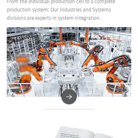
From the individual production cell to a complete
production system: Our Industries and Systems
divisions are experts in system integration.