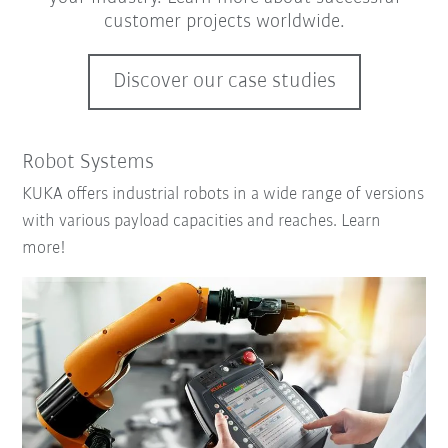
customer projects worldwide.
Discover our case studies
Robot Systems
KUKA offers industrial robots in a wide range of versions
with various payload capacities and reaches. Learn
more!