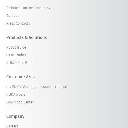
Technical Hotline Consulting
Contact
Press Contacts
Products & Solutions
Robot Guide
Case Studies
KUKA Used Robots
Customer Area
my.KUKA: Your digital customer portal
KUKA Xpert
Download Center
Company
Careers