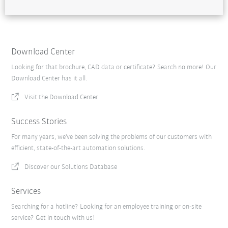
Download Center
Looking for that brochure, CAD data or certificate? Search no more! Our
Download Center has it all.
Visit the Download Center
Success Stories
For many years, we've been solving the problems of our customers with
efficient, state-of-the-art automation solutions.
Discover our Solutions Database
Services
Searching for a hotline? Looking for an employee training or on-site
service? Get in touch with us!