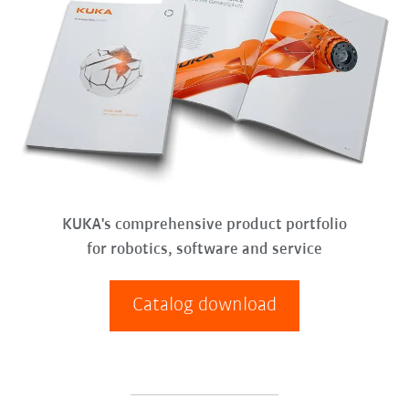
KUKA's comprehensive product portfolio
for robotics, software and service
Catalog download