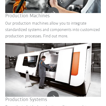
Production Machines
Our production machines allow you to integrate
standardized systems and components into customized
production processes. Find out more.
Production Systems