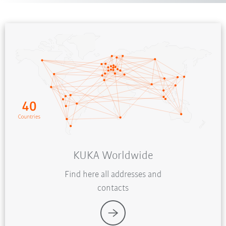
KUKA Worldwide
Find here all addresses and
contacts