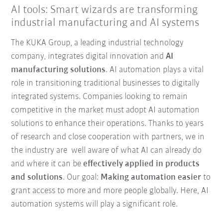
AI tools: Smart wizards are transforming
industrial manufacturing and AI systems
The KUKA Group, a leading industrial technology
company, integrates digital innovation and
AI
manufacturing solutions
. AI automation plays a vital
role in transitioning traditional businesses to digitally
integrated systems. Companies looking to remain
competitive in the market must adopt AI automation
solutions to enhance their operations. Thanks to years
of research and close cooperation with partners, we in
the industry are well aware of what AI can already do
and where it can be
effectively applied in products
and solutions
. Our goal:
Making automation easier
to
grant access to more and more people globally. Here, AI
automation systems will play a significant role.