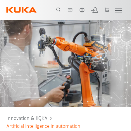
French
AI tools
AI Advantages
AI solutions
AI and responsibility
Innovation & iiQKA
Artificial intelligence in automation