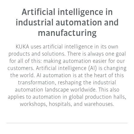
Artificial intelligence in
industrial automation and
manufacturing
KUKA uses artificial intelligence in its own
products and solutions. There is always one goal
for all of this: making automation easier for our
customers. Artificial intelligence (AI) is changing
the world. AI automation is at the heart of this
transformation, reshaping the industrial
automation landscape worldwide. This also
applies to automation in global production halls,
workshops, hospitals, and warehouses.