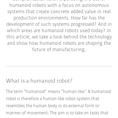
humanoid robots with a focus on autonomous
systems that create concrete added value in real
production environments. How far has the
development of such systems progressed? And in
which areas are humanoid robots used today? In
this article, we take a look behind the technology
and show how humanoid robots are shaping the
future of manufacturing.
What is a humanoid robot?
The term “humanoid” means “human-like.” A humanoid
robot is therefore a human-like robot system that
resembles the human body in its external form or
manner of movement. The aim is to take on tasks that