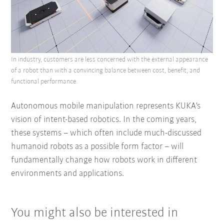
In industry, customers are less concerned with the external appearance
of a robot than with a convincing balance between cost, benefit, and
functional performance.
Autonomous mobile manipulation represents KUKA's
vision of intent-based robotics. In the coming years,
these systems – which often include much-discussed
humanoid robots as a possible form factor – will
fundamentally change how robots work in different
environments and applications.
You might also be interested in