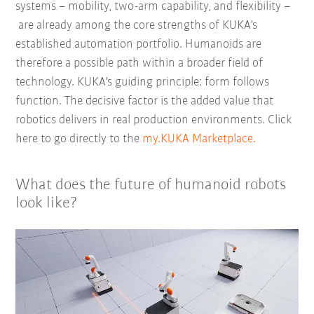
systems – mobility, two-arm capability, and flexibility –
are already among the core strengths of KUKA's
established automation portfolio. Humanoids are
therefore a possible path within a broader field of
technology. KUKA's guiding principle: form follows
function. The decisive factor is the added value that
robotics delivers in real production environments. Click
here to go directly to the
my.KUKA Marketplace.
What does the future of humanoid robots
look like?