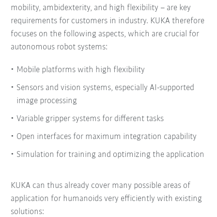
mobility, ambidexterity, and high flexibility – are key
requirements for customers in industry. KUKA therefore
focuses on the following aspects, which are crucial for
autonomous robot systems:
Mobile platforms with high flexibility
Sensors and vision systems, especially AI-supported
image processing
Variable gripper systems for different tasks
Open interfaces for maximum integration capability
Simulation for training and optimizing the application
KUKA can thus already cover many possible areas of
application for humanoids very efficiently with existing
solutions: