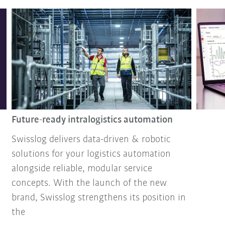
Future-ready intralogistics automation
Swisslog delivers data-driven & robotic
solutions for your logistics automation
alongside reliable, modular service
concepts. With the launch of the new
brand, Swisslog strengthens its position in
the