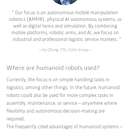
Our focus is on autonomous mobile manipulation
robotics (AMMR), physical AI autonomous systems, as
well as digital twins and simulation. By combining
mobile platforms, robotic arms, and AI, we focus on
industrial and professional logistic service markets.
– Hui Zhang, CTO, KUKA Group –
Where are humanoid robots used?
Currently, the focus is on simple handling tasks in
logistics, among other things. In the future, humanoid
robots could also be used for more complex tasks in
assembly, maintenance, or service – anywhere where
flexibility and autonomous decision-making are
required.
The frequently cited advantages of humanoid systems –