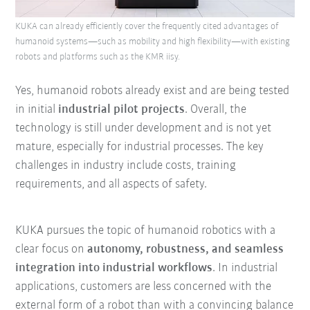
KUKA can already efficiently cover the frequently cited advantages of
humanoid systems—such as mobility and high flexibility—with existing
robots and platforms such as the KMR iisy.
Yes, humanoid robots already exist and are being tested
in initial
industrial pilot projects
. Overall, the
technology is still under development and is not yet
mature, especially for industrial processes. The key
challenges in industry include costs, training
requirements, and all aspects of safety.
KUKA pursues the topic of humanoid robotics with a
clear focus on
autonomy, robustness, and seamless
integration into industrial workflows
. In industrial
applications, customers are less concerned with the
external form of a robot than with a convincing balance