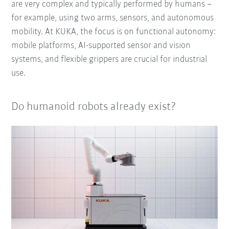
are very complex and typically performed by humans –
for example, using two arms, sensors, and autonomous
mobility. At KUKA, the focus is on functional autonomy:
mobile platforms, AI-supported sensor and vision
systems, and flexible grippers are crucial for industrial
use.
Do humanoid robots already exist?