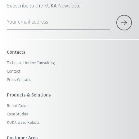
Subscribe to the KUKA Newsletter
Your email address
Contacts
Technical Hotline Consulting
Contact
Press Contacts
Products & Solutions
Robot Guide
Case Studies
KUKA Used Robots
Customer Area