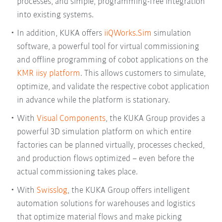
processes, and simple, programming-free integration
into existing systems.
In addition, KUKA offers
iiQWorks.Sim
simulation
software, a powerful tool for virtual commissioning
and offline programming of cobot applications on the
KMR iisy platform
. This allows customers to simulate,
optimize, and validate the respective cobot application
in advance while the platform is stationary.
With
Visual Components
, the KUKA Group provides a
powerful 3D simulation platform on which entire
factories can be planned virtually, processes checked,
and production flows optimized – even before the
actual commissioning takes place.
With
Swisslog
, the KUKA Group offers intelligent
automation solutions for warehouses and logistics
that optimize material flows and make picking