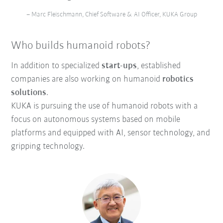
– Marc Fleischmann, Chief Software & AI Officer, KUKA Group
Who builds humanoid robots?
In addition to specialized
start-ups
, established
companies are also working on humanoid
robotics
solutions
.
KUKA is pursuing the use of humanoid robots with a
focus on autonomous systems based on mobile
platforms and equipped with AI, sensor technology, and
gripping technology.