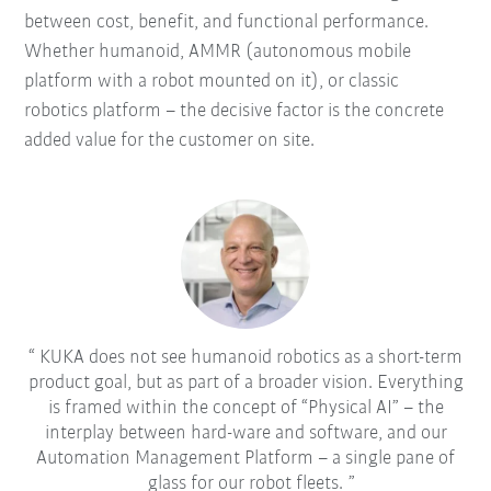
between cost, benefit, and functional performance.
Whether humanoid, AMMR (autonomous mobile
platform with a robot mounted on it), or classic
robotics platform – the decisive factor is the concrete
added value for the customer on site.
KUKA does not see humanoid robotics as a short-term
product goal, but as part of a broader vision. Everything
is framed within the concept of “Physical AI” – the
interplay between hard-ware and software, and our
Automation Management Platform – a single pane of
glass for our robot fleets.