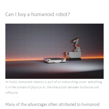
Can I buy a humanoid robot?
At KUKA, humanoid robotics is part of an overarching vision: everything
is in the context of physical AI, the interaction between hardware and
software.
Many of the advantages often attributed to humanoid