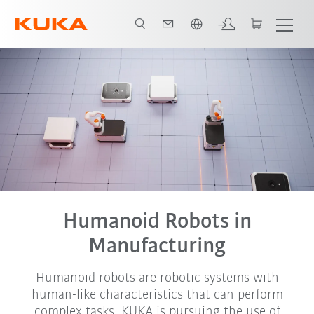
French
Humanoid Robots in
Manufacturing
Humanoid robots are robotic systems with
human-like characteristics that can perform
complex tasks. KUKA is pursuing the use of