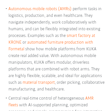
Autonomous mobile robots (AMRs)
perform tasks in
logistics, production, and even healthcare. They
navigate independently, work collaboratively with
humans, and can be flexibly integrated into existing
processes. Examples such as the
smart factory at
KRONE
or
automated furniture production with
Formetal
show how mobile platforms from KUKA
create real added value. With autonomous mobile
manipulators, KUKA offers modular, driverless
platforms that are combined with robot arms. They
are highly flexible, scalable, and ideal for applications
such as
material transport
, order picking, collaborative
manufacturing, and healthcare.
Central real-time control of heterogeneous
AMR
fleets
with AI-supported planning, optimized