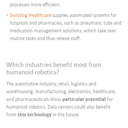
processes more efficient.
Swisslog Healthcare
supplies automated systems for
hospitals and pharmacies, such as pneumatic tube and
medication management solutions, which take over
routine tasks and thus relieve staff.
Which industries benefit most from
humanoid robotics?
The automotive industry, retail, logistics and
warehousing, manufacturing, electronics, healthcare,
and pharmaceuticals show
particular potential
for
humanoid robotics. Data centers could also benefit
from
this technology
in the future.