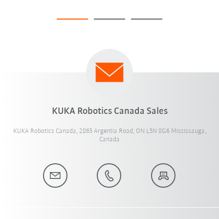
KUKA Robotics Canada Sales
KUKA Robotics Canada, 2865 Argentia Road, ON L5N 8G6 Mississauga,
Canada