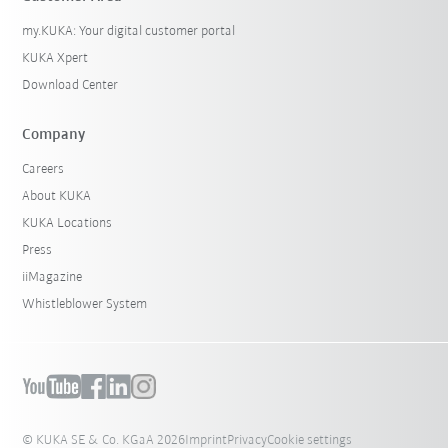
my.KUKA: Your digital customer portal
KUKA Xpert
Download Center
Company
Careers
About KUKA
KUKA Locations
Press
iiMagazine
Whistleblower System
© KUKA SE & Co. KGaA 2026
Imprint
Privacy
Cookie settings