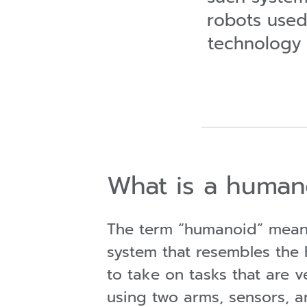
robots used 
technology
What is a human
The term “humanoid” means
system that resembles the 
to take on tasks that are
using two arms, sensors, a