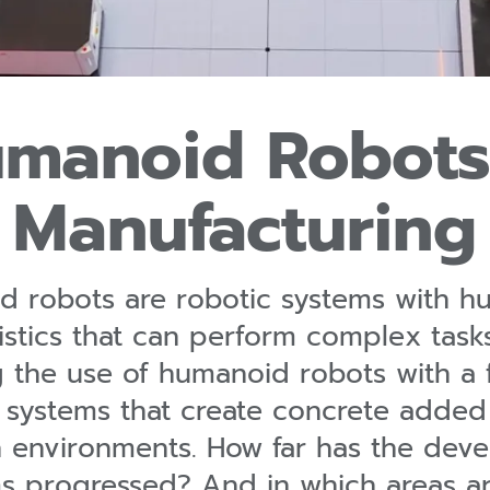
manoid Robots
Manufacturing
 robots are robotic systems with h
istics that can perform complex task
g the use of humanoid robots with a 
systems that create concrete added v
 environments. How far has the dev
s progressed? And in which areas 