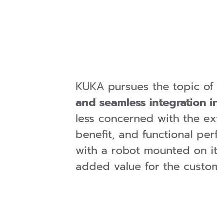
KUKA pursues the topic of
and seamless integration i
less concerned with the ex
benefit, and functional p
with a robot mounted on it)
added value for the custom