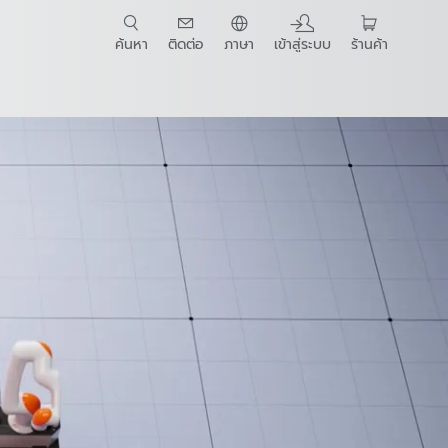
ค้นหา
ติดต่อ
ภาษา
เข้าสู่ระบบ
ร้านค้า
t Guide