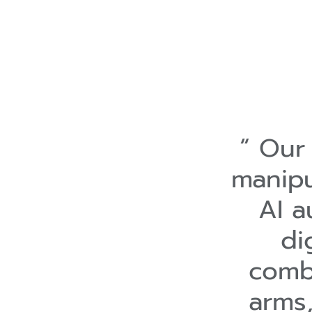
Our 
manipu
AI a
di
combi
arms,