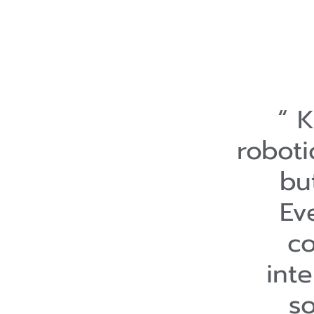
K
roboti
bu
Ev
co
int
s