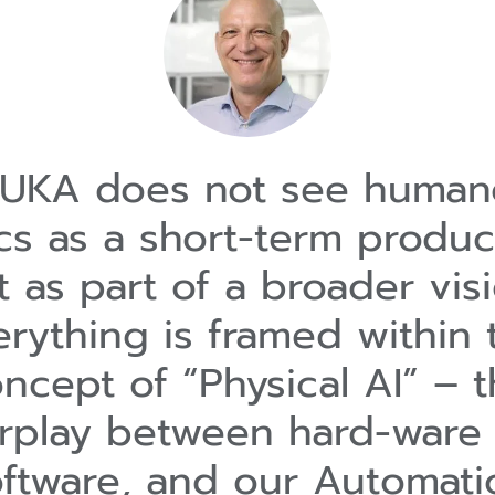
UKA does not see human
cs as a short-term produc
t as part of a broader visi
erything is framed within 
ncept of “Physical AI” – 
erplay between hard-ware
oftware, and our Automati