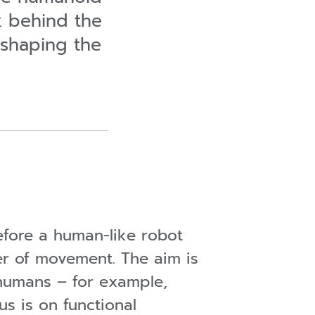
ok behind the
shaping the
fore a human-like robot
er of movement. The aim is
 humans – for example,
s is on functional