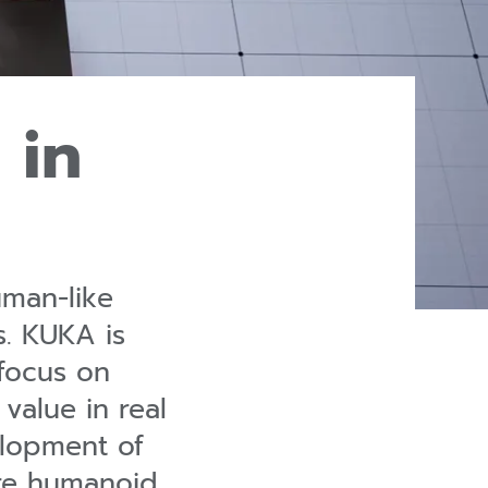
 in
uman-like
s. KUKA is
focus on
alue in real
elopment of
are humanoid