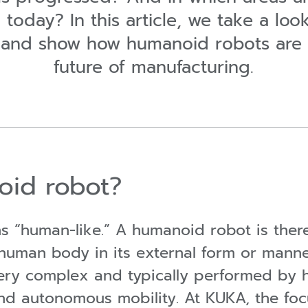
today? In this article, we take a lo
 and show how humanoid robots are 
future of manufacturing.
oid robot?
 “human-like.” A humanoid robot is there
human body in its external form or mann
 very complex and typically performed by
nd autonomous mobility. At KUKA, the focu