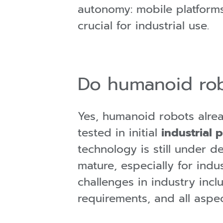
autonomy: mobile platforms
crucial for industrial use.
Do humanoid rob
Yes, humanoid robots alre
tested in initial
industrial p
technology is still under 
mature, especially for indu
challenges in industry incl
requirements, and all aspec