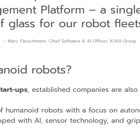
ement Platform – a singl
f glass for our robot fleet
– Marc Fleischmann, Chief Software & AI Officer, KUKA Group
noid robots?
start-ups
, established companies are als
of humanoid robots with a focus on aut
pped with AI, sensor technology, and gri