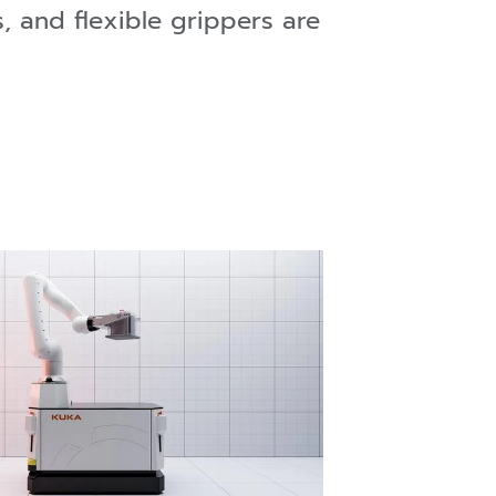
, and flexible grippers are