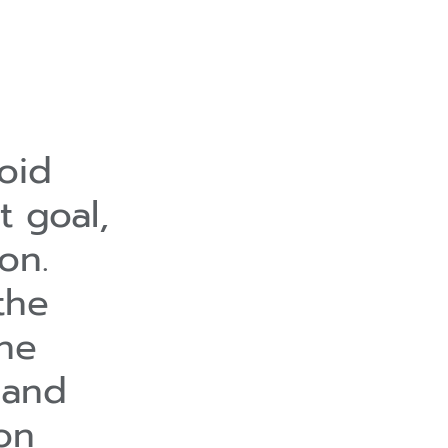
oid
t goal,
on.
the
the
 and
on