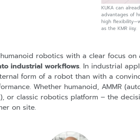
KUKA can already
advantages of h
high flexibility
as the KMR iisy.
 humanoid robotics with a clear focus on
nto industrial workflows
. In industrial ap
ternal form of a robot than with a convin
erformance. Whether humanoid, AMMR (aut
, or classic robotics platform – the decis
er on site.