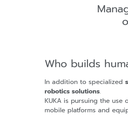
Manag
o
Who builds huma
In addition to specialized
robotics solutions
.
KUKA is pursuing the use 
mobile platforms and equi