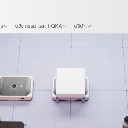
ภาษาไทย / Thai
Guide
ที่
เริ่มต้นใช้งาน KUKA Robo
าร
นวัตกรรม และ iiQKA
บริษัท