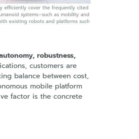
 efficiently cover the frequently cited
umanoid systems—such as mobility and
—with existing robots and platforms such
autonomy, robustness,
plications, customers are
cing balance between cost,
onomous mobile platform
ive factor is the concrete