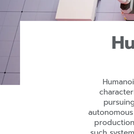
Hu
Humanoid
character
pursuin
autonomous 
production
such system