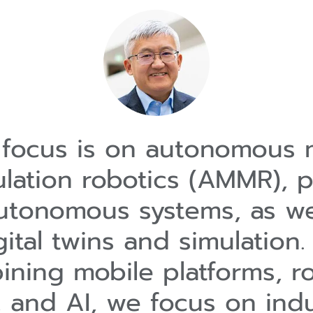
focus is on autonomous 
lation robotics (AMMR), p
utonomous systems, as we
gital twins and simulation.
ning mobile platforms, r
 and AI, we focus on indu