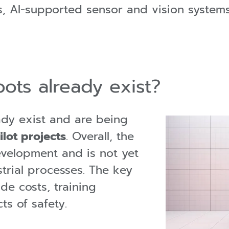
, AI-supported sensor and vision systems
ots already exist?
ady exist and are being
ilot projects
. Overall, the
development and is not yet
strial processes. The key
ude costs, training
ts of safety.