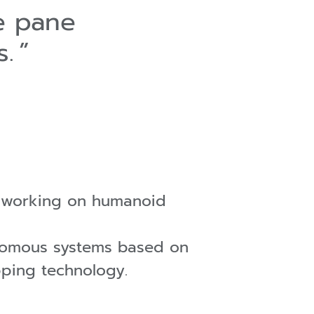
e pane
s.
o working on humanoid
onomous systems based on
pping technology.