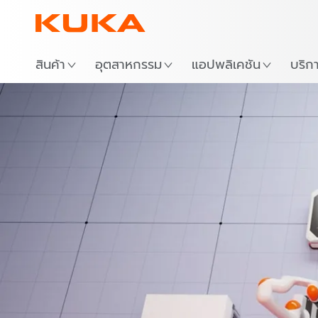
สถาน
สินค้า
อุตสาหกรรม
แอปพลิเคชัน
บริก