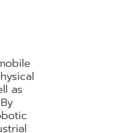
mobile
hysical
ll as
 By
obotic
strial