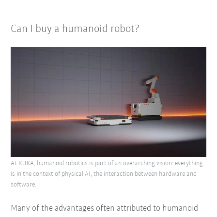
Can I buy a humanoid robot?
At KUKA, humanoid robotics is part of an overarching vision: everything
is in the context of physical AI, the interaction between hardware and
software.
Many of the advantages often attributed to humanoid