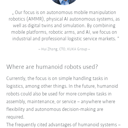
Our focus is on autonomous mobile manipulation
robotics (AMMR), physical AI autonomous systems, as
well as digital twins and simulation. By combining
mobile platforms, robotic arms, and AI, we focus on
industrial and professional logistic service markets.
– Hui Zhang, CTO, KUKA Group –
Where are humanoid robots used?
Currently, the focus is on simple handling tasks in
logistics, among other things. In the future, humanoid
robots could also be used for more complex tasks in
assembly, maintenance, or service – anywhere where
flexibility and autonomous decision-making are
required.
The frequently cited advantages of humanoid systems –