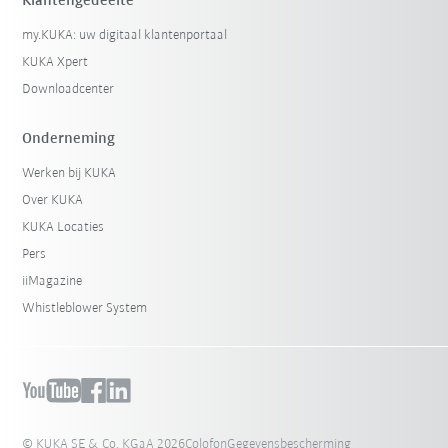
Klantengedeelte
my.KUKA: uw digitaal klantenportaal
KUKA Xpert
Downloadcenter
Onderneming
Werken bij KUKA
Over KUKA
KUKA Locaties
Pers
iiMagazine
Whistleblower System
© KUKA SE & Co. KGaA 2026
Colofon
Gegevensbescherming