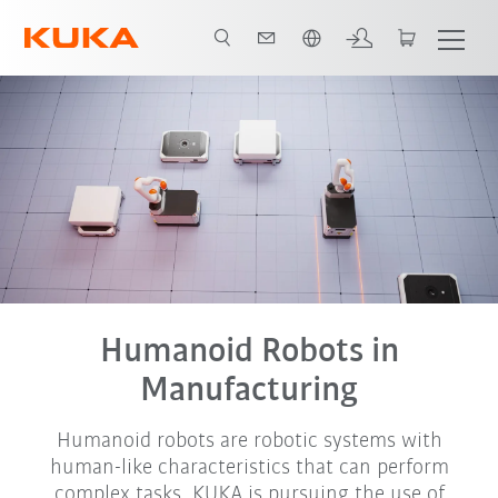
Nederlands / Dutch
Humanoid Robots in
Manufacturing
Humanoid robots are robotic systems with
human-like characteristics that can perform
complex tasks. KUKA is pursuing the use of