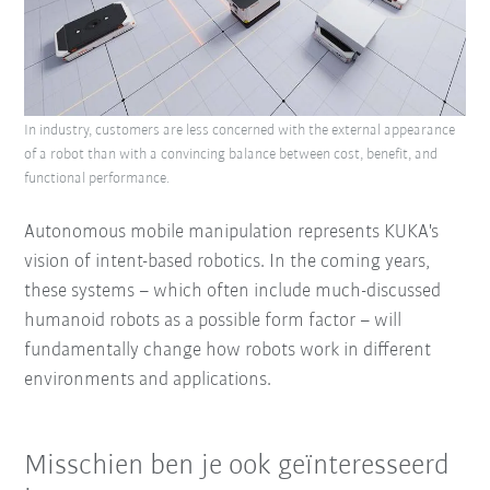
In industry, customers are less concerned with the external appearance
of a robot than with a convincing balance between cost, benefit, and
functional performance.
Autonomous mobile manipulation represents KUKA's
vision of intent-based robotics. In the coming years,
these systems – which often include much-discussed
humanoid robots as a possible form factor – will
fundamentally change how robots work in different
environments and applications.
Misschien ben je ook geïnteresseerd