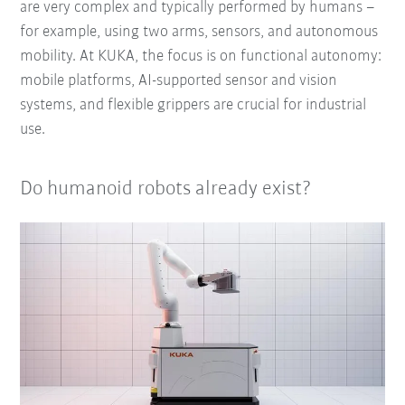
are very complex and typically performed by humans –
for example, using two arms, sensors, and autonomous
mobility. At KUKA, the focus is on functional autonomy:
mobile platforms, AI-supported sensor and vision
systems, and flexible grippers are crucial for industrial
use.
Do humanoid robots already exist?