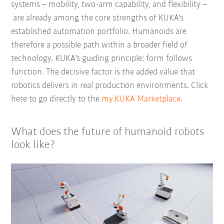
systems – mobility, two-arm capability, and flexibility –
are already among the core strengths of KUKA's
established automation portfolio. Humanoids are
therefore a possible path within a broader field of
technology. KUKA's guiding principle: form follows
function. The decisive factor is the added value that
robotics delivers in real production environments. Click
here to go directly to the
my.KUKA Marketplace.
What does the future of humanoid robots
look like?