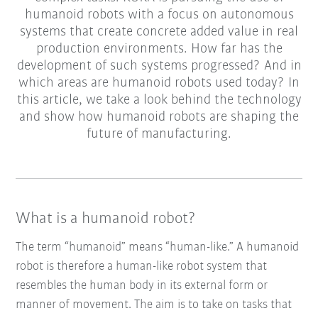
humanoid robots with a focus on autonomous
systems that create concrete added value in real
production environments. How far has the
development of such systems progressed? And in
which areas are humanoid robots used today? In
this article, we take a look behind the technology
and show how humanoid robots are shaping the
future of manufacturing.
What is a humanoid robot?
The term “humanoid” means “human-like.” A humanoid
robot is therefore a human-like robot system that
resembles the human body in its external form or
manner of movement. The aim is to take on tasks that