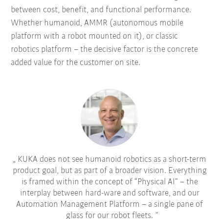
between cost, benefit, and functional performance.
Whether humanoid, AMMR (autonomous mobile
platform with a robot mounted on it), or classic
robotics platform – the decisive factor is the concrete
added value for the customer on site.
KUKA does not see humanoid robotics as a short-term
product goal, but as part of a broader vision. Everything
is framed within the concept of “Physical AI” – the
interplay between hard-ware and software, and our
Automation Management Platform – a single pane of
glass for our robot fleets.