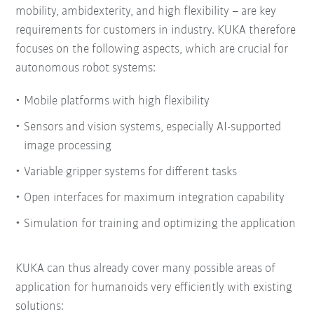
mobility, ambidexterity, and high flexibility – are key
requirements for customers in industry. KUKA therefore
focuses on the following aspects, which are crucial for
autonomous robot systems:
Mobile platforms with high flexibility
Sensors and vision systems, especially AI-supported
image processing
Variable gripper systems for different tasks
Open interfaces for maximum integration capability
Simulation for training and optimizing the application
KUKA can thus already cover many possible areas of
application for humanoids very efficiently with existing
solutions: