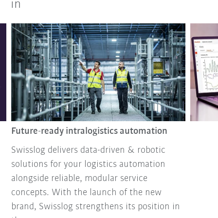
in
Future-ready intralogistics automation
Swisslog delivers data-driven & robotic
solutions for your logistics automation
alongside reliable, modular service
concepts. With the launch of the new
brand, Swisslog strengthens its position in