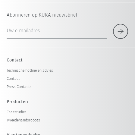
Abonneren op KUKA nieuwsbrief
Uw e-mailadres
Contact
Technische hotline en advies
Contact
Press Contacts
Producten
Casestudies
Tweedehandsrobots