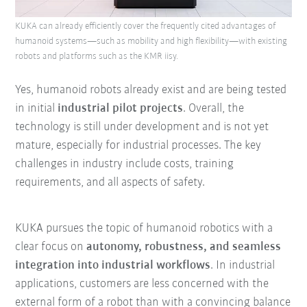
KUKA can already efficiently cover the frequently cited advantages of
humanoid systems—such as mobility and high flexibility—with existing
robots and platforms such as the KMR iisy.
Yes, humanoid robots already exist and are being tested
in initial
industrial pilot projects
. Overall, the
technology is still under development and is not yet
mature, especially for industrial processes. The key
challenges in industry include costs, training
requirements, and all aspects of safety.
KUKA pursues the topic of humanoid robotics with a
clear focus on
autonomy, robustness, and seamless
integration into industrial workflows
. In industrial
applications, customers are less concerned with the
external form of a robot than with a convincing balance