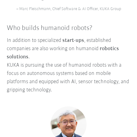
– Marc Fleischmann, Chief Software & AI Officer, KUKA Group
Who builds humanoid robots?
In addition to specialized
start-ups
, established
companies are also working on humanoid
robotics
solutions
.
KUKA is pursuing the use of humanoid robots with a
focus on autonomous systems based on mobile
platforms and equipped with AI, sensor technology, and
gripping technology.