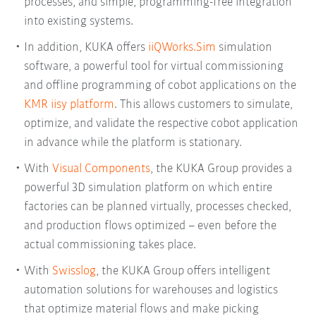
processes, and simple, programming-free integration
into existing systems.
In addition, KUKA offers
iiQWorks.Sim
simulation
software, a powerful tool for virtual commissioning
and offline programming of cobot applications on the
KMR iisy platform
. This allows customers to simulate,
optimize, and validate the respective cobot application
in advance while the platform is stationary.
With
Visual Components
, the KUKA Group provides a
powerful 3D simulation platform on which entire
factories can be planned virtually, processes checked,
and production flows optimized – even before the
actual commissioning takes place.
With
Swisslog
, the KUKA Group offers intelligent
automation solutions for warehouses and logistics
that optimize material flows and make picking