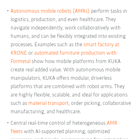
Autonomous mobile robots (AMRs)
perform tasks in
logistics, production, and even healthcare. They
navigate independently, work collaboratively with
humans, and can be flexibly integrated into existing
processes. Examples such as the
smart factory at
KRONE
or
automated furniture production with
Formetal
show how mobile platforms from KUKA
create real added value. With autonomous mobile
manipulators, KUKA offers modular, driverless
platforms that are combined with robot arms. They
are highly flexible, scalable, and ideal for applications
such as
material transport
, order picking, collaborative
manufacturing, and healthcare.
Central real-time control of heterogeneous
AMR
fleets
with AI-supported planning, optimized