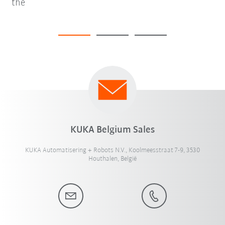
the
KUKA Belgium Sales
KUKA Automatisering + Robots N.V., Koolmeesstraat 7-9, 3530
Houthalen, België