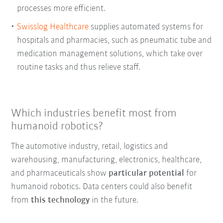
processes more efficient.
Swisslog Healthcare
supplies automated systems for
hospitals and pharmacies, such as pneumatic tube and
medication management solutions, which take over
routine tasks and thus relieve staff.
Which industries benefit most from
humanoid robotics?
The automotive industry, retail, logistics and
warehousing, manufacturing, electronics, healthcare,
and pharmaceuticals show
particular potential
for
humanoid robotics. Data centers could also benefit
from
this technology
in the future.