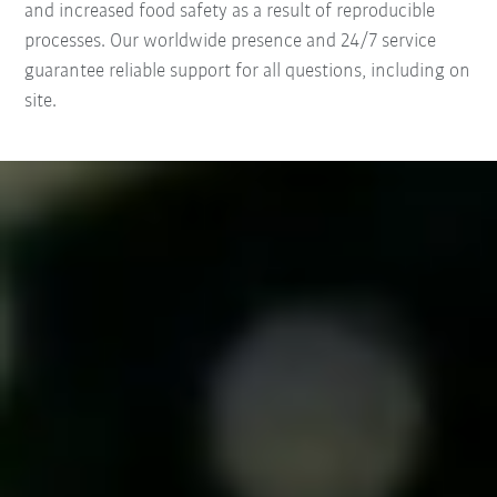
and increased food safety as a result of reproducible
processes. Our worldwide presence and 24/7 service
guarantee reliable support for all questions, including on
site.