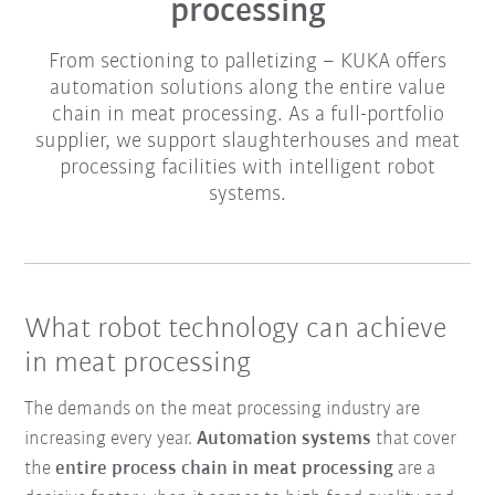
processing
From sectioning to palletizing – KUKA offers
automation solutions along the entire value
chain in meat processing. As a full-portfolio
supplier, we support slaughterhouses and meat
processing facilities with intelligent robot
systems.
What robot technology can achieve
in meat processing
The demands on the meat processing industry are
increasing every year.
Automation systems
that cover
the
entire process chain in meat processing
are a