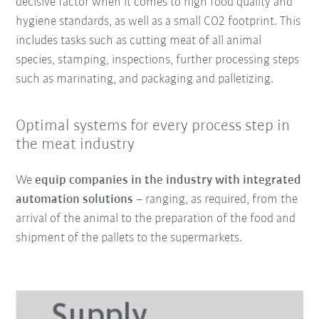
decisive factor when it comes to high food quality and
hygiene standards, as well as a small CO2 footprint. This
includes tasks such as cutting meat of all animal
species, stamping, inspections, further processing steps
such as marinating, and packaging and palletizing.
Optimal systems for every process step in
the meat industry
We
equip companies in the industry with integrated
automation solutions
– ranging, as required, from the
arrival of the animal to the preparation of the food and
shipment of the pallets to the supermarkets.