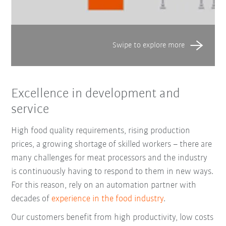
Excellence in development and
service
High food quality requirements, rising production
prices, a growing shortage of skilled workers – there are
many challenges for meat processors and the industry
is continuously having to respond to them in new ways.
For this reason, rely on an automation partner with
decades of
experience in the food industry
.
Our customers benefit from high productivity, low costs