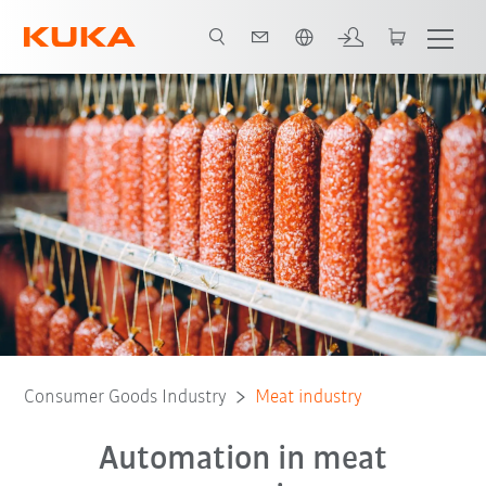
French
Processing
Advantages
Robots
Contact
White Paper
Consumer Goods Industry
Meat industry
Automation in meat