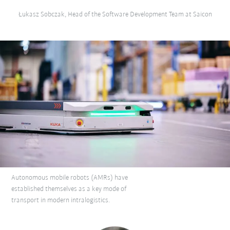
Łukasz Sobczak, Head of the Software Development Team at Saicon
Autonomous mobile robots (AMRs) have
established themselves as a key mode of
transport in modern intralogistics.