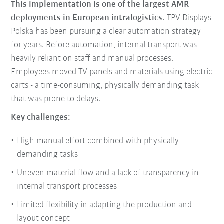
This implementation is one of the largest AMR
deployments in European intralogistics.
TPV Displays
Polska has been pursuing a clear automation strategy
for years. Before automation, internal transport was
heavily reliant on staff and manual processes.
Employees moved TV panels and materials using electric
carts - a time-consuming, physically demanding task
that was prone to delays.
Key challenges:
High manual effort combined with physically
demanding tasks
Uneven material flow and a lack of transparency in
internal transport processes
Limited flexibility in adapting the production and
layout concept