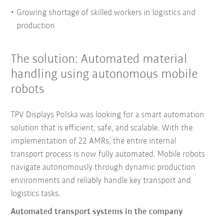
Growing shortage of skilled workers in logistics and
production
The solution: Automated material
handling using autonomous mobile
robots
TPV Displays Polska was looking for a smart automation
solution that is efficient, safe, and scalable. With the
implementation of 22 AMRs, the entire internal
transport process is now fully automated. Mobile robots
navigate autonomously through dynamic production
environments and reliably handle key transport and
logistics tasks.
Automated transport systems in the company