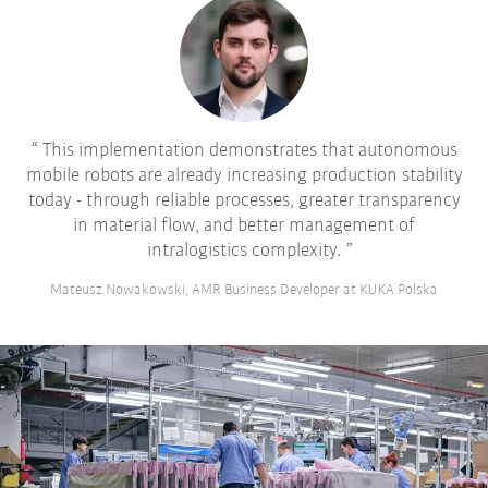
This implementation demonstrates that autonomous
mobile robots are already increasing production stability
today - through reliable processes, greater transparency
in material flow, and better management of
intralogistics complexity.
Mateusz Nowakowski, AMR Business Developer at KUKA Polska