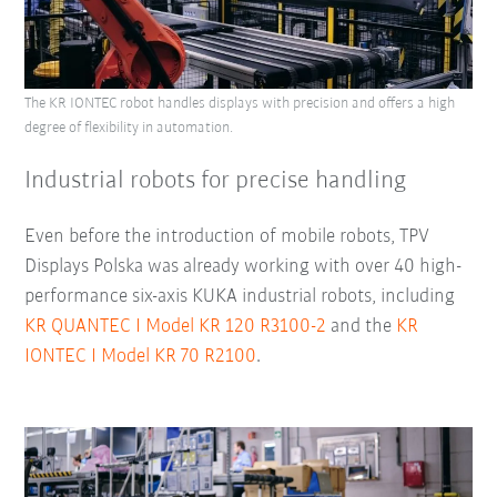
The KR IONTEC robot handles displays with precision and offers a high
degree of flexibility in automation.
Industrial robots for precise handling
Even before the introduction of mobile robots, TPV
Displays Polska was already working with over 40 high-
performance six-axis KUKA industrial robots, including
KR QUANTEC I Model KR 120 R3100-2
and the
KR
IONTEC I Model KR 70 R2100
.