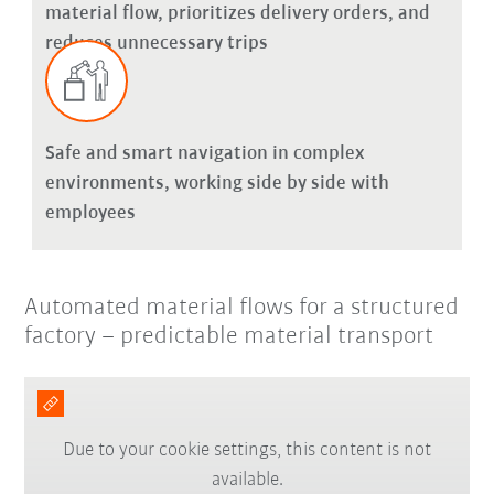
material flow, prioritizes delivery orders, and
reduces unnecessary trips
Safe and smart navigation in complex
environments, working side by side with
employees
Automated material flows for a structured
factory – predictable material transport
Due to your cookie settings, this content is not
available.