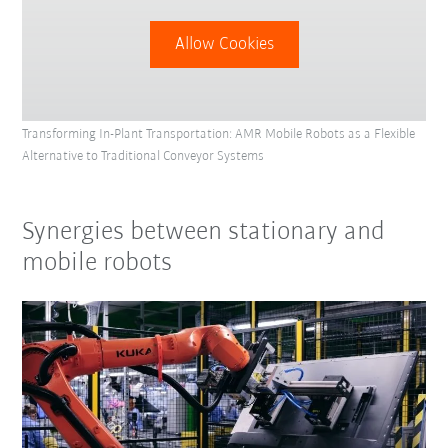
Allow Cookies
Transforming In-Plant Transportation: AMR Mobile Robots as a Flexible
Alternative to Traditional Conveyor Systems
Synergies between stationary and
mobile robots