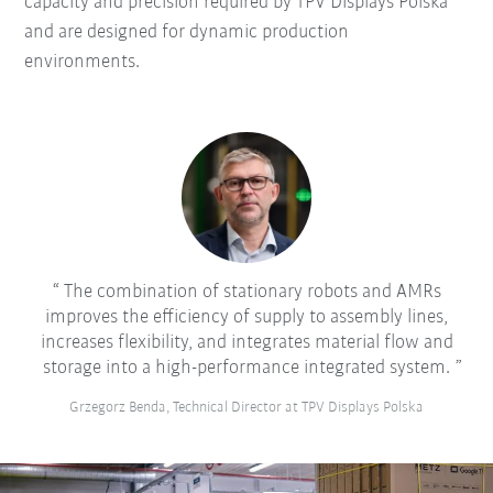
capacity and precision required by TPV Displays Polska
and are designed for dynamic production
environments.
The combination of stationary robots and AMRs
improves the efficiency of supply to assembly lines,
increases flexibility, and integrates material flow and
storage into a high-performance integrated system.
Grzegorz Benda, Technical Director at TPV Displays Polska