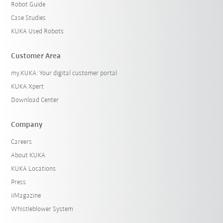
Robot Guide
Case Studies
KUKA Used Robots
Customer Area
my.KUKA: Your digital customer portal
KUKA Xpert
Download Center
Company
Careers
About KUKA
KUKA Locations
Press
iiMagazine
Whistleblower System