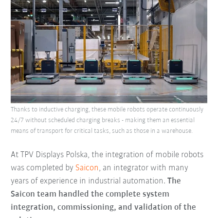
Thanks to inductive charging, these mobile robots operate continuously
24/7 without scheduled charging breaks - making them an essential
means of transport for critical tasks, such as those in a warehouse.
At TPV Displays Polska, the integration of mobile robots
was completed by
Saicon
, an integrator with many
years of experience in industrial automation.
The
Saicon team handled the complete system
integration, commissioning, and validation of the