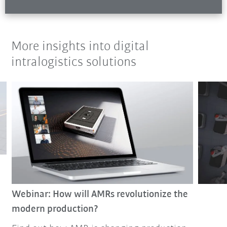
More insights into digital
intralogistics solutions
Webinar: How will AMRs revolutionize the
modern production?