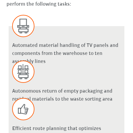
perform the following tasks:
Automated material handling of TV panels and
components from the warehouse to ten
assembly lines
Autonomous return of empty packaging and
residual materials to the waste sorting area
Efficient route planning that optimizes