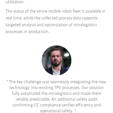
utilization.
The status of the entire mobile robot fleet is available in
real time, while the collected process data supports
targeted analysis and optimization of intralogistics
processes in production.
The key challenge was seamlessly integrating the new
technology into existing TPV processes. Our solution
fully automated the intralogistics and made them
reliably predictable. An additional safety audit
confirming CE compliance verifies efficiency and
operational safety.