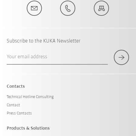
Subscribe to the KUKA Newsletter
Your email address
Contacts
Technical Hotline Consulting
Contact
Press Contacts
Products & Solutions