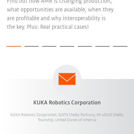
Find out how AMR is changing production,
what opportunities are available, when they
are profitable and why interoperability is
the key. Plus: Real practical cases!
KUKA Robotics Corporation
KUKA Robotics Corporation, 51870 Shelby Parkway, MI 48315 Shelby
Township, United States of America