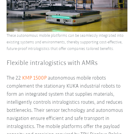
These autonomous mobile platforms can be seamlessly integrated into
existing systems and environments, thereby supporting cost-effective,
future-proof intralogistics that offer companies tailored benefits.
Flexible intralogistics with AMRs
The 22
KMP 1500P
autonomous mobile robots
complement the stationary KUKA industrial robots to
form an integrated system that supplies materials,
intelligently controls intralogistics routes, and reduces
bottlenecks. Their sensor technology and autonomous
navigation ensure efficient and safe transport in
intralogistics. The mobile platforms offer the payload