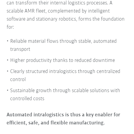
can transform their internal logistics processes. A
scalable AMR fleet, complemented by intelligent
software and stationary robotics, forms the foundation
for:
Reliable material flows through stable, automated
transport
Higher productivity thanks to reduced downtime
Clearly structured intralogistics through centralized
control
Sustainable growth through scalable solutions with
controlled costs
Automated intralogistics is thus a key enabler for
efficient, safe, and flexible manufacturing.