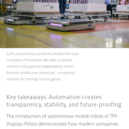
Safe, autonomous platforms enable the rapid
transport of materials between assembly
stations and operate independently within
dynamic production processes - an optimal
solution for moving various goods.
Key takeaways: Automation creates
transparency, stability, and future-proofing
The introduction of autonomous mobile robots at TPV
Displays Polska demonstrates how modern companies