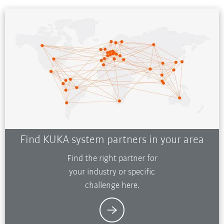
Find KUKA system partners in your area
Find the right partner for
your industry or specific
challenge here.