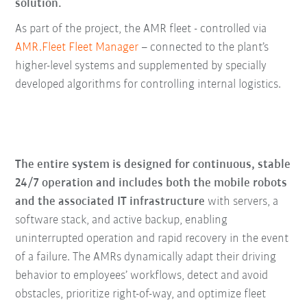
solution.
As part of the project, the AMR fleet - controlled via
AMR.Fleet Fleet Manager
– connected to the plant’s
higher-level systems and supplemented by specially
developed algorithms for controlling internal logistics.
The entire system is designed for continuous, stable
24/7 operation and includes both the mobile robots
and the associated IT infrastructure
with servers, a
software stack, and active backup, enabling
uninterrupted operation and rapid recovery in the event
of a failure. The AMRs dynamically adapt their driving
behavior to employees’ workflows, detect and avoid
obstacles, prioritize right-of-way, and optimize fleet