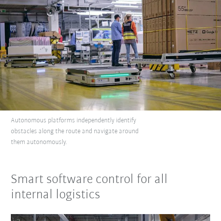
Autonomous platforms independently identify
obstacles along the route and navigate around
them autonomously.
Smart software control for all
internal logistics