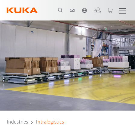
French
Fleet manager
Key takeaways
All system partners
Contact
Industries
Intralogistics