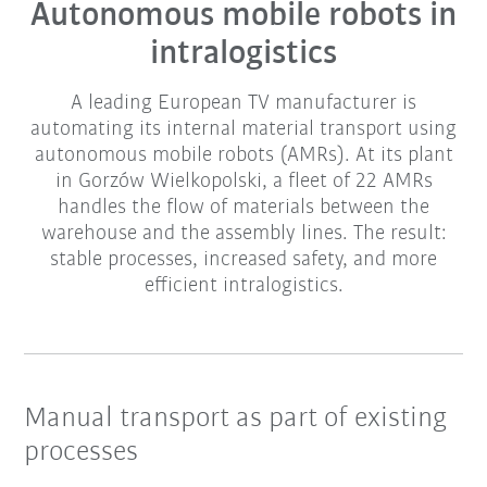
Autonomous mobile robots in
intralogistics
A leading European TV manufacturer is
automating its internal material transport using
autonomous mobile robots (AMRs). At its plant
in Gorzów Wielkopolski, a fleet of 22 AMRs
handles the flow of materials between the
warehouse and the assembly lines. The result:
stable processes, increased safety, and more
efficient intralogistics.
Manual transport as part of existing
processes