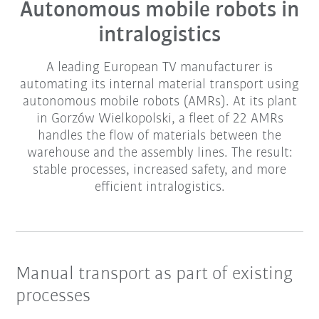
Autonomous mobile robots in
intralogistics
A leading European TV manufacturer is
automating its internal material transport using
autonomous mobile robots (AMRs). At its plant
in Gorzów Wielkopolski, a fleet of 22 AMRs
handles the flow of materials between the
warehouse and the assembly lines. The result:
stable processes, increased safety, and more
efficient intralogistics.
Manual transport as part of existing
processes