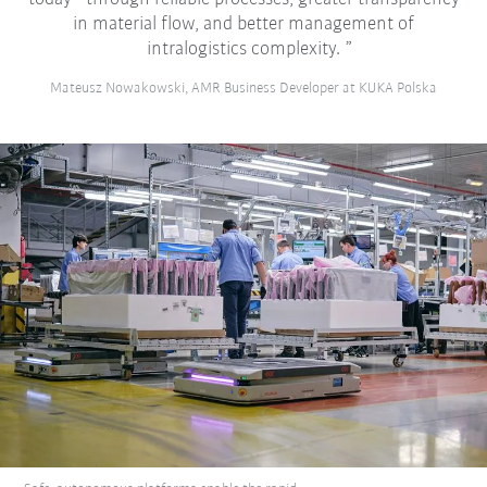
in material flow, and better management of
intralogistics complexity.
Mateusz Nowakowski, AMR Business Developer at KUKA Polska