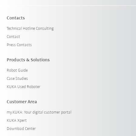
Contacts
Technical Hotline Consulting
Contact
Press Contacts
Products & Solutions
Robot Guide
Case Studies
KUKA Used Roboter
Customer Area
my.KUKA: Your digital customer portal
KUKA Xpert
Download Center