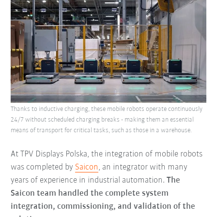
Thanks to inductive charging, these mobile robots operate continuously
24/7 without scheduled charging breaks - making them an essential
means of transport for critical tasks, such as those in a warehouse.
At TPV Displays Polska, the integration of mobile robots
was completed by
Saicon
, an integrator with many
years of experience in industrial automation.
The
Saicon team handled the complete system
integration, commissioning, and validation of the