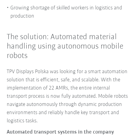
Growing shortage of skilled workers in logistics and
production
The solution: Automated material
handling using autonomous mobile
robots
TPV Displays Polska was looking for a smart automation
solution that is efficient, safe, and scalable. With the
implementation of 22 AMRs, the entire internal
transport process is now fully automated. Mobile robots
navigate autonomously through dynamic production
environments and reliably handle key transport and
logistics tasks.
Automated transport systems in the company