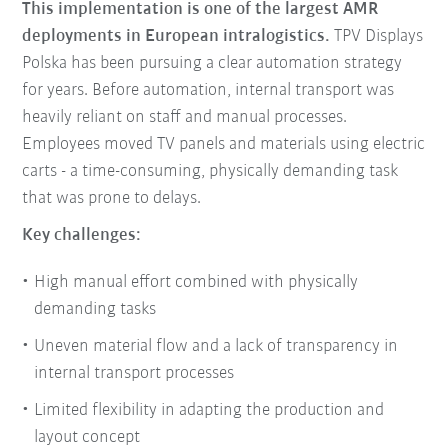
This implementation is one of the largest AMR
deployments in European intralogistics.
TPV Displays
Polska has been pursuing a clear automation strategy
for years. Before automation, internal transport was
heavily reliant on staff and manual processes.
Employees moved TV panels and materials using electric
carts - a time-consuming, physically demanding task
that was prone to delays.
Key challenges:
High manual effort combined with physically
demanding tasks
Uneven material flow and a lack of transparency in
internal transport processes
Limited flexibility in adapting the production and
layout concept