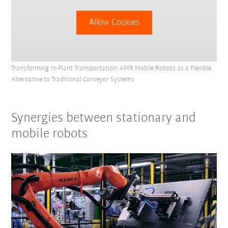
Allow Cookies
Transforming In-Plant Transportation: AMR Mobile Robots as a Flexible
Alternative to Traditional Conveyor Systems
Synergies between stationary and
mobile robots