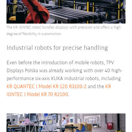
The KR IONTEC robot handles displays with precision and offers a high
degree of flexibility in automation.
Industrial robots for precise handling
Even before the introduction of mobile robots, TPV
Displays Polska was already working with over 40 high-
performance six-axis KUKA industrial robots, including
KR QUANTEC I Model KR 120 R3100-2
and the
KR
IONTEC I Model KR 70 R2100
.