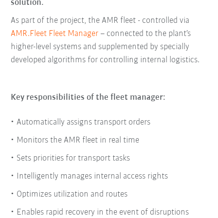
solution.
As part of the project, the AMR fleet - controlled via
AMR.Fleet Fleet Manager
– connected to the plant’s
higher-level systems and supplemented by specially
developed algorithms for controlling internal logistics.
Key responsibilities of the fleet manager:
Automatically assigns transport orders
Monitors the AMR fleet in real time
Sets priorities for transport tasks
Intelligently manages internal access rights
Optimizes utilization and routes
Enables rapid recovery in the event of disruptions