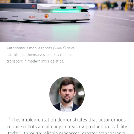
Autonomous mobile robots (AMRs) have
established themselves as a key mode of
transport in modern intralogistics.
This implementation demonstrates that autonomous
mobile robots are already increasing production stability
today - through reliable processes, greater transparency