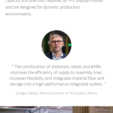
capacity and precision required by TPV Displays Polska
and are designed for dynamic production
environments.
The combination of stationary robots and AMRs
improves the efficiency of supply to assembly lines,
increases flexibility, and integrates material flow and
storage into a high-performance integrated system.
Grzegorz Benda, Technical Director at TPV Displays Polska