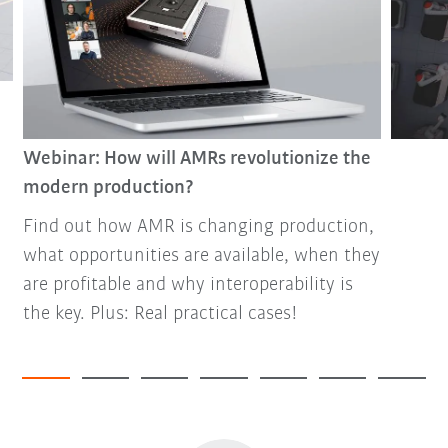
Webinar: How will AMRs revolutionize the
modern production?
Find out how AMR is changing production,
what opportunities are available, when they
are profitable and why interoperability is
the key. Plus: Real practical cases!