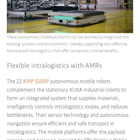
These autonomous mobile platforms can be seamlessly integrated into
existing systems and environments, thereby supporting cost-effective,
future-proof intralogistics that offer companies tailored benefits.
Flexible intralogistics with AMRs
The 22
KMP 1500P
autonomous mobile robots
complement the stationary KUKA industrial robots to
form an integrated system that supplies materials,
intelligently controls intralogistics routes, and reduces
bottlenecks. Their sensor technology and autonomous
navigation ensure efficient and safe transport in
intralogistics. The mobile platforms offer the payload