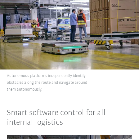
Autonomous platforms independently identify
obstacles along the route and navigate around
them autonomously.
Smart software control for all
internal logistics