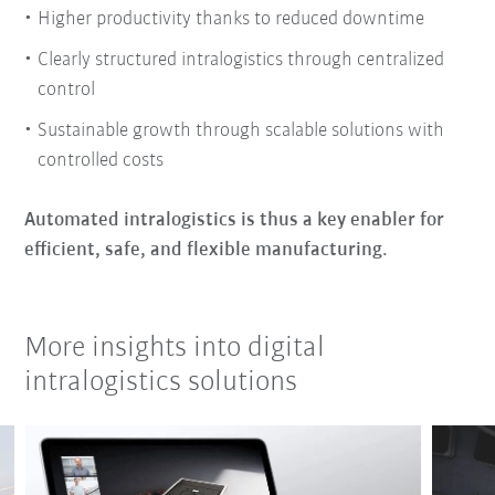
Higher productivity thanks to reduced downtime
Clearly structured intralogistics through centralized
control
Sustainable growth through scalable solutions with
controlled costs
Automated intralogistics is thus a key enabler for
efficient, safe, and flexible manufacturing.
More insights into digital
intralogistics solutions