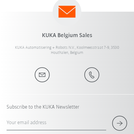
KUKA Belgium Sales
KUKA Automatisering + Robots N.V., Koolmeesstraat 7-9, 3530
Houthalen, Belgium
Subscribe to the KUKA Newsletter
Your email address