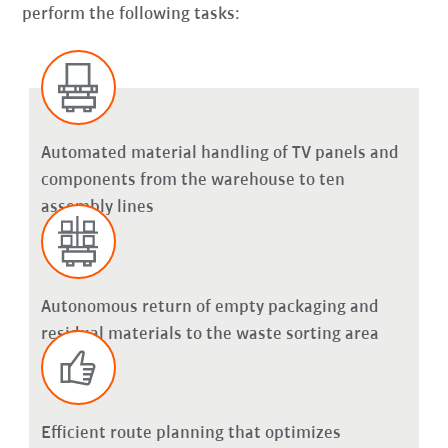
perform the following tasks:
Automated material handling of TV panels and
components from the warehouse to ten
assembly lines
Autonomous return of empty packaging and
residual materials to the waste sorting area
Efficient route planning that optimizes