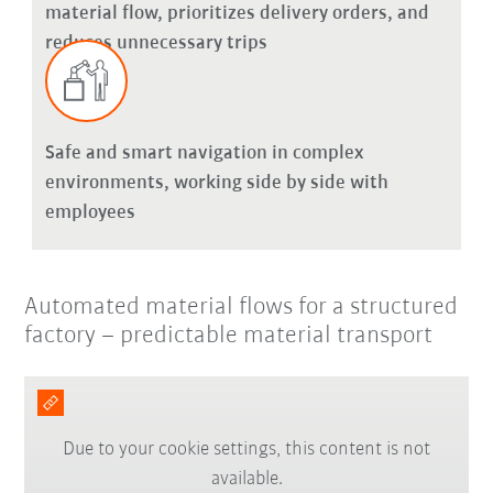
material flow, prioritizes delivery orders, and
reduces unnecessary trips
Safe and smart navigation in complex
environments, working side by side with
employees
Automated material flows for a structured
factory – predictable material transport
Due to your cookie settings, this content is not
available.