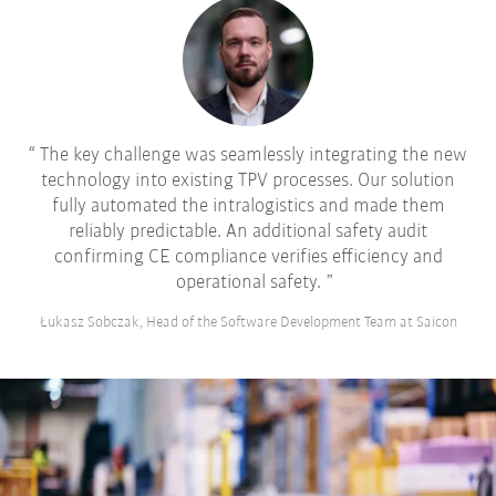
The key challenge was seamlessly integrating the new
technology into existing TPV processes. Our solution
fully automated the intralogistics and made them
reliably predictable. An additional safety audit
confirming CE compliance verifies efficiency and
operational safety.
Łukasz Sobczak, Head of the Software Development Team at Saicon