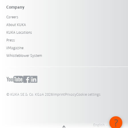
Company
Careers
About KUKA
KUKA Locations
Press
iiMagazine
Whistleblower System
© KUKA SE & Co. KGaA 2026
Imprint
Privacy
Cookie settings
English - Belgium