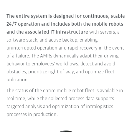
The entire system is designed for continuous, stable
24/7 operation and includes both the mobile robots
and the associated IT infrastructure
with servers, a
software stack, and active backup, enabling
uninterrupted operation and rapid recovery in the event
of a failure. The AMRs dynamically adapt their driving
behavior to employees’ workflows, detect and avoid
obstacles, prioritize right-of-way, and optimize fleet
utilization.
The status of the entire mobile robot fleet is available in
real time, while the collected process data supports
targeted analysis and optimization of intralogistics
processes in production.