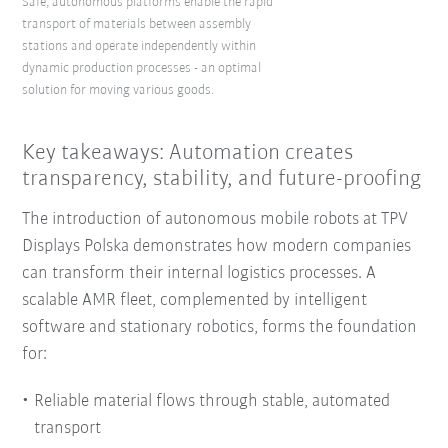
Safe, autonomous platforms enable the rapid
transport of materials between assembly
stations and operate independently within
dynamic production processes - an optimal
solution for moving various goods.
Key takeaways: Automation creates
transparency, stability, and future-proofing
The introduction of autonomous mobile robots at TPV
Displays Polska demonstrates how modern companies
can transform their internal logistics processes. A
scalable AMR fleet, complemented by intelligent
software and stationary robotics, forms the foundation
for:
Reliable material flows through stable, automated
transport