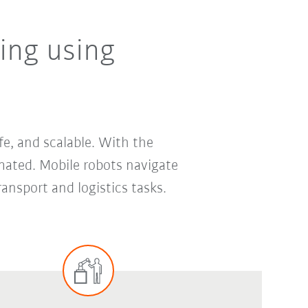
ing using
fe, and scalable. With the
mated. Mobile robots navigate
nsport and logistics tasks.