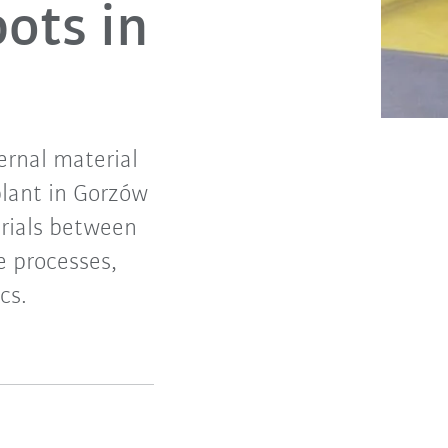
ots in
ernal material
plant in Gorzów
erials between
e processes,
cs.