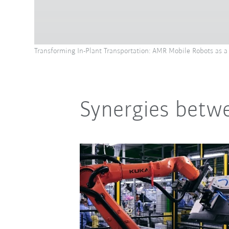
Transforming In-Plant Transportation: AMR Mobile Robots as a 
Synergies betwe