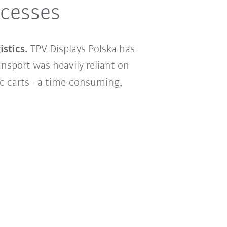
ocesses
stics.
TPV Displays Polska has
nsport was heavily reliant on
c carts - a time-consuming,