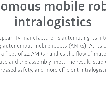
omous mobile rob
intralogistics
opean TV manufacturer is automating its int
g autonomous mobile robots (AMRs). At its 
 a fleet of 22 AMRs handles the flow of mat
se and the assembly lines. The result: stabl
creased safety, and more efficient intralogisti