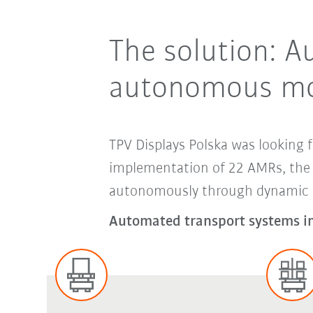
The solution: A
autonomous mo
TPV Displays Polska was looking f
implementation of 22 AMRs, the e
autonomously through dynamic pr
Automated transport systems in