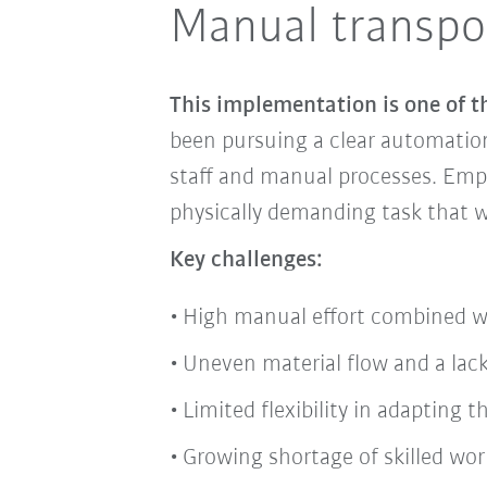
Manual transpor
This implementation is one of t
been pursuing a clear automation 
staff and manual processes. Empl
physically demanding task that w
Key challenges:
High manual effort combined w
Uneven material flow and a lack
Limited flexibility in adapting
Growing shortage of skilled wor