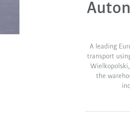
Auton
A leading Eur
transport usin
Wielkopolski,
the warehou
in