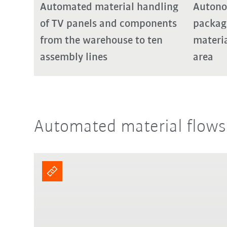
Automated material handling
Autono
of TV panels and components
packag
from the warehouse to ten
materia
assembly lines
area
Automated material flows f