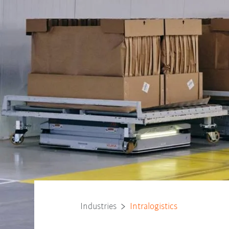
Industries
Intralogistics