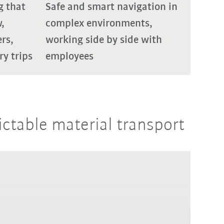
g that
Safe and smart navigation in
,
complex environments,
ers,
working side by side with
y trips
employees
ictable material transport