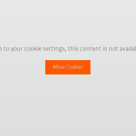
 to your cookie settings, this content is not availa
Allow Cookies