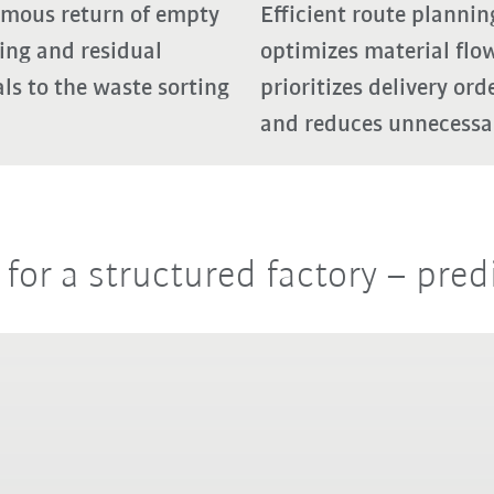
mous return of empty
Efficient route plannin
ing and residual
optimizes material flow
ls to the waste sorting
prioritizes delivery ord
and reduces unnecessar
or a structured factory – pred