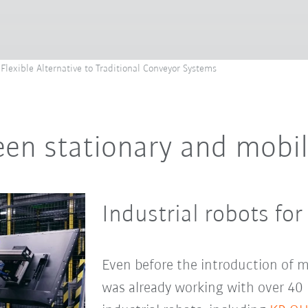
Flexible Alternative to Traditional Conveyor Systems
en stationary and mobil
Industrial robots for
Even before the introduction of m
was already working with over 40