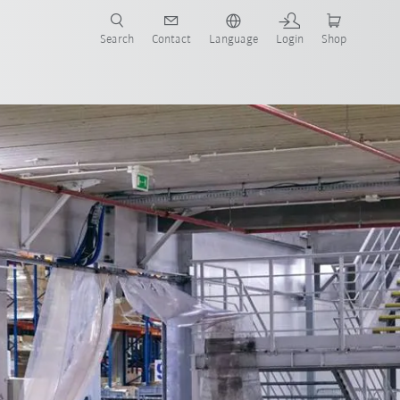
Search
Contact
Language
Login
Shop
artners
Contact