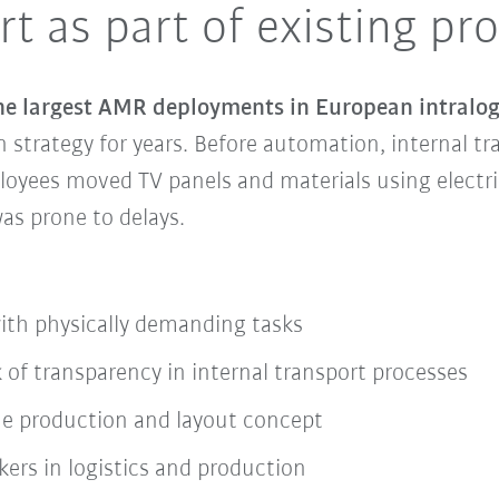
t as part of existing pr
he largest AMR deployments in European intralogi
strategy for years. Before automation, internal tra
oyees moved TV panels and materials using electri
as prone to delays.
ith physically demanding tasks
 of transparency in internal transport processes
 the production and layout concept
kers in logistics and production