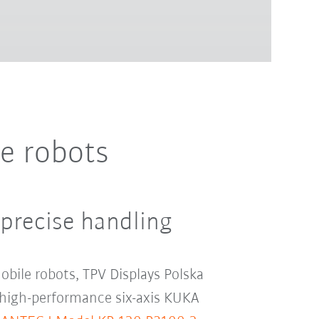
e robots
 precise handling
obile robots, TPV Displays Polska
 high-performance six-axis KUKA