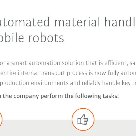
utomated material handl
bile robots
or a smart automation solution that is efficient, sa
ntire internal transport process is now fully auto
oduction environments and reliably handle key tra
 the company perform the following tasks: