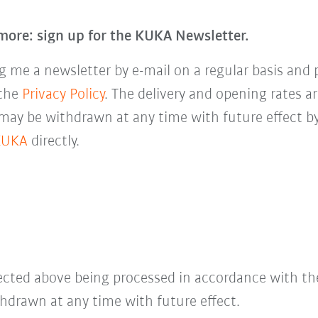
more: sign up for the KUKA Newsletter.
 me a newsletter by e-mail on a regular basis and 
 the
Privacy Policy
. The delivery and opening rates ar
 may be withdrawn at any time with future effect by
KUKA
directly.
lected above being processed in accordance with t
hdrawn at any time with future effect.