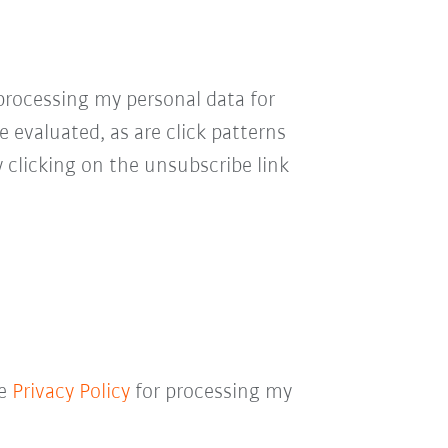
processing my personal data for
e evaluated, as are click patterns
 clicking on the unsubscribe link
he
Privacy Policy
for processing my