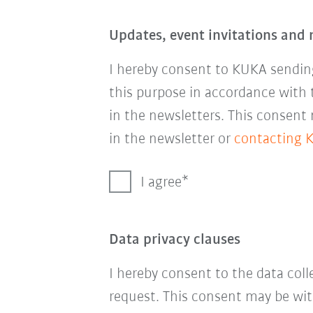
Updates, event invitations and 
I hereby consent to KUKA sending
this purpose in accordance with
in the newsletters. This consent
in the newsletter or
contacting 
I agree
Data privacy clauses
I hereby consent to the data col
request. This consent may be wit