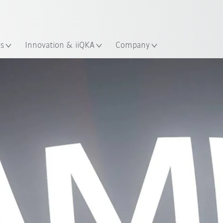
English
ation
es
Innovation & iiQKA
Company