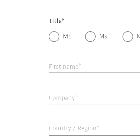
Title
Mr.
Ms.
M
First name
Company
Country / Region*