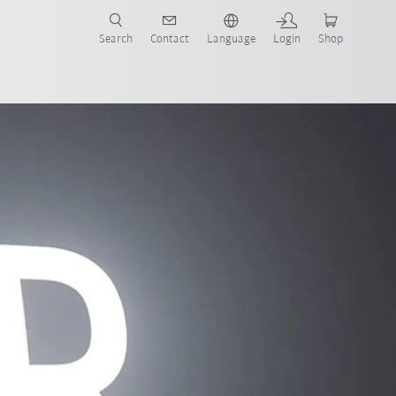
Search
Contact
Language
Login
Shop