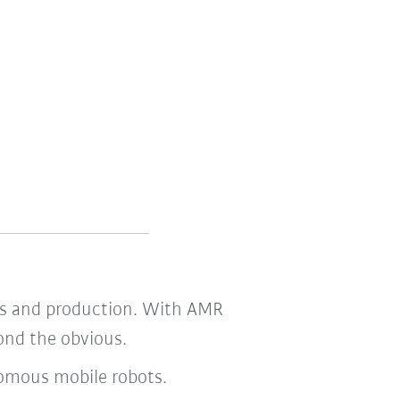
tics and production. With AMR
yond the obvious.
nomous mobile robots.