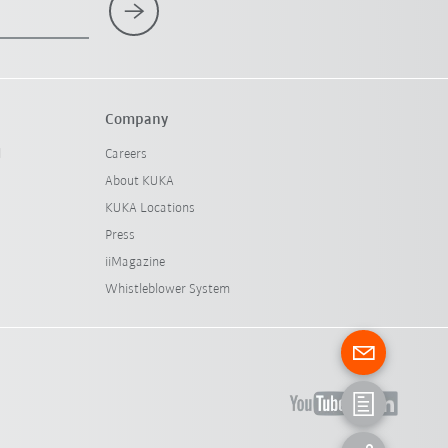
Company
l
Careers
About KUKA
KUKA Locations
Press
iiMagazine
Whistleblower System