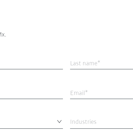
x.
Last name
Email
Industries