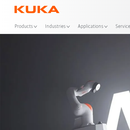
Loc
Products
Industries
Applications
Servic