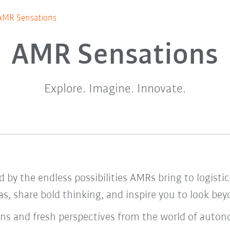
AMR Sensations
AMR Sensations
Explore. Imagine. Innovate.
ed by the endless possibilities AMRs bring to logis
s, share bold thinking, and inspire you to look be
wins and fresh perspectives from the world of auto