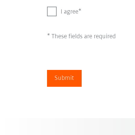
I agree
* These fields are required
Submit