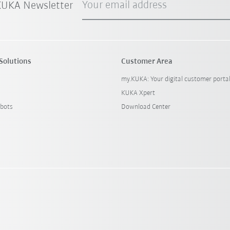
Your email address
 KUKA Newsletter
Solutions
Customer Area
my.KUKA: Your digital customer porta
KUKA Xpert
bots
Download Center