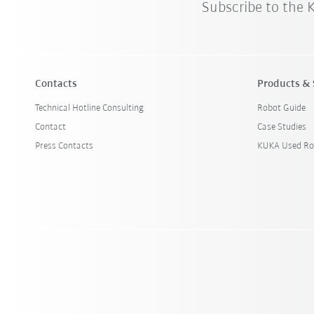
Subscribe to the
Contacts
Products & 
Technical Hotline Consulting
Robot Guide
Contact
Case Studies
Press Contacts
KUKA Used Ro