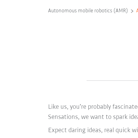
Autonomous mobile robotics (AMR)
Like us, you’re probably fascinat
Sensations, we want to spark idea
Expect daring ideas, real quick 