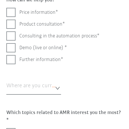
How can we help you?
Price information
Product consultation
Consulting in the automation process
Demo (live or online)
Further information
Where are you currently in the automation process?*
Which topics related to AMR interest you the most?