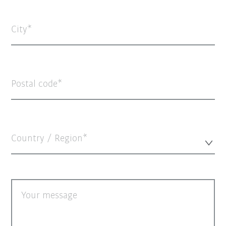
City
Postal code
Country / Region*
Your message