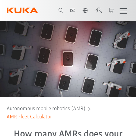
Chinese
Calculator
Contact
Autonomous mobile robotics (AMR)
AMR Fleet Calculator
How many AMRs does your