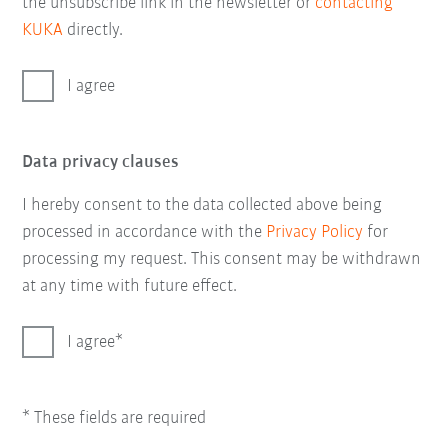
the unsubscribe link in the newsletter or
contacting
KUKA
directly.
I agree
Data privacy clauses
I hereby consent to the data collected above being
processed in accordance with the
Privacy Policy
for
processing my request. This consent may be withdrawn
at any time with future effect.
I agree
* These fields are required