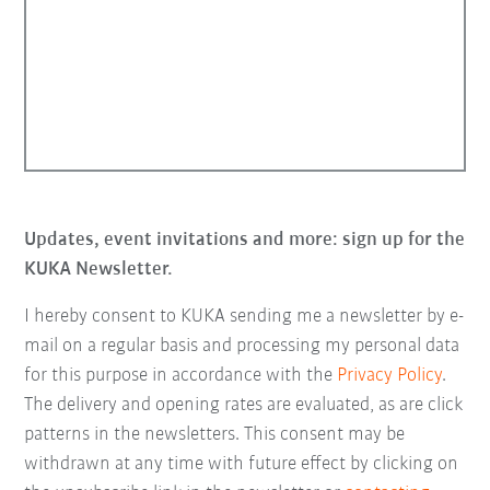
Updates, event invitations and more: sign up for the
KUKA Newsletter.
I hereby consent to KUKA sending me a newsletter by e-
mail on a regular basis and processing my personal data
for this purpose in accordance with the
Privacy Policy
.
The delivery and opening rates are evaluated, as are click
patterns in the newsletters. This consent may be
withdrawn at any time with future effect by clicking on