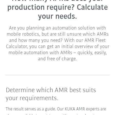
production require? Calculate
your needs.
Are you planning an automation solution with
mobile robotics, but are still unsure which AMRs
and how many you need? With our AMR Fleet
Calculator, you can get an initial overview of your
mobile automation with AMRs – quickly, easily,
and free of charge.
Determine which AMR best suits
your requirements.
The result serves as a guide. Our KUKA AMR experts are