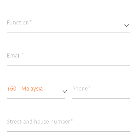
Function*
Email
+60 - Malaysia
Phone
Street and house number