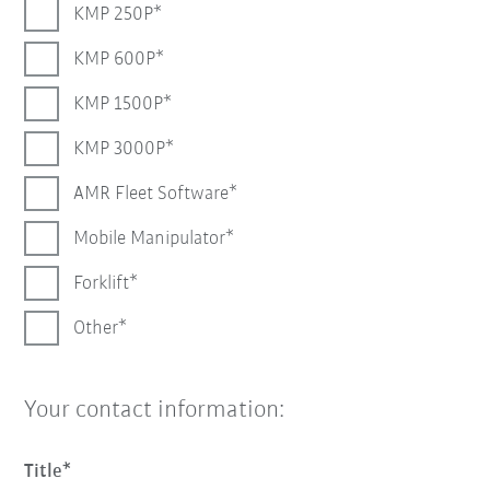
KMP 250P
KMP 600P
KMP 1500P
KMP 3000P
AMR Fleet Software
Mobile Manipulator
Forklift
Other
Your contact information:
Title