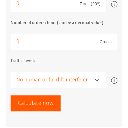
Turns (90°)
Number of orders/hour (can be a decimal value)
Orders
Traffic Level:
Calculate now