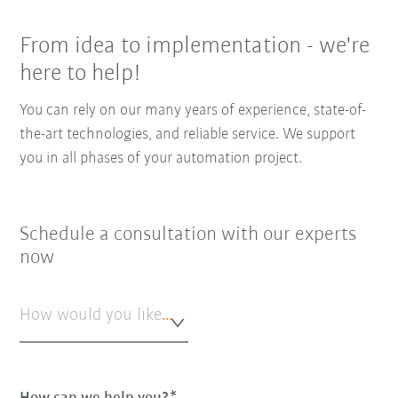
From idea to implementation - we're
here to help!
You can rely on our many years of experience, state-of-
the-art technologies, and reliable service. We support
you in all phases of your automation project.
Schedule a consultation with our experts
now
How would you like to be contacted?*