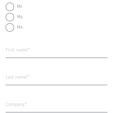
Mr.
Ms.
Mx.
First name
Last name
Company