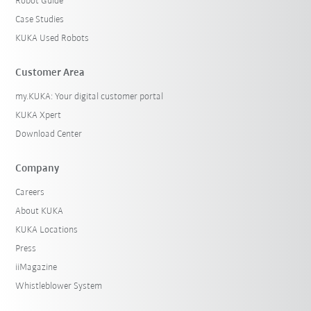
Robot Guide
Case Studies
KUKA Used Robots
Customer Area
my.KUKA: Your digital customer portal
KUKA Xpert
Download Center
Company
Careers
About KUKA
KUKA Locations
Press
iiMagazine
Whistleblower System