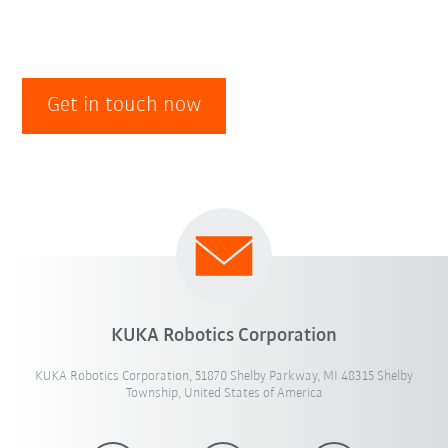
Get in touch now
KUKA Robotics Corporation
KUKA Robotics Corporation, 51870 Shelby Parkway, MI 48315 Shelby
Township, United States of America