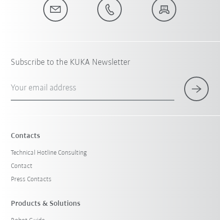
Subscribe to the KUKA Newsletter
Your email address
Contacts
Technical Hotline Consulting
Contact
Press Contacts
Products & Solutions