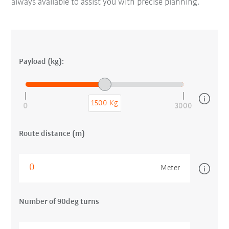
always available to assist you with precise planning.
Payload (kg):
1500 Kg
0
3000
Route distance (m)
Meter
Number of 90deg turns