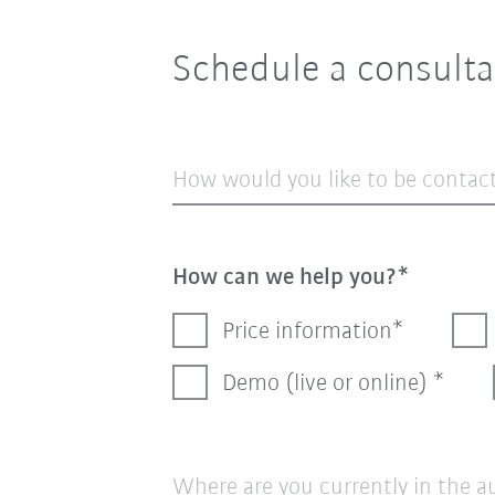
Schedule a consulta
How would you like to be contac
How can we help you?
Price information
Demo (live or online)
Where are you currently in the 