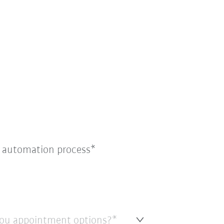
e automation process
ou appointment options?*