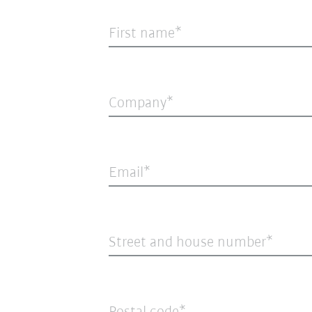
First name
Company
Email
Street and house number