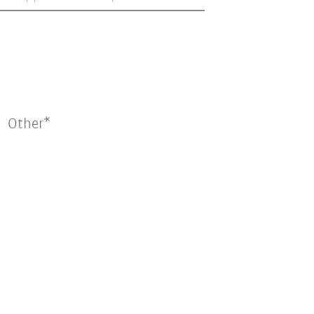
Other