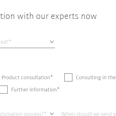
tion with our experts now
ted?*
Product consultation
Consulting in th
Further information
automation process?*
When should we send y