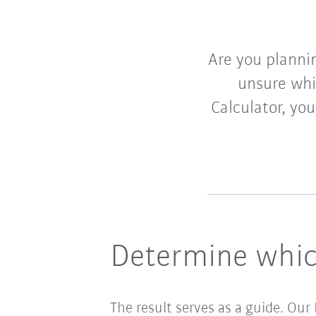
Are you plannin
unsure wh
Calculator, yo
Determine whic
The result serves as a guide. Our