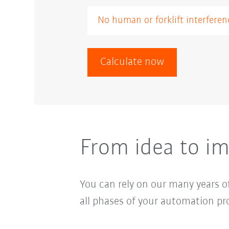
Calculate now
From idea to im
You can rely on our many years of
all phases of your automation pro