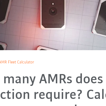
AMR Fleet Calculator
 many AMRs does 
ction require? Cal