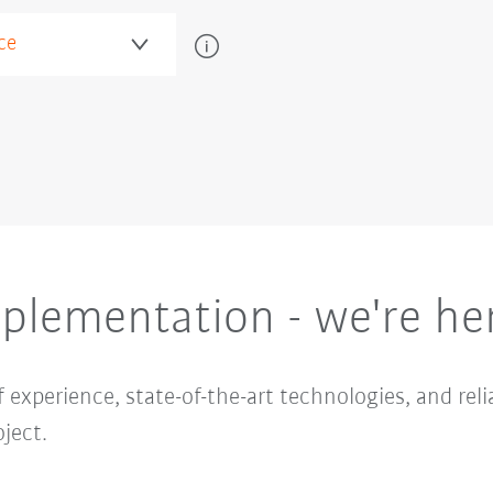
plementation - we're her
 experience, state-of-the-art technologies, and reli
ject.