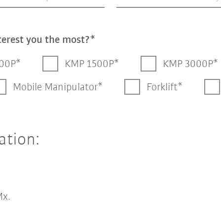
terest you the most?
00P
KMP 1500P
KMP 3000P
Mobile Manipulator
Forklift
ation:
x.