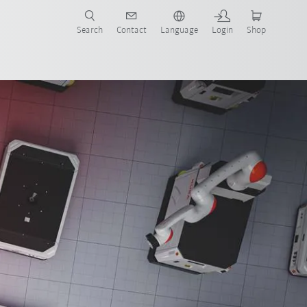
Search
Contact
Language
Login
Shop
now!