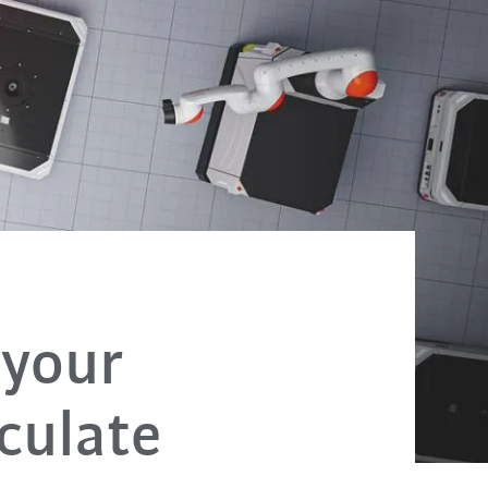
your
culate