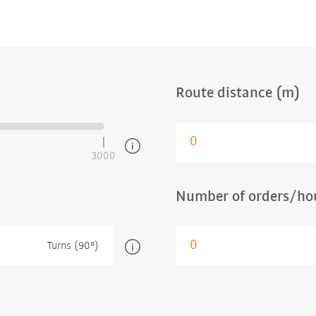
Route distance (m)
3000
Number of orders/hou
Turns (90°)