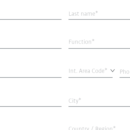
Last name
Function*
Int. Area Code*
Pho
City
Country / Region*