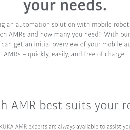
your needs.
g an automation solution with mobile robotic
ich AMRs and how many you need? With our
u can get an initial overview of your mobile 
AMRs – quickly, easily, and free of charge.
h AMR best suits your r
 KUKA AMR experts are always available to assist yo