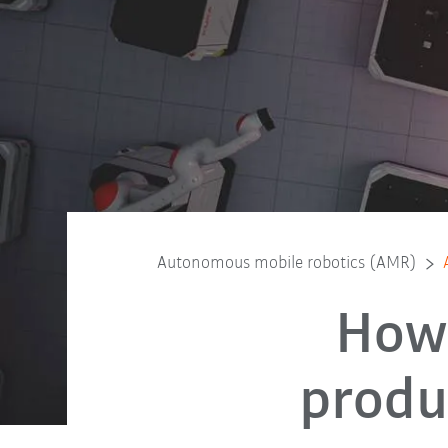
Autonomous mobile robotics (AMR)
How
produ