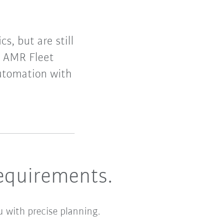
s, but are still
 AMR Fleet
automation with
equirements.
u with precise planning.