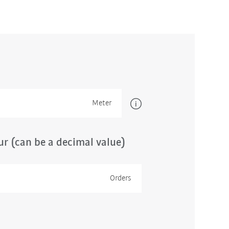
Meter
r (can be a decimal value)
Orders