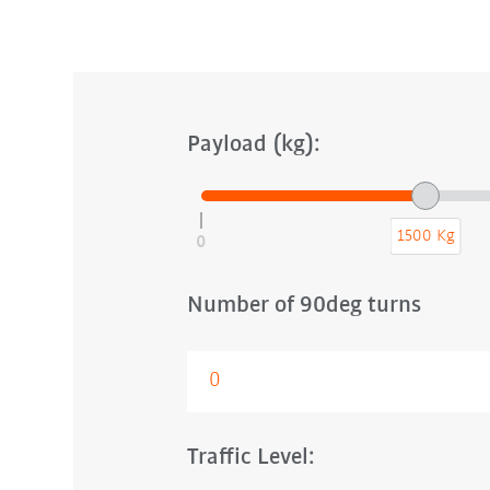
Payload (kg):
1500 Kg
0
Number of 90deg turns
Traffic Level: