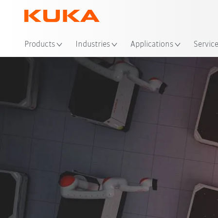
Loc
Products
Industries
Applications
Servic