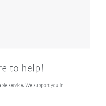
e to help!
able service. We support you in