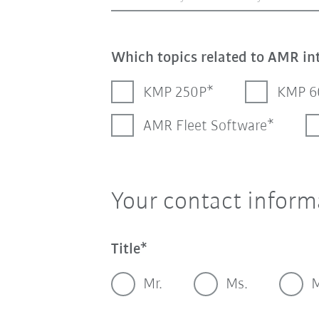
Which topics related to AMR in
KMP 250P
KMP 6
AMR Fleet Software
Your contact inform
Title
Mr.
Ms.
M