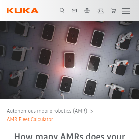
Chinese
Calculator
Contact
Autonomous mobile robotics (AMR)
AMR Fleet Calculator
How many AMRs does your