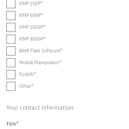
KMP 250P
KMP 600P
KMP 1500P
KMP 3000P
AMR Fleet Software
Mobile Manipulator
Forklift
Other
Your contact information:
Title