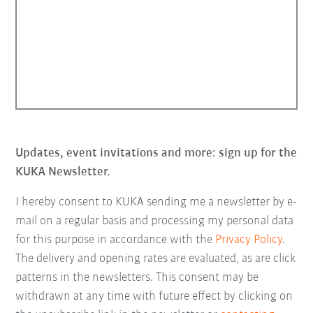
Updates, event invitations and more: sign up for the
KUKA Newsletter.
I hereby consent to KUKA sending me a newsletter by e-
mail on a regular basis and processing my personal data
for this purpose in accordance with the
Privacy Policy
.
The delivery and opening rates are evaluated, as are click
patterns in the newsletters. This consent may be
withdrawn at any time with future effect by clicking on