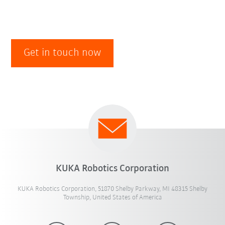
Get in touch now
KUKA Robotics Corporation
KUKA Robotics Corporation, 51870 Shelby Parkway, MI 48315 Shelby
Township, United States of America