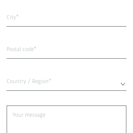
City
Postal code
Country / Region*
Your message