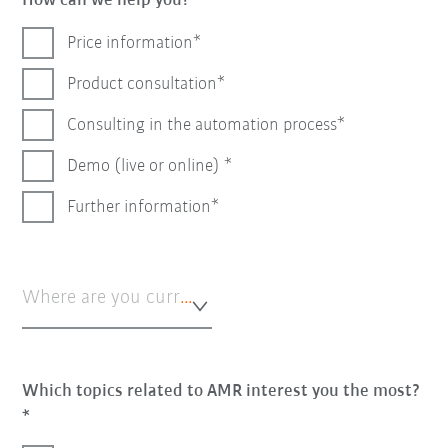
How can we help you?
Price information
Product consultation
Consulting in the automation process
Demo (live or online)
Further information
Where are you currently in the automation process?*
Which topics related to AMR interest you the most?