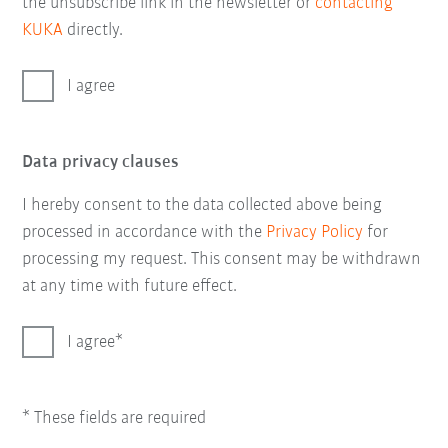
the unsubscribe link in the newsletter or
contacting
KUKA
directly.
I agree
Data privacy clauses
I hereby consent to the data collected above being
processed in accordance with the
Privacy Policy
for
processing my request. This consent may be withdrawn
at any time with future effect.
I agree
* These fields are required