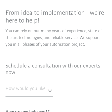
From idea to implementation - we're
here to help!
You can rely on our many years of experience, state-of-
the-art technologies, and reliable service. We support
you in all phases of your automation project.
Schedule a consultation with our experts
now
How would you like to be contacted?*