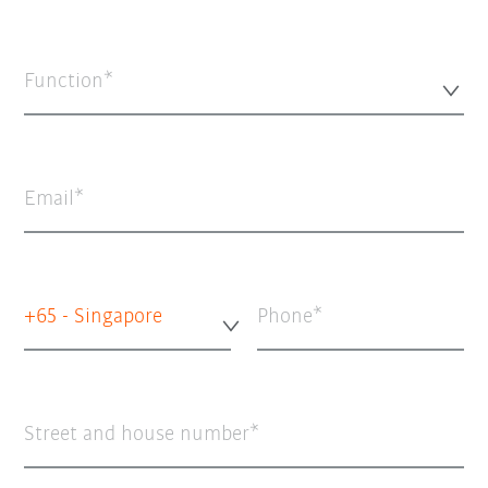
Function*
Email
+65 - Singapore
Phone
Street and house number