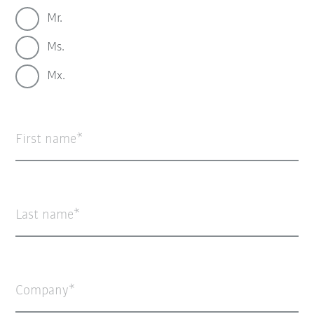
Mr.
Ms.
Mx.
First name
Last name
Company