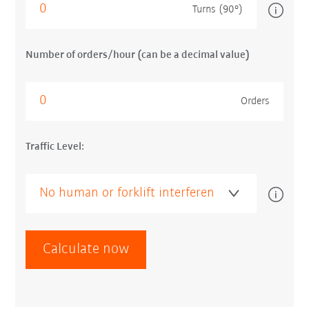
Turns (90°)
Number of orders/hour (can be a decimal value)
Orders
Traffic Level:
Calculate now