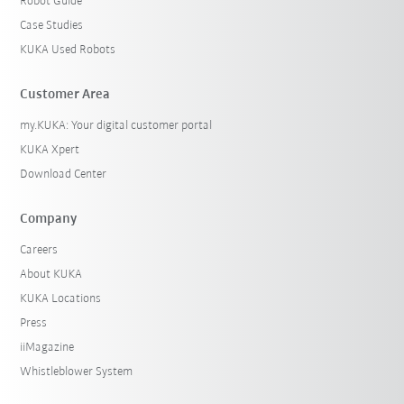
Robot Guide
Case Studies
KUKA Used Robots
Customer Area
my.KUKA: Your digital customer portal
KUKA Xpert
Download Center
Company
Careers
About KUKA
KUKA Locations
Press
iiMagazine
Whistleblower System