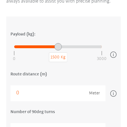
always available to assist you with precise planning.
Payload (kg):
1500 Kg
0
3000
Route distance (m)
Meter
Number of 90deg turns