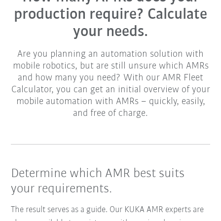
production require? Calculate
your needs.
Are you planning an automation solution with
mobile robotics, but are still unsure which AMRs
and how many you need? With our AMR Fleet
Calculator, you can get an initial overview of your
mobile automation with AMRs – quickly, easily,
and free of charge.
Determine which AMR best suits
your requirements.
The result serves as a guide. Our KUKA AMR experts are