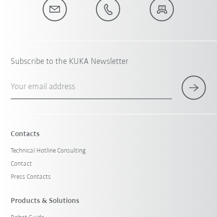
Subscribe to the KUKA Newsletter
Your email address
Contacts
Technical Hotline Consulting
Contact
Press Contacts
Products & Solutions