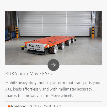
KUKA omniMove E575
Mobile heavy-duty mobile platform that transports your
XXL loads effortlessly and with millimeter accuracy
thanks to innovative omniMove wheels.
Payload
: 7000 - 25000 kg