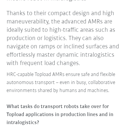
Thanks to their compact design and high
maneuverability, the advanced AMRs are
ideally suited to high-traffic areas such as
production or logistics. They can also
navigate on ramps or inclined surfaces and
effortlessly master dynamic intralogistics
with frequent load changes.
HRC-capable Topload AMRs ensure safe and flexible
autonomous transport – even in busy, collaborative
environments shared by humans and machines.
What tasks do transport robots take over for
Topload applications in production lines and in
intralogistics?