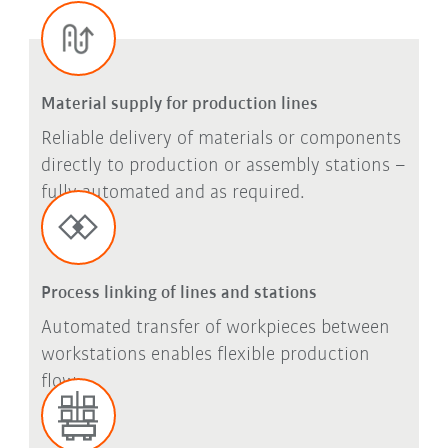
Material supply for production lines
Reliable delivery of materials or components
directly to production or assembly stations –
fully automated and as required.
Process linking of lines and stations
Automated transfer of workpieces between
workstations enables flexible production
flow.