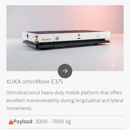
KUKA omniMove E375
Omnidirectional heavy-duty mobile platform that offers
excellent maneuverability during longitudinal and lateral
movements.
Payload
: 3000 - 7000 kg