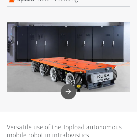
Versatile use of the Topload autonomous
mobile robot in intralogistics