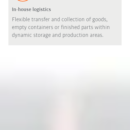
In-house logistics
Flexible transfer and collection of goods,
empty containers or finished parts within
dynamic storage and production areas.