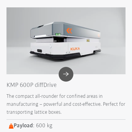
KMP 600P diffDrive
The compact all-rounder for confined areas in
manufacturing – powerful and cost-effective. Perfect for
transporting lattice boxes.
Payload
: 600 kg