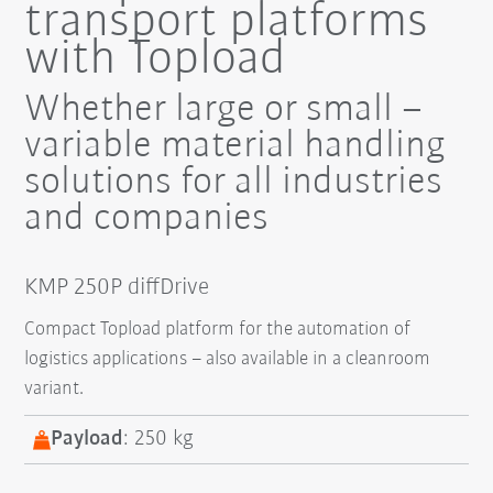
transport platforms
with Topload
Whether large or small –
variable material handling
solutions for all industries
and companies
KMP 250P diffDrive
Compact Topload platform for the automation of
logistics applications – also available in a cleanroom
variant.
Payload
: 250 kg