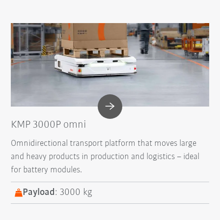
KMP 3000P omni
Omnidirectional transport platform that moves large
and heavy products in production and logistics – ideal
for battery modules.
Payload
: 3000 kg