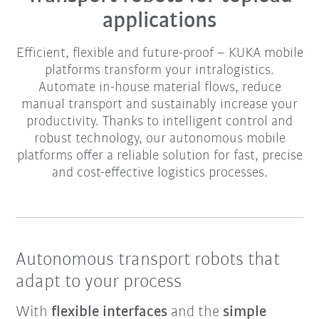
applications
Efficient, flexible and future-proof – KUKA mobile
platforms transform your intralogistics.
Automate in-house material flows, reduce
manual transport and sustainably increase your
productivity. Thanks to intelligent control and
robust technology, our autonomous mobile
platforms offer a reliable solution for fast, precise
and cost-effective logistics processes.
Autonomous transport robots that
adapt to your process
With
flexible interfaces
and the
simple