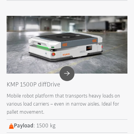
KMP 1500P diffDrive
Mobile robot platform that transports heavy loads on
various load carriers – even in narrow aisles. Ideal for
pallet movement.
Payload
: 1500 kg