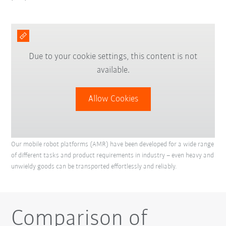
Due to your cookie settings, this content is not
available.
Allow Cookies
Our mobile robot platforms (AMR) have been developed for a wide range
of different tasks and product requirements in industry – even heavy and
unwieldy goods can be transported effortlessly and reliably.
Comparison of