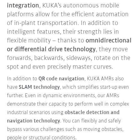
integration
, KUKA’s autonomous mobile
platforms allow for the efficient automation
of in-plant transportation. In addition to
intelligent features, their strength lies in
flexible mobility – thanks to
omnidirectional
or differential drive technology
, they move
forwards, backwards, sideways, rotate on the
spot and even precisely master curves.
In addition to
QR code navigation
, KUKA AMRs also
have
SLAM technology
, which simplifies start-up even
further. Even in dynamic environments, our AMRs
demonstrate their capacity to perform well in complex
industrial scenarios using
obstacle detection and
navigation technology
. You can flexibly and safely
bypass various challenges such as moving obstacles,
people or structural conditions.