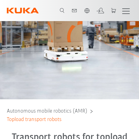
Chinese
verview of transport robots
Tasks
Features
Contact
FAQs
Autonomous mobile robotics (AMR)
Topload transport robots
Transport robots for topload