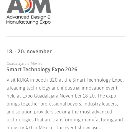
18. - 20. november
Guadalajara / Mexiko
Smart Technology Expo 2026
Visit KUKA in booth B20 at the Smart Technology Expo,
a leading technology and industrial innovation event
held at Expo Guadalajara November 18-20. The expo
brings together professional buyers, industry leaders,
and solution providers seeking the most advanced
technologies that are transforming manufacturing and
Industry 4.0 in Mexico. The event showcases