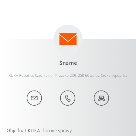
$name
KUKA Robotics Czech s.r.o., Prazska 239, 250 66 Zdiby, Ceská republika
Objednať KUKA tlačové správy