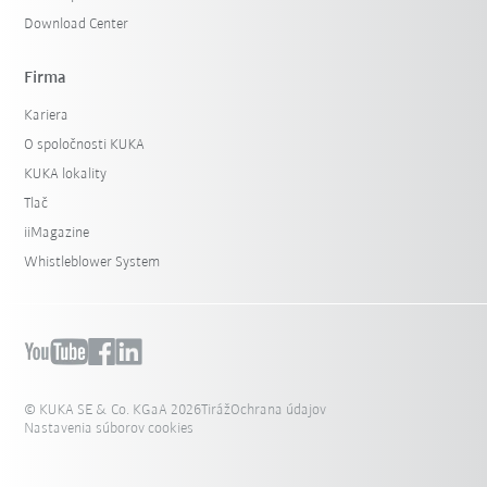
Download Center
Firma
Kariera
O spoločnosti KUKA
KUKA lokality
Tlač
iiMagazine
Whistleblower System
© KUKA SE & Co. KGaA 2026
Tiráž
Ochrana údajov
Nastavenia súborov cookies