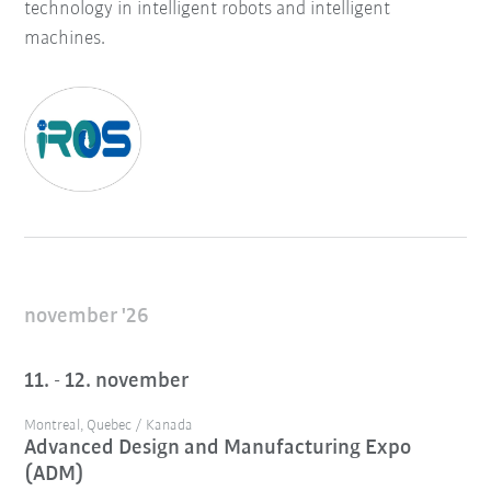
technology in intelligent robots and intelligent
machines.
november '26
11. - 12. november
Montreal, Quebec / Kanada
Advanced Design and Manufacturing Expo
(ADM)