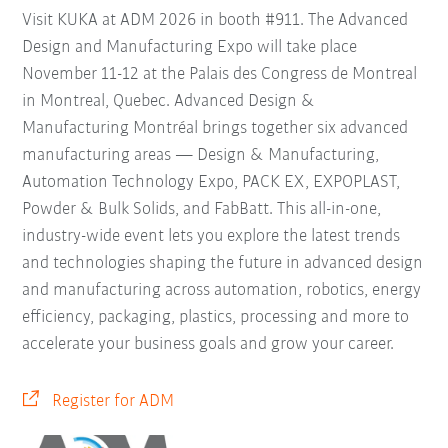
Visit KUKA at ADM 2026 in booth #911. The Advanced
Design and Manufacturing Expo will take place
November 11-12 at the Palais des Congress de Montreal
in Montreal, Quebec. Advanced Design &
Manufacturing Montréal brings together six advanced
manufacturing areas — Design & Manufacturing,
Automation Technology Expo, PACK EX, EXPOPLAST,
Powder & Bulk Solids, and FabBatt. This all-in-one,
industry-wide event lets you explore the latest trends
and technologies shaping the future in advanced design
and manufacturing across automation, robotics, energy
efficiency, packaging, plastics, processing and more to
accelerate your business goals and grow your career.
Register for ADM