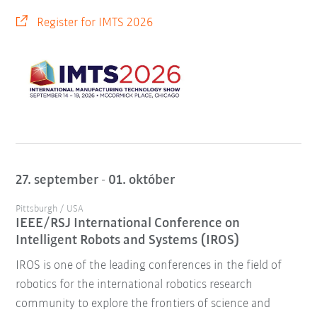
Register for IMTS 2026
27. september - 01. október
Pittsburgh / USA
IEEE/RSJ International Conference on
Intelligent Robots and Systems (IROS)
IROS is one of the leading conferences in the field of
robotics for the international robotics research
community to explore the frontiers of science and