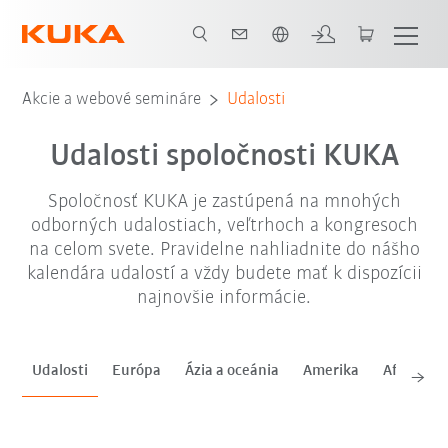
Slovenčina / Slovak
sep. '26
okt. '26
nov. '26
Akcie a webové semináre
Udalosti
Udalosti spoločnosti KUKA
Spoločnosť KUKA je zastúpená na mnohých
odborných udalostiach, veľtrhoch a kongresoch
na celom svete. Pravidelne nahliadnite do nášho
kalendára udalostí a vždy budete mať k dispozícii
najnovšie informácie.
Udalosti
Európa
Ázia a oceánia
Amerika
Afrika a 