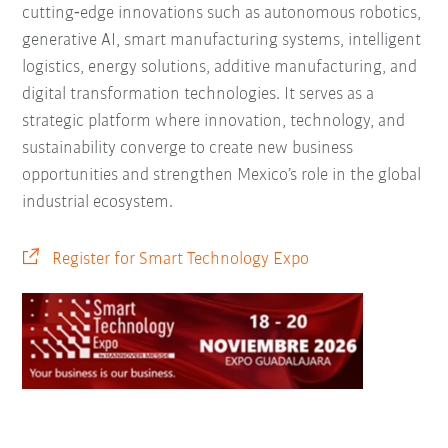
cutting‑edge innovations such as autonomous robotics,
generative AI, smart manufacturing systems, intelligent
logistics, energy solutions, additive manufacturing, and
digital transformation technologies. It serves as a
strategic platform where innovation, technology, and
sustainability converge to create new business
opportunities and strengthen Mexico’s role in the global
industrial ecosystem.
Register for Smart Technology Expo