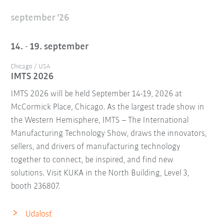
september '26
14. - 19. september
Chicago / USA
IMTS 2026
IMTS 2026 will be held September 14-19, 2026 at
McCormick Place, Chicago. As the largest trade show in
the Western Hemisphere, IMTS – The International
Manufacturing Technology Show, draws the innovators,
sellers, and drivers of manufacturing technology
together to connect, be inspired, and find new
solutions. Visit KUKA in the North Building, Level 3,
booth 236807.
Udalosť