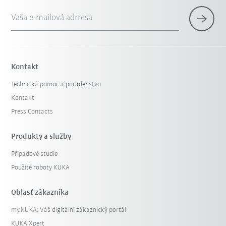
Vaša e-mailová adrresa
Kontakt
Technická pomoc a poradenstvo
Kontakt
Press Contacts
Produkty a služby
Případové studie
Použité roboty KUKA
Oblasť zákazníka
my.KUKA: Váš digitální zákaznický portál
KUKA Xpert