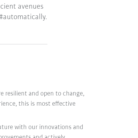
icient avenues
#automatically.
are resilient and open to change,
rience, this is most effective
uture with our innovations and
provements and actively