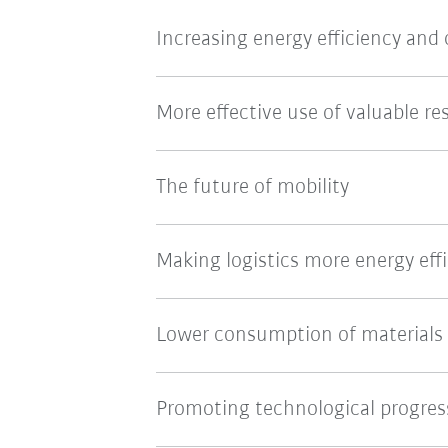
Increasing energy efficiency and
More effective use of valuable re
The future of mobility
Making logistics more energy effi
Lower consumption of materials
Promoting technological progres