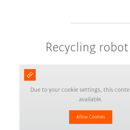
Recycling robot 
Due to your cookie settings, this conte
available.
Allow Cookies