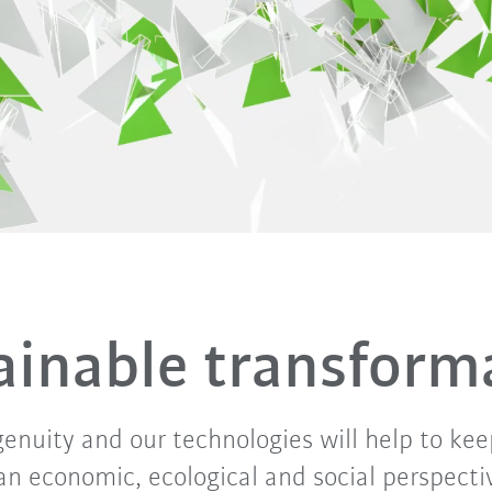
n
ainable transform
genuity and our technologies will help to kee
an economic, ecological and social perspective