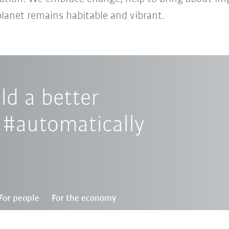
planet remains habitable and vibrant.
d a better
 #automatically
For people
For the economy