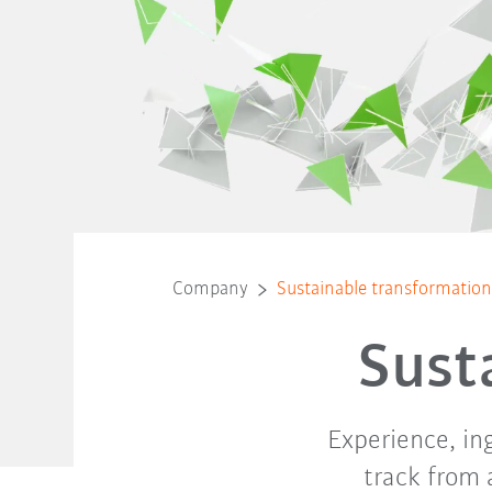
Company
Sustainable transformatio
Sust
Experience, in
track from 