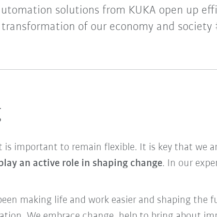
automation solutions from KUKA open up eff
e transformation of our economy and society 
g
it is important to remain flexible. It is key that we 
play an active role in shaping change
. In our expe
been making life and work easier and shaping the f
mation. We embrace change, help to bring about im