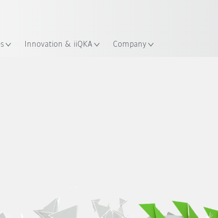
English
ation
es
Innovation & iiQKA
Company
Examples
Sustainability at KUKA
Fields of action