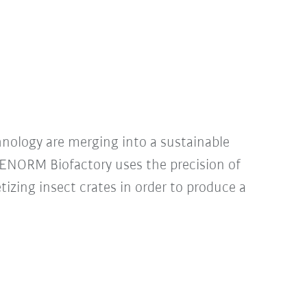
hnology are merging into a sustainable
: ENORM Biofactory uses the precision of
tizing insect crates in order to produce a