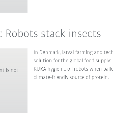
: Robots stack insects
In Denmark, larval farming and tec
solution for the global food supply
KUKA hygienic oil robots when palle
nt is not
climate-friendly source of protein.