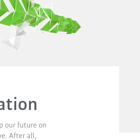
ation
p our future on
. After all,