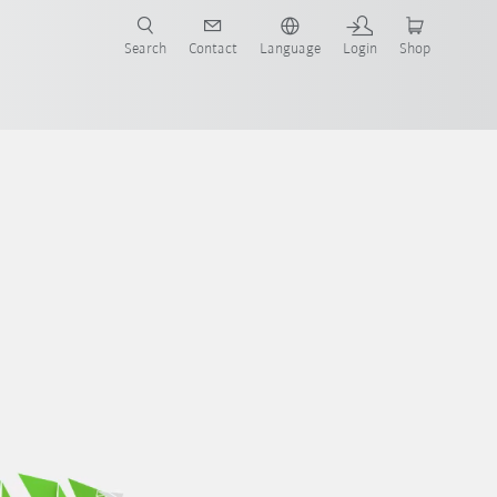
Search
Contact
Language
Login
Shop
UN-Ziele
Report