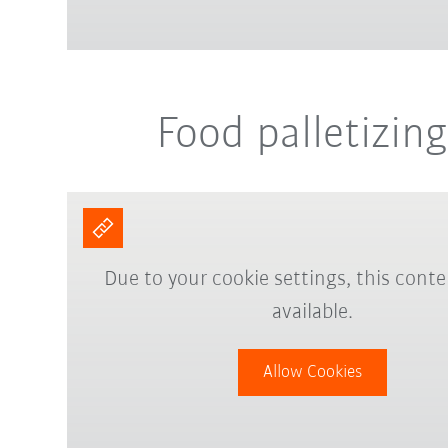
Food palletizing
Due to your cookie settings, this conte
available.
Allow Cookies