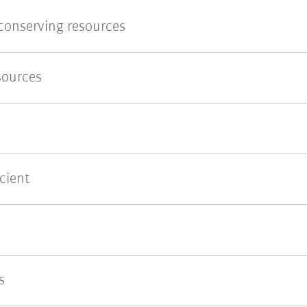
 conserving resources
sources
cient
s