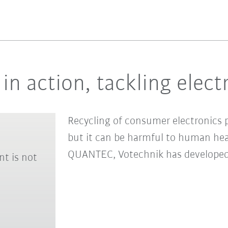
in action, tackling elect
Recycling of consumer electronics pl
but it can be harmful to human he
QUANTEC, Votechnik has developed a
nt is not