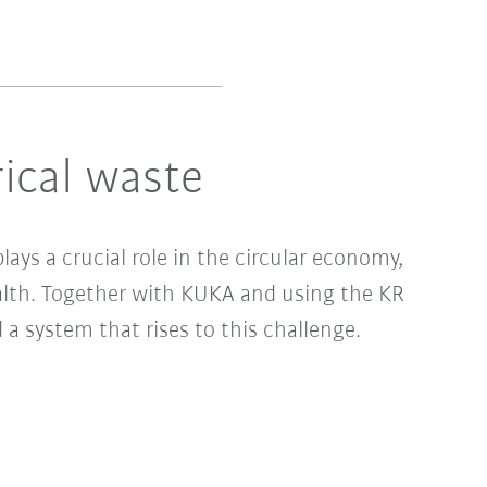
rical waste
ays a crucial role in the circular economy,
alth. Together with KUKA and using the KR
 system that rises to this challenge.