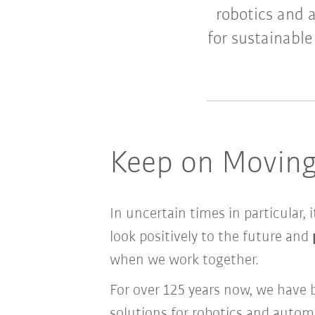
robotics and 
for sustainabl
Keep on Movin
In uncertain times in particular, 
look positively to the future and
when we work together.
For over 125 years now, we have 
solutions for robotics and auto