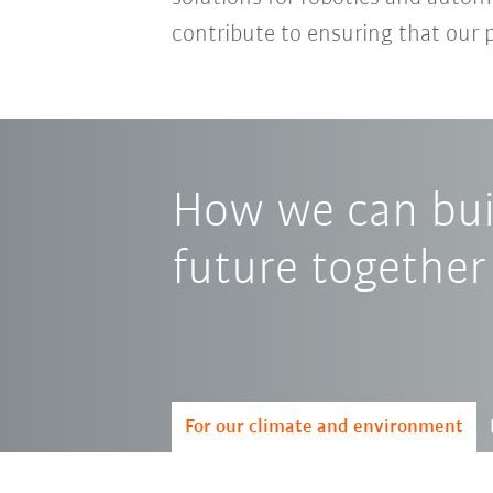
contribute to ensuring that our 
How we can buil
future together
For our climate and environment