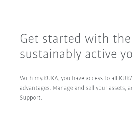
Get started with th
sustainably active yo
With my.KUKA, you have access to all KUKA
advantages. Manage and sell your assets, 
Support.