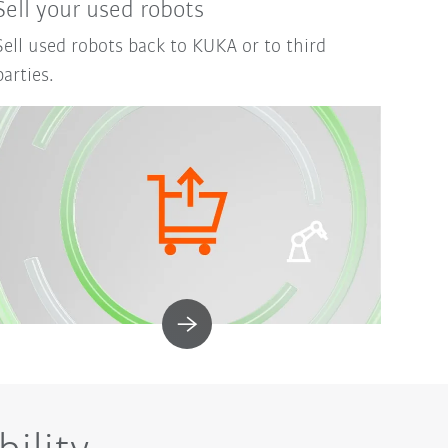
Sell your used robots
Sell used robots back to KUKA or to third
parties.