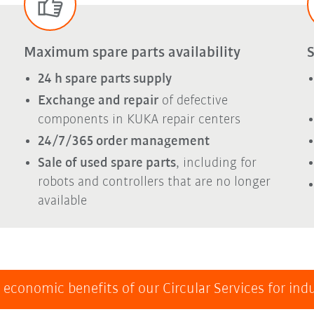
Maximum spare parts availability
S
24 h spare parts supply
Exchange and repair
of defective
components in KUKA repair centers
24/7/365 order management
Sale of used spare parts
, including for
robots and controllers that are no longer
available
 economic benefits of our Circular Services for indu