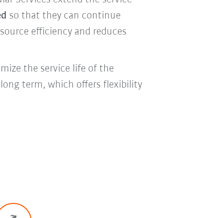
ed
so that they can continue
esource efficiency and reduces
ize the service life of the
ong term, which offers flexibility