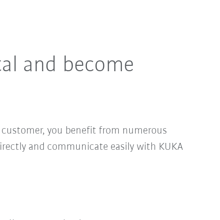
tal and become
ed customer, you benefit from numerous
directly and communicate easily with KUKA