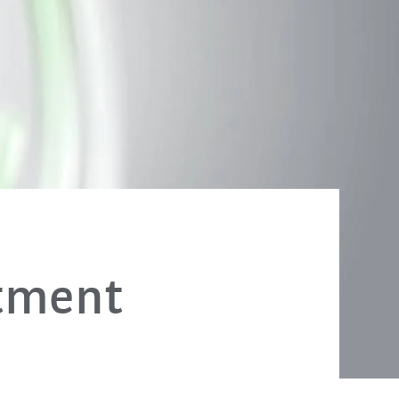
stment