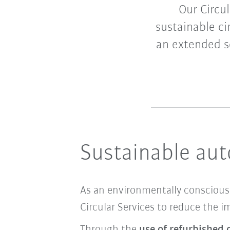
Our Circul
sustainable ci
an extended se
Sustainable au
As an environmentally conscious 
Circular Services to reduce the 
Through the
use of refurbished