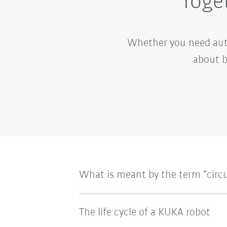
Toget
Whether you need auto
about b
What is meant by the term “circ
The life cycle of a KUKA robot