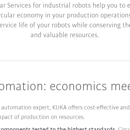
ar Services for industrial robots help you to 
rcular economy in your production operation
rvice life of your robots while conserving 
and valuable resources.
tomation: economics mee
automation expert, KUKA offers cost-effective and
impact of production on resources.
 components tested to the highest standards
, Circ