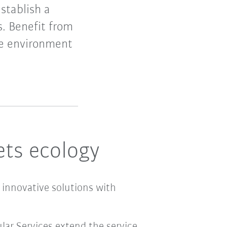
establish a
s. Benefit from
the environment
ts ecology
 innovative solutions with
ular Services extend the service