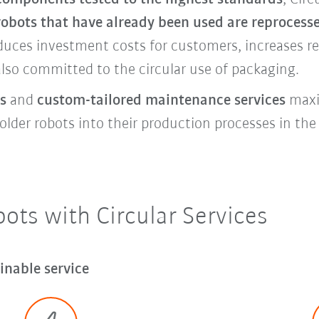
robots that have already been used are reprocess
educes investment costs for customers, increases r
also committed to the circular use of packaging.
s
and
custom-tailored maintenance services
maxim
lder robots into their production processes in the l
ts with Circular Services
inable service