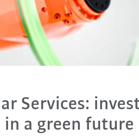
lar Services: inve
in a green future