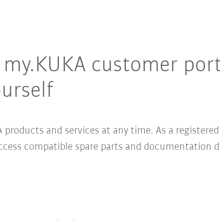
e my.KUKA customer por
urself
 products and services at any time. As a register
access compatible spare parts and documentation 