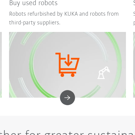
Buy used robots
Robots refurbished by KUKA and robots from
third-party suppliers.