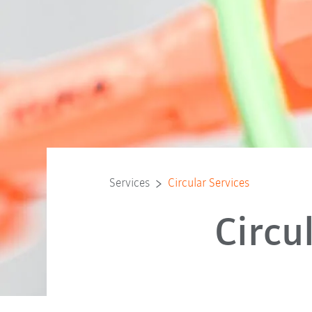
Services
Circular Services
Circu