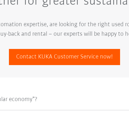
her for greater sustaina
mation expertise, are looking for the right used r
uy-back and rental – our experts will be happy to h
Contact KUKA Customer Service now!
ular economy”?