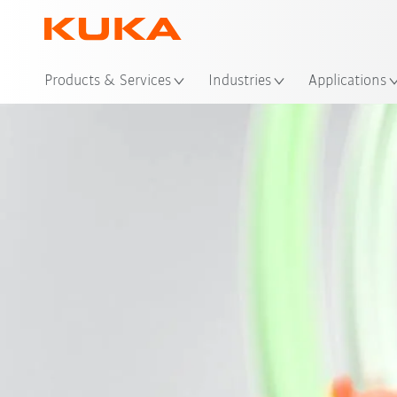
Loc
Products & Services
Industries
Applications