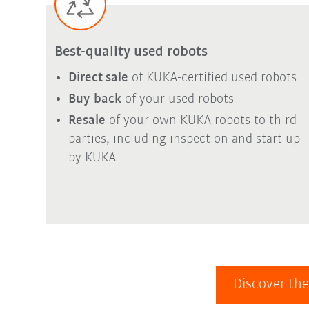
Best-quality used robots
Direct sale
of KUKA-certified used robots
Buy-back
of your used robots
Resale
of your own KUKA robots to third
parties, including inspection and start-up
by KUKA
Discover the