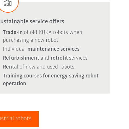
ustainable service offers
Trade-in
of old KUKA robots when
purchasing a new robot
Individual
maintenance services
Refurbishment
and
retrofit
services
Rental
of new and used robots
Training courses for energy-saving robot
operation
strial robots