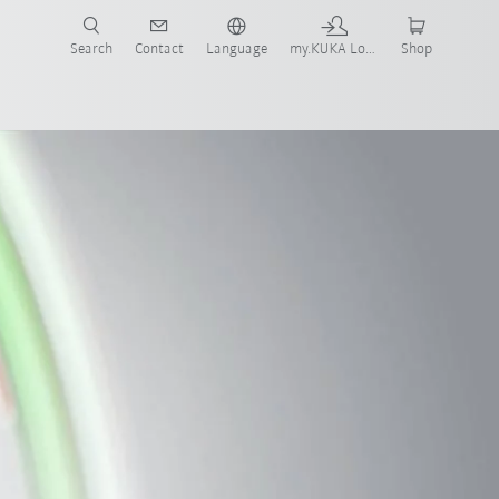
Search
Contact
Language
my.KUKA Login
Shop