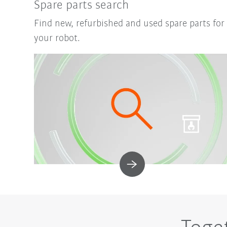
Spare parts search
Find new, refurbished and used spare parts for
your robot.