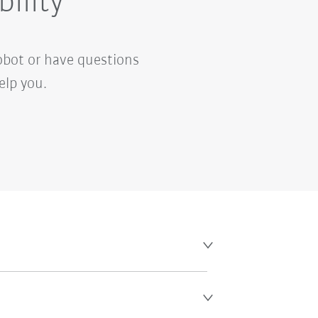
bility
obot or have questions
elp you.