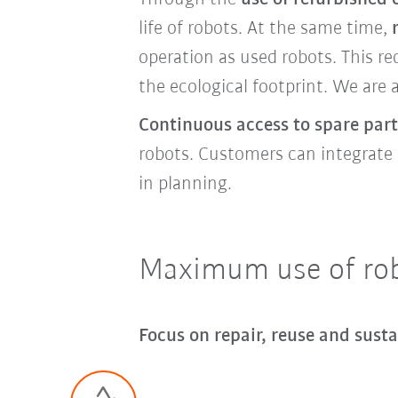
life of robots. At the same time,
operation as used robots. This r
the ecological footprint. We are 
Continuous access to spare part
robots. Customers can integrate o
in planning.
Maximum use of robo
Focus on repair, reuse and susta