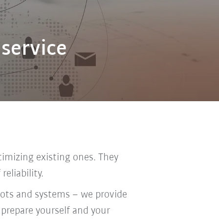
 service
imizing existing ones. They
eliability.
bots and systems – we provide
 prepare yourself and your