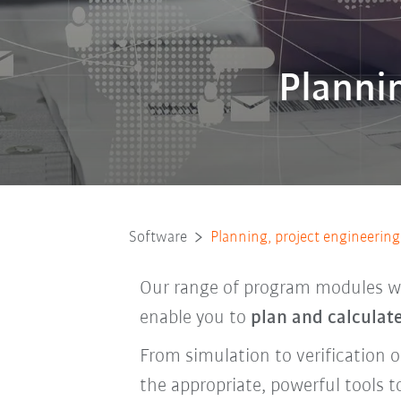
Plannin
Software
Planning, project engineering,
Our range of program modules wil
enable you to
plan and calculat
From simulation to verification 
the appropriate, powerful tools t