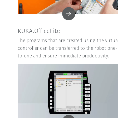
KUKA.OfficeLite
The programs that are created using the virtua
controller can be transferred to the robot one-
to-one and ensure immediate productivity.