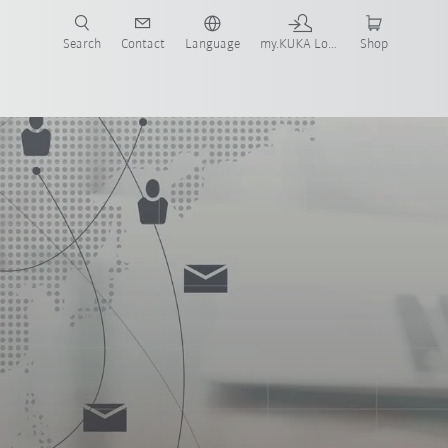
Search
Contact
Language
my.KUKA Login
Shop