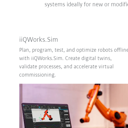
systems ideally for new or modif
iiQWorks.Sim
Plan, program, test, and optimize robots offlin
with iiQWorks.Sim. Create digital twins,
validate processes, and accelerate virtual
commissioning.