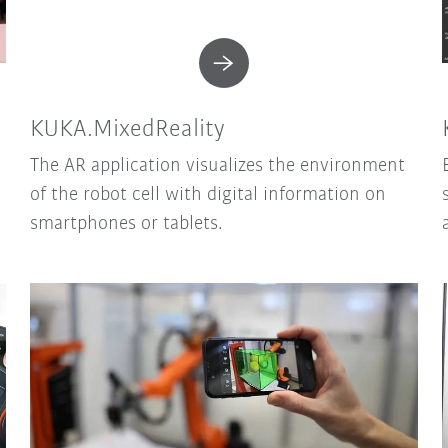
KUKA.MixedReality
The AR application visualizes the environment
of the robot cell with digital information on
smartphones or tablets.