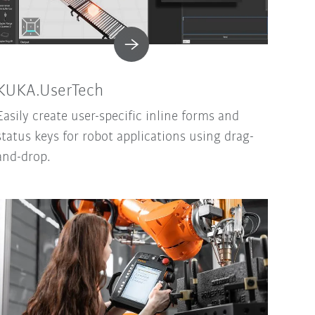
KUKA.UserTech
Easily create user-specific inline forms and
status keys for robot applications using drag-
and-drop.