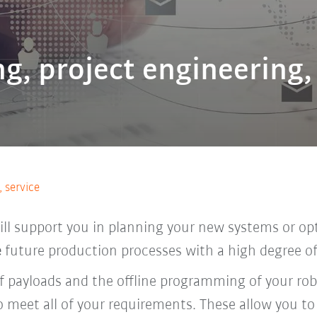
g, project engineering,
 service
l support you in planning your new systems or opt
e
future production processes with a high degree of r
of payloads and the offline programming of your ro
o meet all of your requirements. These allow you to