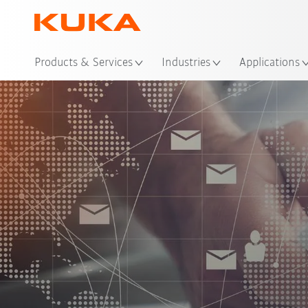
Loc
Products & Services
Industries
Applications