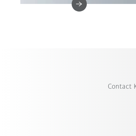
Contact 