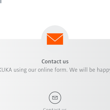
Contact us
KUKA using our online form. We will be happy