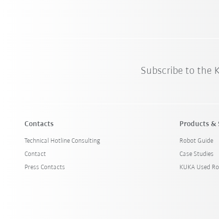
Subscribe to the
Contacts
Products & 
Technical Hotline Consulting
Robot Guide
Contact
Case Studies
Press Contacts
KUKA Used Ro