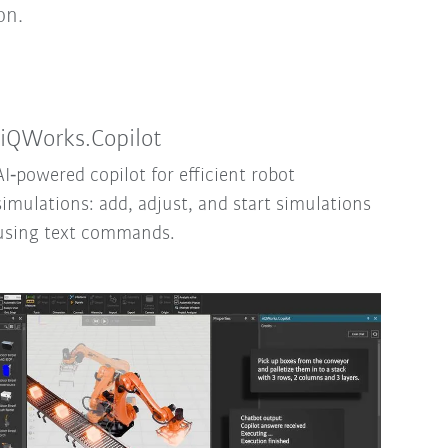
on.
iiQWorks.Copilot
AI‑powered copilot for efficient robot
simulations: add, adjust, and start simulations
using text commands.