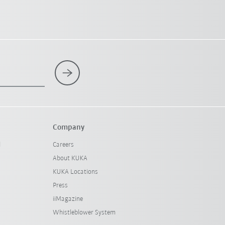
Company
l
Careers
About KUKA
KUKA Locations
Press
iiMagazine
Whistleblower System