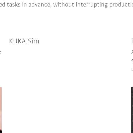
ied tasks in advance, without interrupting producti
KUKA.Sim
e