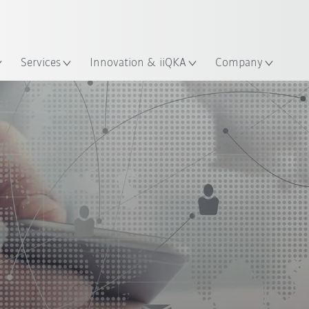
English
ation
Services
Innovation & iiQKA
Company