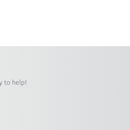
 to help!