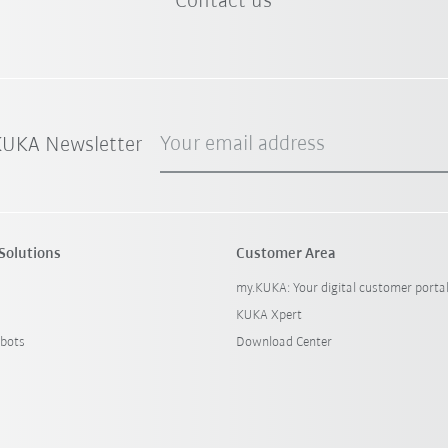
Contact us
Your email address
 KUKA Newsletter
Solutions
Customer Area
my.KUKA: Your digital customer porta
KUKA Xpert
bots
Download Center