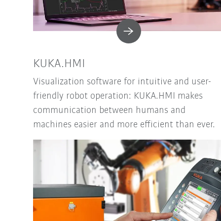
KUKA.HMI
Visualization software for intuitive and user-
friendly robot operation: KUKA.HMI makes
communication between humans and
machines easier and more efficient than ever.