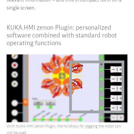
relevant information
– and this in compact form on a
single screen.
KUKA.HMI zenon Plugin: personalized
software combined with standard robot
operating functions
With KUKA.HMI zenon Plugin, the hardkeys for jogging the robot can
still be used.