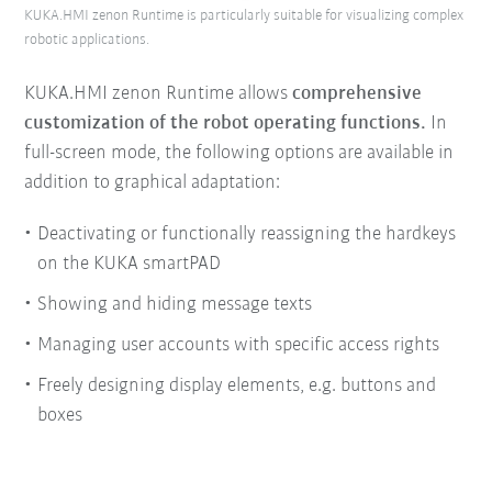
KUKA.HMI zenon Runtime is particularly suitable for visualizing complex
robotic applications.
KUKA.HMI zenon Runtime allows
comprehensive
customization of the robot operating functions.
In
full-screen mode, the following options are available in
addition to graphical adaptation:
Deactivating or functionally reassigning the hardkeys
on the KUKA smartPAD
Showing and hiding message texts
Managing user accounts with specific access rights
Freely designing display elements, e.g. buttons and
boxes