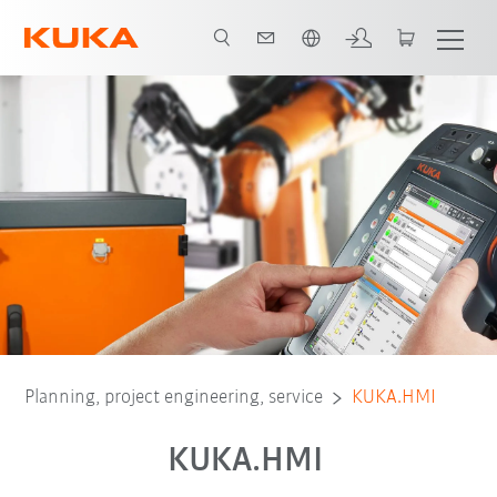
English
ugin
HMI zenon Runtime
Video
KUKA.HMI zenon Development
Planning, project engineering, service
KUKA.HMI
KUKA.HMI