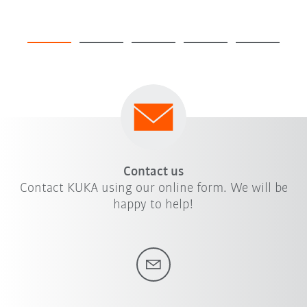
Contact us
Contact KUKA using our online form. We will be
happy to help!