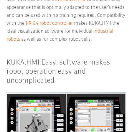
appearance that is optimally adapted to the user’s needs
and can be used with no training required. Compatibility
with the
KR C4 robot controller
makes KUKA.HMI the
ideal visualization software for individual
industrial
robots
as well as for complex robot cells.
KUKA.HMI Easy: software makes
robot operation easy and
uncomplicated