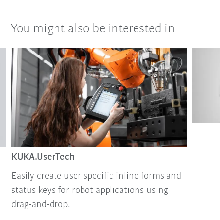
You might also be interested in
KUKA.UserTech
Easily create user-specific inline forms and
status keys for robot applications using
drag-and-drop.