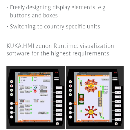
Freely designing display elements, e.g.
buttons and boxes
Switching to country-specific units
KUKA.HMI zenon Runtime: visualization
software for the highest requirements