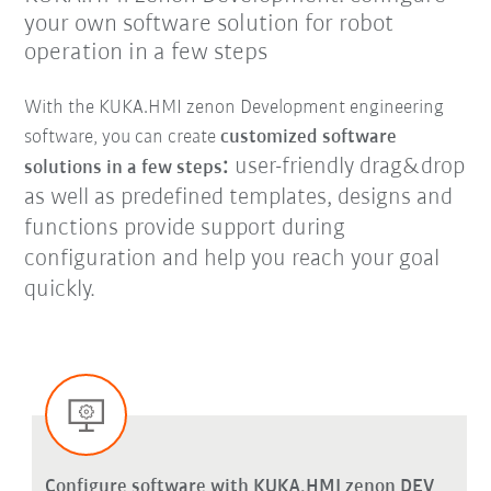
your own software solution for robot
operation in a few steps
With the KUKA.HMI zenon Development engineering
software, you can create
customized software
:
user-friendly drag&drop
solutions in a few steps
as well as predefined templates, designs and
functions provide support during
configuration and help you reach your goal
quickly.
Configure software with KUKA.HMI zenon DEV