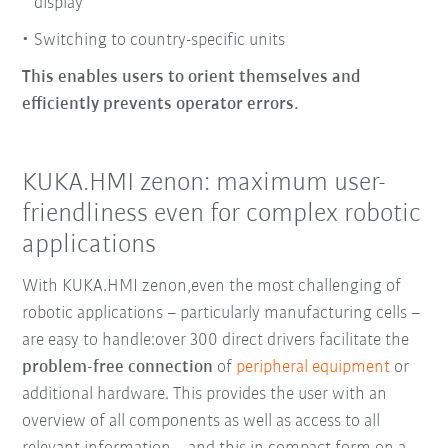
display
Switching to country-specific units
This enables users to orient themselves and
efficiently prevents operator errors.
KUKA.HMI zenon: maximum user-
friendliness even for complex robotic
applications
With KUKA.HMI zenon,
even the most challenging of
robotic applications
–
particularly manufacturing cells
–
are easy to handle:
over 300 direct drivers
facilitate the
problem-free connection
of
peripheral equipment
or
additional hardware.
This provides the user with an
overview of all components as well as access to all