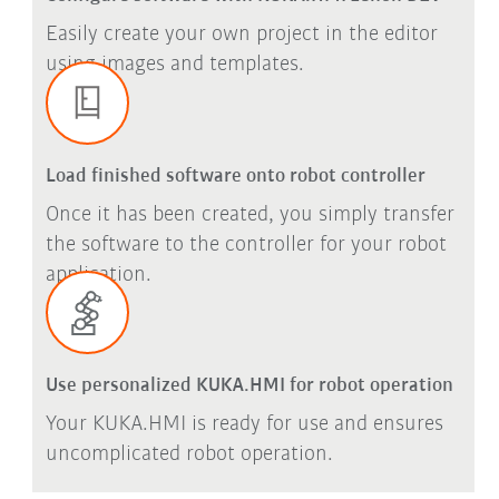
Easily create your own project in the editor
using images and templates.
Load finished software onto robot controller
Once it has been created, you simply transfer
the software to the controller for your robot
application.
Use personalized KUKA.HMI for robot operation
Your KUKA.HMI is ready for use and ensures
uncomplicated robot operation.