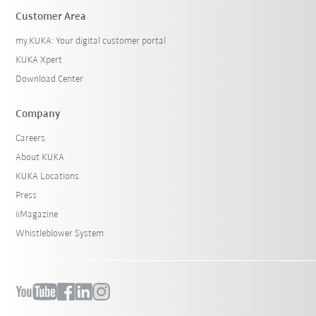
Customer Area
my.KUKA: Your digital customer portal
KUKA Xpert
Download Center
Company
Careers
About KUKA
KUKA Locations
Press
iiMagazine
Whistleblower System