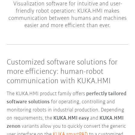
Visualization software for intuitive and user-
friendly robot operation: KUKA.HMI makes
communication between humans and machines
easier and more efficient than ever.
Customized software solutions for
more efficiency: human-robot
communication with KUKA.HMI
The KUKA.HMI product family offers
perfectly tailored
software solutions
for operating, controlling and
monitoring robots in industrial production. Depending
on requirements, the
KUKA.HMI easy
and
KUKA.HMI
zenon
variants allow you to quickly convert the generic
user interface on the
KUKA smartPAD
to a customized