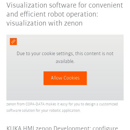
Visualization software for convenient
and efficient robot operation:
visualization with zenon
Due to your cookie settings, this content is not
available.
Allow Cookies
zenon from COPA-DATA makes it easy for you to design a customized
software solution for your robotic application.
KUKA.HMI zenon Development: configure