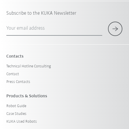
Subscribe to the KUKA Newsletter
Your email address
Contacts
Technical Hotline Consulting
Contact
Press Contacts
Products & Solutions
Robot Guide
Case Studies
KUKA Used Robots