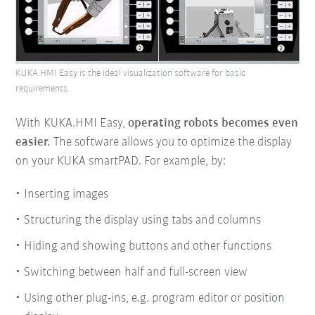
KUKA.HMI Easy is the ideal visualization software for basic
requirements.
With KUKA.HMI Easy,
operating robots becomes even
easier.
The software allows you to optimize the display
on your KUKA smartPAD. For example, by:
Inserting images
Structuring the display using tabs and columns
Hiding and showing buttons and other functions
Switching between half and full-screen view
Using other plug-ins, e.g. program editor or position