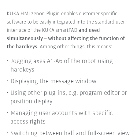
KUKA.HMI zenon Plugin enables customer-specific
software to be easily integrated into the standard user
interface of the KUKA smartPAD
and used
simultaneously
– without affecting the function of
the hardkeys
. Among other things, this means:
Jogging axes A1-A6 of the robot using
hardkeys
Displaying the message window
Using other plug-ins, e.g. program editor or
position display
Managing user accounts with specific
access rights
Switching between half and full-screen view