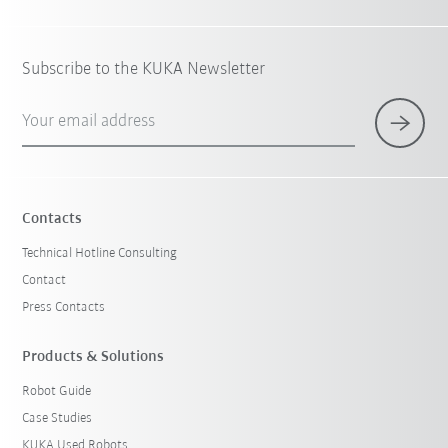
Subscribe to the KUKA Newsletter
Your email address
Contacts
Technical Hotline Consulting
Contact
Press Contacts
Products & Solutions
Robot Guide
Case Studies
KUKA Used Robots