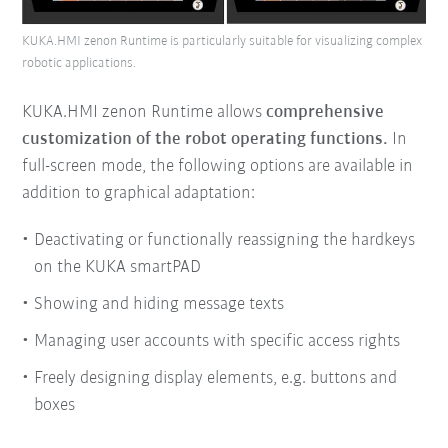
KUKA.HMI zenon Runtime is particularly suitable for visualizing complex
robotic applications.
KUKA.HMI zenon Runtime allows
comprehensive
customization of the robot operating functions.
In
full-screen mode, the following options are available in
addition to graphical adaptation:
Deactivating or functionally reassigning the hardkeys
on the KUKA smartPAD
Showing and hiding message texts
Managing user accounts with specific access rights
Freely designing display elements, e.g. buttons and
boxes