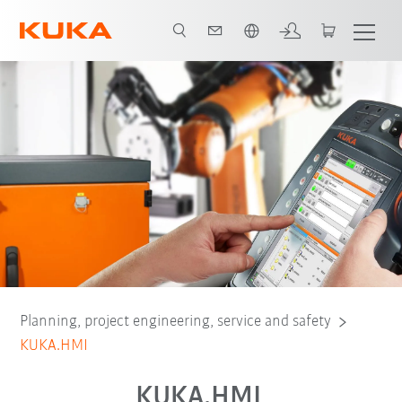
Chinese
ugin
HMI zenon Runtime
Video
KUKA.HMI zenon Development
Planning, project engineering, service and safety
KUKA.HMI
KUKA.HMI