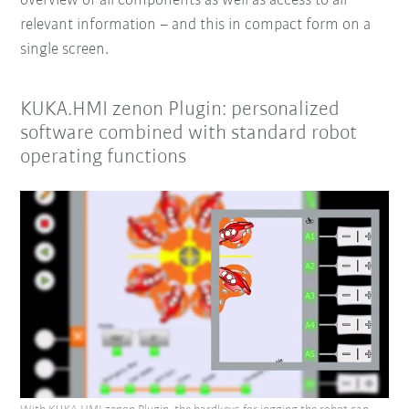
overview of all components as well as access to all
relevant information
– and this in compact form on a
single screen.
KUKA.HMI zenon Plugin: personalized
software combined with standard robot
operating functions