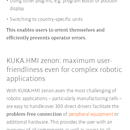
Using other plug-ins, e.g. program editor or position
display
Switching to country-specific units
This enables users to orient themselves and
efficiently prevents operator errors.
KUKA.HMI zenon: maximum user-
friendliness even for complex robotic
applications
With KUKA.HMI zenon,
even the most challenging of
robotic applications
–
particularly manufacturing cells
–
are easy to handle:
over 300 direct drivers
facilitate the
problem-free connection
of
peripheral equipment
or
additional hardware.
This provides the user with an