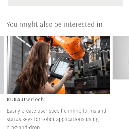
You might also be interested in
KUKA.UserTech
Easily create user-specific inline forms and
status keys for robot applications using
drag-and-drop.