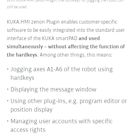
With KUKA.HMI zenon Plugin, the hardkeys for jogging the robot can
still be used.
KUKA.HMI zenon Plugin enables customer-specific
software to be easily integrated into the standard user
interface of the KUKA smartPAD
and used
simultaneously
– without affecting the function of
the hardkeys
. Among other things, this means:
Jogging axes A1-A6 of the robot using
hardkeys
Displaying the message window
Using other plug-ins, e.g. program editor or
position display
Managing user accounts with specific
access rights