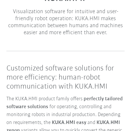
Visualization software for intuitive and user-
friendly robot operation: KUKA.HMI makes
communication between humans and machines
easier and more efficient than ever.
Customized software solutions for
more efficiency: human-robot
communication with KUKA.HMI
The KUKA.HMI product family offers
perfectly tailored
software solutions
for operating, controlling and
monitoring robots in industrial production. Depending
on requirements, the
KUKA.HMI easy
and
KUKA.HMI
zenon
variants allow you to quickly convert the generic