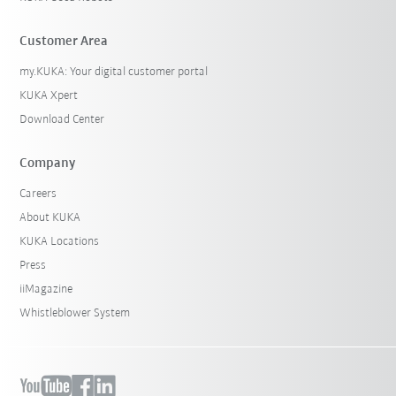
Customer Area
my.KUKA: Your digital customer portal
KUKA Xpert
Download Center
Company
Careers
About KUKA
KUKA Locations
Press
iiMagazine
Whistleblower System