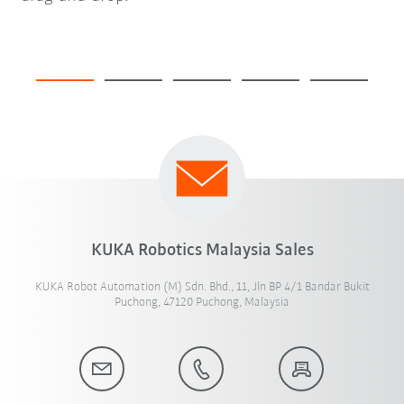
KUKA Robotics Malaysia Sales
KUKA Robot Automation (M) Sdn. Bhd., 11, Jln BP 4/1 Bandar Bukit
Puchong, 47120 Puchong, Malaysia