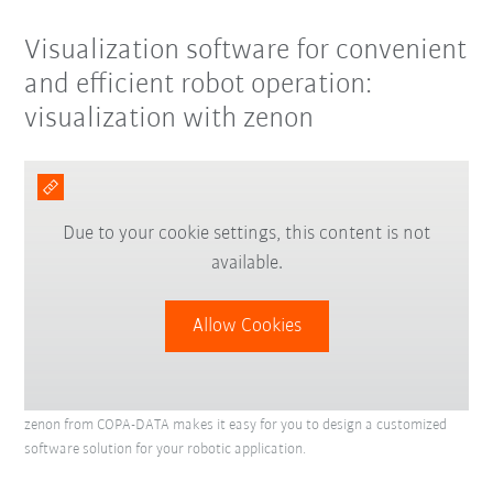
Visualization software for convenient
and efficient robot operation:
visualization with zenon
Due to your cookie settings, this content is not
available.
Allow Cookies
zenon from COPA-DATA makes it easy for you to design a customized
software solution for your robotic application.