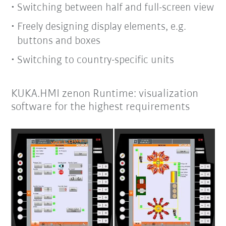
Switching between half and full-screen view
Freely designing display elements, e.g.
buttons and boxes
Switching to country-specific units
KUKA.HMI zenon Runtime: visualization
software for the highest requirements