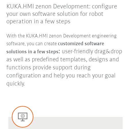
KUKA.HMI zenon Development: configure
your own software solution for robot
operation in a few steps
With the KUKA.HMI zenon Development engineering
software, you can create
customized software
:
user-friendly drag&drop
solutions in a few steps
as well as predefined templates, designs and
functions provide support during
configuration and help you reach your goal
quickly.