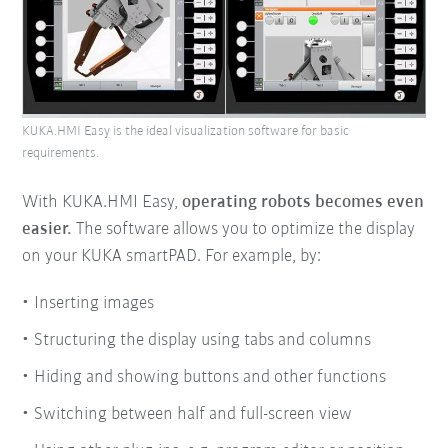
KUKA.HMI Easy is the ideal visualization software for basic
requirements.
With KUKA.HMI Easy,
operating robots becomes even
easier.
The software allows you to optimize the display
on your KUKA smartPAD. For example, by:
Inserting images
Structuring the display using tabs and columns
Hiding and showing buttons and other functions
Switching between half and full-screen view