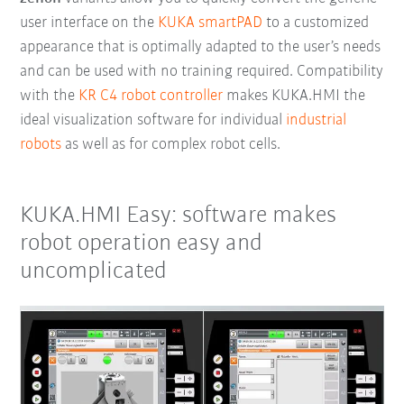
user interface on the
KUKA smartPAD
to a customized
appearance that is optimally adapted to the user’s needs
and can be used with no training required. Compatibility
with the
KR C4 robot controller
makes KUKA.HMI the
ideal visualization software for individual
industrial
robots
as well as for complex robot cells.
KUKA.HMI Easy: software makes
robot operation easy and
uncomplicated