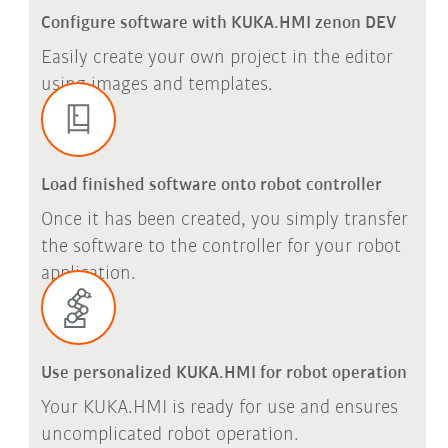
Configure software with KUKA.HMI zenon DEV
Easily create your own project in the editor
using images and templates.
Load finished software onto robot controller
Once it has been created, you simply transfer
the software to the controller for your robot
application.
Use personalized KUKA.HMI for robot operation
Your KUKA.HMI is ready for use and ensures
uncomplicated robot operation.