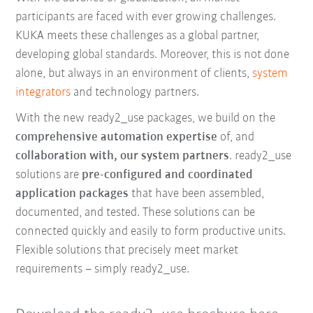
participants are faced with ever growing challenges.
KUKA meets these challenges as a global partner,
developing global standards. Moreover, this is not done
alone, but always in an environment of clients,
system
integrators
and technology partners.
With the new ready2_use packages, we build on the
comprehensive automation expertise
of, and
collaboration with, our system partners
. ready2_use
solutions are
pre-configured and coordinated
application packages
that have been assembled,
documented, and tested. These solutions can be
connected quickly and easily to form productive units.
Flexible solutions that precisely meet market
requirements – simply ready2_use.