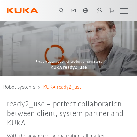
Chinese
Flexible automation of production processes
KUKA ready2_use
Robot systems
KUKA ready2_use
ready2_use – perfect collaboration
between client, system partner and
KUKA
With the advance of globalization, all market