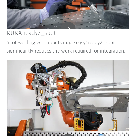
KUKA ready2_spot
Spot welding with robots made easy: ready2_spot
significantly reduces the work required for integration.