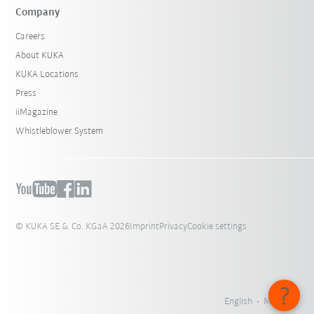
Company
Careers
About KUKA
KUKA Locations
Press
iiMagazine
Whistleblower System
© KUKA SE & Co. KGaA 2026
Imprint
Privacy
Cookie settings
English - Malaysia