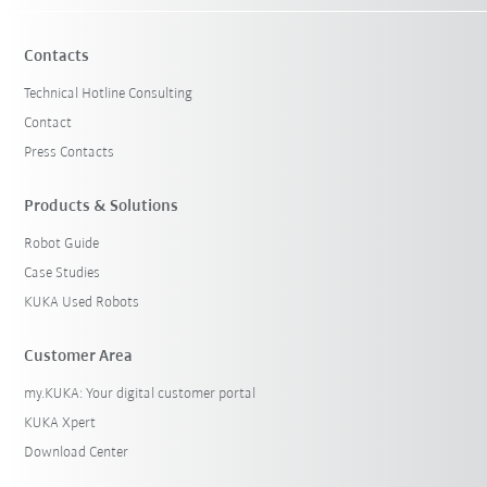
Contacts
Technical Hotline Consulting
Contact
Press Contacts
Products & Solutions
Robot Guide
Case Studies
KUKA Used Robots
Customer Area
my.KUKA: Your digital customer portal
KUKA Xpert
Download Center