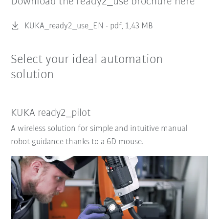
Download the ready2_use brochure here
KUKA_ready2_use_EN -
pdf, 1,43 MB
Select your ideal automation
solution
KUKA ready2_pilot
A wireless solution for simple and intuitive manual
robot guidance thanks to a 6D mouse.