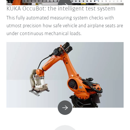
KUKA OccuBot: the intelligent test system
This fully automated measuring system checks with
utmost precision how safe vehicle and airplane seats are
under continuous mechanical loads.