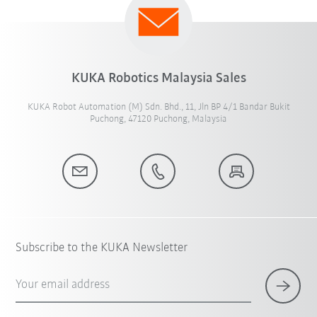
KUKA Robotics Malaysia Sales
KUKA Robot Automation (M) Sdn. Bhd., 11, Jln BP 4/1 Bandar Bukit
Puchong, 47120 Puchong, Malaysia
Subscribe to the KUKA Newsletter
Your email address