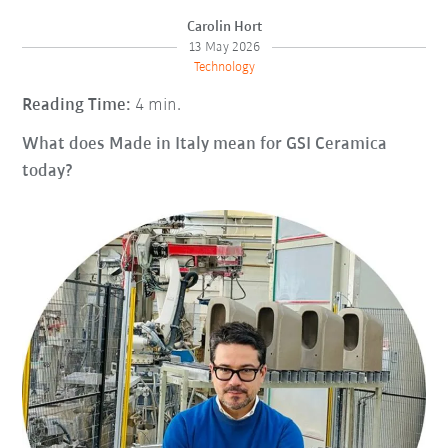
Carolin Hort
13 May 2026
Technology
Reading Time:
4 min.
What does Made in Italy mean for GSI Ceramica
today?