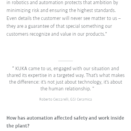
in robotics and automation protects that ambition by
minimizing risk and ensuring the highest standards.
Even details the customer will never see matter to us –
they are a guarantee of that special something our
customers recognize and value in our products."
KUKA came to us, engaged with our situation and
shared its expertise in a targeted way. That’s what makes
the difference: it’s not just about technology, it’s about
the human relationship.
Roberto Ceccarelli, GSI Ceramica
How has automation affected safety and work inside
the plant?