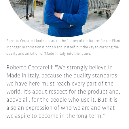
Roberto Ceccarelli looks ahead to the factory of the future: for the Plant
Manager, automation is not an end in itself, but the key to carrying the
quality and ambition of ‘Made in Italy’ into the future.
Roberto Ceccarelli: "We strongly believe in
Made in Italy, because the quality standards
we have here must reach every part of the
world. It’s about respect for the product and,
above all, for the people who use it. But it is
also an expression of who we are and what
we aspire to become in the long term."