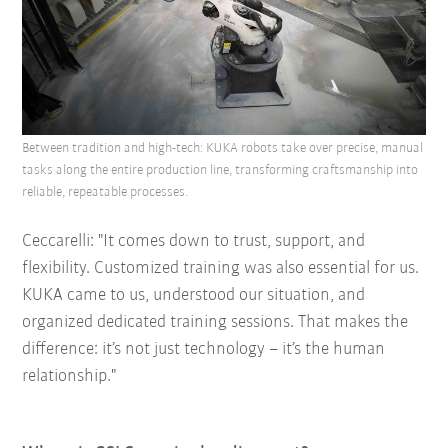
Between tradition and high-tech: KUKA robots take over precise, manual
tasks along the entire production line, transforming craftsmanship into
reliable, repeatable processes.
Ceccarelli: "It comes down to trust, support, and
flexibility. Customized training was also essential for us.
KUKA came to us, understood our situation, and
organized dedicated training sessions. That makes the
difference: it’s not just technology – it’s the human
relationship."