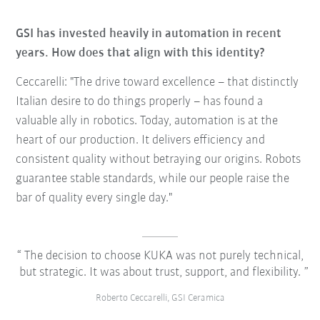
GSI has invested heavily in automation in recent
years. How does that align with this identity?
Ceccarelli: "The drive toward excellence – that distinctly
Italian desire to do things properly – has found a
valuable ally in robotics. Today, automation is at the
heart of our production. It delivers efficiency and
consistent quality without betraying our origins. Robots
guarantee stable standards, while our people raise the
bar of quality every single day."
The decision to choose KUKA was not purely technical,
but strategic. It was about trust, support, and flexibility.
Roberto Ceccarelli, GSI Ceramica