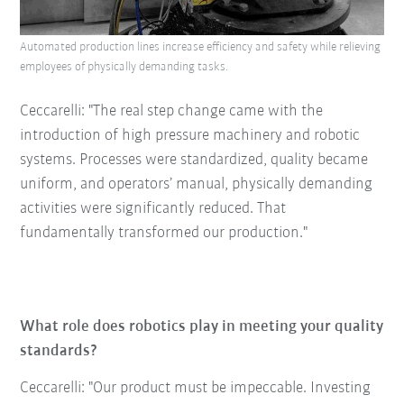
Automated production lines increase efficiency and safety while relieving
employees of physically demanding tasks.
Ceccarelli: "The real step change came with the
introduction of high pressure machinery and robotic
systems. Processes were standardized, quality became
uniform, and operators’ manual, physically demanding
activities were significantly reduced. That
fundamentally transformed our production."
What role does robotics play in meeting your quality
standards?
Ceccarelli: "Our product must be impeccable. Investing