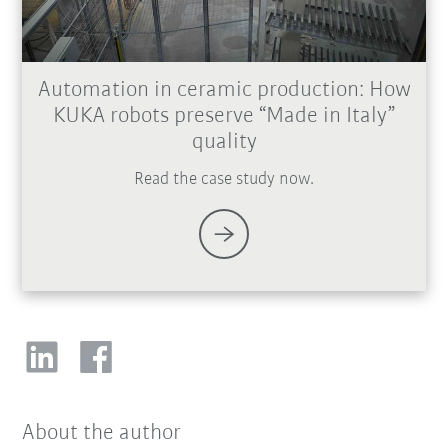
Automation in ceramic production: How
KUKA robots preserve “Made in Italy”
quality
Read the case study now.
About the author