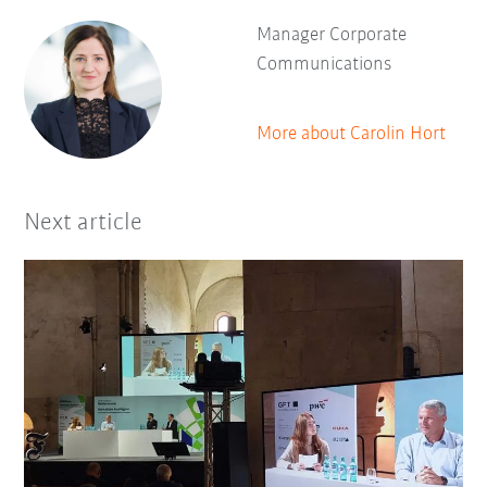
Manager Corporate
Communications
More about Carolin Hort
Next article