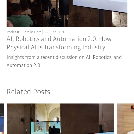
Podcast
Carolin Hort
25 June 2026
AI, Robotics and Automation 2.0: How
Physical AI Is Transforming Industry
Insights from a recent discussion on AI, Robotics, and
Automation 2.0.
Related Posts