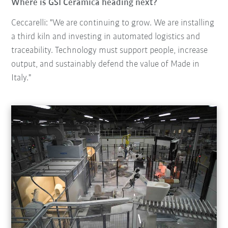
Where is GSI Ceramica heading next?
Ceccarelli: "We are continuing to grow. We are installing
a third kiln and investing in automated logistics and
traceability. Technology must support people, increase
output, and sustainably defend the value of Made in
Italy."