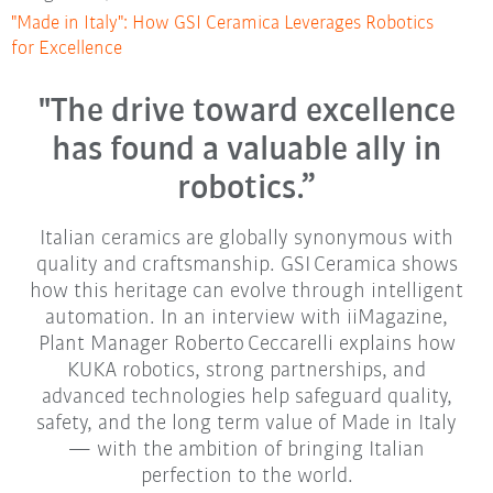
"Made in Italy": How GSI Ceramica Leverages Robotics
for Excellence
"The drive toward excellence
has found a valuable ally in
robotics.”
Italian ceramics are globally synonymous with
quality and craftsmanship. GSI Ceramica shows
how this heritage can evolve through intelligent
automation. In an interview with iiMagazine,
Plant Manager Roberto Ceccarelli explains how
KUKA robotics, strong partnerships, and
advanced technologies help safeguard quality,
safety, and the long term value of Made in Italy
— with the ambition of bringing Italian
perfection to the world.