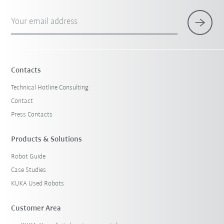
Your email address
Contacts
Technical Hotline Consulting
Contact
Press Contacts
Products & Solutions
Robot Guide
Case Studies
KUKA Used Robots
Customer Area