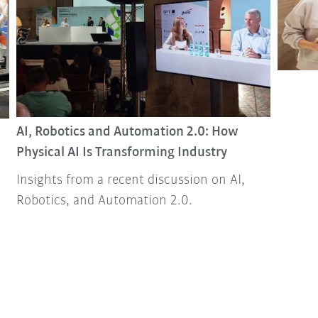
AI, Robotics and Automation 2.0: How
Physical AI Is Transforming Industry
Insights from a recent discussion on AI,
Robotics, and Automation 2.0.