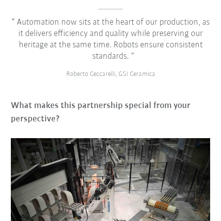
Automation now sits at the heart of our production, as
it delivers efficiency and quality while preserving our
heritage at the same time. Robots ensure consistent
standards.
Roberto Ceccarelli, GSI Ceramica
What makes this partnership special from your
perspective?