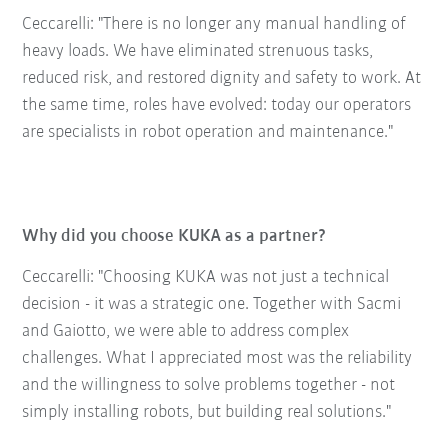
Ceccarelli: "There is no longer any manual handling of
heavy loads. We have eliminated strenuous tasks,
reduced risk, and restored dignity and safety to work. At
the same time, roles have evolved: today our operators
are specialists in robot operation and maintenance."
Why did you choose KUKA as a partner?
Ceccarelli: "Choosing KUKA was not just a technical
decision - it was a strategic one. Together with Sacmi
and Gaiotto, we were able to address complex
challenges. What I appreciated most was the reliability
and the willingness to solve problems together - not
simply installing robots, but building real solutions."