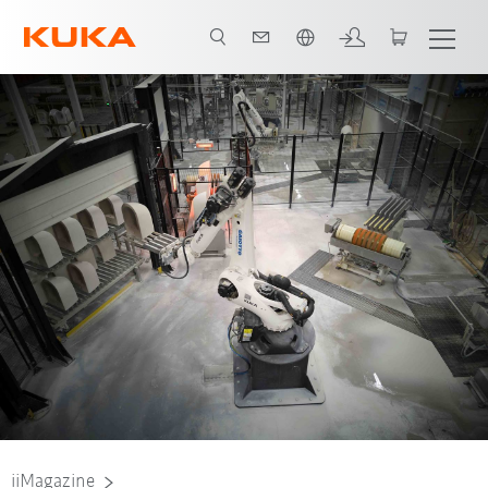
French
iiMagazine