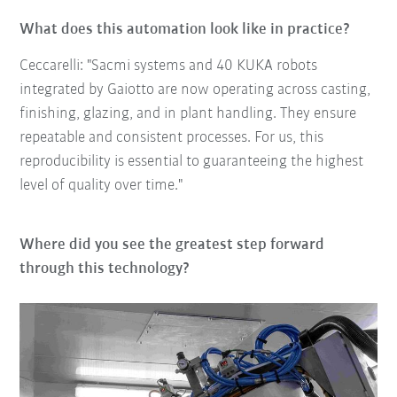
What does this automation look like in practice?
Ceccarelli: "Sacmi systems and 40 KUKA robots
integrated by Gaiotto are now operating across casting,
finishing, glazing, and in plant handling. They ensure
repeatable and consistent processes. For us, this
reproducibility is essential to guaranteeing the highest
level of quality over time."
Where did you see the greatest step forward
through this technology?