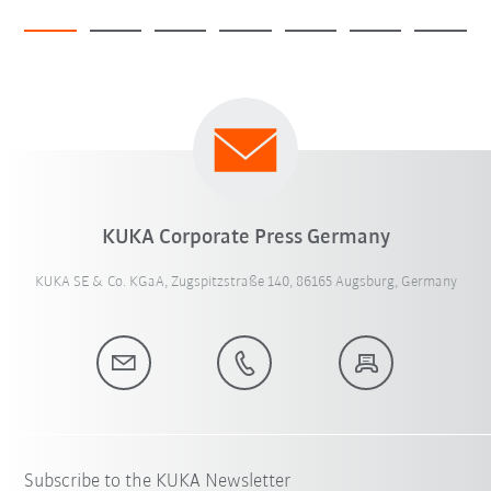
KUKA Corporate Press Germany
KUKA SE & Co. KGaA, Zugspitzstraße 140, 86165 Augsburg, Germany
Subscribe to the KUKA Newsletter