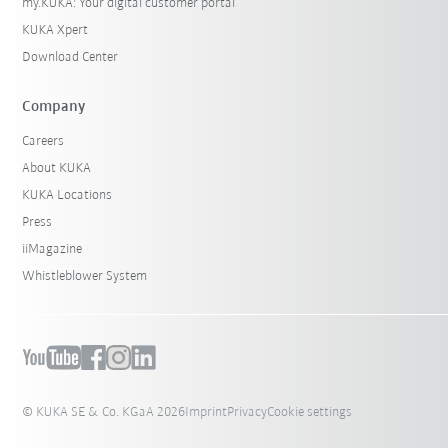
my.KUKA: Your digital customer portal
KUKA Xpert
Download Center
Company
Careers
About KUKA
KUKA Locations
Press
iiMagazine
Whistleblower System
© KUKA SE & Co. KGaA 2026
Imprint
Privacy
Cookie settings