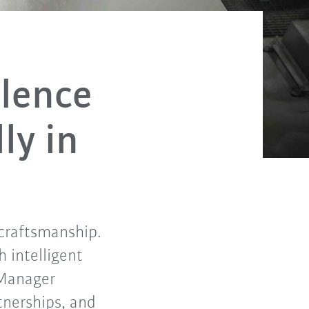
llence
ly in
 craftsmanship.
 intelligent
 Manager
tnerships, and