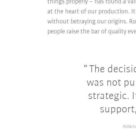
things properly – has found a val
at the heart of our production. It
without betraying our origins. R
people raise the bar of quality eve
The decisi
was not pur
strategic. 
support,
Roberto