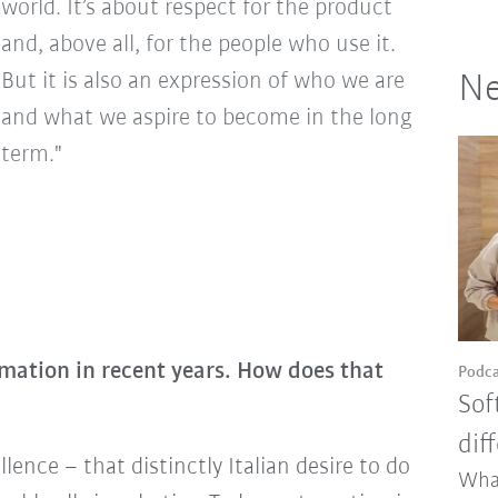
world. It’s about respect for the product
and, above all, for the people who use it.
But it is also an expression of who we are
Ne
and what we aspire to become in the long
term."
omation in recent years. How does that
Podca
Sof
dif
llence – that distinctly Italian desire to do
Wha