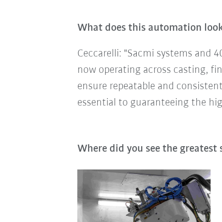
What does this automation look 
Ceccarelli: "Sacmi systems and 4
now operating across casting, fin
ensure repeatable and consistent p
essential to guaranteeing the high
Where did you see the greatest 