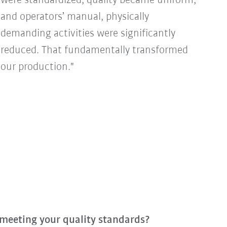
were standardized, quality became uniform,
and operators’ manual, physically
demanding activities were significantly
reduced. That fundamentally transformed
our production."
 meeting your quality standards?