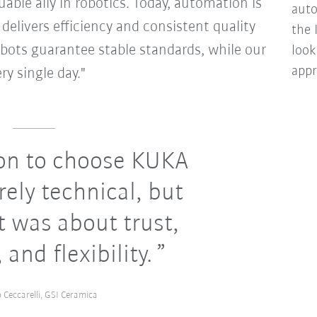
uable ally in robotics. Today, automation is
auto
 delivers efficiency and consistent quality
the 
obots guarantee stable standards, while our
look
appr
ry single day."
on to choose KUKA
ely technical, but
It was about trust,
 and flexibility.
 Ceccarelli, GSI Ceramica