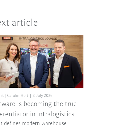
xt article
st
Carolin Hort
8 July 2026
tware is becoming the true
ferentiator in intralogistics
t defines modern warehouse