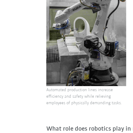
Automated production lines increase
efficiency and safety while relieving
employees of physically demanding tasks.
What role does robotics play in