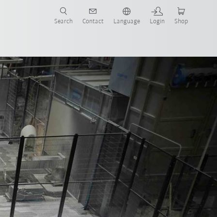
Search
Contact
Language
Login
Shop