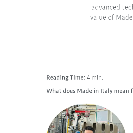
advanced tech
value of Made 
Reading Time:
4 min.
What does Made in Italy mean f