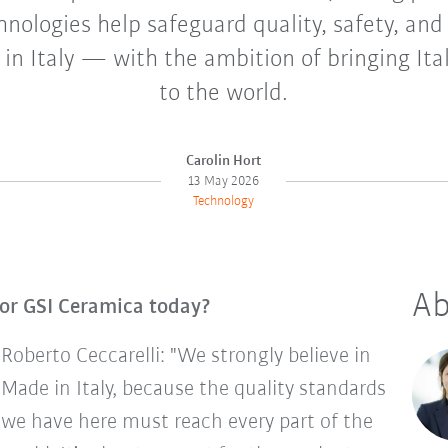
nologies help safeguard quality, safety, and
in Italy — with the ambition of bringing Ita
to the world.
Carolin Hort
13 May 2026
Technology
Ab
or GSI Ceramica today?
Roberto Ceccarelli: "We strongly believe in
Made in Italy, because the quality standards
we have here must reach every part of the