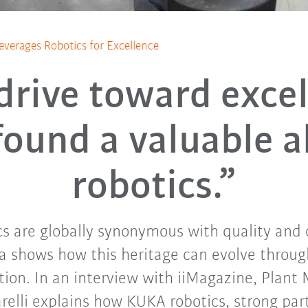
everages Robotics for Excellence
drive toward exce
found a valuable al
robotics.”
cs are globally synonymous with quality and
a shows how this heritage can evolve through
ion. In an interview with iiMagazine, Plant
relli explains how KUKA robotics, strong par