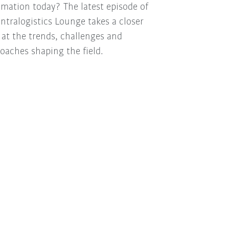
mation today? The latest episode of
Intralogistics Lounge takes a closer
 at the trends, challenges and
oaches shaping the field.