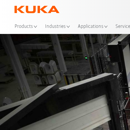
Products
Industries
Applications
Servic