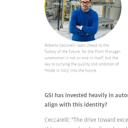
Roberto Ceccarelli looks ahead to the
factory of the future: for the Plant Manager,
automation is not an end in itself, but the
key to carrying the quality and ambition of
‘Made in Italy’ into the future.
GSI has invested heavily in aut
align with this identity?
Ceccarelli: "The drive toward exce