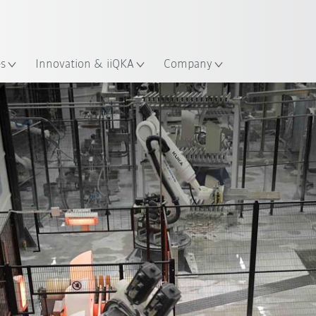
Dutch
es
Innovation & iiQKA
Company