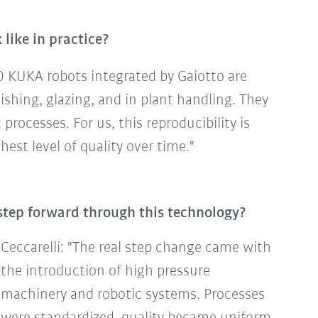
like in practice?
0 KUKA robots integrated by Gaiotto are
ishing, glazing, and in plant handling. They
rocesses. For us, this reproducibility is
est level of quality over time."
step forward through this technology?
Ceccarelli: "The real step change came with
the introduction of high pressure
machinery and robotic systems. Processes