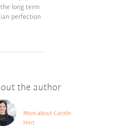
 the long term
lian perfection
out the author
More about Carolin
Hort