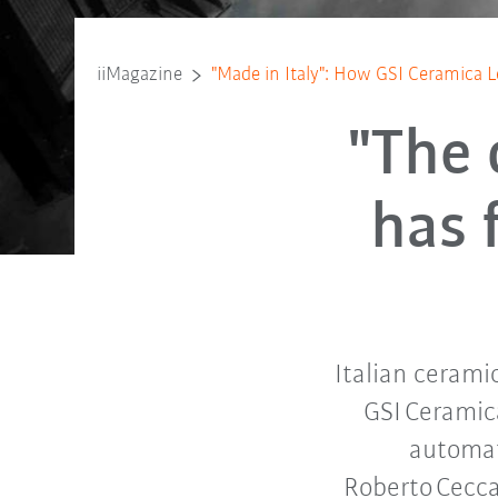
iiMagazine
"Made in Italy": How GSI Ceramica L
"The 
has 
Italian cerami
GSI Ceramic
automat
Roberto Cecca