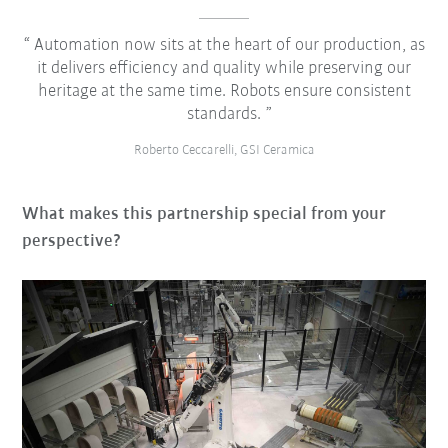
Automation now sits at the heart of our production, as
it delivers efficiency and quality while preserving our
heritage at the same time. Robots ensure consistent
standards.
Roberto Ceccarelli, GSI Ceramica
What makes this partnership special from your
perspective?