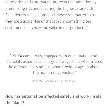
in robotics and automation protects that ambition by
minimizing risk and ensuring the highest standards.
Even details the customer will never see matter to us –
they are a guarantee of that special something our
customers recognize and value in our products."
KUKA came to us, engaged with our situation and
shared its expertise in a targeted way. That’s what makes
the difference: it’s not just about technology, it’s about
the human relationship.
Roberto Ceccarelli, GSI Ceramica
How has automation affected safety and work inside
the plant?