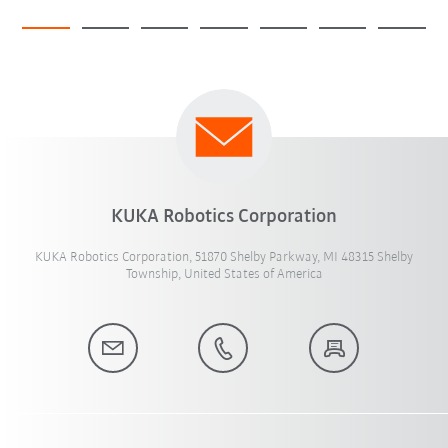
KUKA Robotics Corporation
KUKA Robotics Corporation, 51870 Shelby Parkway, MI 48315 Shelby
Township, United States of America