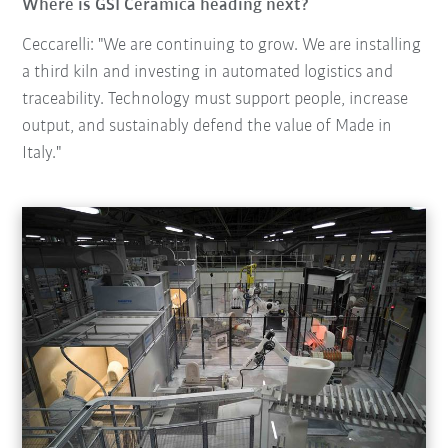
Where is GSI Ceramica heading next?
Ceccarelli: "We are continuing to grow. We are installing
a third kiln and investing in automated logistics and
traceability. Technology must support people, increase
output, and sustainably defend the value of Made in
Italy."