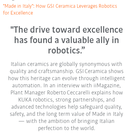
"Made in Italy": How GSI Ceramica Leverages Robotics
for Excellence
"The drive toward excellence
has found a valuable ally in
robotics.”
Italian ceramics are globally synonymous with
quality and craftsmanship. GSI Ceramica shows
how this heritage can evolve through intelligent
automation. In an interview with iiMagazine,
Plant Manager Roberto Ceccarelli explains how
KUKA robotics, strong partnerships, and
advanced technologies help safeguard quality,
safety, and the long term value of Made in Italy
— with the ambition of bringing Italian
perfection to the world.