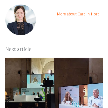
More about Carolin Hort
Next article