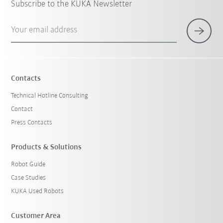
Subscribe to the KUKA Newsletter
Your email address
Contacts
Technical Hotline Consulting
Contact
Press Contacts
Products & Solutions
Robot Guide
Case Studies
KUKA Used Robots
Customer Area