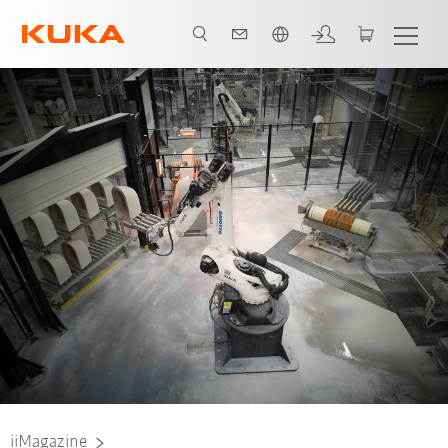
English
iiMagazine