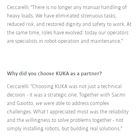
Ceccarelli: "There is no longer any manual handling of
heavy loads. We have eliminated strenuous tasks,
reduced risk, and restored dignity and safety to work. At
the same time, roles have evolved: today our operators
are specialists in robot operation and maintenance."
Why did you choose KUKA as a partner?
Ceccarelli: "Choosing KUKA was not just a technical
decision - it was a strategic one. Together with Sacmi
and Gaiotto, we were able to address complex
challenges. What I appreciated most was the reliability
and the willingness to solve problems together - not
simply installing robots, but building real solutions."