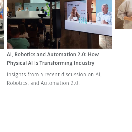
AI, Robotics and Automation 2.0: How
Physical AI Is Transforming Industry
Insights from a recent discussion on AI,
Robotics, and Automation 2.0.