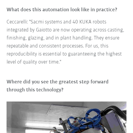
What does this automation look like in practice?
Ceccarelli: "Sacmi systems and 40 KUKA robots
integrated by Gaiotto are now operating across casting,
finishing, glazing, and in plant handling. They ensure
repeatable and consistent processes. For us, this
reproducibility is essential to guaranteeing the highest
level of quality over time."
Where did you see the greatest step forward
through this technology?