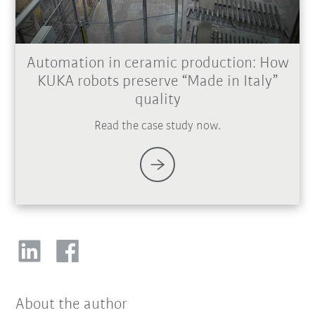
Automation in ceramic production: How
KUKA robots preserve “Made in Italy”
quality
Read the case study now.
About the author