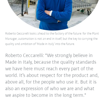
Roberto Ceccarelli looks ahead to the factory of the future: for the Plant
Manager, automation is not an end in itself, but the key to carrying the
quality and ambition of ‘Made in Italy’ into the future.
Roberto Ceccarelli: "We strongly believe in
Made in Italy, because the quality standards
we have here must reach every part of the
world. It’s about respect for the product and,
above all, for the people who use it. But it is
also an expression of who we are and what
we aspire to become in the long term."