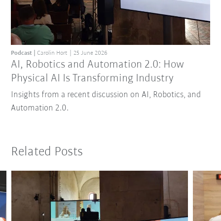
Podcast
Carolin Hort
25 June 2026
AI, Robotics and Automation 2.0: How
Physical AI Is Transforming Industry
Insights from a recent discussion on AI, Robotics, and
Automation 2.0.
Related Posts