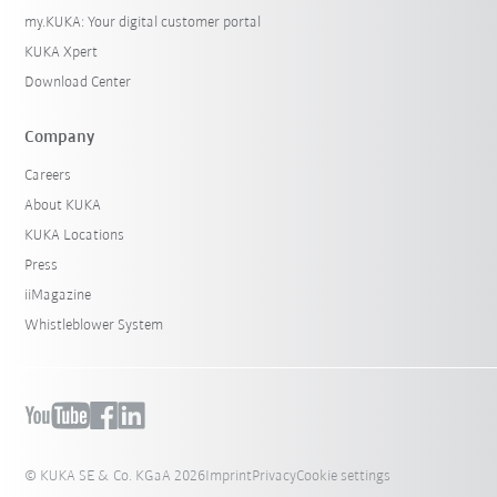
my.KUKA: Your digital customer portal
KUKA Xpert
Download Center
Company
Careers
About KUKA
KUKA Locations
Press
iiMagazine
Whistleblower System
© KUKA SE & Co. KGaA 2026
Imprint
Privacy
Cookie settings