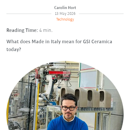
Carolin Hort
13 May 2026
Technology
Reading Time:
4 min.
What does Made in Italy mean for GSI Ceramica
today?