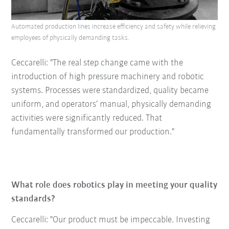
Automated production lines increase efficiency and safety while relieving
employees of physically demanding tasks.
Ceccarelli: "The real step change came with the
introduction of high pressure machinery and robotic
systems. Processes were standardized, quality became
uniform, and operators’ manual, physically demanding
activities were significantly reduced. That
fundamentally transformed our production."
What role does robotics play in meeting your quality
standards?
Ceccarelli: "Our product must be impeccable. Investing