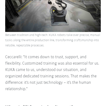
Between tradition and high-tech: KUKA robots take over precise, manual
tasks along the entire production line, transforming craftsmanship into
reliable, repeatable processes.
Ceccarelli: "It comes down to trust, support, and
flexibility. Customized training was also essential for us.
KUKA came to us, understood our situation, and
organized dedicated training sessions. That makes the
difference: it’s not just technology – it’s the human
relationship."