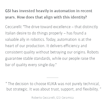
GSI has invested heavily in automation in recent
years. How does that align with this identity?
Ceccarelli: "The drive toward excellence – that distinctly
Italian desire to do things properly – has found a
valuable ally in robotics. Today, automation is at the
heart of our production. It delivers efficiency and
consistent quality without betraying our origins. Robots
guarantee stable standards, while our people raise the
bar of quality every single day."
The decision to choose KUKA was not purely technical,
but strategic. It was about trust, support, and flexibility.
Roberto Ceccarelli, GSI Ceramica