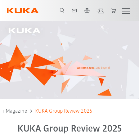
Dutch
iiMagazine
KUKA Group Review 2025
KUKA Group Review 2025