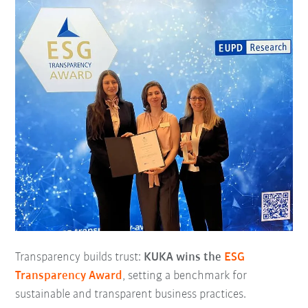
Transparency builds trust:
KUKA wins the
ESG
Transparency Award
, setting a benchmark for
sustainable and transparent business practices.