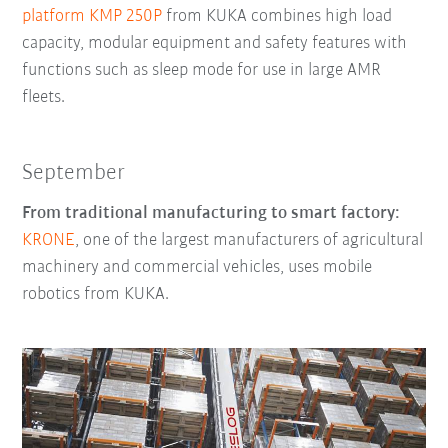
platform KMP 250P
from KUKA combines high load
capacity, modular equipment and safety features with
functions such as sleep mode for use in large AMR
fleets.
September
From traditional manufacturing to smart factory:
KRONE
, one of the largest manufacturers of agricultural
machinery and commercial vehicles, uses mobile
robotics from KUKA.