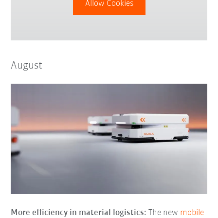
Allow Cookies
August
More efficiency in material logistics:
The new
mobile