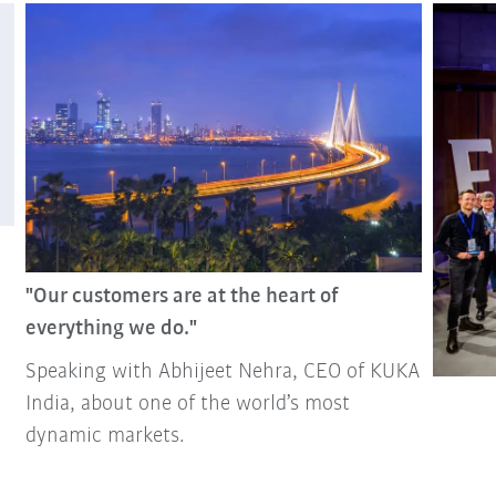
"Our customers are at the heart of
everything we do."
Speaking with Abhijeet Nehra, CEO of KUKA
India, about one of the world’s most
dynamic markets.