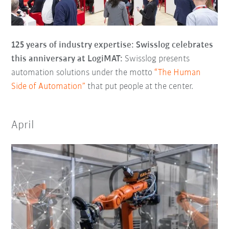
125 years of industry expertise: Swisslog celebrates
this anniversary at LogiMAT:
Swisslog presents
automation solutions under the motto
“The Human
Side of Automation”
that put people at the center.
April