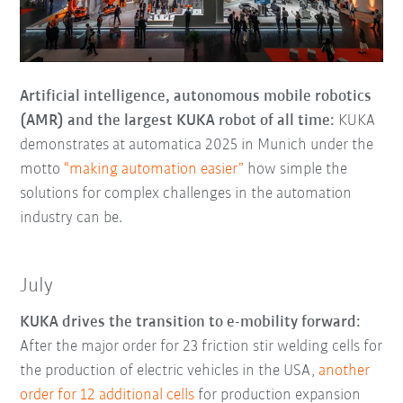
Artificial intelligence, autonomous mobile robotics
(AMR) and the largest KUKA robot of all time:
KUKA
demonstrates at automatica 2025 in Munich under the
motto
“making automation easier”
how simple the
solutions for complex challenges in the automation
industry can be.
July
KUKA drives the transition to e-mobility forward:
After the major order for 23 friction stir welding cells for
the production of electric vehicles in the USA,
another
order for 12 additional cells
for production expansion