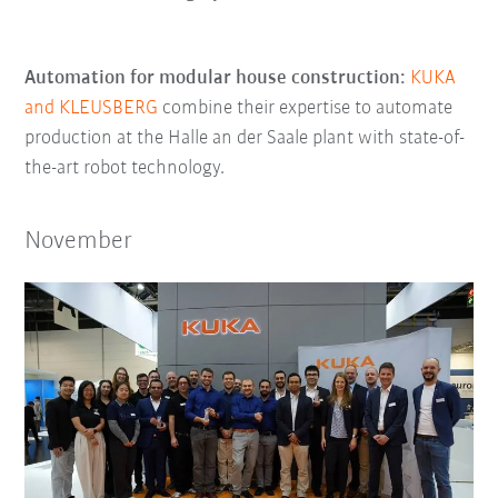
Automation for modular house construction:
KUKA
and KLEUSBERG
combine their expertise to automate
production at the Halle an der Saale plant with state-of-
the-art robot technology.
November