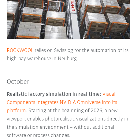
ROCKWOOL
relies on Swisslog for the automation of its
high-bay warehouse in Neuburg.
October
Realistic factory simulation in real time:
Visual
Components integrates NVIDIA Omniverse into its
platform
. Starting at the beginning of 2026, a new
viewport enables photorealistic visualizations directly in
the simulation environment – without additional
software or process changes.