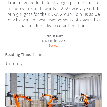
From new products to strategic partnerships to
major events and awards – 2025 was a year full
of highlights for the KUKA Group. Join us as we
look back at the key developments of a year that
has further advanced automation.
Carolin Hort
17 December 2025
Society
Reading Time:
4 min.
January