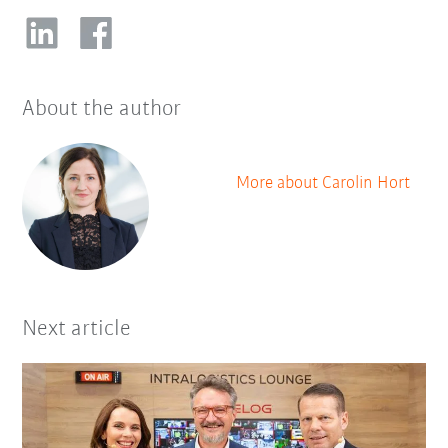
About the author
More about Carolin Hort
Next article