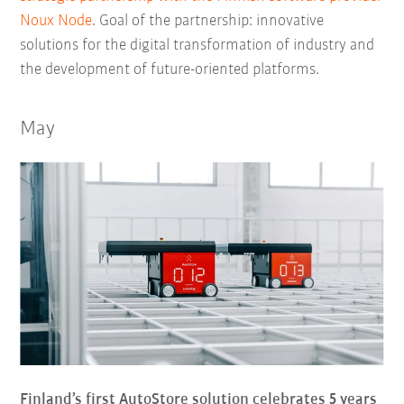
Noux Node
. Goal of the partnership: innovative
solutions for the digital transformation of industry and
the development of future-oriented platforms.
May
Finland’s first AutoStore solution celebrates 5 years