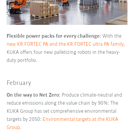
Flexible power packs for every challenge:
With the
new KR FORTEC PA and the KR FORTEC ultra PA family
,
KUKA offers four new palletizing robots in the heavy-
duty portfolio.
February
On the way to Net Zero:
Produce climate-neutral and
reduce emissions along the value chain by 90%: The
KUKA Group has set comprehensive environmental
targets by 2050:
Environmental targets at the KUKA
Group
.