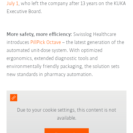
July 1
, who left the company after 13 years on the KUKA
Executive Board.
More safety, more efficiency:
Swisslog Healthcare
introduces
PillPick Octave
– the latest generation of the
automated unit-dose system. With optimized
ergonomics, extended diagnostic tools and
environmentally friendly packaging, the solution sets
new standards in pharmacy automation.
Due to your cookie settings, this content is not
available.