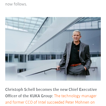
now follows.
Christoph Schell becomes the new Chief Executive
Officer of the KUKA Group:
The technology manager
and former CCO of Intel succeeded Peter Mohnen on