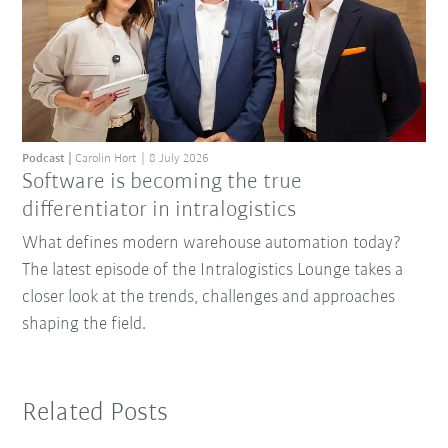
Podcast
Carolin Hort
8 July 2026
Software is becoming the true
differentiator in intralogistics
What defines modern warehouse automation today?
The latest episode of the Intralogistics Lounge takes a
closer look at the trends, challenges and approaches
shaping the field.
Related Posts