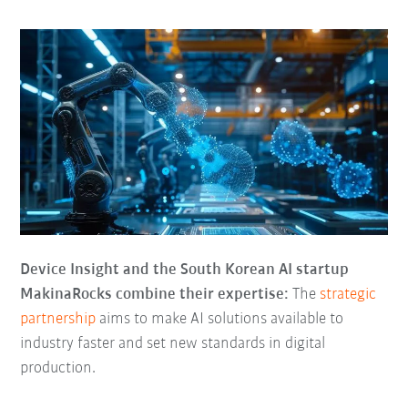
Device Insight and the South Korean AI startup
MakinaRocks combine their expertise:
The
strategic
partnership
aims to make AI solutions available to
industry faster and set new standards in digital
production.