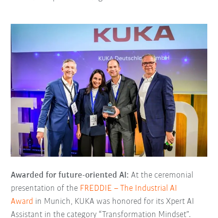
Awarded for future-oriented AI:
At the ceremonial
presentation of the
FREDDIE – The Industrial AI
Award
in Munich, KUKA was honored for its Xpert AI
Assistant in the category “Transformation Mindset”.