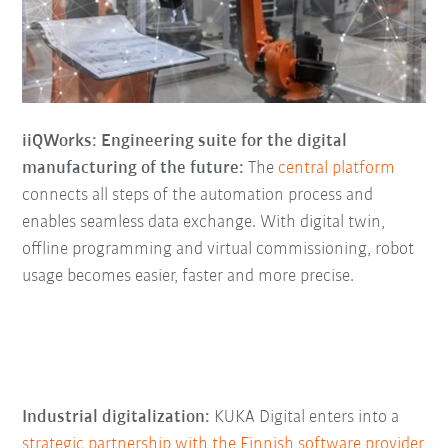
iiQWorks: Engineering suite for the digital
manufacturing of the future:
The
central platform
connects all steps of the automation process and
enables seamless data exchange. With digital twin,
offline programming and virtual commissioning, robot
usage becomes easier, faster and more precise.
Industrial digitalization:
KUKA Digital enters into a
strategic partnership with the Finnish software provider