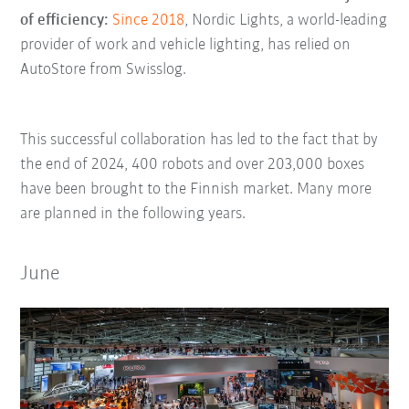
of efficiency:
Since 2018
, Nordic Lights, a world-leading
provider of work and vehicle lighting, has relied on
AutoStore from Swisslog.
This successful collaboration has led to the fact that by
the end of 2024, 400 robots and over 203,000 boxes
have been brought to the Finnish market. Many more
are planned in the following years.
June