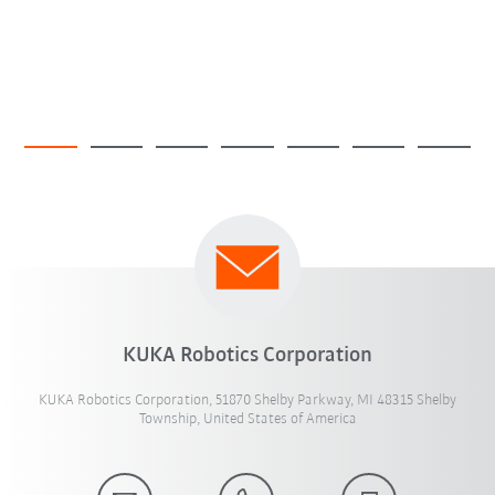
KUKA Robotics Corporation
KUKA Robotics Corporation, 51870 Shelby Parkway, MI 48315 Shelby
Township, United States of America