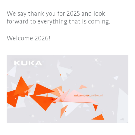
We say thank you for 2025 and look
forward to everything that is coming.
Welcome 2026!