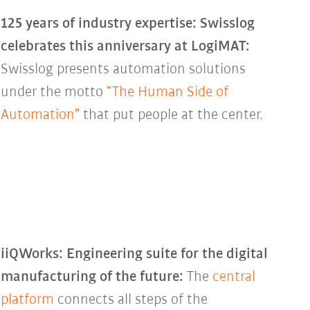
125 years of industry expertise: Swisslog
celebrates this anniversary at LogiMAT:
Swisslog presents automation solutions
under the motto
“The Human Side of
Automation”
that put people at the center.
iiQWorks: Engineering suite for the digital
manufacturing of the future:
The
central
platform
connects all steps of the