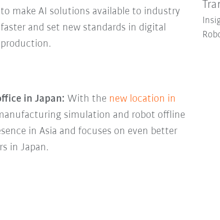
Tra
to make AI solutions available to industry
Insi
faster and set new standards in digital
Robo
production.
ffice in Japan:
With the
new location in
r manufacturing simulation and robot offline
sence in Asia and focuses on even better
rs in Japan.