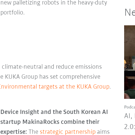
new palletizing robots in the heavy-duty
Ne
portfolio.
climate-neutral and reduce emissions
The KUKA Group has set comprehensive
Environmental targets at the KUKA Group
.
Podca
Device Insight and the South Korean AI
AI,
startup MakinaRocks combine their
2.0
expertise:
The
strategic partnership
aims