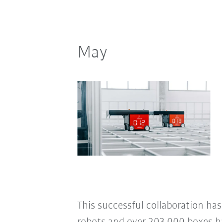
May
This successful collaboration has