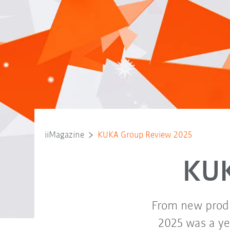
iiMagazine
KUKA Group Review 2025
KUK
From new produ
2025 was a yea