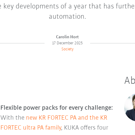
e key developments of a year that has furth
automation.
Carolin Hort
17 December 2025
Society
Ab
Flexible power packs for every challenge:
With the
new KR FORTEC PA and the KR
FORTEC ultra PA family
, KUKA offers four