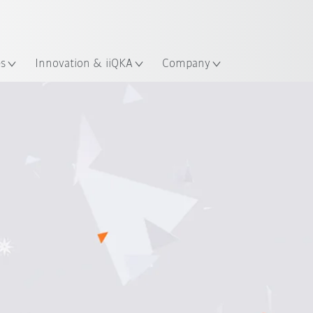
English
ation
es
Innovation & iiQKA
Company