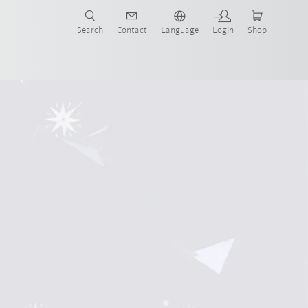
Search
Contact
Language
Login
Shop