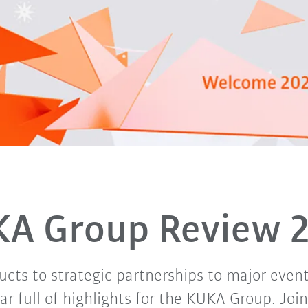
A Group Review 
cts to strategic partnerships to major even
r full of highlights for the KUKA Group. Joi