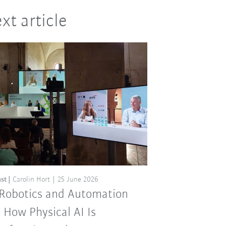
xt article
st
Carolin Hort
25 June 2026
 Robotics and Automation
: How Physical AI Is