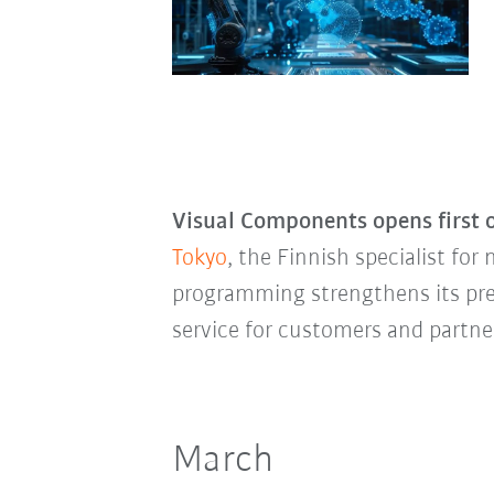
Visual Components opens first o
Tokyo
, the Finnish specialist fo
programming strengthens its pre
service for customers and partne
March