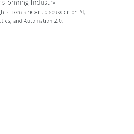
nsforming Industry
ghts from a recent discussion on AI,
tics, and Automation 2.0.