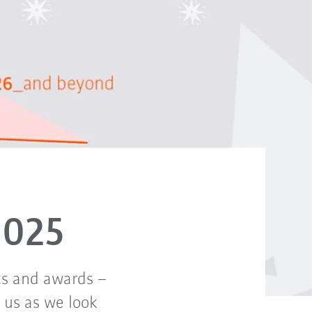
2025
ts and awards –
n us as we look