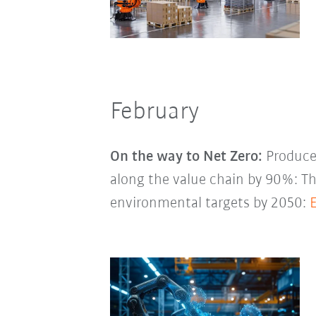
February
On the way to Net Zero:
Produce 
along the value chain by 90%: 
environmental targets by 2050: