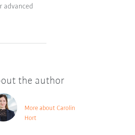
er advanced
out the author
More about Carolin
Hort