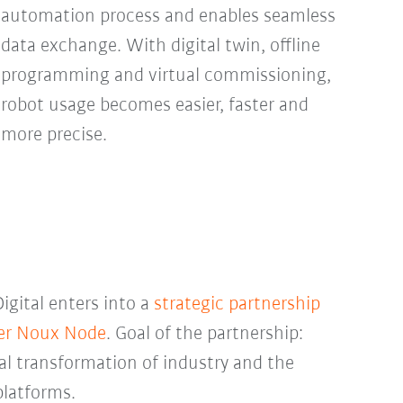
automation process and enables seamless
data exchange. With digital twin, offline
programming and virtual commissioning,
robot usage becomes easier, faster and
more precise.
gital enters into a
strategic partnership
der Noux Node
. Goal of the partnership:
tal transformation of industry and the
platforms.