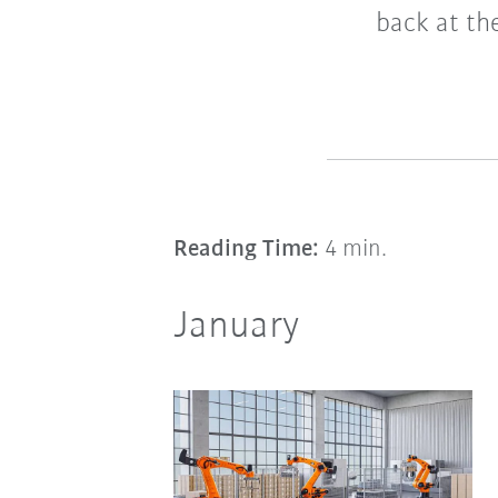
back at th
Reading Time:
4 min.
January