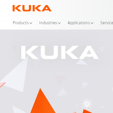
Loc
Products
Industries
Applications
Servic