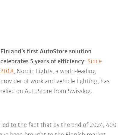
Finland’s first AutoStore solution
celebrates 5 years of efficiency:
Since
2018
, Nordic Lights, a world-leading
provider of work and vehicle lighting, has
relied on AutoStore from Swisslog.
 led to the fact that by the end of 2024, 400