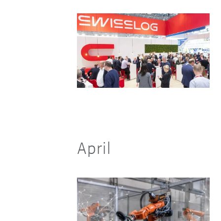
April