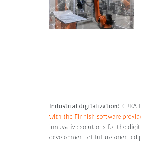
Industrial digitalization:
KUKA Di
with the Finnish software provi
innovative solutions for the digi
development of future-oriented 