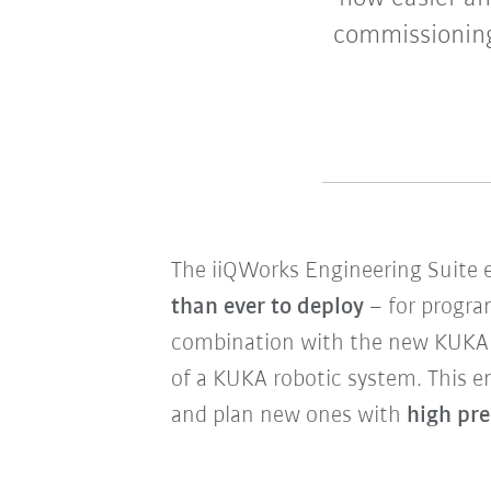
commissioning
The iiQWorks Engineering Suite 
than ever to deploy
– for program
combination with the new KUKA
of a KUKA robotic system.
This e
and plan new ones with
high pre