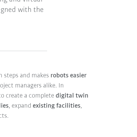
igned with the
ion steps and makes
robots easier
oject managers alike. In
 to create a complete
digital twin
dies
, expand
existing facilities
,
cts.