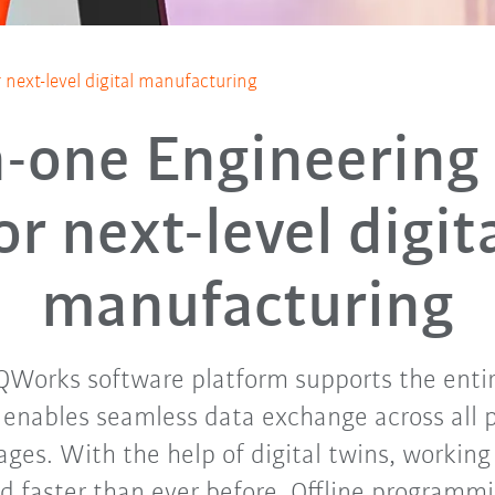
r next-level digital manufacturing
n-one Engineering
or next-level digit
manufacturing
iQWorks software platform supports the ent
 enables seamless data exchange across all 
ages. With the help of digital twins, working 
d faster than ever before. Offline programmi