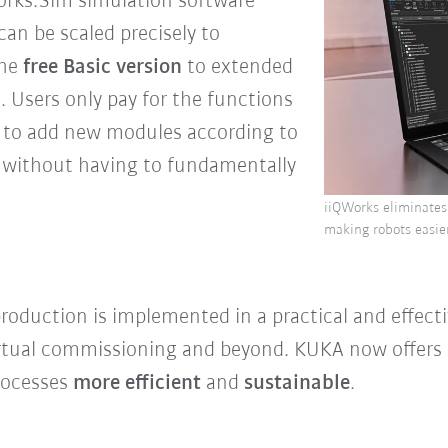
orks.Sim simulation software
can be scaled precisely to
the
free Basic version
to extended
n
. Users only pay for the functions
sy to add new modules according to
 without having to fundamentally
iiQWorks eliminates
making robots easier
 production is implemented in a practical and effec
rtual commissioning and beyond. KUKA now offers a
rocesses
more efficient
and
sustainable
.