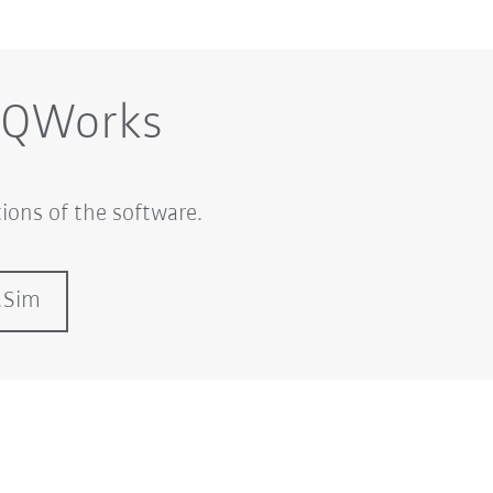
iiQWorks
ions of the software.
.Sim