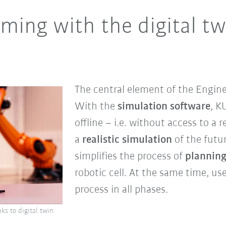
ming with the digital twi
The central element of the Engine
With the
simulation software
, K
offline – i.e. without access to a r
a
realistic simulation
of the futur
simplifies the process of
plannin
robotic cell. At the same time, use
process in all phases.
s to digital twin.