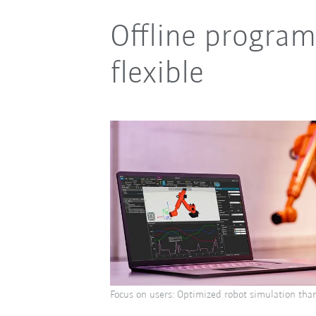
Offline program
flexible
Focus on users: Optimized robot simulation thank