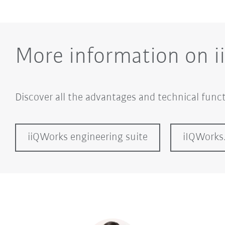
More information on 
Discover all the advantages and technical funct
iiQWorks engineering suite
iIQWorks