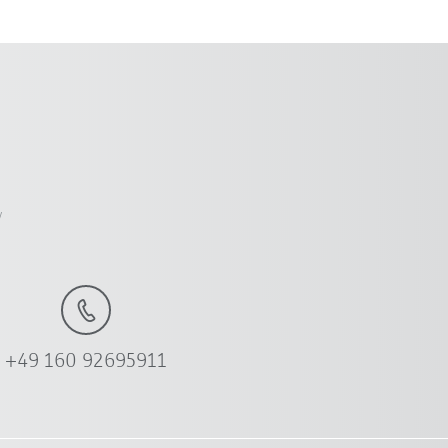
y
+49 160 92695911