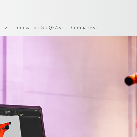
Guide!
English
ation
Start the KUKA Robot Guide 
es
Innovation & iiQKA
Company