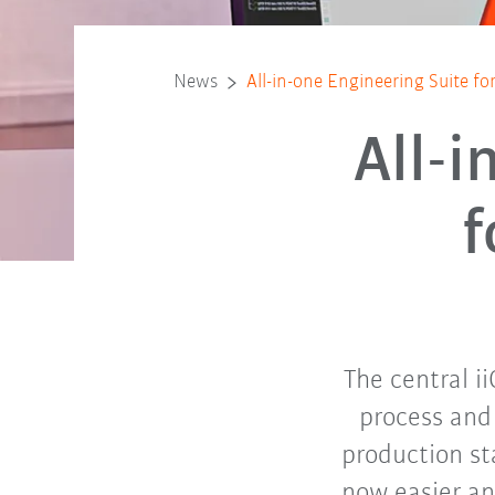
News
All-in-one Engineering Suite fo
All-i
f
The central i
process and
production st
now easier an