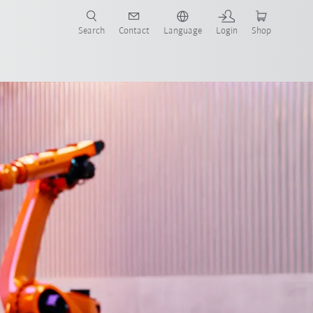
Search
Contact
Language
Login
Shop
now!