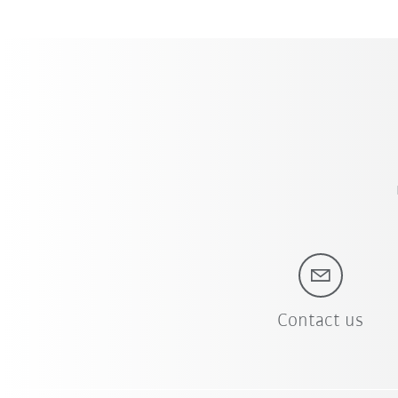
Contact us