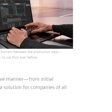
 barriers between the production steps –
 to use than ever before.
tive manner—from initial
 solution for companies of all