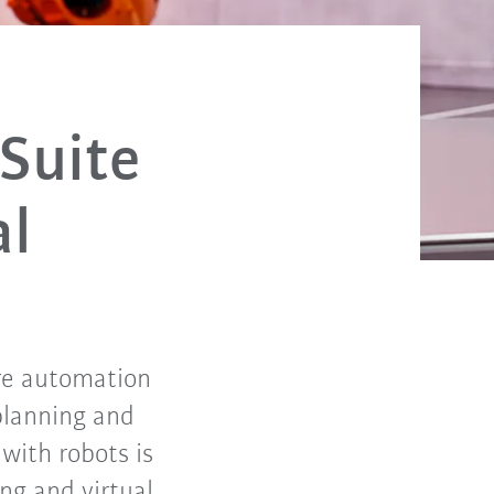
 Suite
al
ire automation
planning and
with robots is
ng and virtual