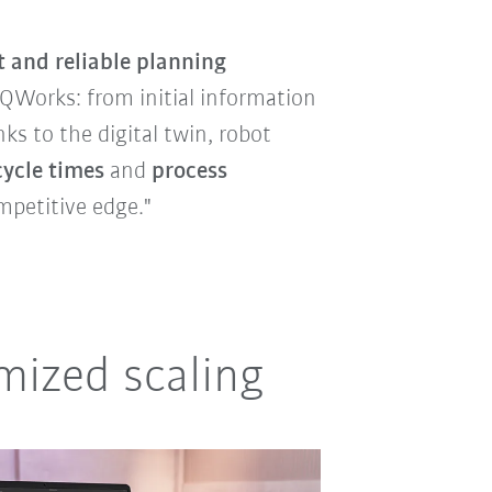
t and reliable planning
iiQWorks: from initial information
s to the digital twin, robot
cycle times
and
process
mpetitive edge."
mized scaling