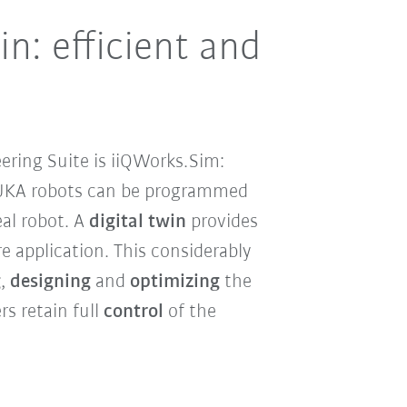
n: efficient and
ering Suite is iiQWorks.Sim:
UKA robots can be programmed
eal robot. A
digital twin
provides
e application. This considerably
g
,
designing
and
optimizing
the
rs retain full
control
of the