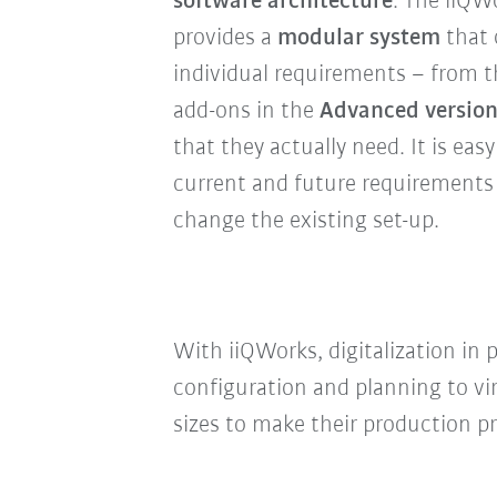
software architecture
: The iiQW
provides a
modular system
that 
individual requirements – from 
add-ons in the
Advanced versio
that they actually need. It is ea
current and future requirements
change the existing set-up.
With iiQWorks, digitalization in
configuration and planning to vi
sizes to make their production p