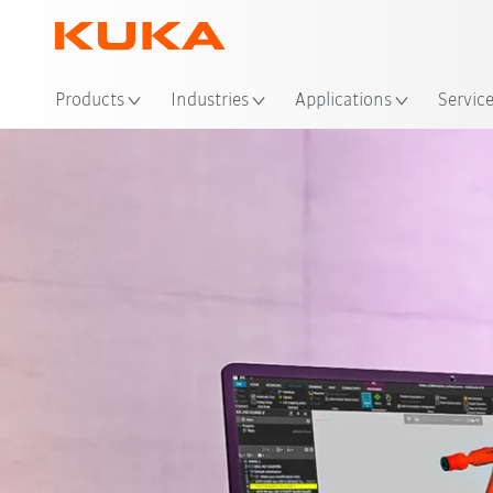
Loc
Products
Industries
Applications
Servic