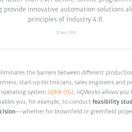
 provide innovative automation solutions al
principles of Industry 4.0.
28 April 2025
eliminates the barriers between different product
mers, start-up technicians, sales engineers and pr
 operating system
iiQKA.OS2
, iiQWorks allows you
nables you, for example, to conduct
feasibility stu
cision
—whether for brownfield or greenfield proje