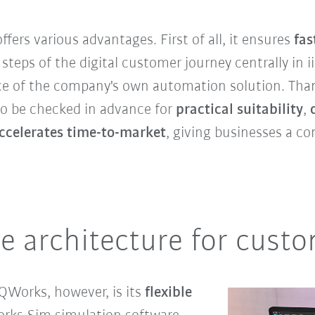
fers various advantages. First of all, it ensures
fas
steps of the digital customer journey centrally in 
e of the company's own automation solution. Thank
so be checked in advance for
practical suitability
,
ccelerates time-to-market
, giving businesses a co
re architecture for custo
iQWorks, however, is its
flexible