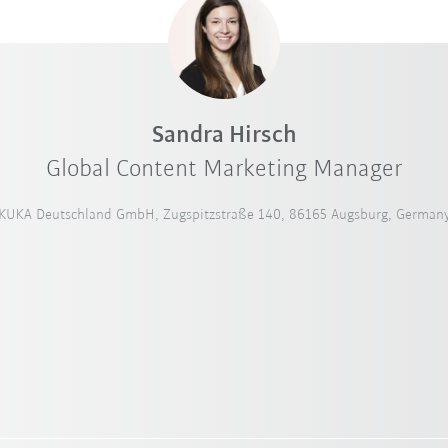
Sandra Hirsch
Global Content Marketing Manager
KUKA Deutschland GmbH, Zugspitzstraße 140, 86165 Augsburg, German