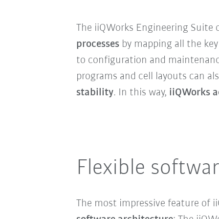
The iiQWorks Engineering Suite of
processes
by mapping all the key 
to configuration and maintenanc
programs and cell layouts can al
stability
. In this way,
iiQWorks a
Flexible softwa
The most impressive feature of i