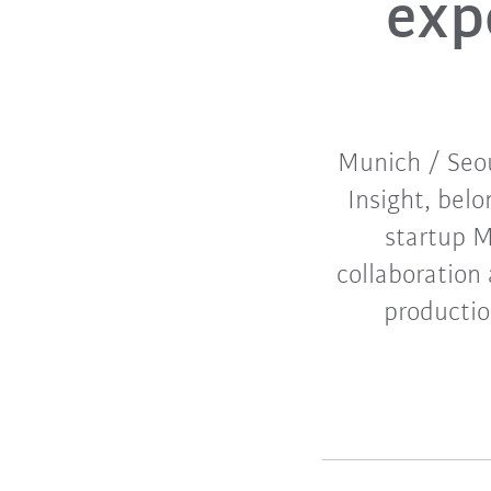
expe
Munich / Seou
Insight, bel
startup M
collaboration
productio