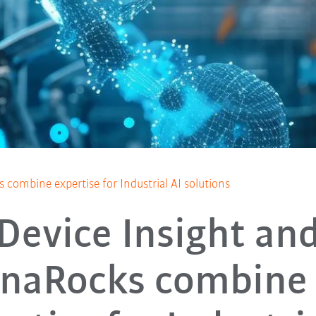
combine expertise for Industrial AI solutions
Device Insight an
naRocks combine 