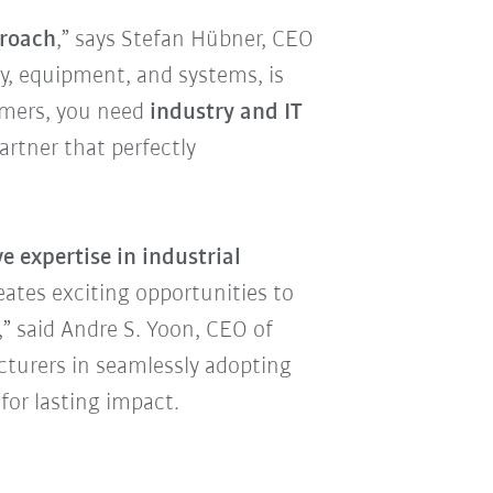
proach
,” says Stefan Hübner, CEO
y, equipment, and systems, is
tomers, you need
industry and IT
rtner that perfectly
e expertise in industrial
reates exciting opportunities to
” said Andre S. Yoon, CEO of
cturers in seamlessly adopting
for lasting impact.