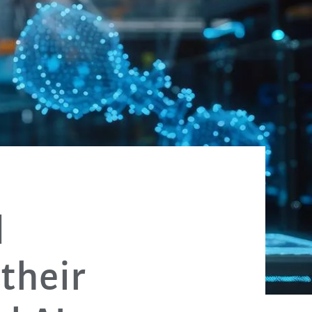
d
their