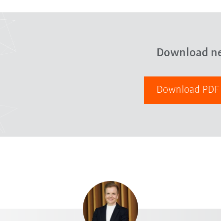
Download n
Download PD