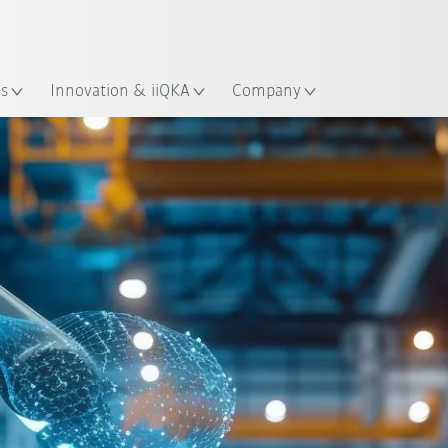
Guide!
English
ation
Start the KUKA Robot Guide 
es
Innovation & iiQKA
Company