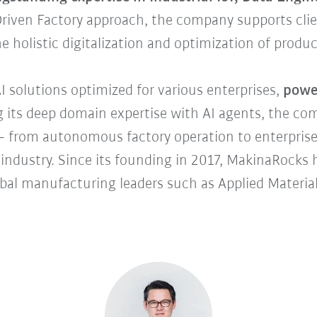
Driven Factory approach, the company supports cli
the holistic digitalization and optimization of produc
I solutions optimized for various enterprises,
power
 its deep domain expertise with AI agents, the com
 from autonomous factory operation to enterprise
 industry. Since its founding in 2017, MakinaRocks
lobal manufacturing leaders such as Applied Materi