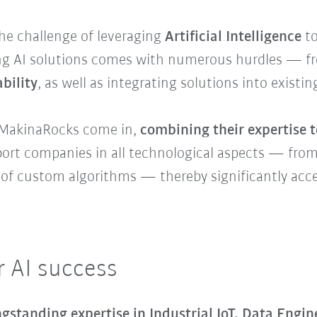
e challenge of leveraging
Artificial Intelligence
to
g AI solutions comes with numerous hurdles — fro
bility
, as well as integrating solutions into existi
MakinaRocks come in,
combining their expertise t
upport companies in all technological aspects — fro
f custom algorithms — thereby significantly accele
r AI success
ngstanding expertise in Industrial IoT, Data Engi