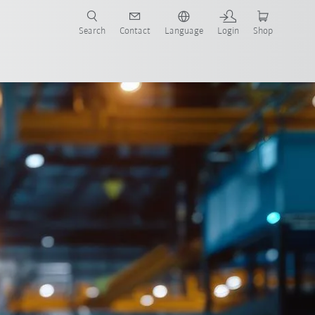
Search
Contact
Language
Login
Shop
now!