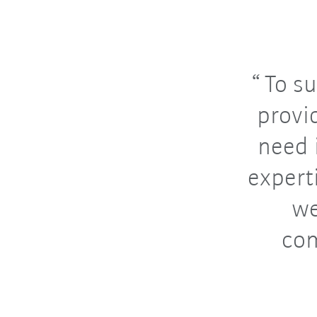
To su
provi
need 
expert
we
com