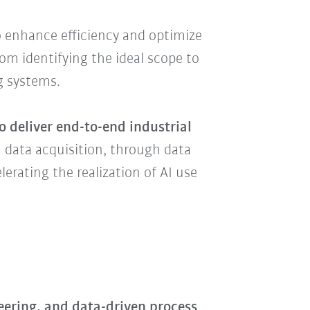
 enhance efficiency and optimize
m identifying the ideal scope to
ng systems.
o deliver end-to-end industrial
m data acquisition, through data
rating the realization of AI use
neering, and data-driven process