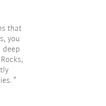
ns that
s, you
d deep
aRocks,
tly
ies.