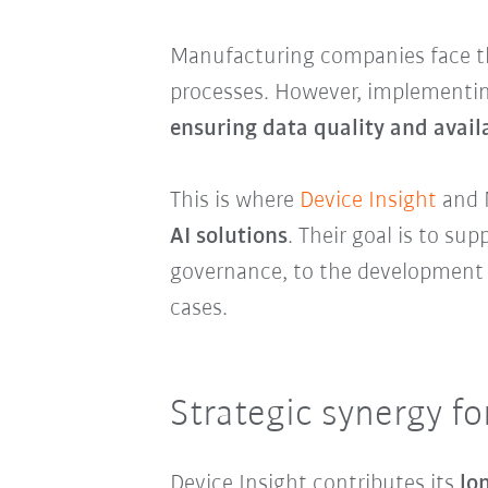
Manufacturing companies face th
processes. However, implementin
ensuring data quality and availa
This is where
Device Insight
and 
AI solutions
. Their goal is to s
governance, to the development o
cases.
Strategic synergy fo
Device Insight contributes its
lo