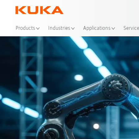
Loc
Products
Industries
Applications
Servic