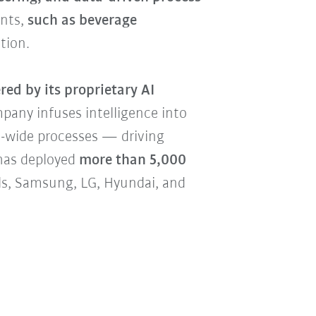
ents,
such as beverage
tion.
ed by its proprietary AI
pany infuses intelligence into
-wide processes — driving
 has deployed
more than 5,000
als, Samsung, LG, Hyundai, and