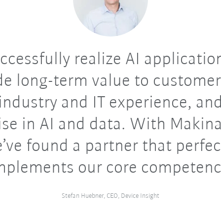
ccessfully realize AI applicatio
de long-term value to customer
industry and IT experience, an
ise in AI and data. With Makin
’ve found a partner that perfec
plements our core competenc
Stefan Huebner, CEO, Device Insight