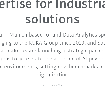
rtise for Industri
solutions
l – Munich-based IoT and Data Analytics spe
onging to the KUKA Group since 2019, and So
akinaRocks are launching a strategic partne
 aims to accelerate the adoption of AI-powere
n environments, setting new benchmarks in 
digitalization
7 February 2025