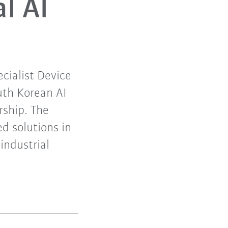
al AI
cialist Device
uth Korean AI
rship. The
d solutions in
industrial