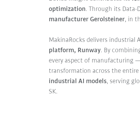
optimization
. Through its Data-
manufacturer Gerolsteiner
, in 
MakinaRocks delivers industrial A
platform, Runway
. By combining
every aspect of manufacturing —
transformation across the entire
industrial AI models
, serving g
SK.