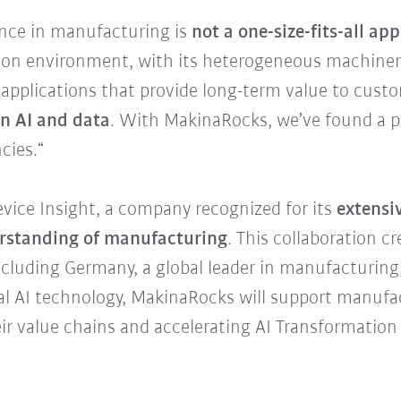
gence in manufacturing is
not a one-size-fits-all ap
tion environment, with its heterogeneous machiner
I applications that provide long-term value to cus
in AI and data
. With MakinaRocks, we’ve found a pa
cies.“
evice Insight, a company recognized for its
extensiv
erstanding of manufacturing
. This collaboration c
cluding Germany, a global leader in manufacturing,
ial AI technology, MakinaRocks will support manufa
ir value chains and accelerating AI Transformation 