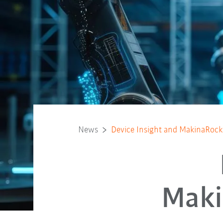
News
Device Insight and MakinaRocks 
Maki