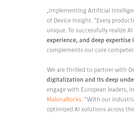
„Implementing Artificial Intelli
of Device Insight. “Every produc
unique. To successfully realize A
experience, and deep expertise 
complements our core competen
We are thrilled to partner with D
digitalization and its deep und
engage with European leaders, in
MakinaRocks
. “With our industr
optimized AI solutions across the