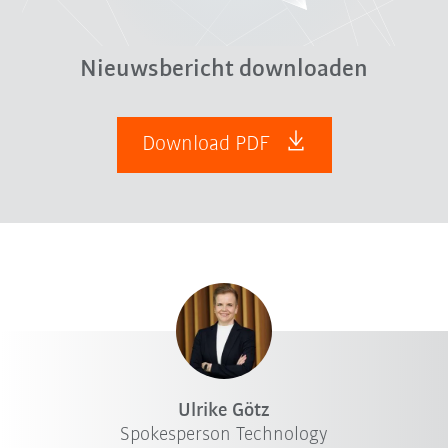
Nieuwsbericht downloaden
Download PDF
Ulrike Götz
Spokesperson Technology