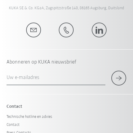
KUKA SE & Co. KGaA, Zugspitzstraße 140, 86165 Augsburg, Duitsland
Abonneren op KUKA nieuwsbrief
Uw e-mailadres
Contact
Technische hotline en advies
Contact
Press Contacts