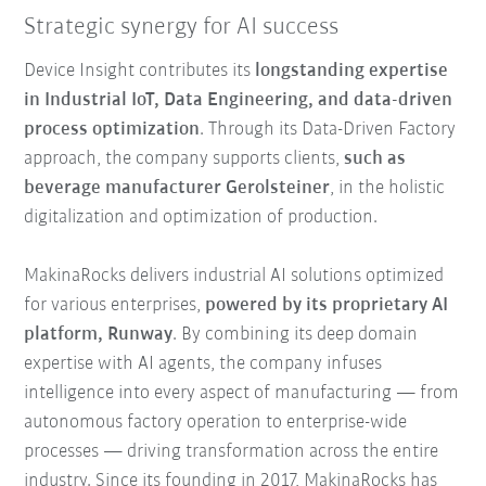
Strategic synergy for AI success
Device Insight contributes its
longstanding expertise
in Industrial IoT, Data Engineering, and data-driven
process optimization
. Through its Data-Driven Factory
approach, the company supports clients,
such as
beverage manufacturer Gerolsteiner
, in the holistic
digitalization and optimization of production.
MakinaRocks delivers industrial AI solutions optimized
for various enterprises,
powered by its proprietary AI
platform, Runway
. By combining its deep domain
expertise with AI agents, the company infuses
intelligence into every aspect of manufacturing — from
autonomous factory operation to enterprise-wide
processes — driving transformation across the entire
industry. Since its founding in 2017, MakinaRocks has