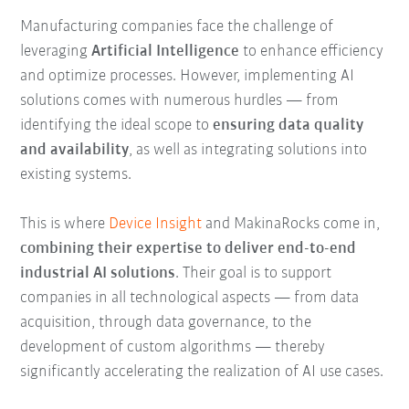
Manufacturing companies face the challenge of
leveraging
Artificial Intelligence
to enhance efficiency
and optimize processes. However, implementing AI
solutions comes with numerous hurdles — from
identifying the ideal scope to
ensuring data quality
and availability
, as well as integrating solutions into
existing systems.
This is where
Device Insight
and MakinaRocks come in,
combining their expertise to deliver end-to-end
industrial AI solutions
. Their goal is to support
companies in all technological aspects — from data
acquisition, through data governance, to the
development of custom algorithms — thereby
significantly accelerating the realization of AI use cases.