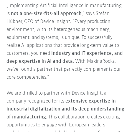
„Implementing Artificial Intelligence in manufacturing
is
not a one-size-fits-all approach
,” says Stefan
Hübner, CEO of Device Insight. “Every production
environment, with its heterogeneous machinery,
equipment, and systems, is unique. To successfully
realize AI applications that provide long-term value to
customers, you need
industry and IT experience, and
deep expertise in AI and data
. With MakinaRocks,
we’ve found a partner that perfectly complements our
core competencies.“
We are thrilled to partner with Device Insight, a
company recognized for its
extensive expertise in
industrial digitalization and its deep understanding
of manufacturing
. This collaboration creates exciting
opportunities to engage with European leaders,