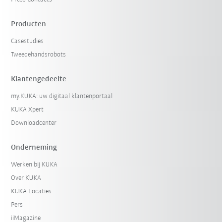
Producten
Casestudies
Tweedehandsrobots
Klantengedeelte
my.KUKA: uw digitaal klantenportaal
KUKA Xpert
Downloadcenter
Onderneming
Werken bij KUKA
Over KUKA
KUKA Locaties
Pers
iiMagazine