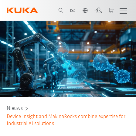
Nederlands / Dutch
Nieuws
Device Insight and MakinaRocks combine expertise for
Industrial AI solutions