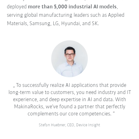
deployed
more than 5,000 industrial AI models
,
serving global manufacturing leaders such as Applied
Materials, Samsung, LG, Hyundai, and SK.
To successfully realize AI applications that provide
long-term value to customers, you need industry and IT
experience, and deep expertise in AI and data. With
MakinaRocks, we’ve found a partner that perfectly
complements our core competencies.
Stefan Huebner, CEO, Device Insight