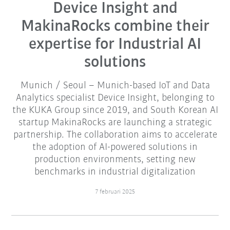
Device Insight and
MakinaRocks combine their
expertise for Industrial AI
solutions
Munich / Seoul – Munich-based IoT and Data
Analytics specialist Device Insight, belonging to
the KUKA Group since 2019, and South Korean AI
startup MakinaRocks are launching a strategic
partnership. The collaboration aims to accelerate
the adoption of AI-powered solutions in
production environments, setting new
benchmarks in industrial digitalization
7 februari 2025