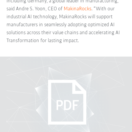
including Germany, a global leader in manufacturing,”
said Andre S. Yoon, CEO of
MakinaRocks
. “With our
industrial AI technology, MakinaRocks will support
manufacturers in seamlessly adopting optimized AI
solutions across their value chains and accelerating AI
Transformation for lasting impact.