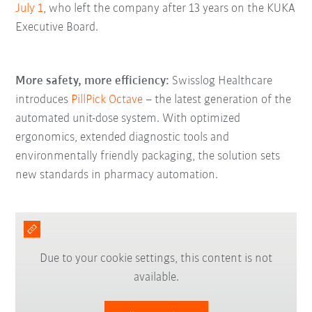
July 1
, who left the company after 13 years on the KUKA
Executive Board.
More safety, more efficiency:
Swisslog Healthcare
introduces
PillPick Octave
– the latest generation of the
automated unit-dose system. With optimized
ergonomics, extended diagnostic tools and
environmentally friendly packaging, the solution sets
new standards in pharmacy automation.
Due to your cookie settings, this content is not
available.