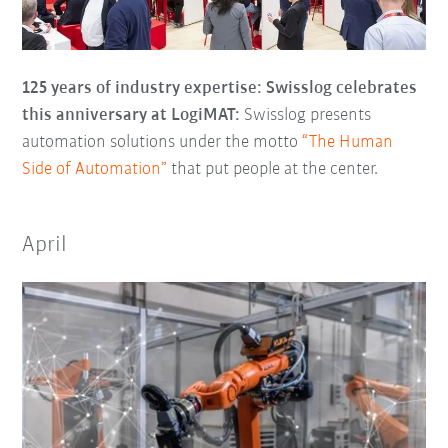
125 years of industry expertise: Swisslog celebrates
this anniversary at LogiMAT:
Swisslog presents
automation solutions under the motto
“The Human
Side of Automation”
that put people at the center.
April