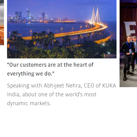
"Our customers are at the heart of
everything we do."
Speaking with Abhijeet Nehra, CEO of KUKA
India, about one of the world’s most
dynamic markets.