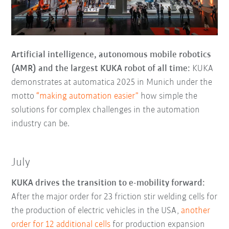
Artificial intelligence, autonomous mobile robotics
(AMR) and the largest KUKA robot of all time:
KUKA
demonstrates at automatica 2025 in Munich under the
motto
“making automation easier”
how simple the
solutions for complex challenges in the automation
industry can be.
July
KUKA drives the transition to e-mobility forward:
After the major order for 23 friction stir welding cells for
the production of electric vehicles in the USA,
another
order for 12 additional cells
for production expansion