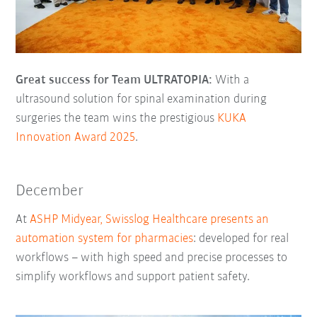
Great success for Team ULTRATOPIA:
With a
ultrasound solution for spinal examination during
surgeries the team wins the prestigious
KUKA
Innovation Award 2025
.
December
At
ASHP Midyear, Swisslog Healthcare presents an
automation system for pharmacies
: developed for real
workflows – with high speed and precise processes to
simplify workflows and support patient safety.