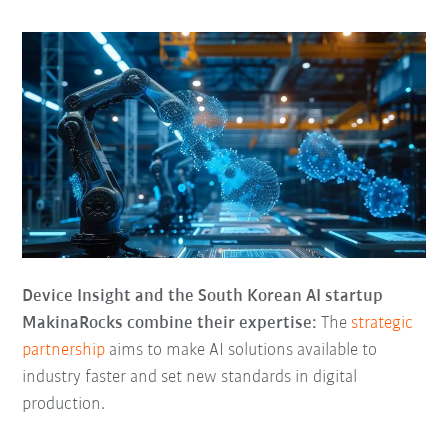
Device Insight and the South Korean AI startup
MakinaRocks combine their expertise:
The
strategic
partnership
aims to make AI solutions available to
industry faster and set new standards in digital
production.