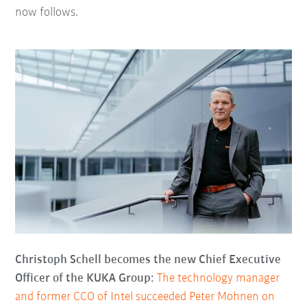
now follows.
Christoph Schell becomes the new Chief Executive
Officer of the KUKA Group:
The technology manager
and former CCO of Intel succeeded Peter Mohnen on