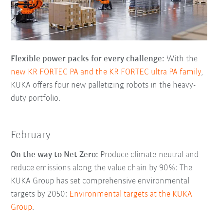
Flexible power packs for every challenge:
With the
new KR FORTEC PA and the KR FORTEC ultra PA family
,
KUKA offers four new palletizing robots in the heavy-
duty portfolio.
February
On the way to Net Zero:
Produce climate-neutral and
reduce emissions along the value chain by 90%: The
KUKA Group has set comprehensive environmental
targets by 2050:
Environmental targets at the KUKA
Group
.