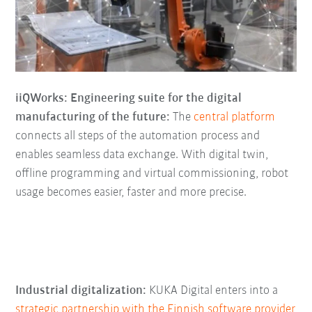
iiQWorks: Engineering suite for the digital
manufacturing of the future:
The
central platform
connects all steps of the automation process and
enables seamless data exchange. With digital twin,
offline programming and virtual commissioning, robot
usage becomes easier, faster and more precise.
Industrial digitalization:
KUKA Digital enters into a
strategic partnership with the Finnish software provider