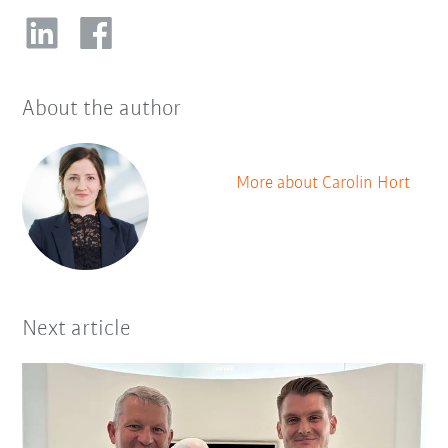
About the author
More about Carolin Hort
Next article