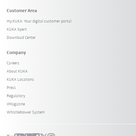
Customer Area
my.KUKA: Your digital customer portal
KUKA Xpert
Download Center
Company
Careers
About KUKA
KUKA Locations
Press
Regulatory
iiMagazine
Whistleblower System