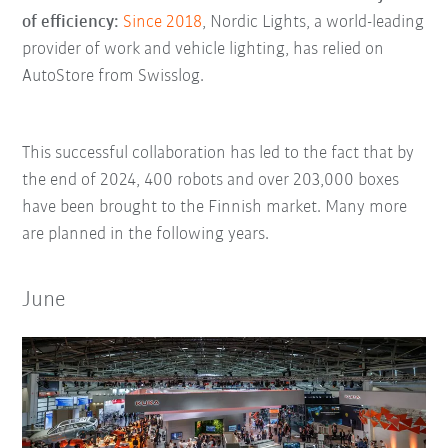
of efficiency:
Since 2018
, Nordic Lights, a world-leading
provider of work and vehicle lighting, has relied on
AutoStore from Swisslog.
This successful collaboration has led to the fact that by
the end of 2024, 400 robots and over 203,000 boxes
have been brought to the Finnish market. Many more
are planned in the following years.
June