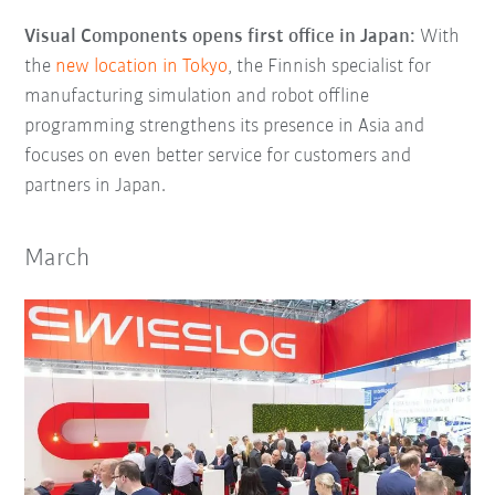
Visual Components opens first office in Japan:
With
the
new location in Tokyo
, the Finnish specialist for
manufacturing simulation and robot offline
programming strengthens its presence in Asia and
focuses on even better service for customers and
partners in Japan.
March