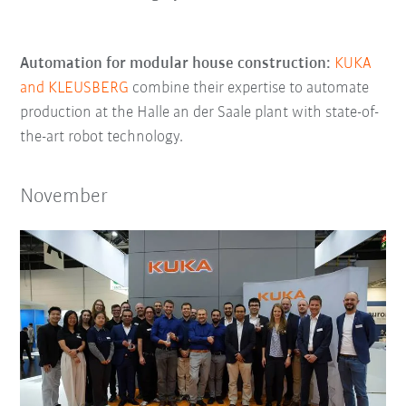
Automation for modular house construction:
KUKA
and KLEUSBERG
combine their expertise to automate
production at the Halle an der Saale plant with state-of-
the-art robot technology.
November