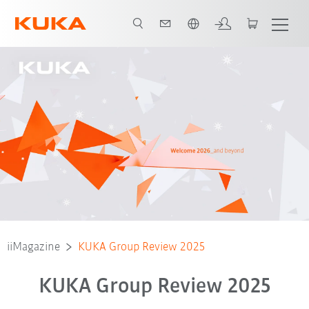
English
iiMagazine
KUKA Group Review 2025
KUKA Group Review 2025