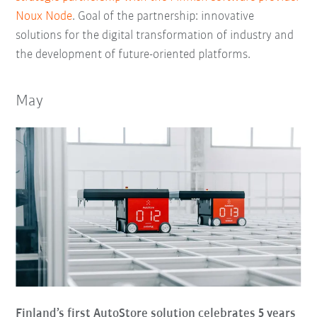
Noux Node
. Goal of the partnership: innovative
solutions for the digital transformation of industry and
the development of future-oriented platforms.
May
Finland’s first AutoStore solution celebrates 5 years