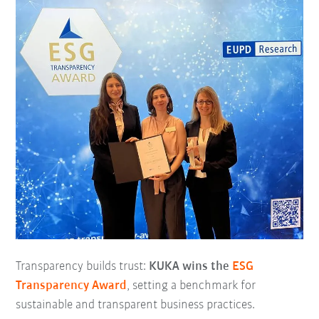
Transparency builds trust:
KUKA wins the
ESG
Transparency Award
, setting a benchmark for
sustainable and transparent business practices.