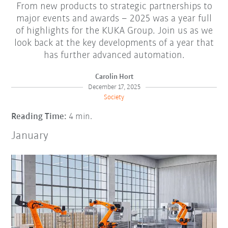
From new products to strategic partnerships to
major events and awards – 2025 was a year full
of highlights for the KUKA Group. Join us as we
look back at the key developments of a year that
has further advanced automation.
Carolin Hort
December 17, 2025
Society
Reading Time:
4 min.
January