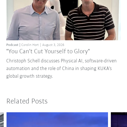
Podcast
Carolin Hort
August 3, 2026
"You Can't Cut Yourself to Glory"
Christoph Schell discusses Physical AI, software-driven
automation and the role of China in shaping KUKA’s
global growth strategy.
Related Posts