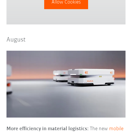
Allow Cookies
August
More efficiency in material logistics:
The new
mobile