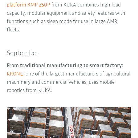
platform KMP 250P
from KUKA combines high load
capacity, modular equipment and safety features with
functions such as sleep mode for use in large AMR
fleets.
September
From traditional manufacturing to smart factory:
KRONE
, one of the largest manufacturers of agricultural
machinery and commercial vehicles, uses mobile
robotics from KUKA.