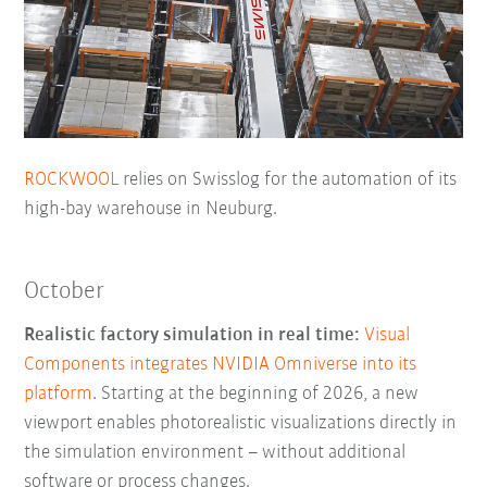
ROCKWOOL
relies on Swisslog for the automation of its
high-bay warehouse in Neuburg.
October
Realistic factory simulation in real time:
Visual
Components integrates NVIDIA Omniverse into its
platform
. Starting at the beginning of 2026, a new
viewport enables photorealistic visualizations directly in
the simulation environment – without additional
software or process changes.