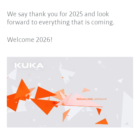
We say thank you for 2025 and look
forward to everything that is coming.
Welcome 2026!