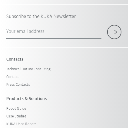
Subscribe to the KUKA Newsletter
Your email address
Contacts
Technical Hotline Consulting
Contact
Press Contacts
Products & Solutions
Robot Guide
Case Studies
KUKA Used Robots