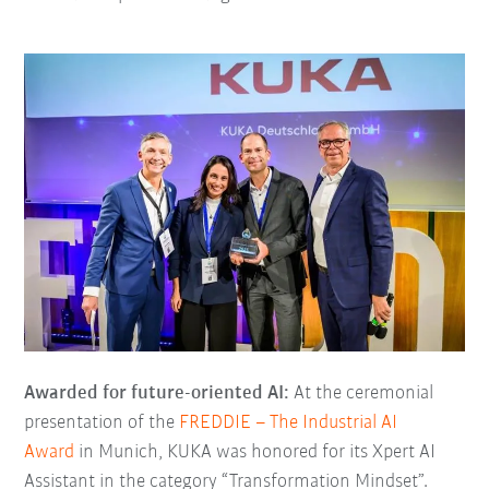
Awarded for future-oriented AI:
At the ceremonial
presentation of the
FREDDIE – The Industrial AI
Award
in Munich, KUKA was honored for its Xpert AI
Assistant in the category “Transformation Mindset”.