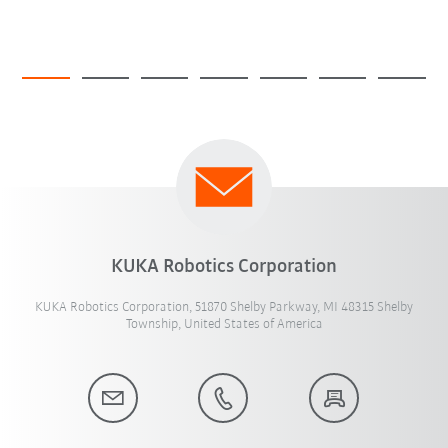
KUKA Robotics Corporation
KUKA Robotics Corporation, 51870 Shelby Parkway, MI 48315 Shelby
Township, United States of America