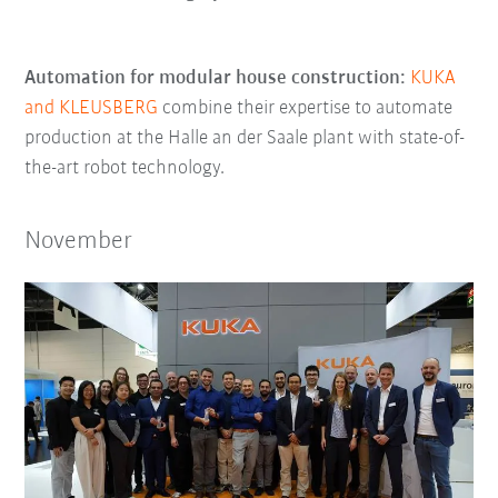
Automation for modular house construction:
KUKA
and KLEUSBERG
combine their expertise to automate
production at the Halle an der Saale plant with state-of-
the-art robot technology.
November