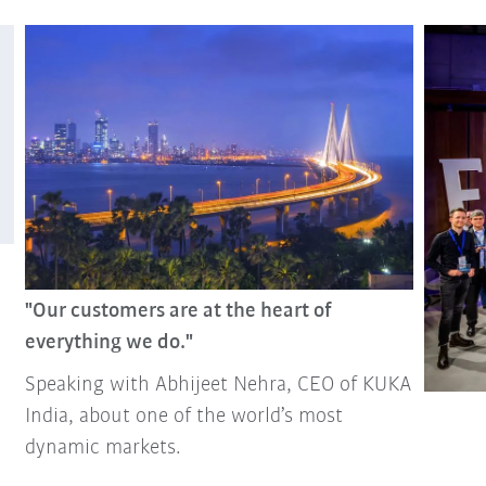
"Our customers are at the heart of
everything we do."
Speaking with Abhijeet Nehra, CEO of KUKA
India, about one of the world’s most
dynamic markets.