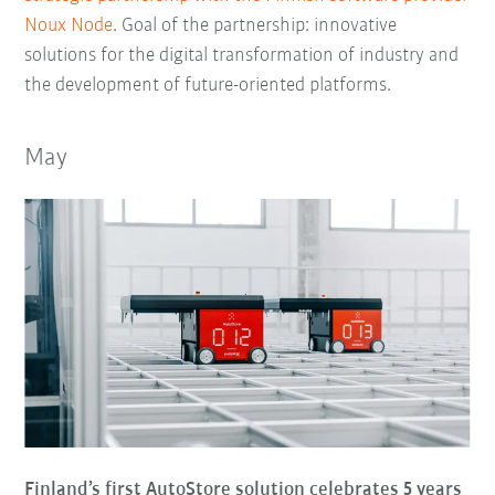
Noux Node
. Goal of the partnership: innovative
solutions for the digital transformation of industry and
the development of future-oriented platforms.
May
Finland’s first AutoStore solution celebrates 5 years