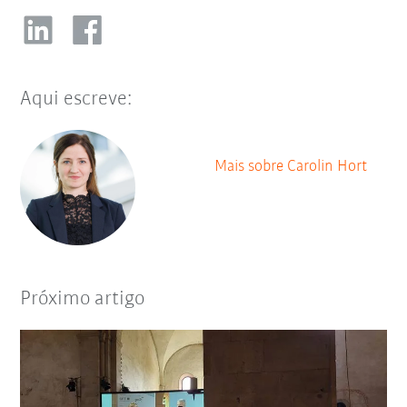
Aqui escreve:
Mais sobre Carolin Hort
Próximo artigo