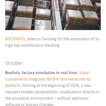
ROCKWOOL
relies on Swisslog for the automation of its
high-bay warehouse in Neuburg.
October
Realistic factory simulation in real time:
Visual
Components integrates NVIDIA Omniverse into its
platform
. Starting at the beginning of 2026, a new
viewport enables photorealistic visualizations directly in
the simulation environment – without additional
software or process changes.