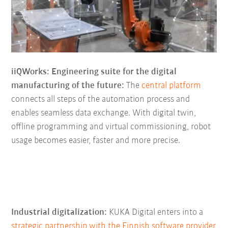
iiQWorks: Engineering suite for the digital
manufacturing of the future:
The
central platform
connects all steps of the automation process and
enables seamless data exchange. With digital twin,
offline programming and virtual commissioning, robot
usage becomes easier, faster and more precise.
Industrial digitalization:
KUKA Digital enters into a
strategic partnership with the Finnish software provider