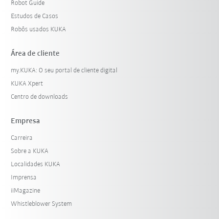
Robot Guide
Estudos de Casos
Robôs usados KUKA
Área de cliente
my.KUKA: O seu portal de cliente digital
KUKA Xpert
Centro de downloads
Empresa
Carreira
Sobre a KUKA
Localidades KUKA
Imprensa
iiMagazine
Whistleblower System