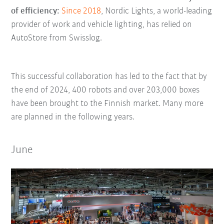
of efficiency:
Since 2018
, Nordic Lights, a world-leading
provider of work and vehicle lighting, has relied on
AutoStore from Swisslog.
This successful collaboration has led to the fact that by
the end of 2024, 400 robots and over 203,000 boxes
have been brought to the Finnish market. Many more
are planned in the following years.
June