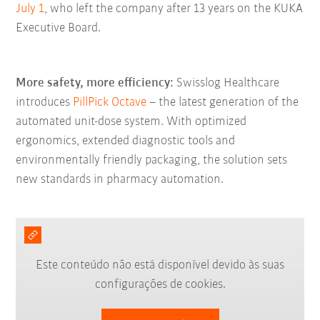
July 1
, who left the company after 13 years on the KUKA
Executive Board.
More safety, more efficiency:
Swisslog Healthcare
introduces
PillPick Octave
– the latest generation of the
automated unit-dose system. With optimized
ergonomics, extended diagnostic tools and
environmentally friendly packaging, the solution sets
new standards in pharmacy automation.
Este conteúdo não está disponível devido às suas
configurações de cookies.