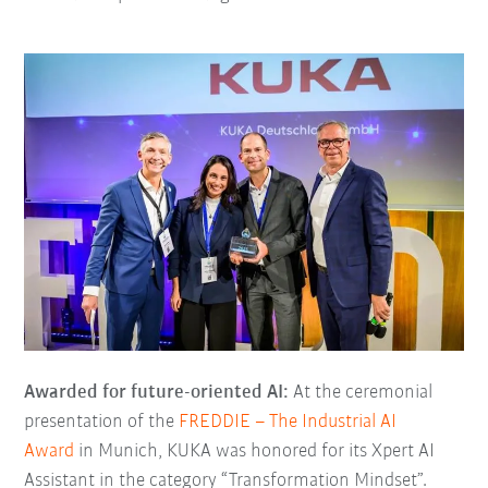
Awarded for future-oriented AI:
At the ceremonial
presentation of the
FREDDIE – The Industrial AI
Award
in Munich, KUKA was honored for its Xpert AI
Assistant in the category “Transformation Mindset”.