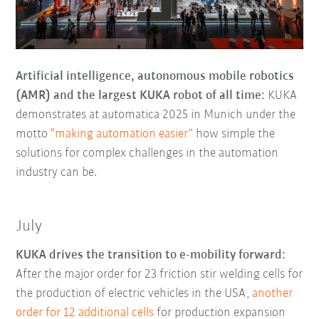
Artificial intelligence, autonomous mobile robotics
(AMR) and the largest KUKA robot of all time:
KUKA
demonstrates at automatica 2025 in Munich under the
motto
“making automation easier”
how simple the
solutions for complex challenges in the automation
industry can be.
July
KUKA drives the transition to e-mobility forward:
After the major order for 23 friction stir welding cells for
the production of electric vehicles in the USA,
another
order for 12 additional cells
for production expansion