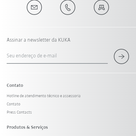
Assinar a newsletter da KUKA
Seu endereço de e-mail
Contato
Hotline de atendimento técnico e assessoria
Contato
Press Contacts
Produtos & Serviços