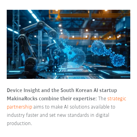
Device Insight and the South Korean AI startup
MakinaRocks combine their expertise:
The
strategic
partnership
aims to make AI solutions available to
industry faster and set new standards in digital
production.