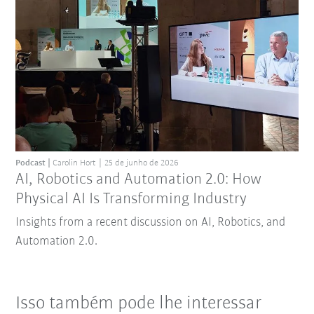
Podcast
Carolin Hort
25 de junho de 2026
AI, Robotics and Automation 2.0: How
Physical AI Is Transforming Industry
Insights from a recent discussion on AI, Robotics, and
Automation 2.0.
Isso também pode lhe interessar