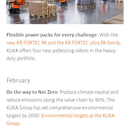
Flexible power packs for every challenge:
With the
new KR FORTEC PA and the KR FORTEC ultra PA family
,
KUKA offers four new palletizing robots in the heavy-
duty portfolio.
February
On the way to Net Zero:
Produce climate-neutral and
reduce emissions along the value chain by 90%: The
KUKA Group has set comprehensive environmental
targets by 2050:
Environmental targets at the KUKA
Group
.