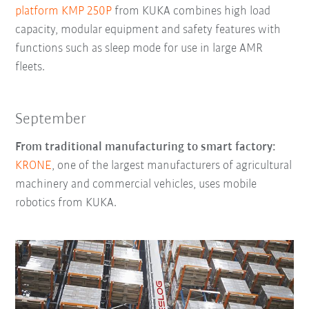
platform KMP 250P
from KUKA combines high load
capacity, modular equipment and safety features with
functions such as sleep mode for use in large AMR
fleets.
September
From traditional manufacturing to smart factory:
KRONE
, one of the largest manufacturers of agricultural
machinery and commercial vehicles, uses mobile
robotics from KUKA.