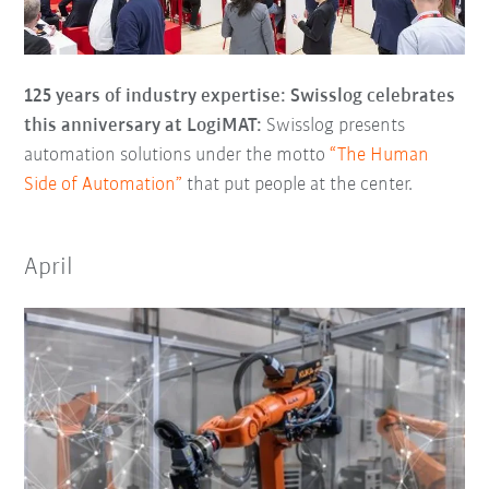
125 years of industry expertise: Swisslog celebrates
this anniversary at LogiMAT:
Swisslog presents
automation solutions under the motto
“The Human
Side of Automation”
that put people at the center.
April