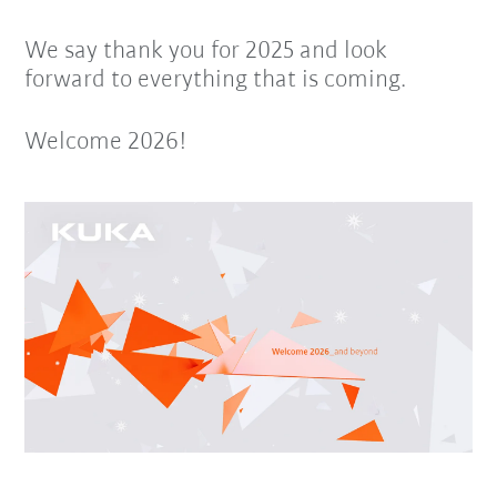
We say thank you for 2025 and look
forward to everything that is coming.
Welcome 2026!