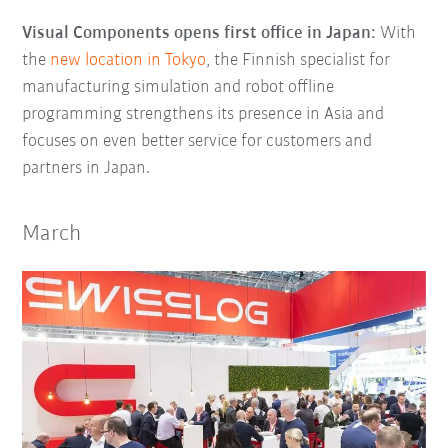
Visual Components opens first office in Japan:
With
the
new location in Tokyo
, the Finnish specialist for
manufacturing simulation and robot offline
programming strengthens its presence in Asia and
focuses on even better service for customers and
partners in Japan.
March