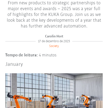
From new products to strategic partnerships to
major events and awards – 2025 was a year full
of highlights for the KUKA Group. Join us as we
look back at the key developments of a year that
has further advanced automation.
Carolin Hort
17 de dezembro de 2025
Society
Tempo de leitura:
4 minutos
January