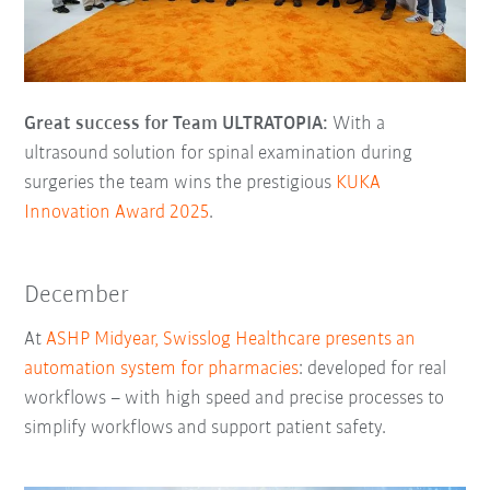
Great success for Team ULTRATOPIA:
With a
ultrasound solution for spinal examination during
surgeries the team wins the prestigious
KUKA
Innovation Award 2025
.
December
At
ASHP Midyear, Swisslog Healthcare presents an
automation system for pharmacies
: developed for real
workflows – with high speed and precise processes to
simplify workflows and support patient safety.