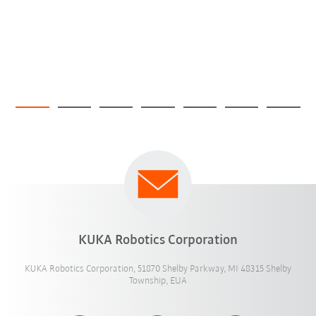
KUKA Robotics Corporation
KUKA Robotics Corporation, 51870 Shelby Parkway, MI 48315 Shelby
Township, EUA