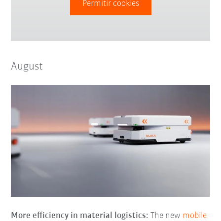
Permitir cookies
August
More efficiency in material logistics:
The new
mobile