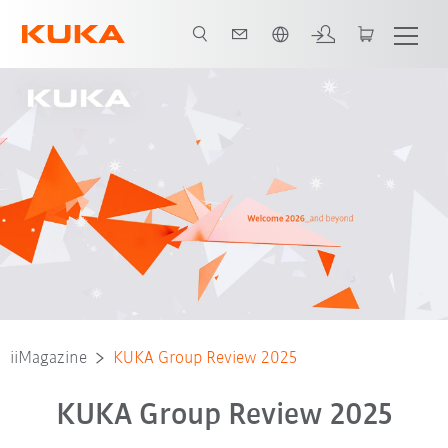
Português / Portuguese
iiMagazine
KUKA Group Review 2025
KUKA Group Review 2025