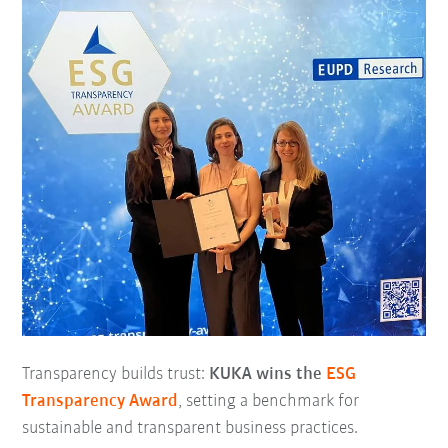
Transparency builds trust:
KUKA wins the
ESG
Transparency Award
, setting a benchmark for
sustainable and transparent business practices.