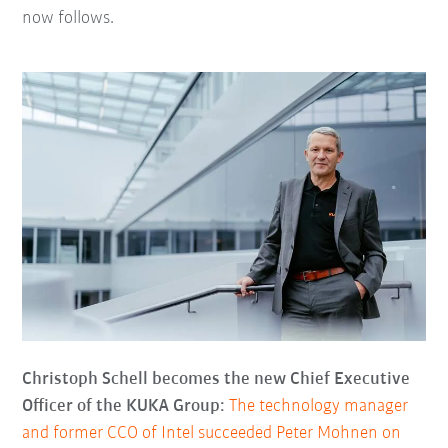
now follows.
Christoph Schell becomes the new Chief Executive
Officer of the KUKA Group:
The technology manager
and former CCO of Intel succeeded Peter Mohnen on