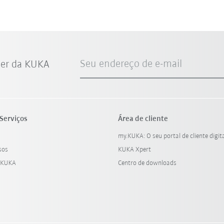
Seu endereço de e-mail
ter da KUKA
Serviços
Área de cliente
my.KUKA: O seu portal de cliente digit
sos
KUKA Xpert
 KUKA
Centro de downloads