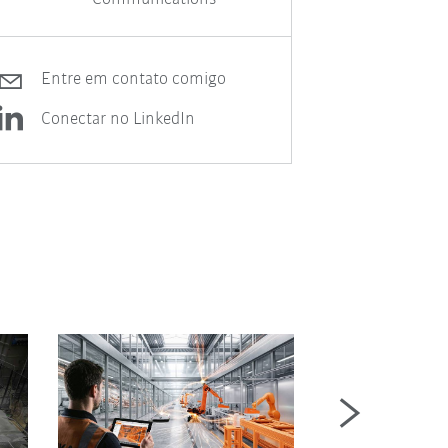
Entre em contato comigo
Conectar no LinkedIn