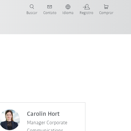
s para sua aplicação e indústria com o novo Guia do Robô KUKA!
KUKA!
Buscar
Contato
Idioma
Registro
Comprar
Carolin Hort
Manager Corporate
Communications