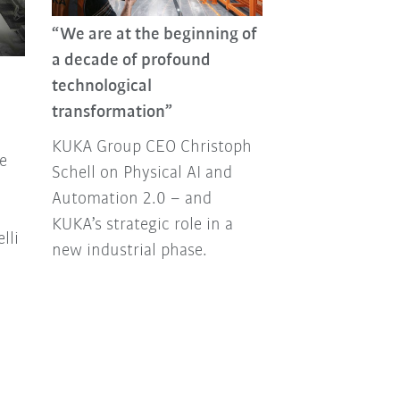
“We are at the beginning of
KUKA Group R
a decade of profound
From new prod
technological
strategic partn
transformation”
major events a
KUKA Group CEO Christoph
Join us as we l
e
Schell on Physical AI and
2025.
Automation 2.0 – and
KUKA’s strategic role in a
lli
new industrial phase.