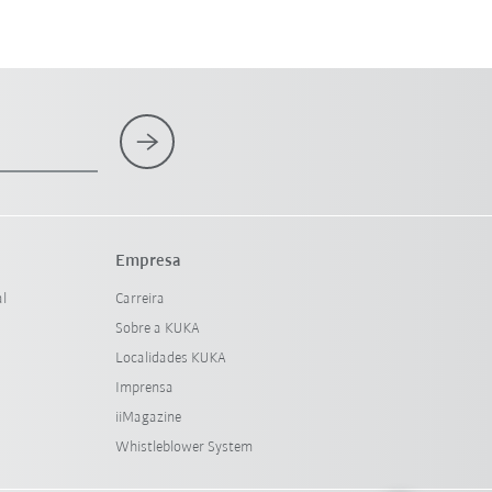
Empresa
al
Carreira
Sobre a KUKA
Localidades KUKA
Imprensa
iiMagazine
Whistleblower System