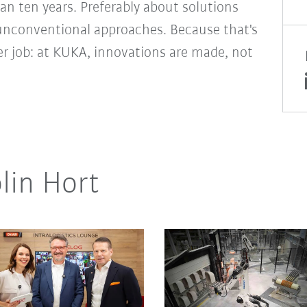
an ten years. Preferably about solutions
unconventional approaches. Because that's
er job: at KUKA, innovations are made, not
lin Hort