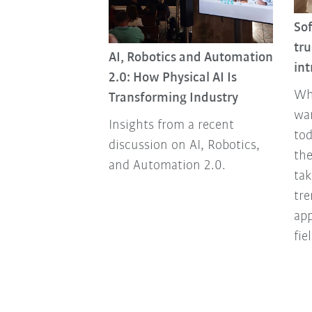
So
dy living or are
tru
AI, Robotics and Automation
ding?
int
2.0: How Physical AI Is
arce and
Wh
Transforming Industry
d that's the
wa
Insights from a recent
 the world. We
tod
discussion on AI, Robotics,
s that quickly
the
and Automation 2.0.
able and
tak
ousing.
tre
ap
fie