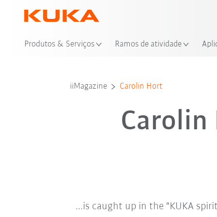
Loc
Produtos & Serviços
Ramos de atividade
Apli
iiMagazine
Carolin Hort
Carolin
...is caught up in the "KUKA spiri