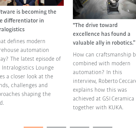
ftware is becoming the
e differentiator in
"The drive toward
ralogistics
excellence has found a
at defines modern
valuable ally in robotics.”
rehouse automation
How can craftsmanship b
ay? The latest episode of
combined with modern
 Intralogistics Lounge
automation? In this
es a closer look at the
interview, Roberto Ceccare
nds, challenges and
explains how this was
proaches shaping the
achieved at GSI Ceramica
ld.
together with KUKA.