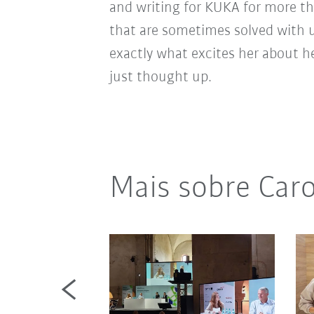
and writing for KUKA for more th
that are sometimes solved with 
exactly what excites her about h
just thought up.
Mais sobre Caro