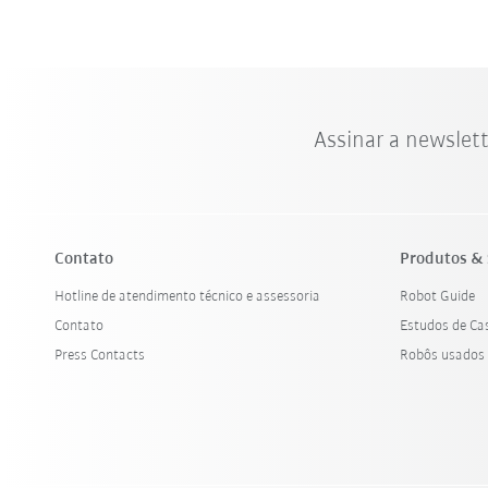
Assinar a newslet
Contato
Produtos & 
Hotline de atendimento técnico e assessoria
Robot Guide
Contato
Estudos de Ca
Press Contacts
Robôs usados