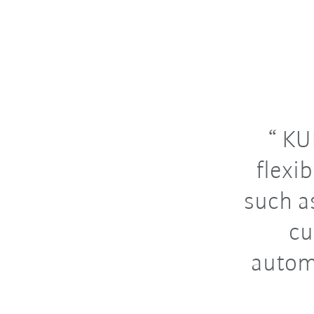
KUK
flexi
such a
cu
autom