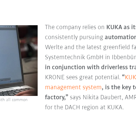
The company relies on
KUKA as it
consistently pursuing
automatio
Werlte and the latest greenfield f
Systemtechnik GmbH in Ibbenbü
in conjunction with driverless t
KRONE sees great potential.
“
KUK
management system
, is the key
factory,”
says Nikita Daubert, A
ith all common
for the DACH region at KUKA.