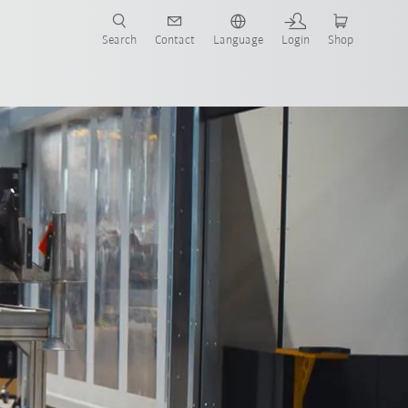
Search
Contact
Language
Login
Shop
ough AI
All system partners
Contact