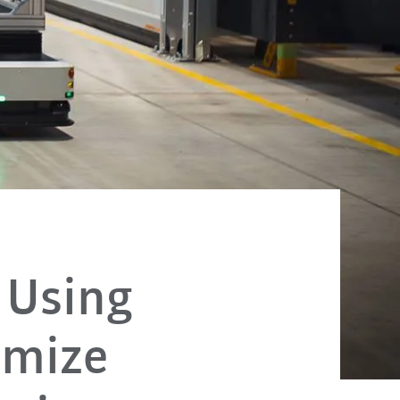
 Using
imize