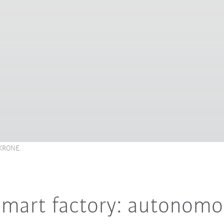
 KRONE.
 smart factory: autonom