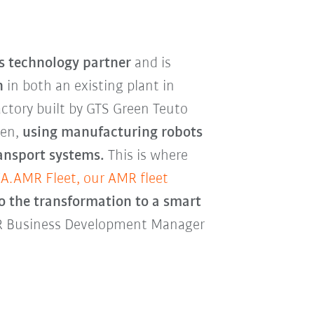
s technology partner
and is
n
in both an existing plant in
actory built by GTS Green Teuto
ren,
using manufacturing robots
ransport systems.
This is where
A.AMR Fleet, our AMR fleet
 to the transformation to a smart
MR Business Development Manager