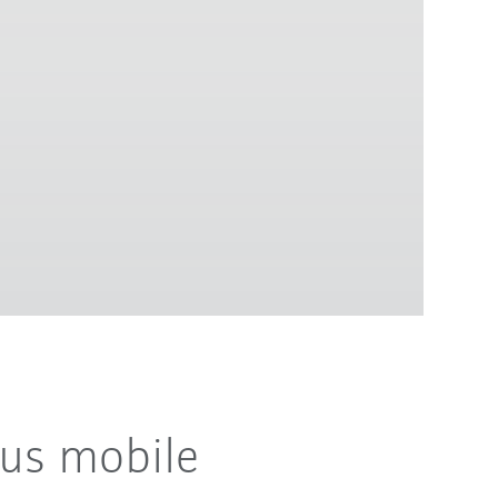
ous mobile