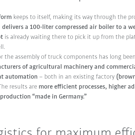
form
keeps to itself, making its way through the pro
)
delivers
a 100-liter compressed air boiler to a w
t
is already waiting there to pick it up from the pl
l.
r the assembly of truck components has long been 
turers of agricultural machinery and commercia
ent automation
– both in an existing factory
(brown
he results are
more efficient processes, higher a
 production “made in Germany.”
istics for maximum effi