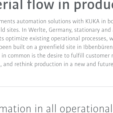
rial flow in produ
ents automation solutions with KUKA in bo
eld sites. In Werlte, Germany, stationary an
s optimize existing operational processes, 
 been built on a greenfield site in Ibbenbüre
 in common is the desire to fulfill customer
, and rethink production in a new and future
omation in all operationa