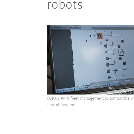
robots
KUKA's AMR fleet management is compatible w
control systems.