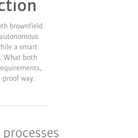
ction
th brownfield
d autonomous
while a smart
n. What both
 requirements,
-proof way.
l processes