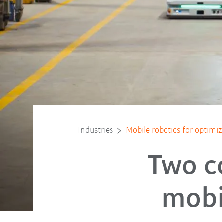
Industries
Mobile robotics for optimi
Two c
mobi