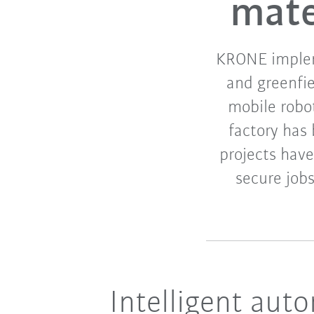
mate
KRONE implem
and greenfi
mobile robot
factory has
projects have
secure jobs
Intelligent aut