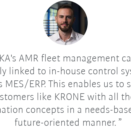
A's AMR fleet management ca
bly linked to in-house control s
s MES/ERP. This enables us to 
stomers like KRONE with all th
ation concepts in a needs-bas
future-oriented manner.