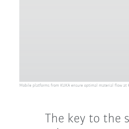
Mobile platforms from KUKA ensure optimal material flow at
The key to the