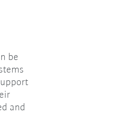
n be
ystems
support
eir
ed and