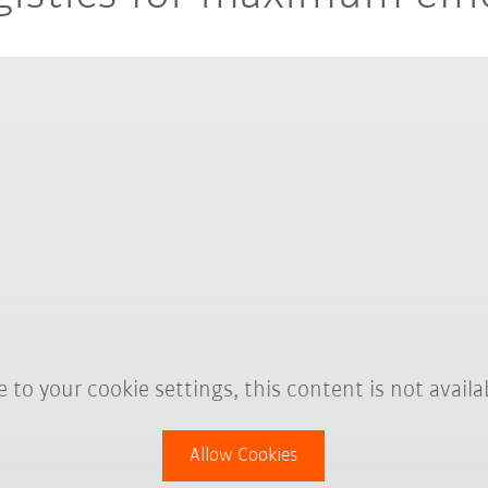
 to your cookie settings, this content is not availa
Allow Cookies