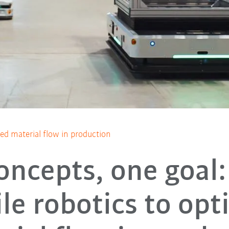
zed material flow in production
oncepts, one goal:
le robotics to opt