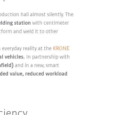
duction hall almost silently. The
elding station
with centimeter
atform and weld it to other
everyday reality at the
KRONE
l vehicles.
In partnership with
field)
and in a new, smart
dded value, reduced workload
ciency