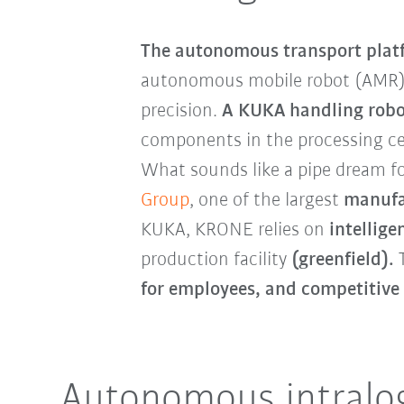
The autonomous transport plat
autonomous mobile robot (AMR
precision.
A KUKA handling robo
components in the processing cel
What sounds like a pipe dream fo
Group
, one of the largest
manufac
KUKA, KRONE relies on
intellig
production facility
(greenfield).
T
for employees, and competitive
Autonomous intralog