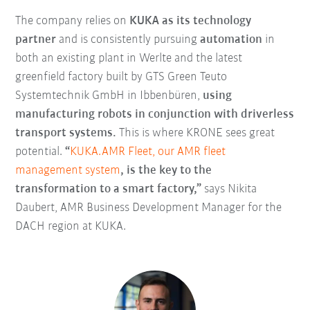
The company relies on
KUKA as its technology
partner
and is consistently pursuing
automation
in
both an existing plant in Werlte and the latest
greenfield factory built by GTS Green Teuto
Systemtechnik GmbH in Ibbenbüren,
using
manufacturing robots in conjunction with driverless
transport systems.
This is where KRONE sees great
potential.
“
KUKA.AMR Fleet, our AMR fleet
management system
, is the key to the
transformation to a smart factory,”
says Nikita
Daubert, AMR Business Development Manager for the
DACH region at KUKA.