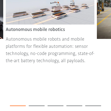
Autonomous mobile robotics
Autonomous mobile robots and mobile
platforms for flexible automation: sensor
technology, no-code programming, state-of-
the-art battery technology, all payloads.