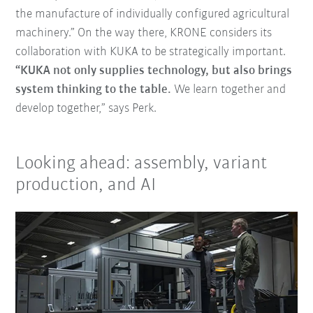
the manufacture of individually configured agricultural
machinery.” On the way there, KRONE considers its
collaboration with KUKA to be strategically important.
“KUKA not only supplies technology, but also brings
system thinking to the table.
We learn together and
develop together,” says Perk.
Looking ahead: assembly, variant
production, and AI