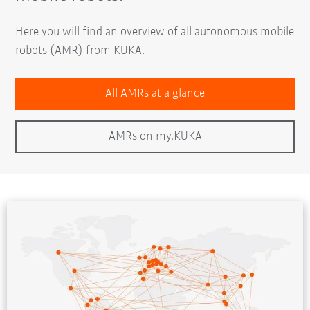
Here you will find an overview of all autonomous mobile
robots (AMR) from KUKA.
All AMRs at a glance
AMRs on my.KUKA