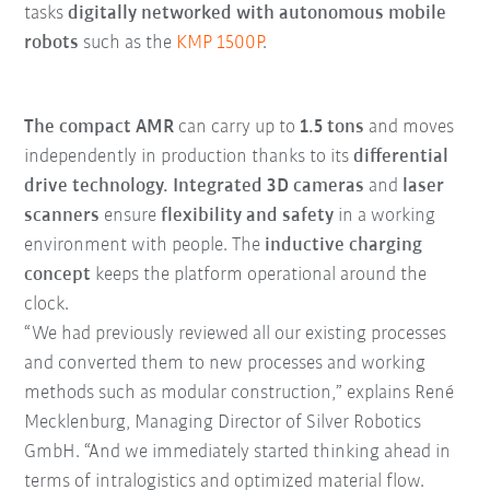
tasks
digitally networked with autonomous mobile
robots
such as the
KMP 1500P
.
The compact AMR
can carry up to
1.5 tons
and moves
independently in production thanks to its
differential
drive technology.
Integrated 3D cameras
and
laser
scanners
ensure
flexibility and safety
in a working
environment with people. The
inductive charging
concept
keeps the platform operational around the
clock.
“We had previously reviewed all our existing processes
and converted them to new processes and working
methods such as modular construction,” explains René
Mecklenburg, Managing Director of Silver Robotics
GmbH. “And we immediately started thinking ahead in
terms of intralogistics and optimized material flow.