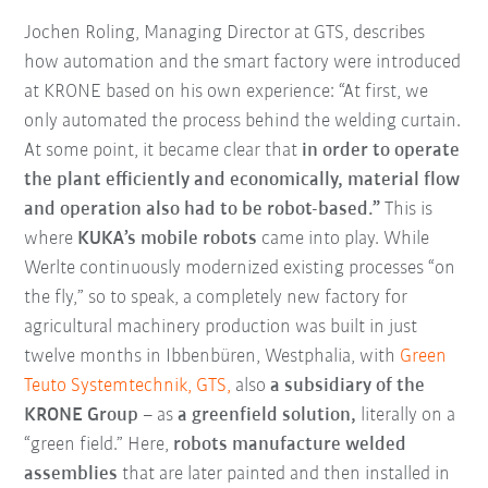
Jochen Roling, Managing Director at GTS, describes
how automation and the smart factory were introduced
at KRONE based on his own experience: “At first, we
only automated the process behind the welding curtain.
At some point, it became clear that
in order to operate
the plant efficiently and economically, material flow
and operation also had to be robot-based.”
This is
where
KUKA’s mobile robots
came into play. While
Werlte continuously modernized existing processes “on
the fly,” so to speak, a completely new factory for
agricultural machinery production was built in just
twelve months in Ibbenbüren, Westphalia, with
Green
Teuto Systemtechnik, GTS,
also
a subsidiary of the
KRONE Group
– as
a greenfield solution,
literally on a
“green field.” Here,
robots manufacture welded
assemblies
that are later painted and then installed in