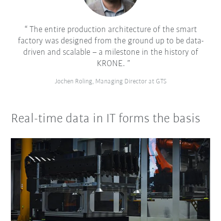
The entire production architecture of the smart
factory was designed from the ground up to be data-
driven and scalable – a milestone in the history of
KRONE.
Jochen Roling, Managing Director at GTS
Real-time data in IT forms the basis