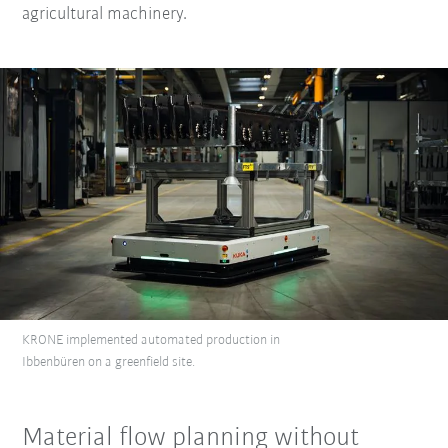
agricultural machinery.
KRONE implemented automated production in
Ibbenbüren on a greenfield site.
Material flow planning without