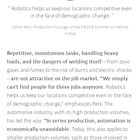
Robotics helps us keep our locations competitive even
in the face of demographic change.
Volker Perk, Production Manager of the KRONE Commercial Vehicle
Group
Repetitive, monotonous tasks, handling heavy
loads, and the dangers of welding itself
– from toxic
gases and fumes to the risk of burns and electric shocks
–
are not attractive on the job market. “We simply
can't find people for these jobs anymore.
Robotics
helps us keep our locations competitive even in the face
of demographic change,” emphasizes Perk. The
automotive industry, with its high production volumes,
has led the way:
“In series production, automation is
economically unavoidable.
Today, this also applies to
smaller production volumes, such as those involved in