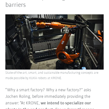
barriers
State-of-the-art, smart, and sustainable manufacturing concepts are
made possible by KUKA robots at KRONE.
“Why a smart factory? Why a new factory?” asks
Jochen Roling, before immediately providing the
answer: “At KRONE,
we intend to specialize our