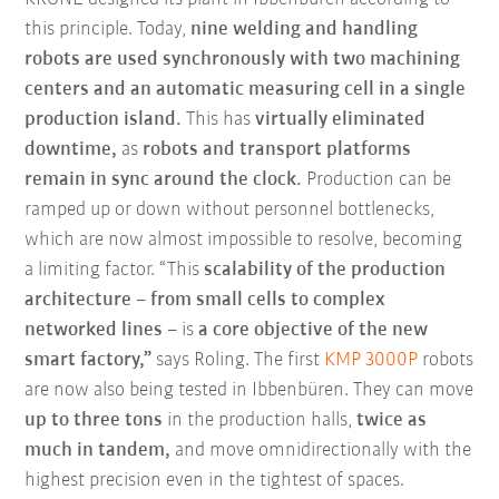
this principle. Today,
nine welding and handling
robots are used synchronously with two machining
centers and an automatic measuring cell
in a single
production island.
This has
virtually eliminated
downtime,
as
robots and transport platforms
remain in sync around the clock.
Production can be
ramped up or down without personnel bottlenecks,
which are now almost impossible to resolve, becoming
a limiting factor. “This
scalability of the production
architecture
–
from small cells to complex
networked lines
– is
a core objective of the new
smart factory,”
says Roling. The first
KMP 3000P
robots
are now also being tested in Ibbenbüren. They can move
up to three tons
in the production halls,
twice as
much in tandem,
and move omnidirectionally with the
highest precision even in the tightest of spaces.