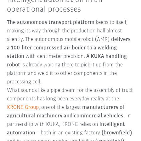
operational processes
The autonomous transport platform
keeps to itself,
making its way through the production hall almost
silently. The autonomous mobile robot (AMR)
delivers
a 100-liter compressed air boiler to a welding
station
with centimeter precision.
A KUKA handling
robot
is already waiting there to pick it up from the
platform and weld it to other components in the
processing cell.
What sounds like a pipe dream for the assembly of truck
components has long been everyday reality at the
KRONE Group
, one of the largest
manufacturers of
agricultural machinery and commercial vehicles.
In
partnership with KUKA, KRONE relies on
intelligent
automation
– both in an existing factory
(brownfield)