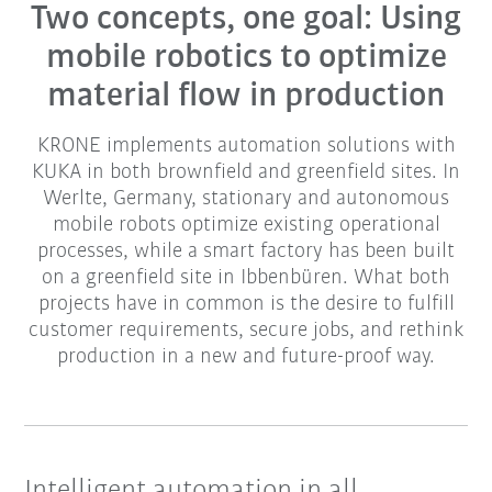
Two concepts, one goal: Using
mobile robotics to optimize
material flow in production
KRONE implements automation solutions with
KUKA in both brownfield and greenfield sites. In
Werlte, Germany, stationary and autonomous
mobile robots optimize existing operational
processes, while a smart factory has been built
on a greenfield site in Ibbenbüren. What both
projects have in common is the desire to fulfill
customer requirements, secure jobs, and rethink
production in a new and future-proof way.
Intelligent automation in all