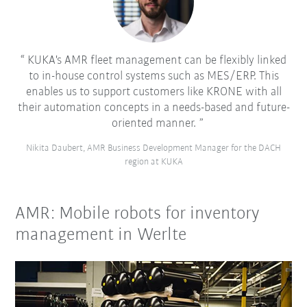
KUKA's AMR fleet management can be flexibly linked
to in-house control systems such as MES/ERP. This
enables us to support customers like KRONE with all
their automation concepts in a needs-based and future-
oriented manner.
Nikita Daubert, AMR Business Development Manager for the DACH
region at KUKA
AMR: Mobile robots for inventory
management in Werlte