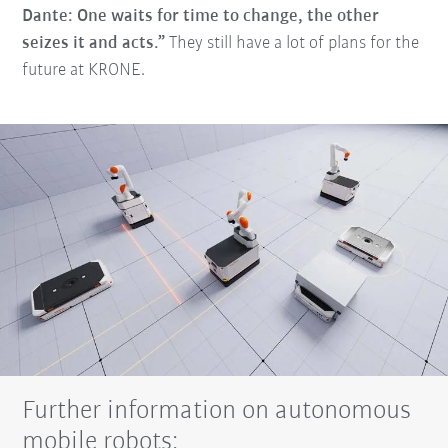
Dante: One waits for time to change, the other
seizes it and acts.”
They still have a lot of plans for the
future at KRONE.
Further information on autonomous
mobile robots: