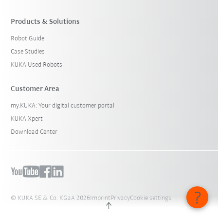
Products & Solutions
Robot Guide
Case Studies
KUKA Used Robots
Customer Area
my.KUKA: Your digital customer portal
KUKA Xpert
Download Center
© KUKA SE & Co. KGaA 2026
Imprint
Privacy
Cookie settings