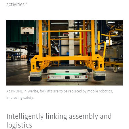
activities."
At KRONE in Werlte, forklifts are to be replaced by mobile robotics,
improving safety.
Intelligently linking assembly and
logistics