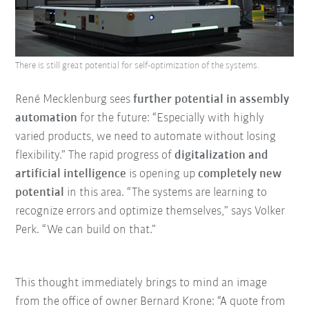
There is still great potential for self-optimization of the systems.
René Mecklenburg sees
further potential in assembly
automation
for the future: “Especially with highly
varied products, we need to automate without losing
flexibility.” The rapid progress of
digitalization and
artificial intelligence
is opening up
completely new
potential
in this area. “The systems are learning to
recognize errors and optimize themselves,” says Volker
Perk. “We can build on that.”
This thought immediately brings to mind an image
from the office of owner Bernard Krone: “A quote from