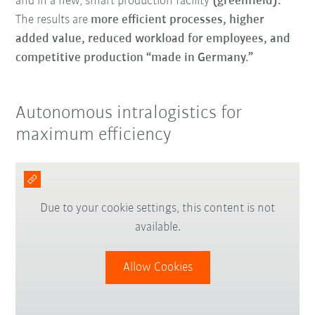
and in a new, smart production facility
(greenfield).
The results are
more efficient processes, higher
added value, reduced workload for employees, and
competitive production “made in Germany.”
Autonomous intralogistics for
maximum efficiency
Due to your cookie settings, this content is not
available.
Allow Cookies