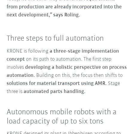
from production are already incorporated into the
next development,” says Roling.
Three steps to full automation
KRONE is following
a three-stage implementation
concept
on its path to automation. The first step
involves
developing a holistic perspective on process
automation.
Building on this, the focus then shifts to
solutions for material transport using AMR.
Stage
three is
automated parts handling.
Autonomous mobile robots with a
load capacity of up to six tons
KRONE designed its plant in Ibbenbüren according to