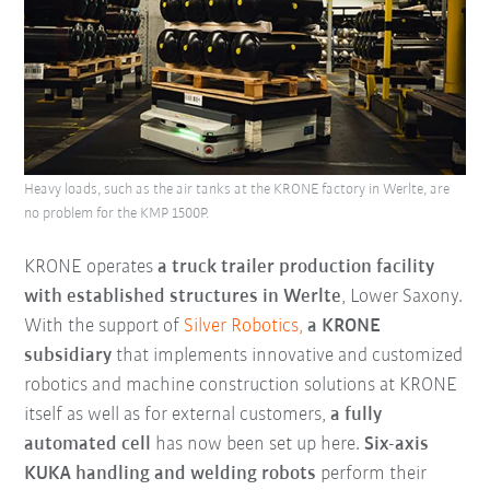
Heavy loads, such as the air tanks at the KRONE factory in Werlte, are
no problem for the KMP 1500P.
KRONE operates
a truck trailer production facility
with established structures in
Werlte
, Lower Saxony.
With the support of
Silver Robotics,
a KRONE
subsidiary
that implements innovative and customized
robotics and machine construction solutions at KRONE
itself as well as for external customers,
a fully
automated cell
has now been set up here.
Six-axis
KUKA handling and welding robots
perform their