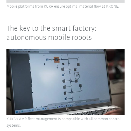
Mobile platforms from KUKA ensure optimal material flow at KRONE.
The key to the smart factory:
autonomous mobile robots
KUKA's AMR fleet management is compatible with all common control
systems.