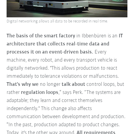
Digital networking allows all data to be recorded in real time.
The basis of the smart factory
in Ibbenbüren is an
IT
architecture that collects real-time data and
processes it on an event-driven basis.
Every
machine, every robot, and every transport vehicle is
digitally networked.
"This allows production to react
immediately to tolerance violations or malfunctions.
That's why we
no longer
talk about
control loops, but
rather
regulation loops
,“ says Perk.
”The systems are
adaptable; they learn and correct themselves
independently." This change also affects
communication between development and production.
“In the past, production adapted to product changes.
Today, it's the other way around.
All requirements