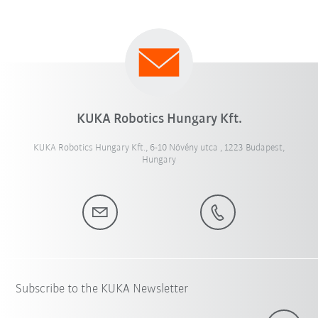
KUKA Robotics Hungary Kft.
KUKA Robotics Hungary Kft., 6-10 Növény utca , 1223 Budapest,
Hungary
Subscribe to the KUKA Newsletter