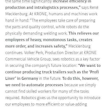
the same time significantly
increase efficiency in
production and intralogistics processes,”
says René
Mecklenburg. At KRONE, humans and machines work
hand in hand: “The employees take care of preparing
the parts and quality control, while robots do the
physically demanding welding work.
This relieves our
employees of heavy, monotonous tasks, creates
more order, and increases safety,”
Mecklenburg
continues. Volker Perk, Production Director at KRONE
Commercial Vehicle Group, sees robotics as a key factor
in securing the company's future location:
"We want to
continue producing truck trailers such as the ‘Profi
Liner’ in Germany
in the future.
To do this, however,
we need to automate processes
because we simply
cannot find skilled workers for many of the tasks
required. Robotics gives us the opportunity to introduce
our employees to more efficient or value-adding