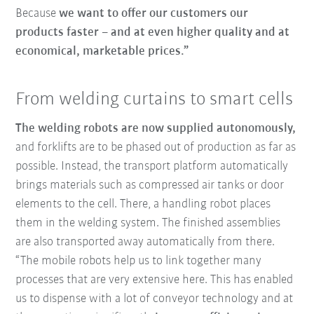
Because
we want to offer our customers our
products faster – and at even higher quality and at
economical, marketable prices.”
From welding curtains to smart cells
The welding robots are now supplied autonomously,
and forklifts are to be phased out of production as far as
possible. Instead, the transport platform automatically
brings materials such as compressed air tanks or door
elements to the cell. There, a handling robot places
them in the welding system. The finished assemblies
are also transported away automatically from there.
“The mobile robots help us to link together many
processes that are very extensive here. This has enabled
us to dispense with a lot of conveyor technology and at