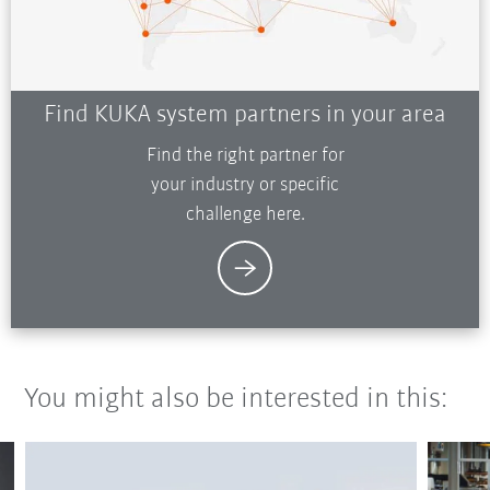
Find KUKA system partners in your area
Find the right partner for
your industry or specific
challenge here.
You might also be interested in this: