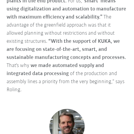
plants in the end product.
For us,
‘smart’ means
using digitalization and automation to manufacture
with maximum efficiency and scalability.”
The
advantage of the greenfield approach was that it
allowed planning without restrictions and without
existing structures.
“With the support of KUKA, we
are focusing on state-of-the-art, smart, and
sustainable manufacturing concepts and processes.
That's why
we made automated supply and
integrated data processing
of the production and
assembly lines a priority from the very beginning,” says
Roling.