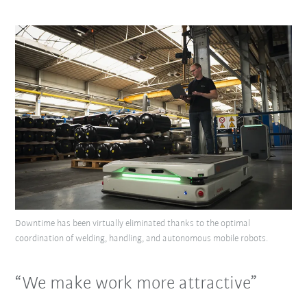
Downtime has been virtually eliminated thanks to the optimal
coordination of welding, handling, and autonomous mobile robots.
“We make work more attractive”