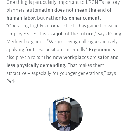
One thing is particularly important to KRONE's factory
planners:
automation does not mean the end of
human labor, but rather its enhancement.
“Operating highly automated cells has gained in value.
Employees see this as
a job of the future,”
says Roling.
Mecklenburg adds: “We are seeing colleagues actively
applying for these positions internally.”
Ergonomics
also plays a role:
“The new workplaces
are
safer and
less physically demanding.
That makes them
attractive – especially for younger generations,” says
Perk.