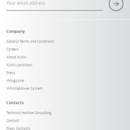
Your email address
Company
General Terms and Conditions
Careers
About KUKA
KUKA Locations
Press
iiMagazine
Whistleblower System
Contacts
Technical Hotline Consulting
Contact
Press Contacts