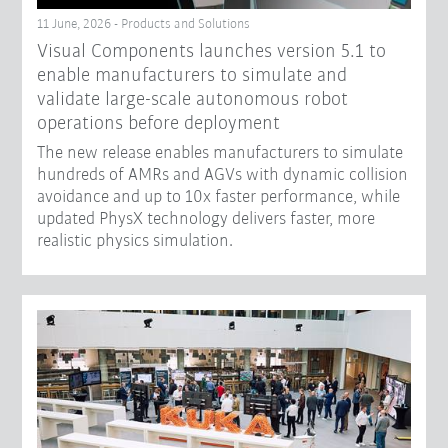
11 June, 2026 - Products and Solutions
Visual Components launches version 5.1 to
enable manufacturers to simulate and
validate large-scale autonomous robot
operations before deployment
The new release enables manufacturers to simulate
hundreds of AMRs and AGVs with dynamic collision
avoidance and up to 10x faster performance, while
updated PhysX technology delivers faster, more
realistic physics simulation.