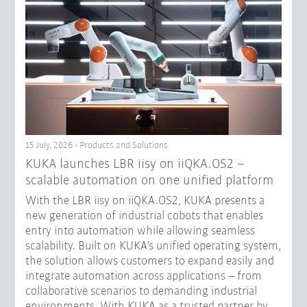
15 July, 2026 - Products and Solutions
KUKA launches LBR iisy on iiQKA.OS2 –
scalable automation on one unified platform
With the LBR iisy on iiQKA.OS2, KUKA presents a
new generation of industrial cobots that enables
entry into automation while allowing seamless
scalability. Built on KUKA’s unified operating system,
the solution allows customers to expand easily and
integrate automation across applications – from
collaborative scenarios to demanding industrial
environments. With KUKA as a trusted partner by