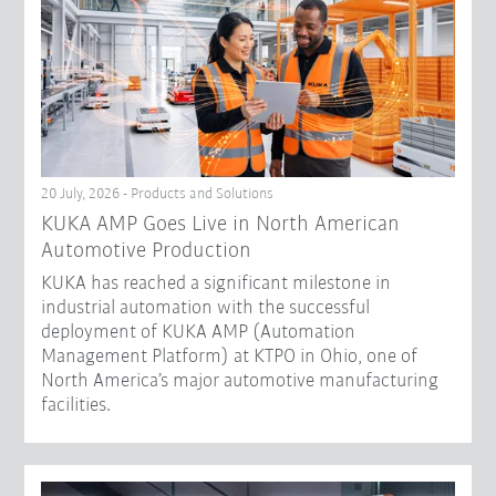
20 July, 2026 - Products and Solutions
KUKA AMP Goes Live in North American
Automotive Production
KUKA has reached a significant milestone in
industrial automation with the successful
deployment of KUKA AMP (Automation
Management Platform) at KTPO in Ohio, one of
North America’s major automotive manufacturing
facilities.