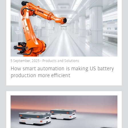
5 September, 2025 - Products and Solutions
How smart automation is making US battery
production more efficient