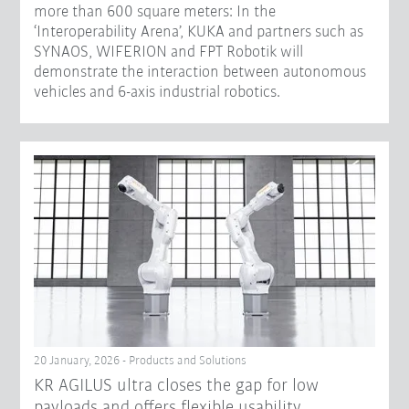
more than 600 square meters: In the
‘Interoperability Arena’, KUKA and partners such as
SYNAOS, WIFERION and FPT Robotik will
demonstrate the interaction between autonomous
vehicles and 6-axis industrial robotics.
20 January, 2026 - Products and Solutions
KR AGILUS ultra closes the gap for low
payloads and offers flexible usability