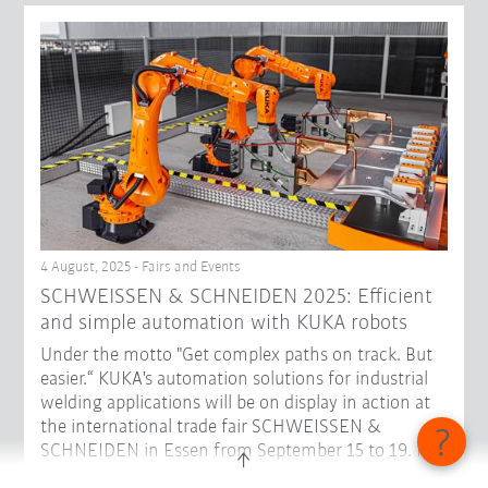
4 August, 2025 - Fairs and Events
SCHWEISSEN & SCHNEIDEN 2025: Efficient
and simple automation with KUKA robots
Under the motto "Get complex paths on track. But
easier.“ KUKA's automation solutions for industrial
welding applications will be on display in action at
the international trade fair SCHWEISSEN &
SCHNEIDEN in Essen from September 15 to 19. In
Hall 3, Stand D48, visitors can get to know robots in