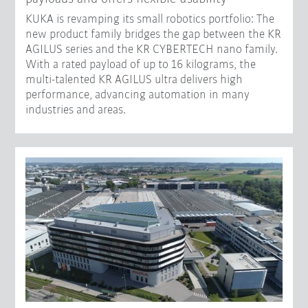
KUKA is revamping its small robotics portfolio: The
new product family bridges the gap between the KR
AGILUS series and the KR CYBERTECH nano family.
With a rated payload of up to 16 kilograms, the
multi-talented KR AGILUS ultra delivers high
performance, advancing automation in many
industries and areas.