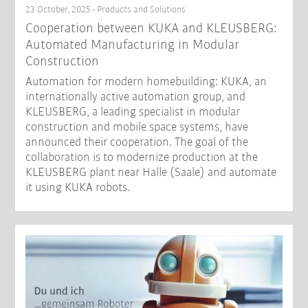
23 October, 2025 - Products and Solutions
Cooperation between KUKA and KLEUSBERG:
Automated Manufacturing in Modular
Construction
Automation for modern homebuilding: KUKA, an
internationally active automation group, and
KLEUSBERG, a leading specialist in modular
construction and mobile space systems, have
announced their cooperation. The goal of the
collaboration is to modernize production at the
KLEUSBERG plant near Halle (Saale) and automate
it using KUKA robots.