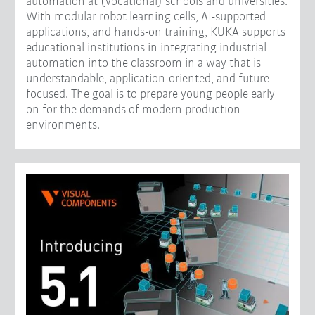
automation at (vocational) schools and universities.
With modular robot learning cells, AI-supported
applications, and hands-on training, KUKA supports
educational institutions in integrating industrial
automation into the classroom in a way that is
understandable, application-oriented, and future-
focused. The goal is to prepare young people early
on for the demands of modern production
environments.