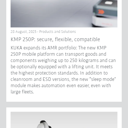
28 August, 2025 - Products and Solutions
KMP 250P: secure, flexible, compatible
KUKA expands its AMR portfolio: The new KMP
250P mobile platform can transport goods and
components weighing up to 250 kilograms and can
be optionally equipped with a lifting unit. It meets
the highest protection standards. In addition to
cleanroom and ESD versions, the new “sleep mode”
module makes automation even easier, even with
large fleets.