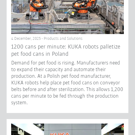
4 December, 2025 - Products and Solutions
1200 cans per minute: KUKA robots palletize
pet food cans in Poland
Demand for pet food is rising. Manufacturers need
to expand their capacity and automate their
production. At a Polish pet food manufacturer,
KUKA robots help place pet food cans on conveyor
belts before and after sterilization. This allows 1,200
cans per minute to be fed through the production
system.