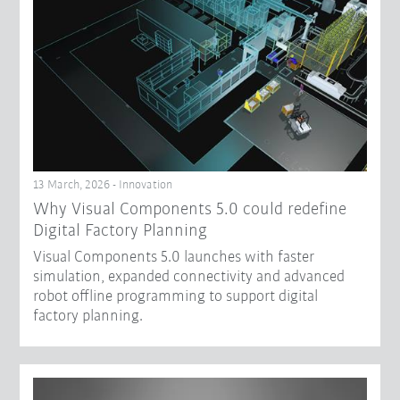
13 March, 2026 - Innovation
Why Visual Components 5.0 could redefine
Digital Factory Planning
Visual Components 5.0 launches with faster
simulation, expanded connectivity and advanced
robot offline programming to support digital
factory planning.