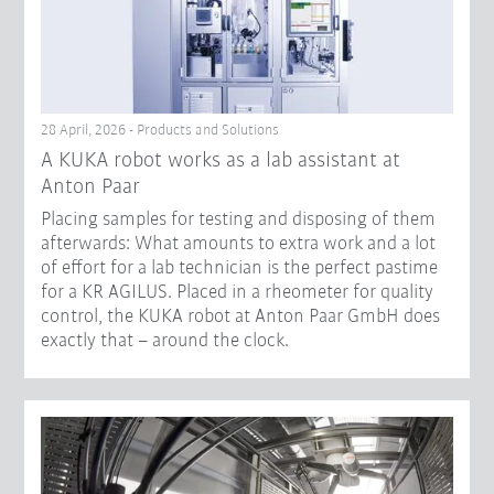
28 April, 2026 - Products and Solutions
A KUKA robot works as a lab assistant at
Anton Paar
Placing samples for testing and disposing of them
afterwards: What amounts to extra work and a lot
of effort for a lab technician is the perfect pastime
for a KR AGILUS. Placed in a rheometer for quality
control, the KUKA robot at Anton Paar GmbH does
exactly that – around the clock.