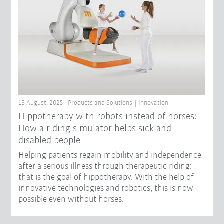
18 August, 2025 - Products and Solutions | Innovation
Hippotherapy with robots instead of horses:
How a riding simulator helps sick and
disabled people
Helping patients regain mobility and independence
after a serious illness through therapeutic riding:
that is the goal of hippotherapy. With the help of
innovative technologies and robotics, this is now
possible even without horses.