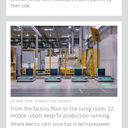
their side.
29 June, 2026 - Products and Solutions
From the factory floor to the living room: 22
mobile robots keep TV production running
Where electric carts once had to be maneuvered