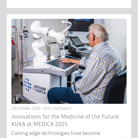
29 October, 2025 - Fairs and Events
Innovations for the Medicine of the Future:
KUKA at MEDICA 2025
Cutting-edge technologies have become