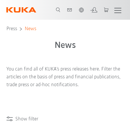
Chinese
Press
News
News
You can find all of KUKA’s press releases here. Filter the
articles on the basis of press and financial publications,
trade press or ad-hoc notifications.
Show filter