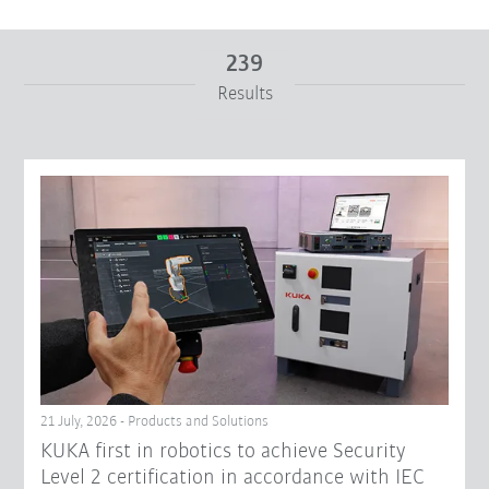
239
Results
From
To
Reset filters
21 July, 2026 - Products and Solutions
KUKA first in robotics to achieve Security
Level 2 certification in accordance with IEC