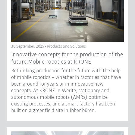
30 September, 2025 - Products and Solutions
Innovative concepts for the production of the
future:Mobile robotics at KRONE
Rethinking production for the future with the help
of mobile robotics – whether in factories that have
been around for years or in innovative new
concepts. At KRONE in Werlte, stationary and
autonomous mobile robots (AMRs) optimize
existing processes, and a smart factory has been
built on a greenfield site in Ibbenbüren.