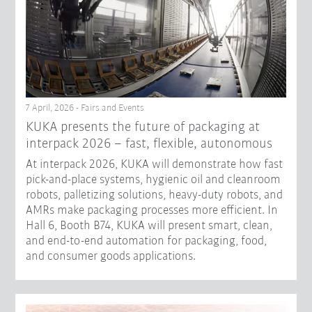
7 April, 2026 - Fairs and Events
KUKA presents the future of packaging at
interpack 2026 – fast, flexible, autonomous
At interpack 2026, KUKA will demonstrate how fast
pick-and-place systems, hygienic oil and cleanroom
robots, palletizing solutions, heavy-duty robots, and
AMRs make packaging processes more efficient. In
Hall 6, Booth B74, KUKA will present smart, clean,
and end-to-end automation for packaging, food,
and consumer goods applications.