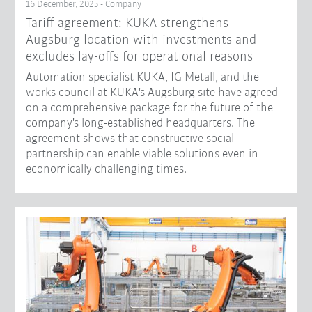
16 December, 2025 - Company
Tariff agreement: KUKA strengthens
Augsburg location with investments and
excludes lay-offs for operational reasons
Automation specialist KUKA, IG Metall, and the
works council at KUKA's Augsburg site have agreed
on a comprehensive package for the future of the
company's long-established headquarters. The
agreement shows that constructive social
partnership can enable viable solutions even in
economically challenging times.