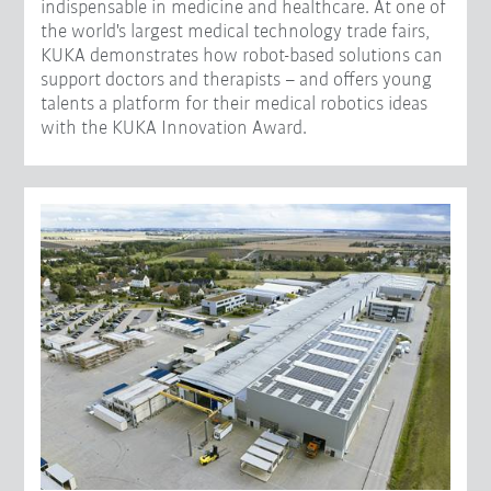
indispensable in medicine and healthcare. At one of
the world's largest medical technology trade fairs,
KUKA demonstrates how robot-based solutions can
support doctors and therapists – and offers young
talents a platform for their medical robotics ideas
with the KUKA Innovation Award.