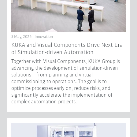
5 May, 2026 - Innovation
KUKA and Visual Components Drive Next Era
of Simulation-driven Automation
Together with Visual Components, KUKA Group is
advancing the development of simulation-driven
solutions – from planning and virtual
commissioning to operations. The goal is to
optimize processes early on, reduce risks, and
significantly accelerate the implementation of
complex automation projects.