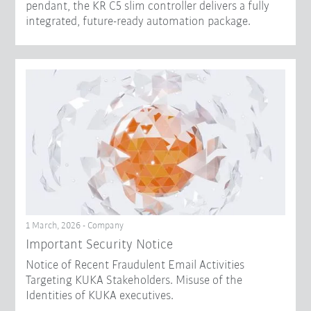
pendant, the KR C5 slim controller delivers a fully
integrated, future-ready automation package.
1 March, 2026 - Company
Important Security Notice
Notice of Recent Fraudulent Email Activities
Targeting KUKA Stakeholders. Misuse of the
Identities of KUKA executives.