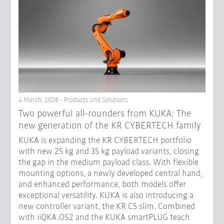
4 March, 2026 - Products and Solutions
Two powerful all-rounders from KUKA: The
new generation of the KR CYBERTECH family
KUKA is expanding the KR CYBERTECH portfolio
with new 25 kg and 35 kg payload variants, closing
the gap in the medium payload class. With flexible
mounting options, a newly developed central hand,
and enhanced performance, both models offer
exceptional versatility. KUKA is also introducing a
new controller variant, the KR C5 slim. Combined
with iiQKA.OS2 and the KUKA smartPLUG teach