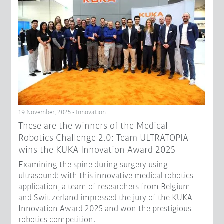
19 November, 2025 - Innovation
These are the winners of the Medical
Robotics Challenge 2.0: Team ULTRATOPIA
wins the KUKA Innovation Award 2025
Examining the spine during surgery using
ultrasound: with this innovative medical robotics
application, a team of researchers from Belgium
and Swit-zerland impressed the jury of the KUKA
Innovation Award 2025 and won the prestigious
robotics competition.