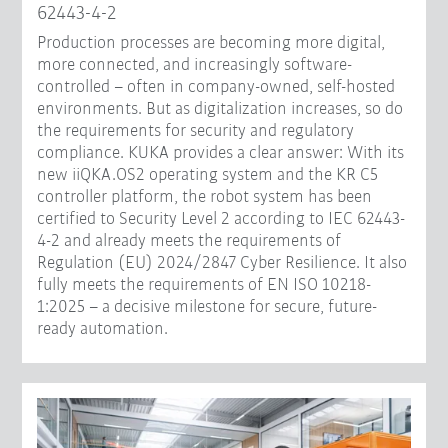
62443-4-2
Production processes are becoming more digital,
more connected, and increasingly software-
controlled – often in company-owned, self-hosted
environments. But as digitalization increases, so do
the requirements for security and regulatory
compliance. KUKA provides a clear answer: With its
new iiQKA.OS2 operating system and the KR C5
controller platform, the robot system has been
certified to Security Level 2 according to IEC 62443-
4-2 and already meets the requirements of
Regulation (EU) 2024/2847 Cyber Resilience. It also
fully meets the requirements of EN ISO 10218-
1:2025 – a decisive milestone for secure, future-
ready automation.