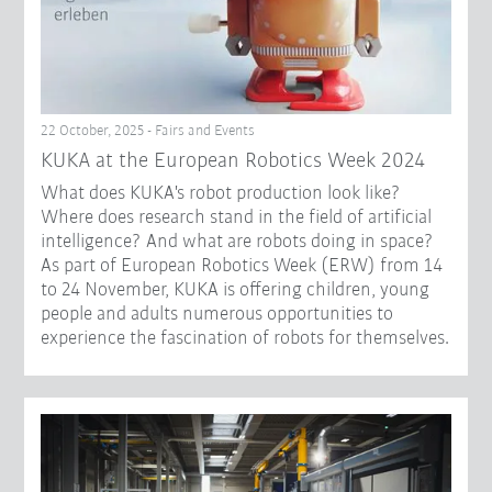
22 October, 2025 - Fairs and Events
KUKA at the European Robotics Week 2024
What does KUKA's robot production look like?
Where does research stand in the field of artificial
intelligence? And what are robots doing in space?
As part of European Robotics Week (ERW) from 14
to 24 November, KUKA is offering children, young
people and adults numerous opportunities to
experience the fascination of robots for themselves.