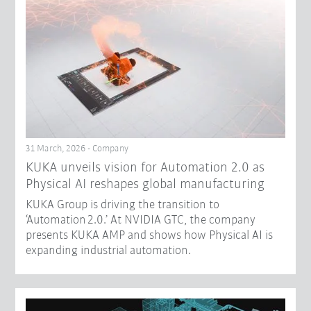
31 March, 2026 - Company
​KUKA unveils vision for Automation 2.0 as
Physical AI reshapes global manufacturing​
KUKA Group is driving the transition to
‘Automation 2.0.’ At NVIDIA GTC, the company
presents KUKA AMP and shows how Physical AI is
expanding industrial automation.