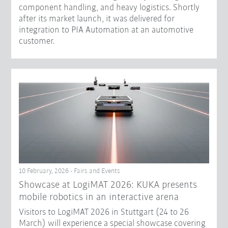
component handling, and heavy logistics. Shortly
after its market launch, it was delivered for
integration to PIA Automation at an automotive
customer.
10 February, 2026 - Fairs and Events
Showcase at LogiMAT 2026: KUKA presents
mobile robotics in an interactive arena
Visitors to LogiMAT 2026 in Stuttgart (24 to 26
March) will experience a special showcase covering