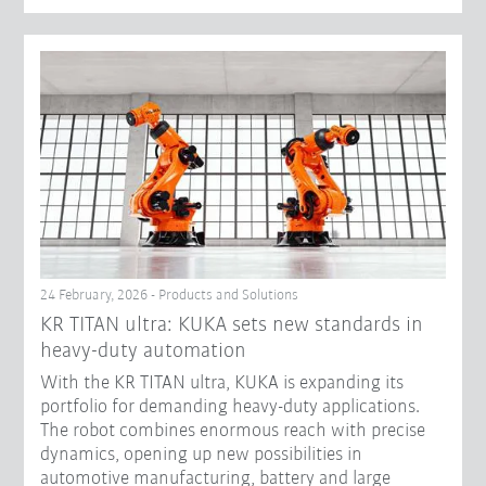
24 February, 2026 - Products and Solutions
KR TITAN ultra: KUKA sets new standards in
heavy-duty automation
With the KR TITAN ultra, KUKA is expanding its
portfolio for demanding heavy-duty applications.
The robot combines enormous reach with precise
dynamics, opening up new possibilities in
automotive manufacturing, battery and large