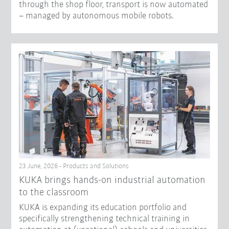
through the shop floor, transport is now automated
– managed by autonomous mobile robots.
23 June, 2026 - Products and Solutions
KUKA brings hands-on industrial automation
to the classroom
KUKA is expanding its education portfolio and
specifically strengthening technical training in