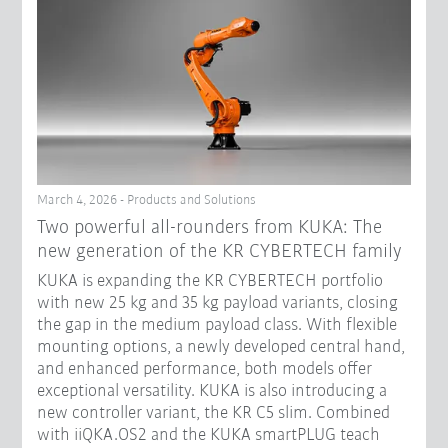
March 4, 2026 - Products and Solutions
Two powerful all-rounders from KUKA: The
new generation of the KR CYBERTECH family
KUKA is expanding the KR CYBERTECH portfolio
with new 25 kg and 35 kg payload variants, closing
the gap in the medium payload class. With flexible
mounting options, a newly developed central hand,
and enhanced performance, both models offer
exceptional versatility. KUKA is also introducing a
new controller variant, the KR C5 slim. Combined
with iiQKA.OS2 and the KUKA smartPLUG teach