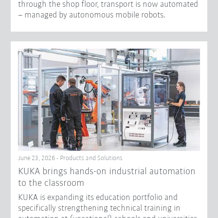
through the shop floor, transport is now automated
– managed by autonomous mobile robots.
June 23, 2026 - Products and Solutions
KUKA brings hands-on industrial automation
to the classroom
KUKA is expanding its education portfolio and
specifically strengthening technical training in