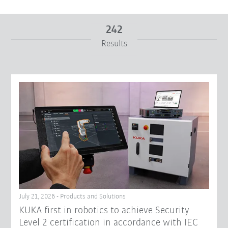
242
Results
From
To
Reset filters
July 21, 2026 - Products and Solutions
KUKA first in robotics to achieve Security
Level 2 certification in accordance with IEC