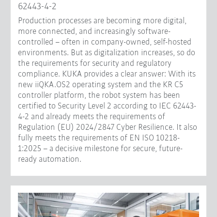
62443-4-2
Production processes are becoming more digital,
more connected, and increasingly software-
controlled – often in company-owned, self-hosted
environments. But as digitalization increases, so do
the requirements for security and regulatory
compliance. KUKA provides a clear answer: With its
new iiQKA.OS2 operating system and the KR C5
controller platform, the robot system has been
certified to Security Level 2 according to IEC 62443-
4-2 and already meets the requirements of
Regulation (EU) 2024/2847 Cyber Resilience. It also
fully meets the requirements of EN ISO 10218-
1:2025 – a decisive milestone for secure, future-
ready automation.