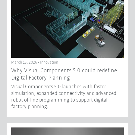
March 13, 2026 - Innovation
Why Visual Components 5.0 could redefine
Digital Factory Planning
Visual Components 5.0 launches with faster
simulation, expanded connectivity and advanced
robot offline programming to support digital
factory planning.