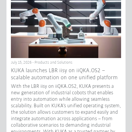
July 15, 2026 - Products and Solutions
KUKA launches LBR iisy on iiQKA.OS2 –
scalable automation on one unified platform
With the LBR iisy on iiQKA.OS2, KUKA presents a
new generation of industrial cobots that enables
entry into automation while allowing seamless
scalability. Built on KUKA’s unified operating system,
the solution allows customers to expand easily and
integrate automation across applications – from
collaborative scenarios to demanding industrial
environments. With KUKA as a trusted partner by