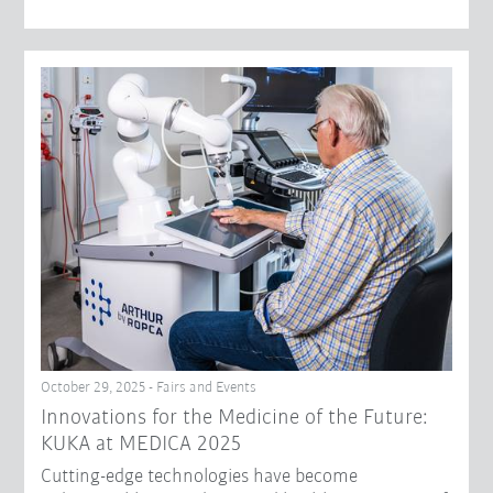
October 29, 2025 - Fairs and Events
Innovations for the Medicine of the Future:
KUKA at MEDICA 2025
Cutting-edge technologies have become