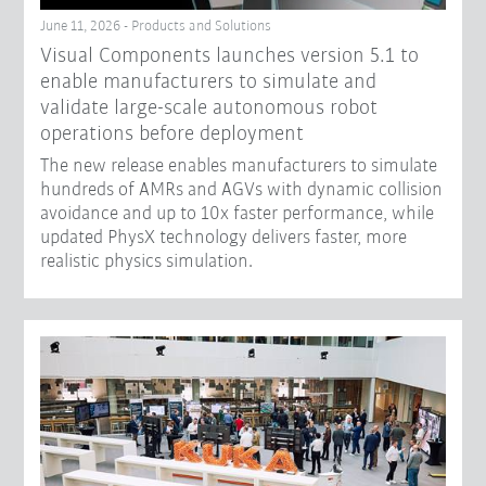
June 11, 2026 - Products and Solutions
Visual Components launches version 5.1 to
enable manufacturers to simulate and
validate large-scale autonomous robot
operations before deployment
The new release enables manufacturers to simulate
hundreds of AMRs and AGVs with dynamic collision
avoidance and up to 10x faster performance, while
updated PhysX technology delivers faster, more
realistic physics simulation.