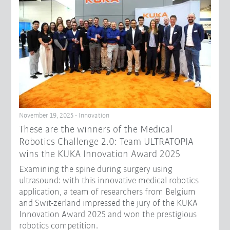
November 19, 2025 - Innovation
These are the winners of the Medical
Robotics Challenge 2.0: Team ULTRATOPIA
wins the KUKA Innovation Award 2025
Examining the spine during surgery using
ultrasound: with this innovative medical robotics
application, a team of researchers from Belgium
and Swit-zerland impressed the jury of the KUKA
Innovation Award 2025 and won the prestigious
robotics competition.