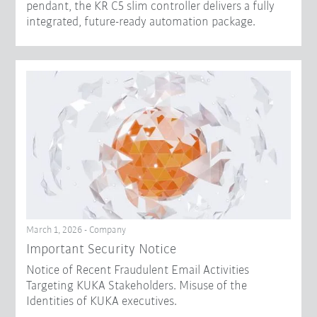
pendant, the KR C5 slim controller delivers a fully
integrated, future-ready automation package.
March 1, 2026 - Company
Important Security Notice
Notice of Recent Fraudulent Email Activities
Targeting KUKA Stakeholders. Misuse of the
Identities of KUKA executives.