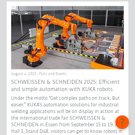
August 4, 2025 - Fairs and Events
SCHWEISSEN & SCHNEIDEN 2025: Efficient
and simple automation with KUKA robots
Under the motto "Get complex paths on track. But
easier.“ KUKA's automation solutions for industrial
welding applications will be on display in action at
the international trade fair SCHWEISSEN &
SCHNEIDEN in Essen from September 15 to 19. In
Hall 3, Stand D48, visitors can get to know robots in