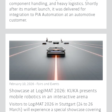
component handling, and heavy logistics. Shortly
after its market launch, it was delivered for
integration to PIA Automation at an automotive
customer.
February 10, 2026 - Fairs and Events
Showcase at LogiMAT 2026: KUKA presents
mobile robotics in an interactive arena
Visitors to LogiMAT 2026 in Stuttgart (24 to 26
March) will experience a special showcase covering