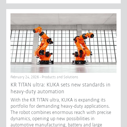
February 24, 2026 - Products and Solutions
KR TITAN ultra: KUKA sets new standards in
heavy-duty automation
With the KR TITAN ultra, KUKA is expanding its
portfolio for demanding heavy-duty applications.
The robot combines enormous reach with precise
dynamics, opening up new possibilities in
automotive manufacturing, battery and large