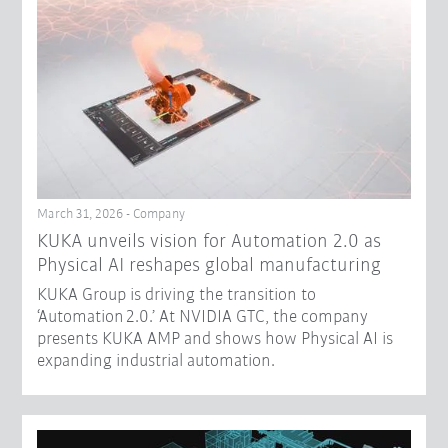
March 31, 2026 - Company
​KUKA unveils vision for Automation 2.0 as
Physical AI reshapes global manufacturing​
KUKA Group is driving the transition to
‘Automation 2.0.’ At NVIDIA GTC, the company
presents KUKA AMP and shows how Physical AI is
expanding industrial automation.