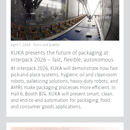
April 7, 2026 - Fairs and Events
KUKA presents the future of packaging at
interpack 2026 – fast, flexible, autonomous
At interpack 2026, KUKA will demonstrate how fast
pick-and-place systems, hygienic oil and cleanroom
robots, palletizing solutions, heavy-duty robots, and
AMRs make packaging processes more efficient. In
Hall 6, Booth B74, KUKA will present smart, clean,
and end-to-end automation for packaging, food,
and consumer goods applications.