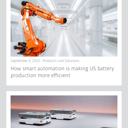
September 5, 2025 - Products and Solutions
How smart automation is making US battery
production more efficient