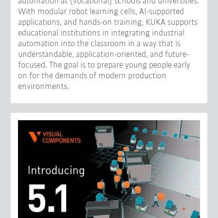
automation at (vocational) schools and universities.
With modular robot learning cells, AI-supported
applications, and hands-on training, KUKA supports
educational institutions in integrating industrial
automation into the classroom in a way that is
understandable, application-oriented, and future-
focused. The goal is to prepare young people early
on for the demands of modern production
environments.