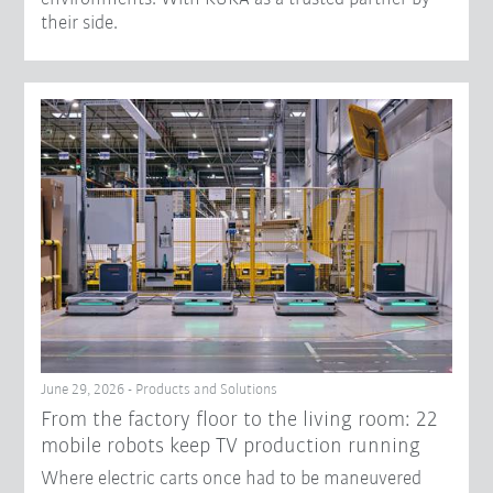
their side.
June 29, 2026 - Products and Solutions
From the factory floor to the living room: 22
mobile robots keep TV production running
Where electric carts once had to be maneuvered