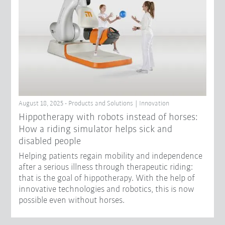
August 18, 2025 - Products and Solutions | Innovation
Hippotherapy with robots instead of horses:
How a riding simulator helps sick and
disabled people
Helping patients regain mobility and independence
after a serious illness through therapeutic riding:
that is the goal of hippotherapy. With the help of
innovative technologies and robotics, this is now
possible even without horses.