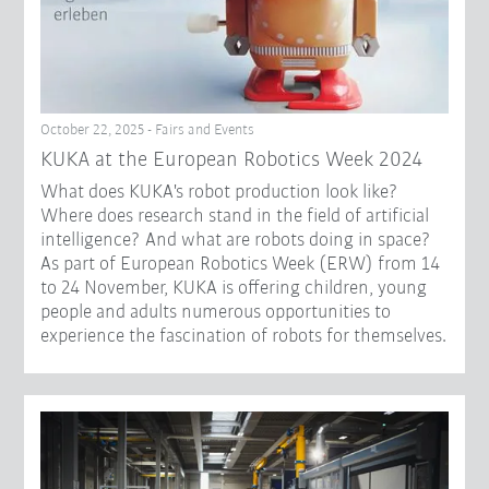
October 22, 2025 - Fairs and Events
KUKA at the European Robotics Week 2024
What does KUKA's robot production look like?
Where does research stand in the field of artificial
intelligence? And what are robots doing in space?
As part of European Robotics Week (ERW) from 14
to 24 November, KUKA is offering children, young
people and adults numerous opportunities to
experience the fascination of robots for themselves.