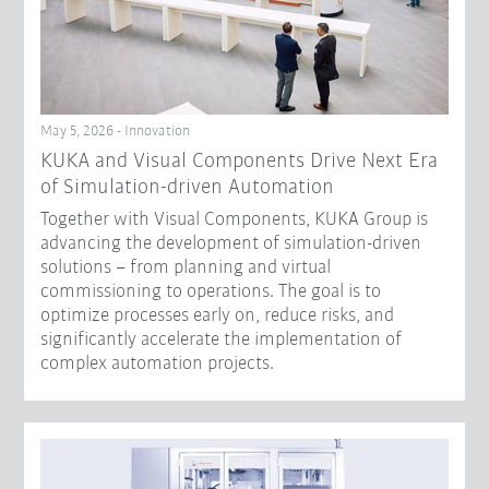
May 5, 2026 - Innovation
KUKA and Visual Components Drive Next Era
of Simulation-driven Automation
Together with Visual Components, KUKA Group is
advancing the development of simulation-driven
solutions – from planning and virtual
commissioning to operations. The goal is to
optimize processes early on, reduce risks, and
significantly accelerate the implementation of
complex automation projects.