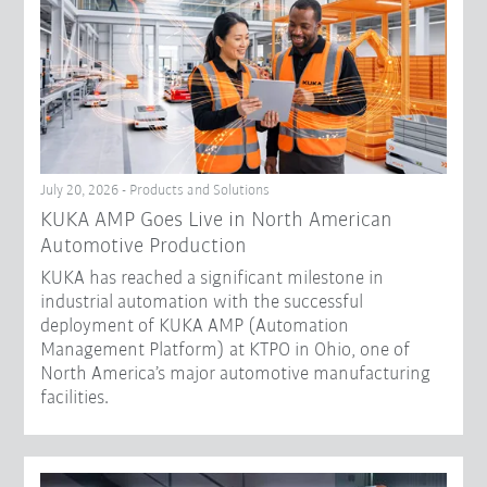
July 20, 2026 - Products and Solutions
KUKA AMP Goes Live in North American
Automotive Production
KUKA has reached a significant milestone in
industrial automation with the successful
deployment of KUKA AMP (Automation
Management Platform) at KTPO in Ohio, one of
North America’s major automotive manufacturing
facilities.