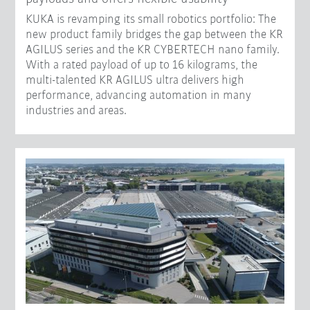
KUKA is revamping its small robotics portfolio: The
new product family bridges the gap between the KR
AGILUS series and the KR CYBERTECH nano family.
With a rated payload of up to 16 kilograms, the
multi-talented KR AGILUS ultra delivers high
performance, advancing automation in many
industries and areas.