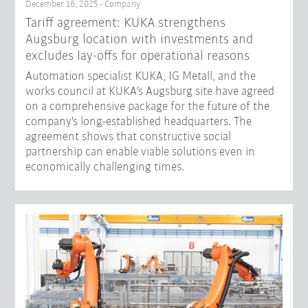
December 16, 2025 - Company
Tariff agreement: KUKA strengthens
Augsburg location with investments and
excludes lay-offs for operational reasons
Automation specialist KUKA, IG Metall, and the
works council at KUKA's Augsburg site have agreed
on a comprehensive package for the future of the
company's long-established headquarters. The
agreement shows that constructive social
partnership can enable viable solutions even in
economically challenging times.