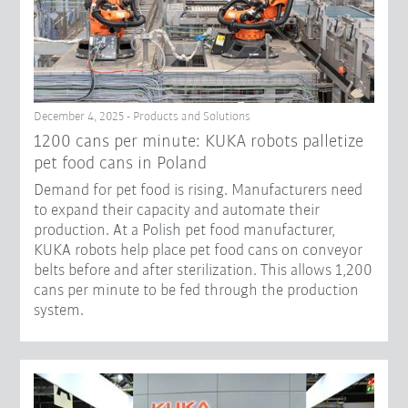
December 4, 2025 - Products and Solutions
1200 cans per minute: KUKA robots palletize
pet food cans in Poland
Demand for pet food is rising. Manufacturers need
to expand their capacity and automate their
production. At a Polish pet food manufacturer,
KUKA robots help place pet food cans on conveyor
belts before and after sterilization. This allows 1,200
cans per minute to be fed through the production
system.