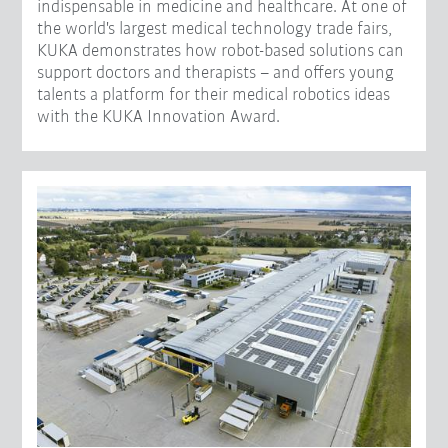
indispensable in medicine and healthcare. At one of
the world's largest medical technology trade fairs,
KUKA demonstrates how robot-based solutions can
support doctors and therapists – and offers young
talents a platform for their medical robotics ideas
with the KUKA Innovation Award.