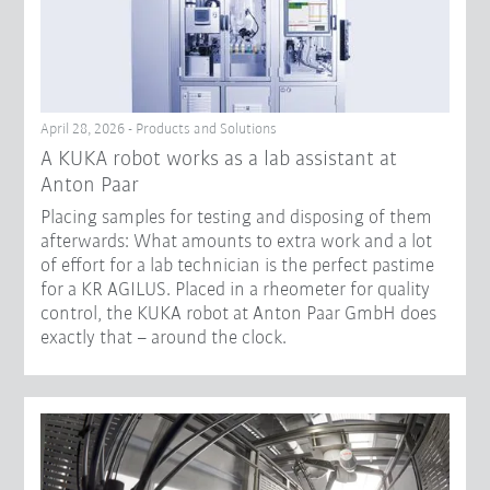
April 28, 2026 - Products and Solutions
A KUKA robot works as a lab assistant at
Anton Paar
Placing samples for testing and disposing of them
afterwards: What amounts to extra work and a lot
of effort for a lab technician is the perfect pastime
for a KR AGILUS. Placed in a rheometer for quality
control, the KUKA robot at Anton Paar GmbH does
exactly that – around the clock.