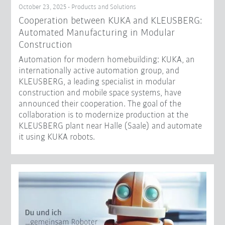
October 23, 2025 - Products and Solutions
Cooperation between KUKA and KLEUSBERG:
Automated Manufacturing in Modular
Construction
Automation for modern homebuilding: KUKA, an
internationally active automation group, and
KLEUSBERG, a leading specialist in modular
construction and mobile space systems, have
announced their cooperation. The goal of the
collaboration is to modernize production at the
KLEUSBERG plant near Halle (Saale) and automate
it using KUKA robots.