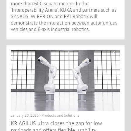
more than 600 square meters: In the
‘Interoperability Arena’, KUKA and partners such as
SYNAOS, WIFERION and FPT Robotik will
demonstrate the interaction between autonomous
vehicles and 6-axis industrial robotics.
January 20, 2026 - Products and Solutions
KR AGILUS ultra closes the gap for low
payloads and offers flexible usability