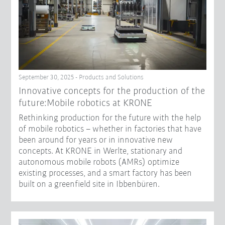
September 30, 2025 - Products and Solutions
Innovative concepts for the production of the
future:Mobile robotics at KRONE
Rethinking production for the future with the help
of mobile robotics – whether in factories that have
been around for years or in innovative new
concepts. At KRONE in Werlte, stationary and
autonomous mobile robots (AMRs) optimize
existing processes, and a smart factory has been
built on a greenfield site in Ibbenbüren.