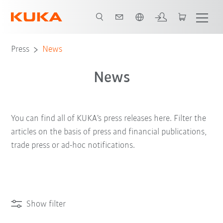
English
Press
News
News
You can find all of KUKA’s press releases here. Filter the
articles on the basis of press and financial publications,
trade press or ad-hoc notifications.
Show filter