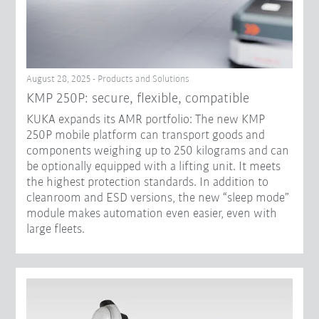
August 28, 2025 - Products and Solutions
KMP 250P: secure, flexible, compatible
KUKA expands its AMR portfolio: The new KMP
250P mobile platform can transport goods and
components weighing up to 250 kilograms and can
be optionally equipped with a lifting unit. It meets
the highest protection standards. In addition to
cleanroom and ESD versions, the new “sleep mode”
module makes automation even easier, even with
large fleets.