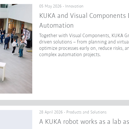
05 May 2026 - Innovation
KUKA and Visual Components Dr
Automation
Together with Visual Components, KUKA Gr
driven solutions – from planning and virtua
optimize processes early on, reduce risks, a
complex automation projects.
28 April 2026 - Products and Solutions
A KUKA robot works as a lab as