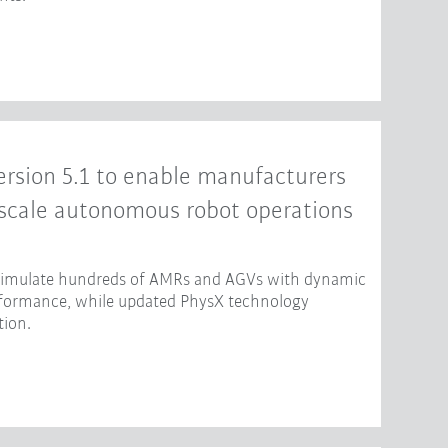
rsion 5.1 to enable manufacturers
-scale autonomous robot operations
 simulate hundreds of AMRs and AGVs with dynamic
erformance, while updated PhysX technology
tion.