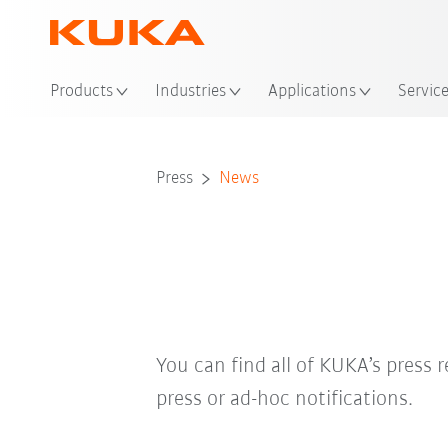
Loc
Products
Industries
Applications
Servic
Press
News
You can find all of KUKA’s press r
press or ad-hoc notifications.