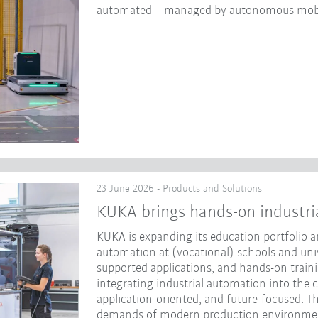
automated – managed by autonomous mobi
23 June 2026 - Products and Solutions
KUKA brings hands-on industri
KUKA is expanding its education portfolio an
automation at (vocational) schools and unive
supported applications, and hands-on traini
integrating industrial automation into the 
application-oriented, and future-focused. Th
demands of modern production environme