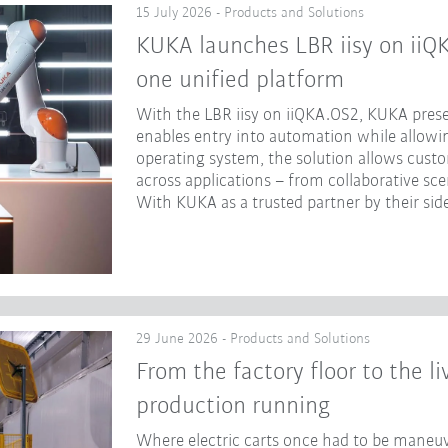
15 July 2026 - Products and Solutions
KUKA launches LBR iisy on iiQ
one unified platform
With the LBR iisy on iiQKA.OS2, KUKA prese
enables entry into automation while allowing
operating system, the solution allows cust
across applications – from collaborative sc
With KUKA as a trusted partner by their side
29 June 2026 - Products and Solutions
From the factory floor to the l
production running
Where electric carts once had to be maneuv