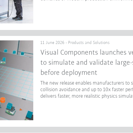
11 June 2026 - Products and Solutions
Visual Components launches ve
to simulate and validate large
before deployment
The new release enables manufacturers to
collision avoidance and up to 10x faster p
delivers faster, more realistic physics simula