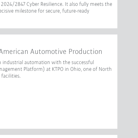
2024/2847 Cyber Resilience. It also fully meets the
isive milestone for secure, future-ready
American Automotive Production
 industrial automation with the successful
gement Platform) at KTPO in Ohio, one of North
acilities.