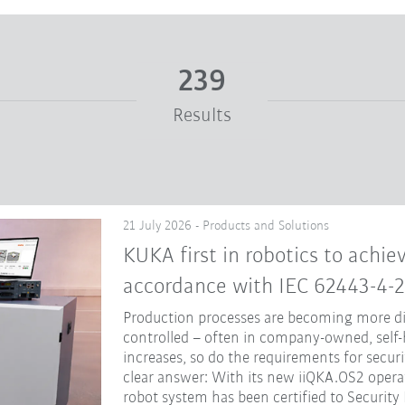
239
Results
21 July 2026 - Products and Solutions
KUKA first in robotics to achiev
accordance with IEC 62443-4-2
Production processes are becoming more dig
controlled – often in company-owned, self-
increases, so do the requirements for secur
clear answer: With its new iiQKA.OS2 opera
robot system has been certified to Security