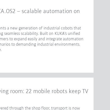
KA.OS2 – scalable automation on
nts a new generation of industrial cobots that
 seamless scalability. Built on KUKA’s unified
omers to expand easily and integrate automation
enarios to demanding industrial environments.
.
iving room: 22 mobile robots keep TV
ered through the shop floor, transport is now