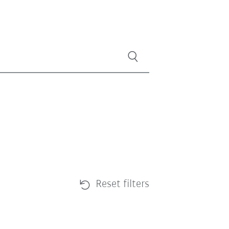
Reset filters