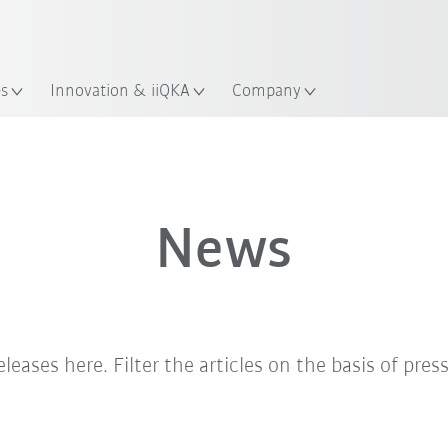
English
ation
es
Innovation & iiQKA
Company
News
eleases here. Filter the articles on the basis of pres