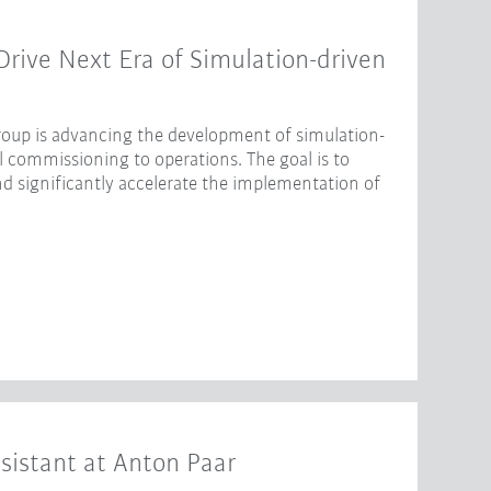
ive Next Era of Simulation-driven
oup is advancing the development of simulation-
l commissioning to operations. The goal is to
nd significantly accelerate the implementation of
sistant at Anton Paar