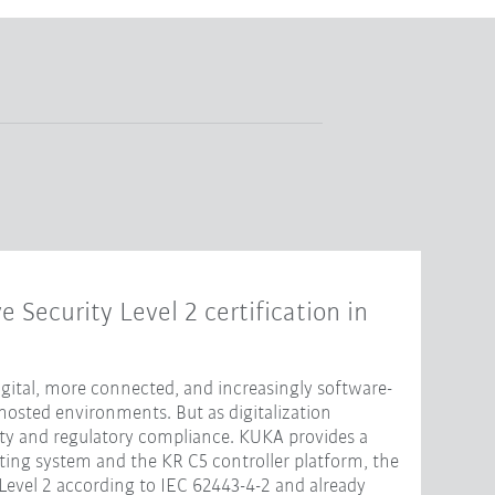
e Security Level 2 certification in
ital, more connected, and increasingly software-
hosted environments. But as digitalization
ity and regulatory compliance. KUKA provides a
ting system and the KR C5 controller platform, the
 Level 2 according to IEC 62443-4-2 and already