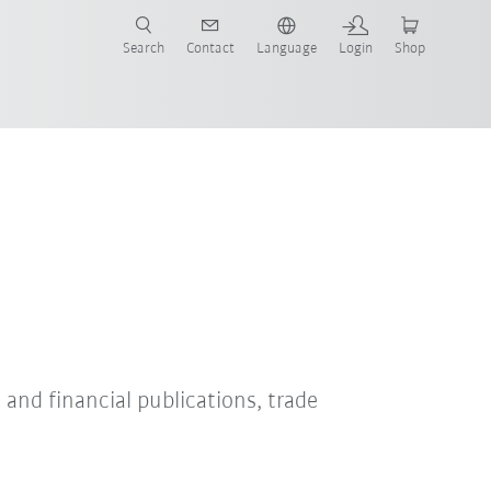
Search
Contact
Language
Login
Shop
s and financial publications, trade