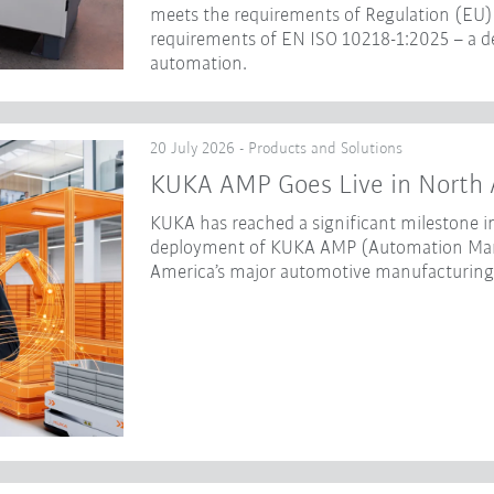
meets the requirements of Regulation (EU) 
requirements of EN ISO 10218-1:2025 – a dec
automation.
20 July 2026 - Products and Solutions
KUKA AMP Goes Live in North 
KUKA has reached a significant milestone in
deployment of KUKA AMP (Automation Mana
America’s major automotive manufacturing f