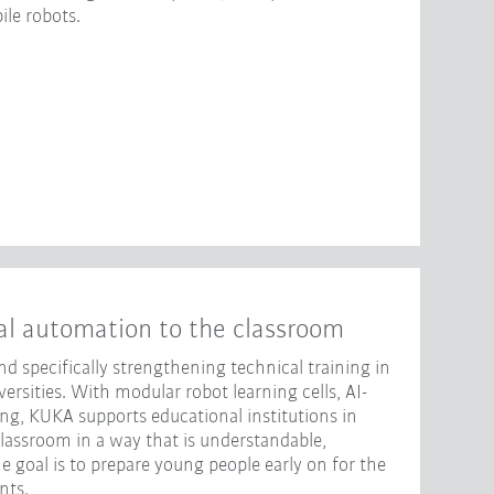
le robots.
al automation to the classroom
d specifically strengthening technical training in
rsities. With modular robot learning cells, AI-
ng, KUKA supports educational institutions in
classroom in a way that is understandable,
e goal is to prepare young people early on for the
nts.