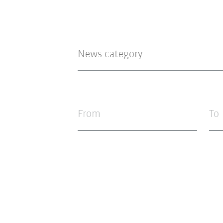
From
To