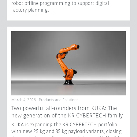
robot offline programming to support digital
factory planning.
March 4, 2026 - Products and Solutions
Two powerful all-rounders from KUKA: The
new generation of the KR CYBERTECH family
KUKA is expanding the KR CYBERTECH portfolio
with new 25 kg and 35 kg payload variants, closing