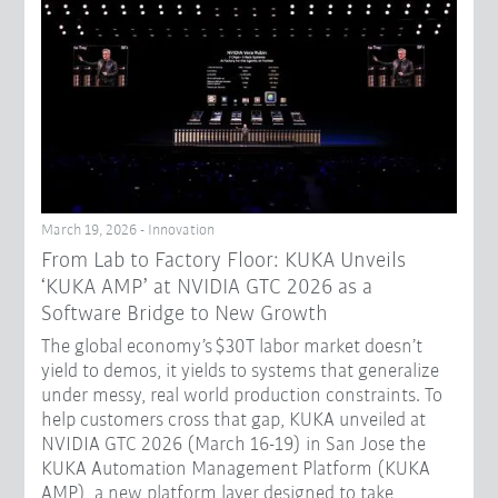
March 19, 2026 - Innovation
From Lab to Factory Floor: KUKA Unveils
‘KUKA AMP’ at NVIDIA GTC 2026 as a
Software Bridge to New Growth
The global economy’s $30T labor market doesn’t
yield to demos, it yields to systems that generalize
under messy, real world production constraints. To
help customers cross that gap, KUKA unveiled at
NVIDIA GTC 2026 (March 16-19) in San Jose the
KUKA Automation Management Platform (KUKA
AMP), a new platform layer designed to take