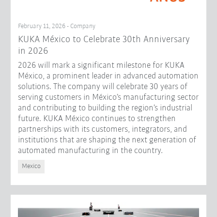
February 11, 2026 - Company
KUKA México to Celebrate 30th Anniversary
in 2026
2026 will mark a significant milestone for KUKA
México, a prominent leader in advanced automation
solutions. The company will celebrate 30 years of
serving customers in México’s manufacturing sector
and contributing to building the region’s industrial
future. KUKA México continues to strengthen
partnerships with its customers, integrators, and
institutions that are shaping the next generation of
automated manufacturing in the country.
Mexico