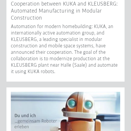
Cooperation between KUKA and KLEUSBERG:
Automated Manufacturing in Modular
Construction
Automation for modern homebuilding: KUKA, an
internationally active automation group, and
KLEUSBERG, a leading specialist in modular
construction and mobile space systems, have
announced their cooperation. The goal of the
collaboration is to modernize production at the
KLEUSBERG plant near Halle (Saale) and automate
it using KUKA robots.