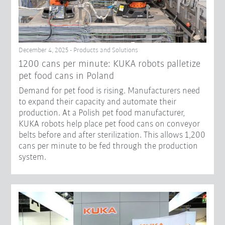
December 4, 2025 - Products and Solutions
1200 cans per minute: KUKA robots palletize
pet food cans in Poland
Demand for pet food is rising. Manufacturers need
to expand their capacity and automate their
production. At a Polish pet food manufacturer,
KUKA robots help place pet food cans on conveyor
belts before and after sterilization. This allows 1,200
cans per minute to be fed through the production
system.