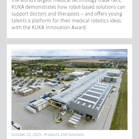
the world's largest medical technology trade fairs,
KUKA demonstrates how robot-based solutions can
support doctors and therapists – and offers young
talents a platform for their medical robotics ideas
with the KUKA Innovation Award.
October 23, 2025 - Products and Solutions