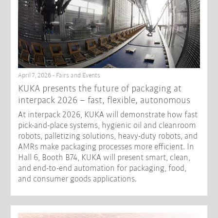
April 7, 2026 - Fairs and Events
KUKA presents the future of packaging at
interpack 2026 – fast, flexible, autonomous
At interpack 2026, KUKA will demonstrate how fast
pick-and-place systems, hygienic oil and cleanroom
robots, palletizing solutions, heavy-duty robots, and
AMRs make packaging processes more efficient. In
Hall 6, Booth B74, KUKA will present smart, clean,
and end-to-end automation for packaging, food,
and consumer goods applications.