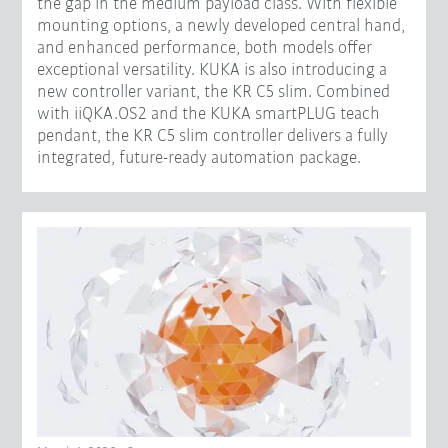
the gap in the medium payload class. With flexible
mounting options, a newly developed central hand,
and enhanced performance, both models offer
exceptional versatility. KUKA is also introducing a
new controller variant, the KR C5 slim. Combined
with iiQKA.OS2 and the KUKA smartPLUG teach
pendant, the KR C5 slim controller delivers a fully
integrated, future-ready automation package.