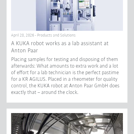
April 28, 2026 - Products and Solutions
A KUKA robot works as a lab assistant at
Anton Paar
Placing samples for testing and disposing of them
afterwards: What amounts to extra work and a lot
of effort for a lab technician is the perfect pastime
for a KR AGILUS. Placed in a rheometer for quality
control, the KUKA robot at Anton Paar GmbH does
exactly that – around the clock.