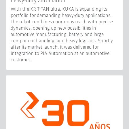
heavy-duty automation
With the KR TITAN ultra, KUKA is expanding its
portfolio for demanding heavy-duty applications.
The robot combines enormous reach with precise
dynamics, opening up new possibilities in
automotive manufacturing, battery and large
component handling, and heavy logistics. Shortly
after its market launch, it was delivered for
integration to PIA Automation at an automotive
customer.