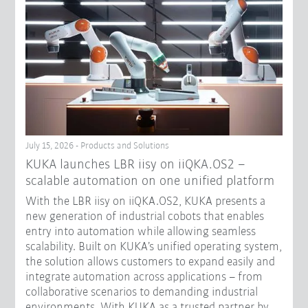
July 15, 2026 - Products and Solutions
KUKA launches LBR iisy on iiQKA.OS2 –
scalable automation on one unified platform
With the LBR iisy on iiQKA.OS2, KUKA presents a
new generation of industrial cobots that enables
entry into automation while allowing seamless
scalability. Built on KUKA’s unified operating system,
the solution allows customers to expand easily and
integrate automation across applications – from
collaborative scenarios to demanding industrial
environments. With KUKA as a trusted partner by