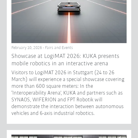
February 10, 2026 - Fairs and Events
Showcase at LogiMAT 2026: KUKA presents
mobile robotics in an interactive arena
Visitors to LogiMAT 2026 in Stuttgart (24 to 26
March) will experience a special showcase covering
more than 600 square meters: In the
‘Interoperability Arena’, KUKA and partners such as
SYNAOS, WIFERION and FPT Robotik will
demonstrate the interaction between autonomous
vehicles and 6-axis industrial robotics.