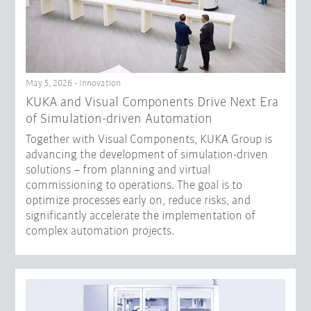
May 5, 2026 - Innovation
KUKA and Visual Components Drive Next Era
of Simulation-driven Automation
Together with Visual Components, KUKA Group is
advancing the development of simulation-driven
solutions – from planning and virtual
commissioning to operations. The goal is to
optimize processes early on, reduce risks, and
significantly accelerate the implementation of
complex automation projects.