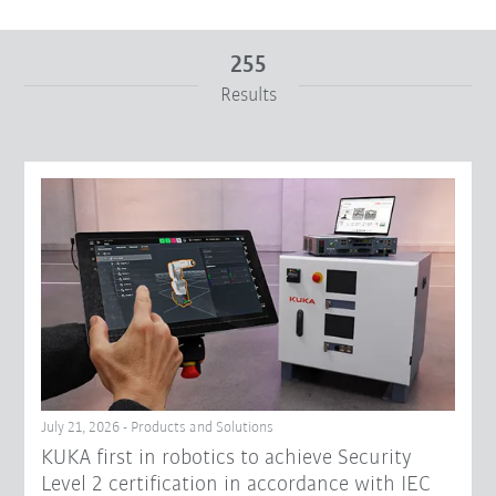
255
Results
From
To
Reset filters
July 21, 2026 - Products and Solutions
KUKA first in robotics to achieve Security
Level 2 certification in accordance with IEC