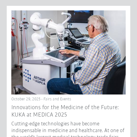
October 29, 2025 - Fairs and Events
Innovations for the Medicine of the Future:
KUKA at MEDICA 2025
Cutting-edge technologies have become
indispensable in medicine and healthcare. At one of