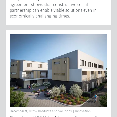
agreement shows that constructive social
partnership can enable viable solutions even in
economically challenging times.
December 9, 2025 - Products and Solutions | Innovation