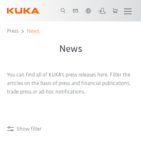
English
Press
News
News
You can find all of KUKA’s press releases here. Filter the
articles on the basis of press and financial publications,
trade press or ad-hoc notifications.
Show filter