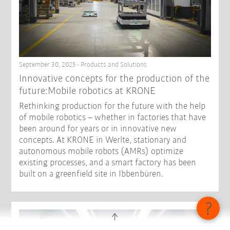
September 30, 2025 - Products and Solutions
Innovative concepts for the production of the
future:Mobile robotics at KRONE
Rethinking production for the future with the help
of mobile robotics – whether in factories that have
been around for years or in innovative new
concepts. At KRONE in Werlte, stationary and
autonomous mobile robots (AMRs) optimize
existing processes, and a smart factory has been
built on a greenfield site in Ibbenbüren.