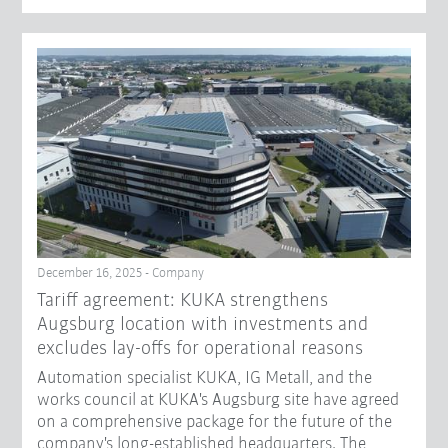
December 16, 2025 - Company
Tariff agreement: KUKA strengthens
Augsburg location with investments and
excludes lay-offs for operational reasons
Automation specialist KUKA, IG Metall, and the
works council at KUKA's Augsburg site have agreed
on a comprehensive package for the future of the
company's long-established headquarters. The