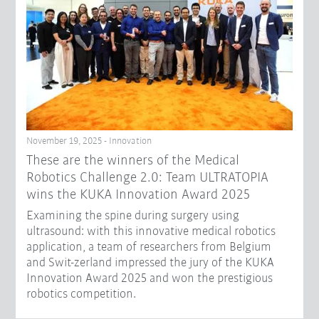
November 19, 2025 - Innovation
These are the winners of the Medical
Robotics Challenge 2.0: Team ULTRATOPIA
wins the KUKA Innovation Award 2025
Examining the spine during surgery using
ultrasound: with this innovative medical robotics
application, a team of researchers from Belgium
and Swit-zerland impressed the jury of the KUKA
Innovation Award 2025 and won the prestigious
robotics competition.