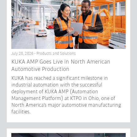
July 20, 2026 - Products and Solutions
KUKA AMP Goes Live in North American
Automotive Production
KUKA has reached a significant milestone in
industrial automation with the successful
deployment of KUKA AMP (Automation
Management Platform) at KTPO in Ohio, one of
North America’s major automotive manufacturing
facilities.