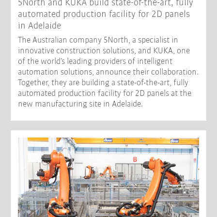
5North and KUKA build state-of-the-art, fully
automated production facility for 2D panels
in Adelaide
The Australian company 5North, a specialist in
innovative construction solutions, and KUKA, one
of the world’s leading providers of intelligent
automation solutions, announce their collaboration.
Together, they are building a state-of-the-art, fully
automated production facility for 2D panels at the
new manufacturing site in Adelaide.