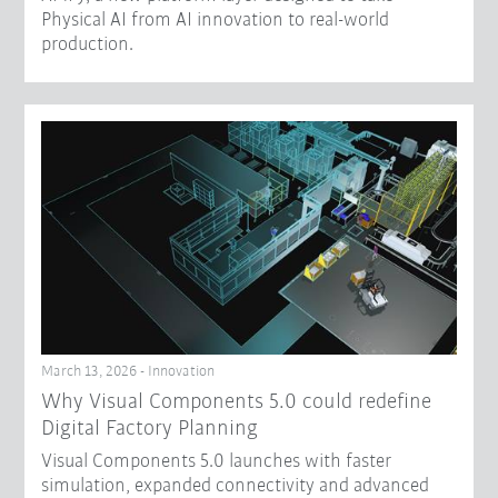
Physical AI from AI innovation to real-world
production.
March 13, 2026 - Innovation
Why Visual Components 5.0 could redefine
Digital Factory Planning
Visual Components 5.0 launches with faster
simulation, expanded connectivity and advanced