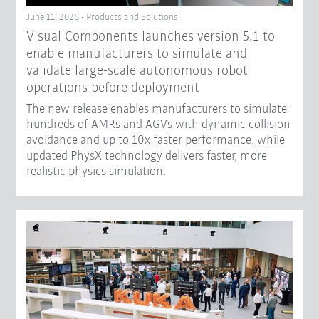
June 11, 2026 - Products and Solutions
Visual Components launches version 5.1 to
enable manufacturers to simulate and
validate large-scale autonomous robot
operations before deployment
The new release enables manufacturers to simulate
hundreds of AMRs and AGVs with dynamic collision
avoidance and up to 10x faster performance, while
updated PhysX technology delivers faster, more
realistic physics simulation.