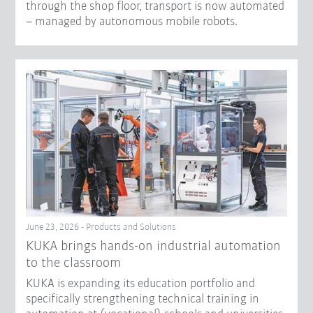
through the shop floor, transport is now automated
– managed by autonomous mobile robots.
June 23, 2026 - Products and Solutions
KUKA brings hands-on industrial automation
to the classroom
KUKA is expanding its education portfolio and
specifically strengthening technical training in