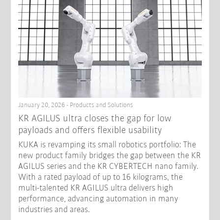
January 20, 2026 - Products and Solutions
KR AGILUS ultra closes the gap for low
payloads and offers flexible usability
KUKA is revamping its small robotics portfolio: The
new product family bridges the gap between the KR
AGILUS series and the KR CYBERTECH nano family.
With a rated payload of up to 16 kilograms, the
multi-talented KR AGILUS ultra delivers high
performance, advancing automation in many
industries and areas.