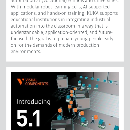
automation at (vocational) schools and universities.
With modular robot learning cells, AI-supported
applications, and hands-on training, KUKA supports
educational institutions in integrating industrial
automation into the classroom in a way that is
understandable, application-oriented, and future-
focused. The goal is to prepare young people early
on for the demands of modern production
environments.