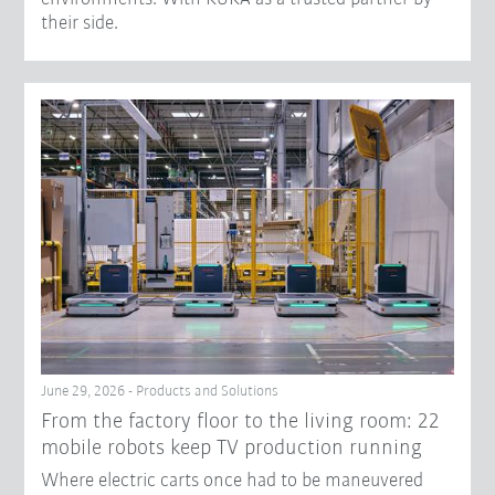
their side.
June 29, 2026 - Products and Solutions
From the factory floor to the living room: 22
mobile robots keep TV production running
Where electric carts once had to be maneuvered