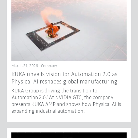
March 31, 2026 - Company
​KUKA unveils vision for Automation 2.0 as
Physical AI reshapes global manufacturing​
KUKA Group is driving the transition to
‘Automation 2.0.’ At NVIDIA GTC, the company
presents KUKA AMP and shows how Physical AI is
expanding industrial automation.