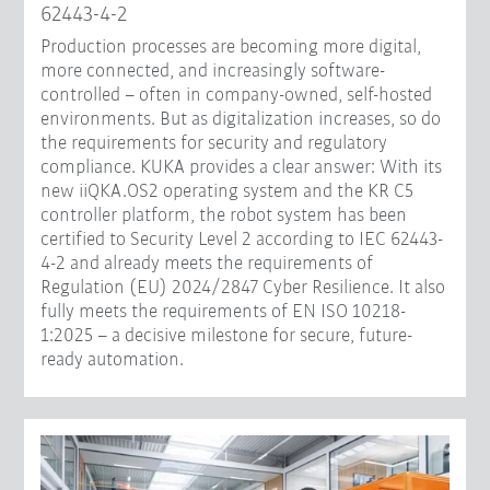
62443-4-2
Production processes are becoming more digital,
more connected, and increasingly software-
controlled – often in company-owned, self-hosted
environments. But as digitalization increases, so do
the requirements for security and regulatory
compliance. KUKA provides a clear answer: With its
new iiQKA.OS2 operating system and the KR C5
controller platform, the robot system has been
certified to Security Level 2 according to IEC 62443-
4-2 and already meets the requirements of
Regulation (EU) 2024/2847 Cyber Resilience. It also
fully meets the requirements of EN ISO 10218-
1:2025 – a decisive milestone for secure, future-
ready automation.