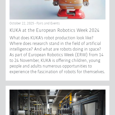
October 22, 2025 - Fairs and Events
KUKA at the European Robotics Week 2024
What does KUKA's robot production look like?
Where does research stand in the field of artificial
intelligence? And what are robots doing in space?
As part of European Robotics Week (ERW) from 14
to 24 November, KUKA is offering children, young
people and adults numerous opportunities to
experience the fascination of robots for themselves.