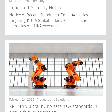
March 1, 2026 - Company
Important Security Notice
Notice of Recent Fraudulent Email Activities
Targeting KUKA Stakeholders. Misuse of the
Identities of KUKA executives.
February 24, 2026 - Products and Solutions
KR TITAN ultra: KUKA sets new standards in