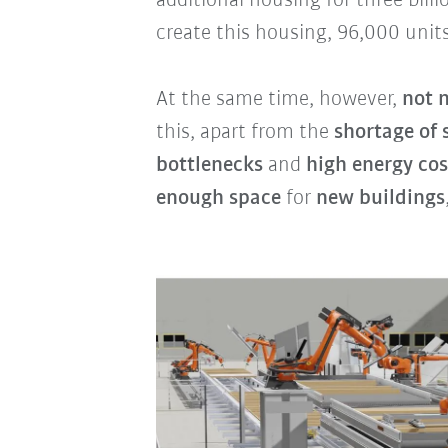
additional housing for three bill
create this housing, 96,000 units
At the same time, however,
not 
this, apart from the
shortage of 
bottlenecks
and
high energy cos
enough space
for
new buildings