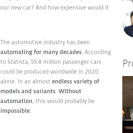
 your new car? And how expensive would it
The automotive industry has been
automating for many decades
. According
Pr
to Statista, 55.8 million passenger cars
could be produced worldwide in 2020
alone. In an almost
endless variety of
models and variants
.
Without
automation
, this would probably be
impossible
.