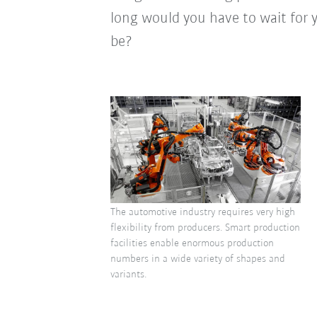
long would you have to wait for
be?
The automotive industry requires very high
flexibility from producers. Smart production
facilities enable enormous production
numbers in a wide variety of shapes and
variants.