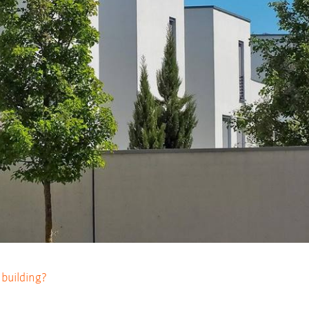
l building?