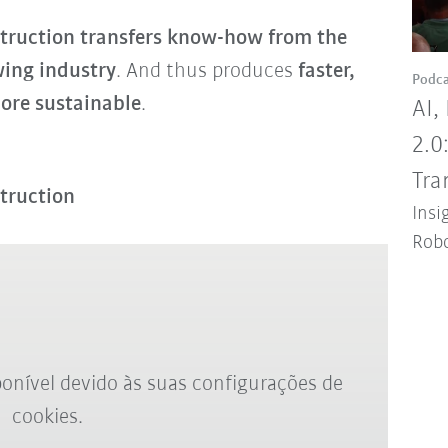
ruction transfers know-how from the
wing industry
. And thus produces
faster,
Podca
ore sustainable
.
AI,
2.0
Tra
truction
Insi
Robo
onível devido às suas configurações de
cookies.