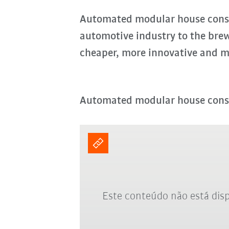
Automated modular house const
automotive industry to the bre
cheaper, more innovative and m
Automated modular house cons
Este conteúdo não está disp