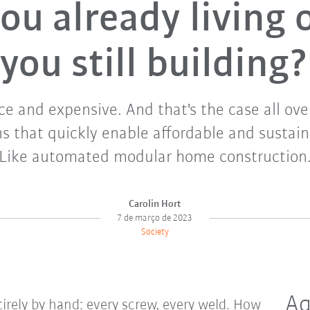
ou already living 
you still building?
ce and expensive. And that's the case all ov
s that quickly enable affordable and sustai
Like automated modular home construction
Carolin Hort
7 de março de 2023
Society
Aq
irely by hand: every screw, every weld. How