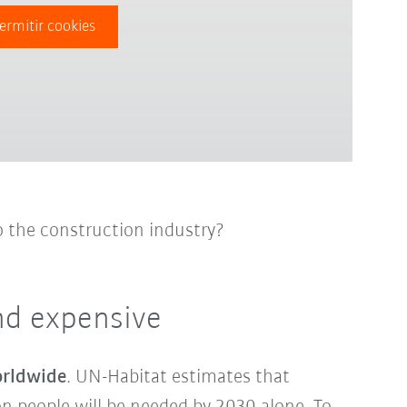
ermitir cookies
o the construction industry?
nd expensive
orldwide
. UN-Habitat estimates that