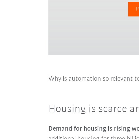
P
Why is automation so relevant t
Housing is scarce a
Demand for housing is rising w