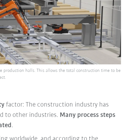
he production halls. This allows the total construction time to be
ct.
ty
factor: The construction industry has
 to other industries.
Many process steps
ated
.
ising worldwide, and according to the