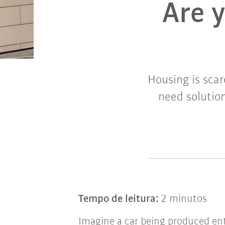
Are y
Housing is scar
need solution
Tempo de leitura:
2 minutos
Imagine a car being produced ent