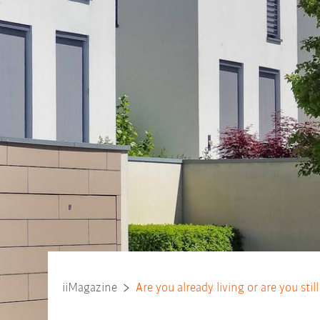
iiMagazine
Are you already living or are you stil