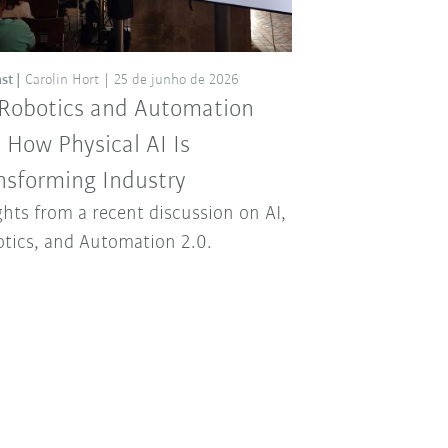
st
Carolin Hort
25 de junho de 2026
 Robotics and Automation
: How Physical AI Is
nsforming Industry
ghts from a recent discussion on AI,
tics, and Automation 2.0.