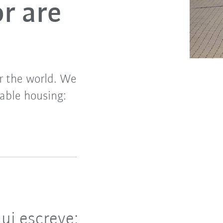
or are
er the world. We
nable housing:
.
ui escreve: