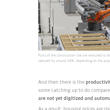
Parts of the construction site are relocated to t
reduced by around 40%, depending on the proje
And then there is the
productivi
some catching up to do compared
are not yet digitized and autom
As a result, housing prices are r