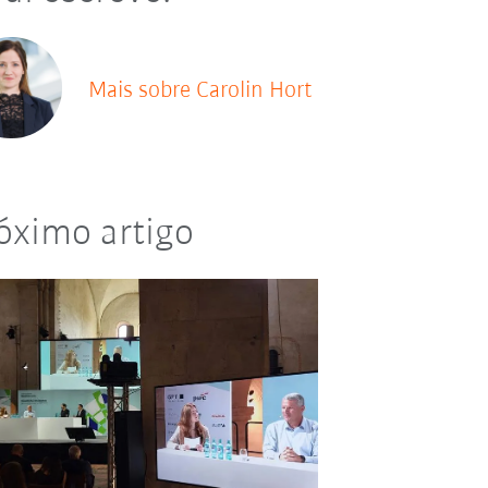
Mais sobre Carolin Hort
óximo artigo