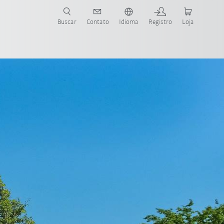
s para sua aplicação e indústria com o novo Guia do Robô KUKA!
KUKA!
Buscar
Contato
Idioma
Registro
Loja