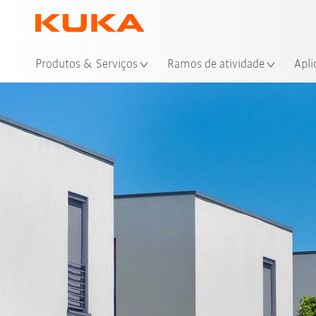
Loc
Produtos & Serviços
Ramos de atividade
Apli