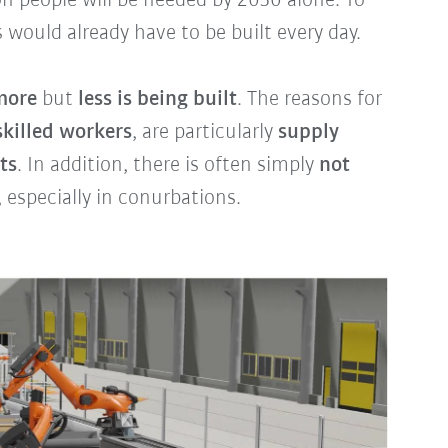
ion people will be needed by 2030 alone. To
 would already have to be built every day.
more
but
less is being built
. The reasons for
skilled workers
, are particularly
supply
ts
. In addition, there is often simply
not
, especially in conurbations.