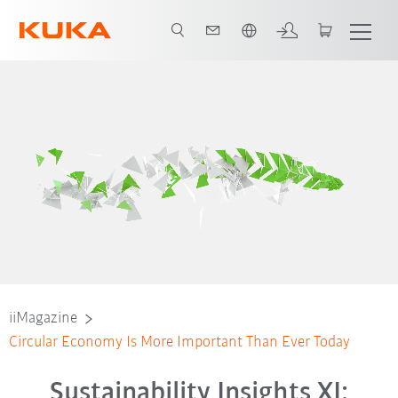
French
iiMagazine
Circular Economy Is More Important Than Ever Today
Sustainability Insights XI: