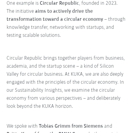
One example is
Circular Republic
, founded in 2023.
The initiative
aims to actively drive the
transformation toward a circular economy
– through
knowledge transfer, networking with startups, and
testing scalable solutions.
Circular Republic brings together players from business,
academia, and the startup scene – a kind of Silicon
Valley for circular business. At KUKA, we are also deeply
engaged with the principles of the circular economy. In
our Sustainability Insights, we examine the circular
economy from various perspectives – and deliberately
look beyond the KUKA horizon.
We spoke with
Tobias Grimm from Siemens
and