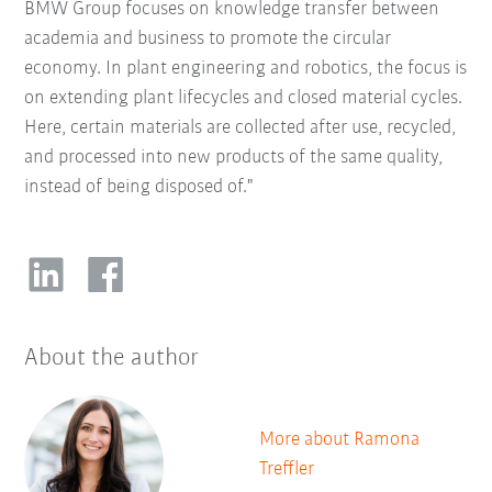
BMW Group focuses on knowledge transfer between
academia and business to promote the circular
economy. In plant engineering and robotics, the focus is
on extending plant lifecycles and closed material cycles.
Here, certain materials are collected after use, recycled,
and processed into new products of the same quality,
instead of being disposed of."
About the author
More about Ramona
Treffler