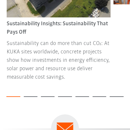
Sustainability Insights: Sustainability That
Pays Off
Sustainability can do more than cut CO₂: At
KUKA sites worldwide, concrete projects
show how investments in energy efficiency,
solar power and resource use deliver
measurable cost savings.