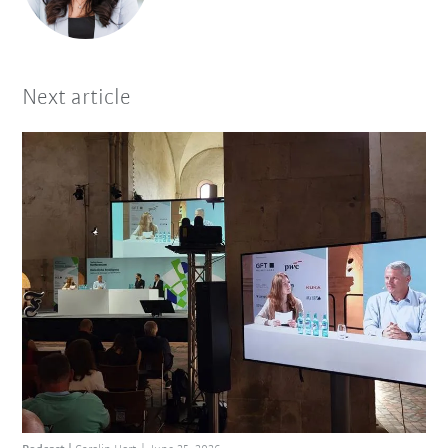
Next article