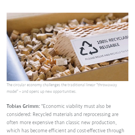
The circular economy challenges the traditional linear “throwaway
model” – and opens up new opportunities.
Tobias Grimm:
"Economic viability must also be
considered: Recycled materials and reprocessing are
often more expensive than classic new production,
which has become efficient and cost-effective through