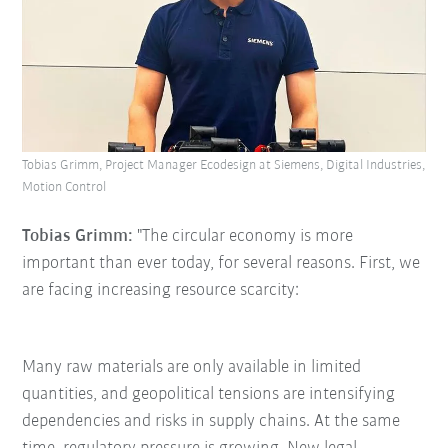
Tobias Grimm, Project Manager Ecodesign at Siemens, Digital Industries,
Motion Control
Tobias Grimm:
"The circular economy is more
important than ever today, for several reasons. First, we
are facing increasing resource scarcity:
Many raw materials are only available in limited
quantities, and geopolitical tensions are intensifying
dependencies and risks in supply chains. At the same