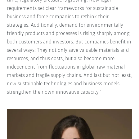
time, regulatory pressure is growing. New legal
requirements set clear frameworks for sustainable
business and force companies to rethink their
strategies. Additionally, demand for environmentally
friendly products and processes is rising sharply among
both customers and investors. But companies benefit in
several ways: They not only save valuable materials and
resources, and thus costs, but also become more
independent from fluctuations in global raw material
markets and fragile supply chains. And last but not least,
new sustainable technologies and business models
strengthen their own innovative capacity."