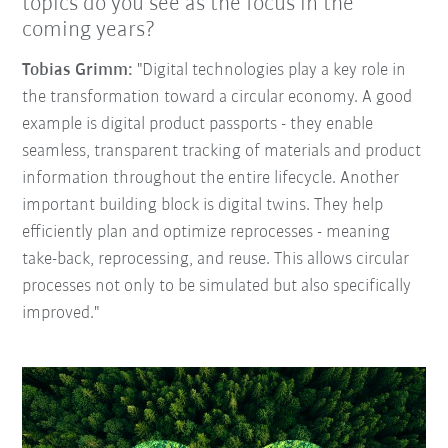
topics do you see as the focus in the
coming years?
Tobias Grimm:
"Digital technologies play a key role in
the transformation toward a circular economy. A good
example is digital product passports - they enable
seamless, transparent tracking of materials and product
information throughout the entire lifecycle. Another
important building block is digital twins. They help
efficiently plan and optimize reprocesses - meaning
take-back, reprocessing, and reuse. This allows circular
processes not only to be simulated but also specifically
improved."