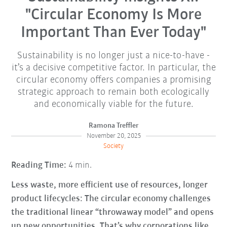
"Circular Economy Is More
Important Than Ever Today"
Sustainability is no longer just a nice-to-have -
it’s a decisive competitive factor. In particular, the
circular economy offers companies a promising
strategic approach to remain both ecologically
and economically viable for the future.
Ramona Treffler
November 20, 2025
Society
Reading Time:
4 min.
Less waste, more efficient use of resources, longer
product lifecycles: The circular economy challenges
the traditional linear “throwaway model” and opens
up new opportunities. That’s why corporations like