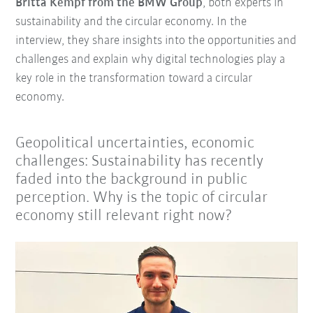
Britta Kempf from the BMW Group
, both experts in
sustainability and the circular economy. In the
interview, they share insights into the opportunities and
challenges and explain why digital technologies play a
key role in the transformation toward a circular
economy.
Geopolitical uncertainties, economic
challenges: Sustainability has recently
faded into the background in public
perception. Why is the topic of circular
economy still relevant right now?