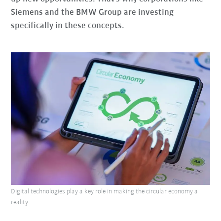
Siemens and the BMW Group are investing
specifically in these concepts.
Digital technologies play a key role in making the circular economy a
reality.