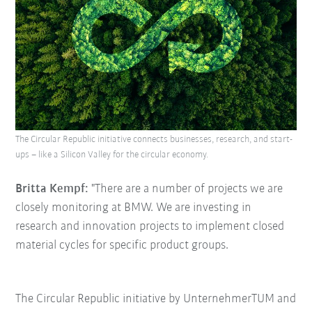
The Circular Republic initiative connects businesses, research, and start-
ups – like a Silicon Valley for the circular economy.
Britta Kempf:
"There are a number of projects we are
closely monitoring at BMW. We are investing in
research and innovation projects to implement closed
material cycles for specific product groups.
The Circular Republic initiative by UnternehmerTUM and