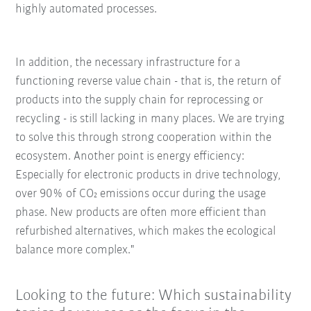
highly automated processes.
In addition, the necessary infrastructure for a
functioning reverse value chain - that is, the return of
products into the supply chain for reprocessing or
recycling - is still lacking in many places. We are trying
to solve this through strong cooperation within the
ecosystem. Another point is energy efficiency:
Especially for electronic products in drive technology,
over 90% of CO₂ emissions occur during the usage
phase. New products are often more efficient than
refurbished alternatives, which makes the ecological
balance more complex."
Looking to the future: Which sustainability