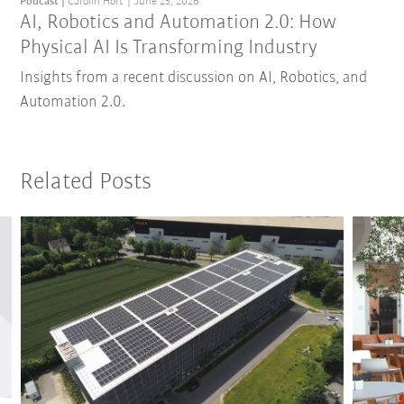
Podcast
Carolin Hort
June 25, 2026
AI, Robotics and Automation 2.0: How
Physical AI Is Transforming Industry
Insights from a recent discussion on AI, Robotics, and
Automation 2.0.
Related Posts