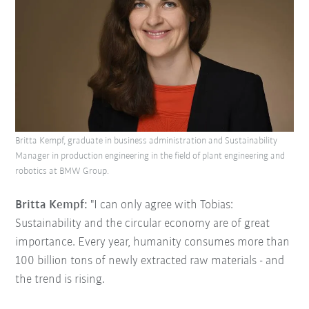
Britta Kempf, graduate in business administration and Sustainability
Manager in production engineering in the field of plant engineering and
robotics at BMW Group.
Britta Kempf:
"I can only agree with Tobias:
Sustainability and the circular economy are of great
importance. Every year, humanity consumes more than
100 billion tons of newly extracted raw materials - and
the trend is rising.