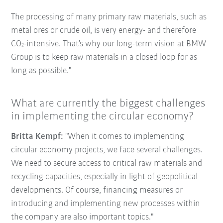
The processing of many primary raw materials, such as
metal ores or crude oil, is very energy- and therefore
CO₂-intensive. That’s why our long-term vision at BMW
Group is to keep raw materials in a closed loop for as
long as possible."
What are currently the biggest challenges
in implementing the circular economy?
Britta Kempf:
"When it comes to implementing
circular economy projects, we face several challenges.
We need to secure access to critical raw materials and
recycling capacities, especially in light of geopolitical
developments. Of course, financing measures or
introducing and implementing new processes within
the company are also important topics."