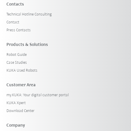
Contacts
Technical Hotline Consulting
Contact
Press Contacts
Products & Solutions
Robot Guide
Case Studies
KUKA Used Robots
Customer Area
my.KUKA: Your digital customer portal
KUKA Xpert
Download Center
Company