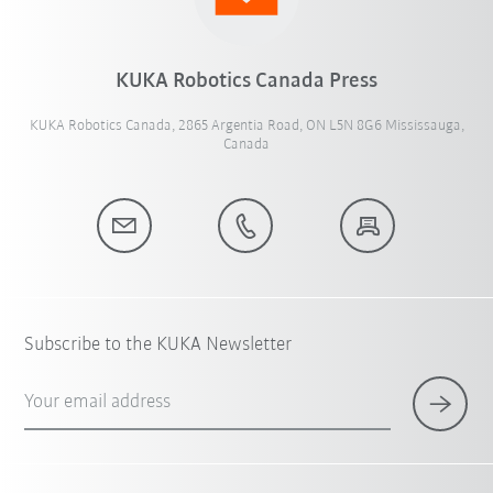
KUKA Robotics Canada Press
KUKA Robotics Canada, 2865 Argentia Road, ON L5N 8G6 Mississauga,
Canada
Subscribe to the KUKA Newsletter
Your email address