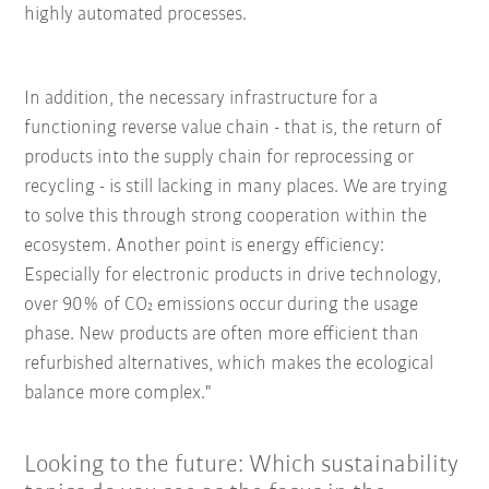
highly automated processes.
In addition, the necessary infrastructure for a
functioning reverse value chain - that is, the return of
products into the supply chain for reprocessing or
recycling - is still lacking in many places. We are trying
to solve this through strong cooperation within the
ecosystem. Another point is energy efficiency:
Especially for electronic products in drive technology,
over 90% of CO₂ emissions occur during the usage
phase. New products are often more efficient than
refurbished alternatives, which makes the ecological
balance more complex."
Looking to the future: Which sustainability