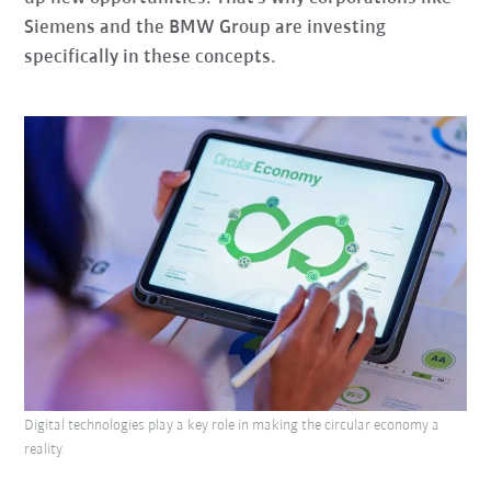
Siemens and the BMW Group are investing
specifically in these concepts.
Digital technologies play a key role in making the circular economy a
reality.