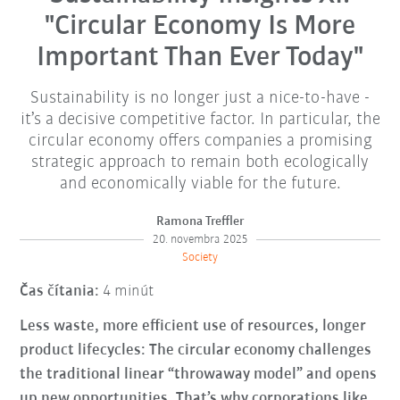
"Circular Economy Is More
Important Than Ever Today"
Sustainability is no longer just a nice-to-have -
it’s a decisive competitive factor. In particular, the
circular economy offers companies a promising
strategic approach to remain both ecologically
and economically viable for the future.
Ramona Treffler
20. novembra 2025
Society
Čas čítania:
4 minút
Less waste, more efficient use of resources, longer
product lifecycles: The circular economy challenges
the traditional linear “throwaway model” and opens
up new opportunities. That’s why corporations like