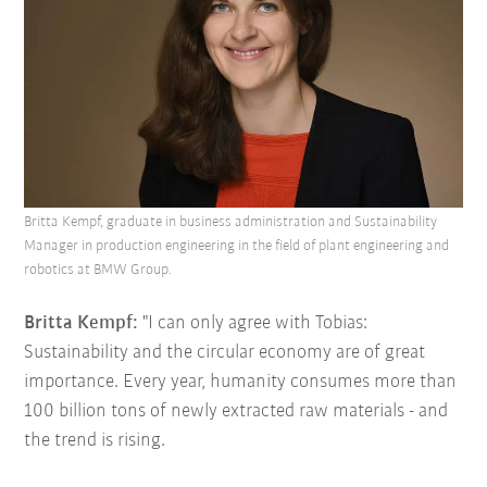
Britta Kempf, graduate in business administration and Sustainability
Manager in production engineering in the field of plant engineering and
robotics at BMW Group.
Britta Kempf:
"I can only agree with Tobias:
Sustainability and the circular economy are of great
importance. Every year, humanity consumes more than
100 billion tons of newly extracted raw materials - and
the trend is rising.