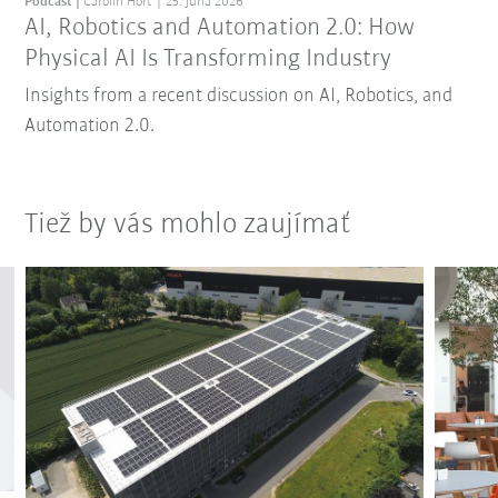
Podcast
Carolin Hort
25. júna 2026
AI, Robotics and Automation 2.0: How
Physical AI Is Transforming Industry
Insights from a recent discussion on AI, Robotics, and
Automation 2.0.
Tiež by vás mohlo zaujímať