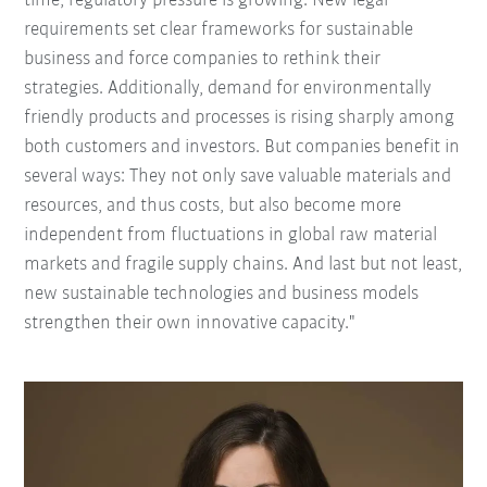
time, regulatory pressure is growing. New legal
requirements set clear frameworks for sustainable
business and force companies to rethink their
strategies. Additionally, demand for environmentally
friendly products and processes is rising sharply among
both customers and investors. But companies benefit in
several ways: They not only save valuable materials and
resources, and thus costs, but also become more
independent from fluctuations in global raw material
markets and fragile supply chains. And last but not least,
new sustainable technologies and business models
strengthen their own innovative capacity."