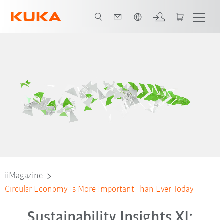
Slovenčina / Slovak
iiMagazine
Circular Economy Is More Important Than Ever Today
Sustainability Insights XI: