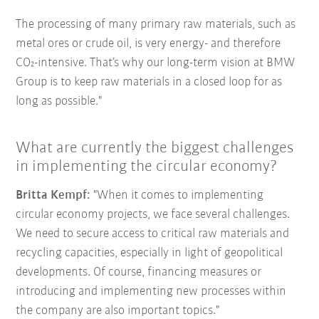
The processing of many primary raw materials, such as
metal ores or crude oil, is very energy- and therefore
CO₂-intensive. That’s why our long-term vision at BMW
Group is to keep raw materials in a closed loop for as
long as possible."
What are currently the biggest challenges
in implementing the circular economy?
Britta Kempf:
"When it comes to implementing
circular economy projects, we face several challenges.
We need to secure access to critical raw materials and
recycling capacities, especially in light of geopolitical
developments. Of course, financing measures or
introducing and implementing new processes within
the company are also important topics."