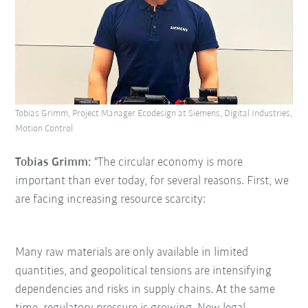
Tobias Grimm, Project Manager Ecodesign at Siemens, Digital Industries,
Motion Control
Tobias Grimm:
"The circular economy is more
important than ever today, for several reasons. First, we
are facing increasing resource scarcity:
Many raw materials are only available in limited
quantities, and geopolitical tensions are intensifying
dependencies and risks in supply chains. At the same