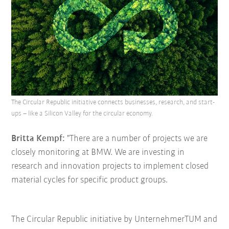
The Circular Republic initiative connects businesses, research, and start-
ups – like a Silicon Valley for the circular economy.
Britta Kempf:
"There are a number of projects we are
closely monitoring at BMW. We are investing in
research and innovation projects to implement closed
material cycles for specific product groups.
The Circular Republic initiative by UnternehmerTUM and