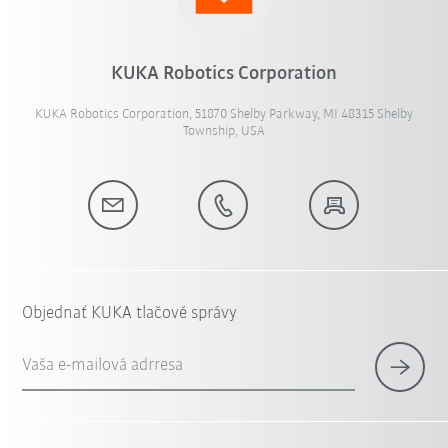
KUKA Robotics Corporation
KUKA Robotics Corporation, 51870 Shelby Parkway, MI 48315 Shelby
Township, USA
Objednať KUKA tlačové správy
Vaša e-mailová adrresa