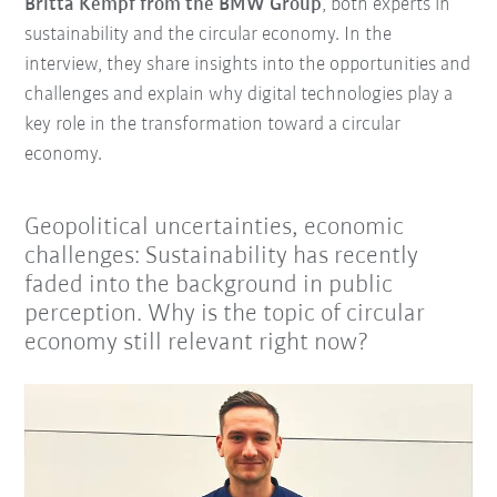
Britta Kempf from the BMW Group
, both experts in
sustainability and the circular economy. In the
interview, they share insights into the opportunities and
challenges and explain why digital technologies play a
key role in the transformation toward a circular
economy.
Geopolitical uncertainties, economic
challenges: Sustainability has recently
faded into the background in public
perception. Why is the topic of circular
economy still relevant right now?