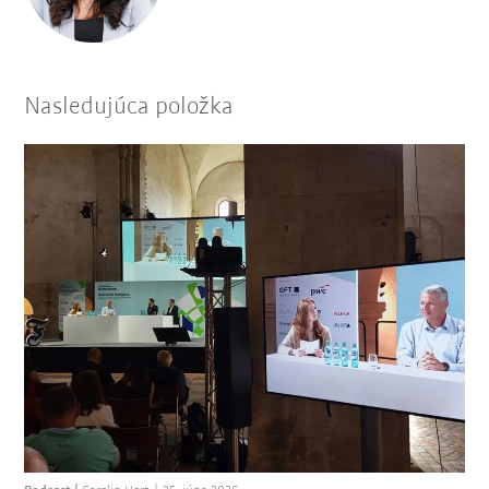
Nasledujúca položka