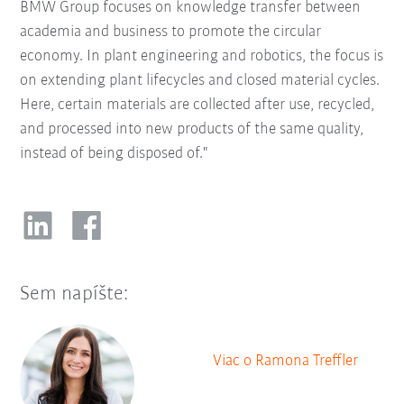
BMW Group focuses on knowledge transfer between
academia and business to promote the circular
economy. In plant engineering and robotics, the focus is
on extending plant lifecycles and closed material cycles.
Here, certain materials are collected after use, recycled,
and processed into new products of the same quality,
instead of being disposed of."
Sem napíšte:
Viac o Ramona Treffler