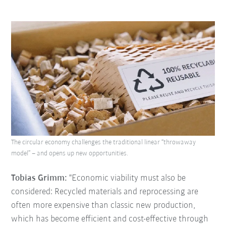
The circular economy challenges the traditional linear “throwaway
model” – and opens up new opportunities.
Tobias Grimm:
"Economic viability must also be
considered: Recycled materials and reprocessing are
often more expensive than classic new production,
which has become efficient and cost-effective through