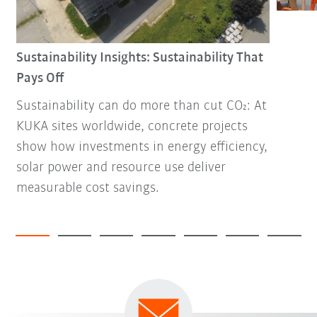
Sustainability Insights: Sustainability That
Pays Off
Sustainability can do more than cut CO₂: At
KUKA sites worldwide, concrete projects
show how investments in energy efficiency,
solar power and resource use deliver
measurable cost savings.