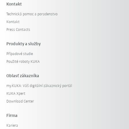
Kontakt
Technická pomoc a poradenstvo
Kontakt
Press Contacts
Produkty a služby
Případové studie
Použité roboty KUKA
Oblasť zákazníka
my.KUKA: Váš digitální zákaznický portál
KUKA Xpert
Download Center
Firma
Kariera