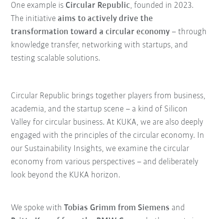
One example is
Circular Republic
, founded in 2023.
The initiative
aims to actively drive the
transformation toward a circular economy
– through
knowledge transfer, networking with startups, and
testing scalable solutions.
Circular Republic brings together players from business,
academia, and the startup scene – a kind of Silicon
Valley for circular business. At KUKA, we are also deeply
engaged with the principles of the circular economy. In
our Sustainability Insights, we examine the circular
economy from various perspectives – and deliberately
look beyond the KUKA horizon.
We spoke with
Tobias Grimm from Siemens
and