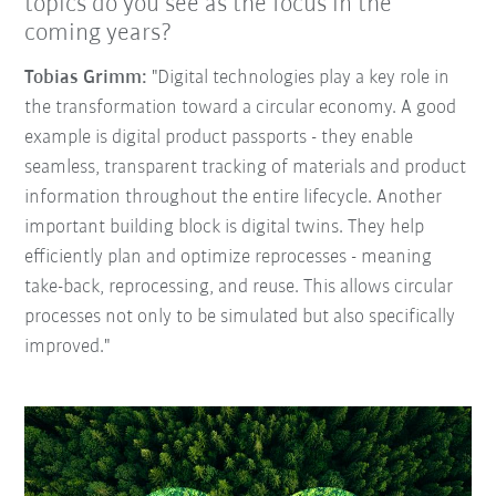
topics do you see as the focus in the
coming years?
Tobias Grimm:
"Digital technologies play a key role in
the transformation toward a circular economy. A good
example is digital product passports - they enable
seamless, transparent tracking of materials and product
information throughout the entire lifecycle. Another
important building block is digital twins. They help
efficiently plan and optimize reprocesses - meaning
take-back, reprocessing, and reuse. This allows circular
processes not only to be simulated but also specifically
improved."