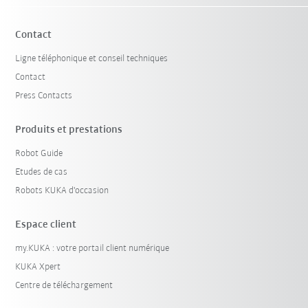
Contact
Ligne téléphonique et conseil techniques
Contact
Press Contacts
Produits et prestations
Robot Guide
Etudes de cas
Robots KUKA d'occasion
Espace client
my.KUKA : votre portail client numérique
KUKA Xpert
Centre de téléchargement