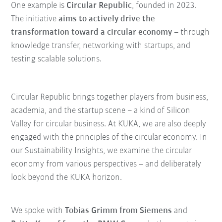
One example is
Circular Republic
, founded in 2023.
The initiative
aims to actively drive the
transformation toward a circular economy
– through
knowledge transfer, networking with startups, and
testing scalable solutions.
Circular Republic brings together players from business,
academia, and the startup scene – a kind of Silicon
Valley for circular business. At KUKA, we are also deeply
engaged with the principles of the circular economy. In
our Sustainability Insights, we examine the circular
economy from various perspectives – and deliberately
look beyond the KUKA horizon.
We spoke with
Tobias Grimm from Siemens
and