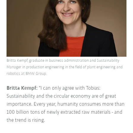
Britta Kempf, graduate in business administration and Sustainability
Manager in production engineering in the field of plant engineering and
robotics at BMW Group.
Britta Kempf:
"I can only agree with Tobias:
Sustainability and the circular economy are of great
importance. Every year, humanity consumes more than
100 billion tons of newly extracted raw materials - and
the trend is rising.