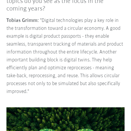
topics do you see as the focus in the
coming years?
Tobias Grimm:
"Digital technologies play a key role in
the transformation toward a circular economy. A good
example is digital product passports - they enable
seamless, transparent tracking of materials and product
information throughout the entire lifecycle. Another
important building block is digital twins. They help
efficiently plan and optimize reprocesses - meaning
take-back, reprocessing, and reuse. This allows circular
processes not only to be simulated but also specifically
improved."