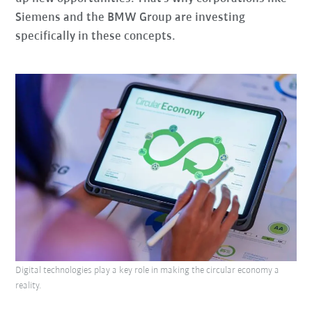
Siemens and the BMW Group are investing
specifically in these concepts.
Digital technologies play a key role in making the circular economy a
reality.