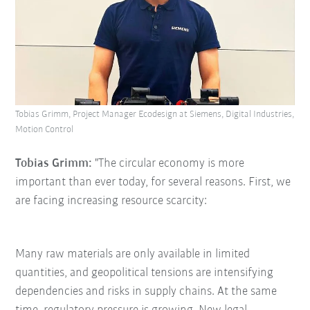
Tobias Grimm, Project Manager Ecodesign at Siemens, Digital Industries,
Motion Control
Tobias Grimm:
"The circular economy is more
important than ever today, for several reasons. First, we
are facing increasing resource scarcity:
Many raw materials are only available in limited
quantities, and geopolitical tensions are intensifying
dependencies and risks in supply chains. At the same