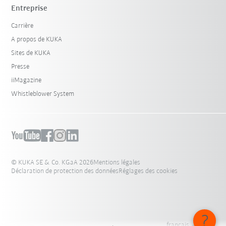
Entreprise
Carrière
A propos de KUKA
Sites de KUKA
Presse
iiMagazine
Whistleblower System
© KUKA SE & Co. KGaA 2026
Mentions légales
Déclaration de protection des données
Réglages des cookies
français - Suisse