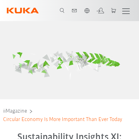
Français / French
iiMagazine
Circular Economy Is More Important Than Ever Today
Sustainability Insights XI: