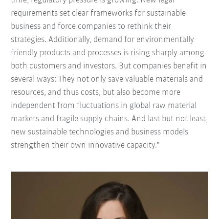
time, regulatory pressure is growing. New legal
requirements set clear frameworks for sustainable
business and force companies to rethink their
strategies. Additionally, demand for environmentally
friendly products and processes is rising sharply among
both customers and investors. But companies benefit in
several ways: They not only save valuable materials and
resources, and thus costs, but also become more
independent from fluctuations in global raw material
markets and fragile supply chains. And last but not least,
new sustainable technologies and business models
strengthen their own innovative capacity."