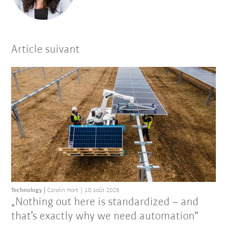
Article suivant
Technology
Carolin Hort
10 août 2026
„Nothing out here is standardized – and
that’s exactly why we need automation“