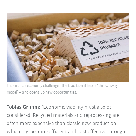
The circular economy challenges the traditional linear “throwaway
model” – and opens up new opportunities.
Tobias Grimm:
"Economic viability must also be
considered: Recycled materials and reprocessing are
often more expensive than classic new production,
which has become efficient and cost-effective through