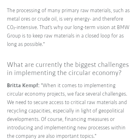
The processing of many primary raw materials, such as
metal ores or crude oil, is very energy- and therefore
CO₂-intensive. That’s why our long-term vision at BMW
Group is to keep raw materials in a closed loop for as
long as possible."
What are currently the biggest challenges
in implementing the circular economy?
Britta Kempf:
"When it comes to implementing
circular economy projects, we face several challenges.
We need to secure access to critical raw materials and
recycling capacities, especially in light of geopolitical
developments. Of course, financing measures or
introducing and implementing new processes within
the company are also important topics."