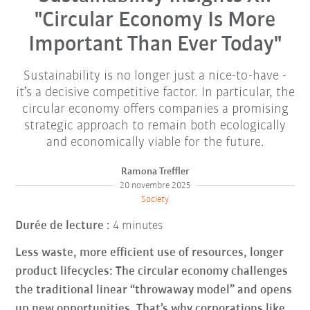
"Circular Economy Is More
Important Than Ever Today"
Sustainability is no longer just a nice-to-have -
it’s a decisive competitive factor. In particular, the
circular economy offers companies a promising
strategic approach to remain both ecologically
and economically viable for the future.
Ramona Treffler
20 novembre 2025
Society
Durée de lecture :
4 minutes
Less waste, more efficient use of resources, longer
product lifecycles: The circular economy challenges
the traditional linear “throwaway model” and opens
up new opportunities. That’s why corporations like