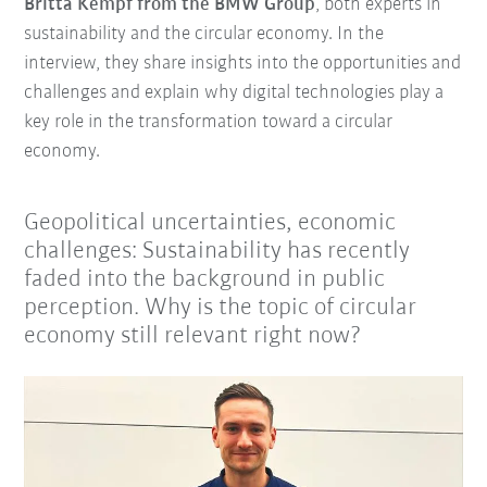
Britta Kempf from the BMW Group
, both experts in
sustainability and the circular economy. In the
interview, they share insights into the opportunities and
challenges and explain why digital technologies play a
key role in the transformation toward a circular
economy.
Geopolitical uncertainties, economic
challenges: Sustainability has recently
faded into the background in public
perception. Why is the topic of circular
economy still relevant right now?