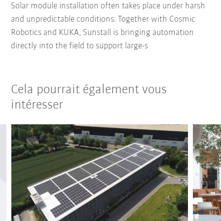
Solar module installation often takes place under harsh
and unpredictable conditions. Together with Cosmic
Robotics and KUKA, Sunstall is bringing automation
directly into the field to support large-s
Cela pourrait également vous
intéresser