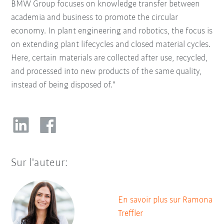
BMW Group focuses on knowledge transfer between
academia and business to promote the circular
economy. In plant engineering and robotics, the focus is
on extending plant lifecycles and closed material cycles.
Here, certain materials are collected after use, recycled,
and processed into new products of the same quality,
instead of being disposed of."
Sur l'auteur:
En savoir plus sur Ramona
Treffler