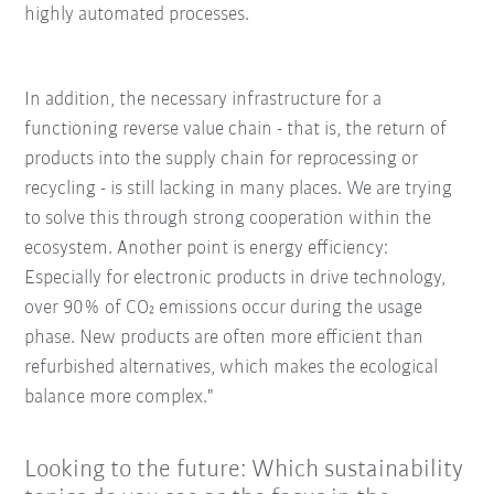
highly automated processes.
In addition, the necessary infrastructure for a
functioning reverse value chain - that is, the return of
products into the supply chain for reprocessing or
recycling - is still lacking in many places. We are trying
to solve this through strong cooperation within the
ecosystem. Another point is energy efficiency:
Especially for electronic products in drive technology,
over 90% of CO₂ emissions occur during the usage
phase. New products are often more efficient than
refurbished alternatives, which makes the ecological
balance more complex."
Looking to the future: Which sustainability