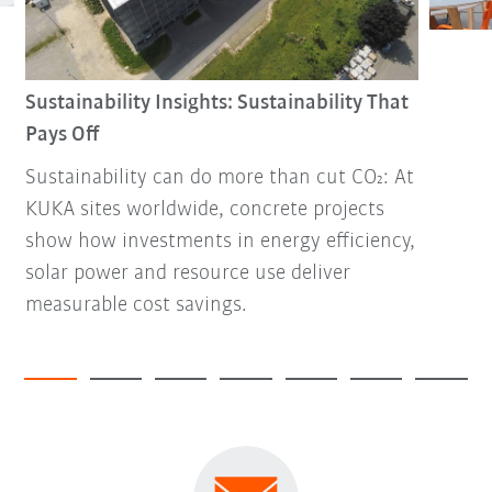
Sustainability Insights: Sustainability That
Pays Off
Sustainability can do more than cut CO₂: At
KUKA sites worldwide, concrete projects
show how investments in energy efficiency,
solar power and resource use deliver
measurable cost savings.