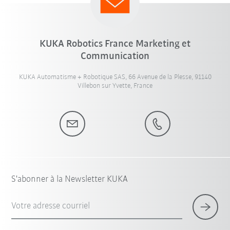
KUKA Robotics France Marketing et
Communication
KUKA Automatisme + Robotique SAS, 66 Avenue de la Plesse, 91140
Villebon sur Yvette, France
S'abonner à la Newsletter KUKA
Votre adresse courriel