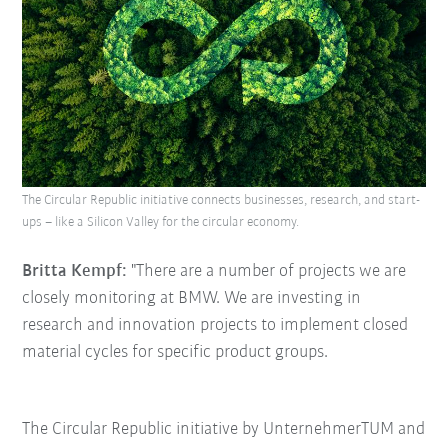
The Circular Republic initiative connects businesses, research, and start-
ups – like a Silicon Valley for the circular economy.
Britta Kempf:
"There are a number of projects we are
closely monitoring at BMW. We are investing in
research and innovation projects to implement closed
material cycles for specific product groups.
The Circular Republic initiative by UnternehmerTUM and