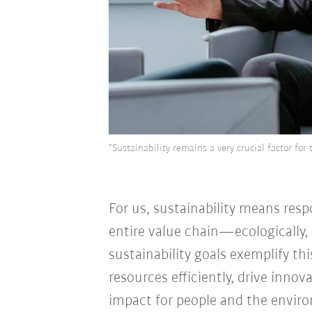
"Sustainability remains a very crucial factor f
For us, sustainability means resp
entire value chain—ecologically, 
sustainability goals exemplify th
resources efficiently, drive innov
impact for people and the envir