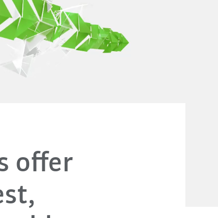
s offer
st,