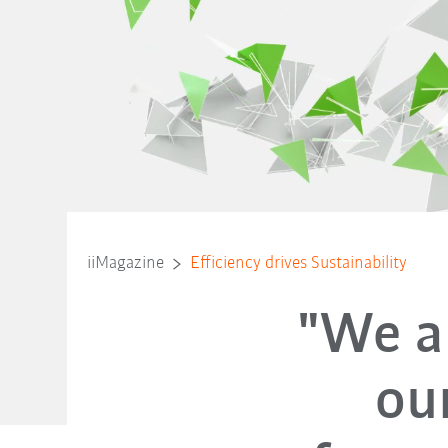
iiMagazine
Efficiency drives Sustainability
"We ar
ou