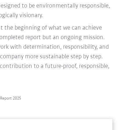
s designed to be environmentally responsible,
gically visionary.
at the beginning of what we can achieve
 completed report but an ongoing mission.
ork with determination, responsibility, and
 company more sustainable step by step.
ontribution to a future-proof, responsible,
y Report 2025