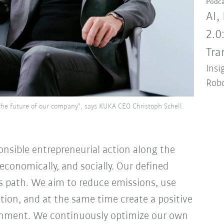
Podca
AI,
2.0
Tra
Insi
Robo
or the future of our company", says KUKA CEO Christoph Schell.
onsible entrepreneurial action along the
economically, and socially. Our defined
is path. We aim to reduce emissions, use
ation, and at the same time create a positive
onment. We continuously optimize our own