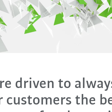
e driven to alway
r customers the be