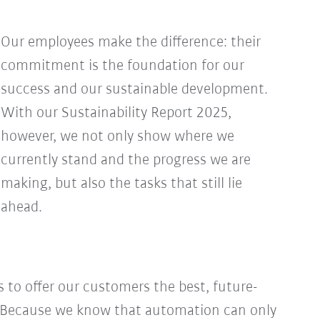
Our employees make the difference: their
commitment is the foundation for our
success and our sustainable development.
With our Sustainability Report 2025,
however, we not only show where we
currently stand and the progress we are
making, but also the tasks that still lie
ahead.
s to offer our customers the best, future-
s. Because we know that automation can only