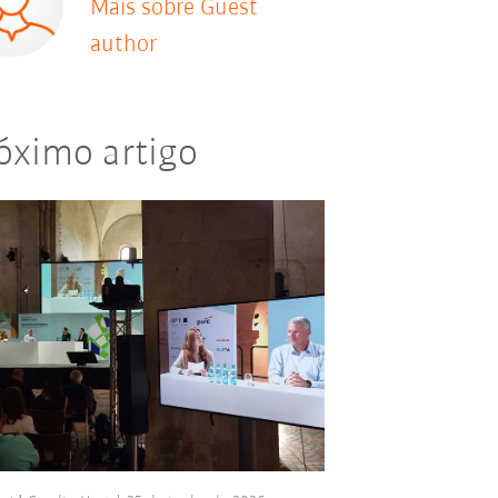
Mais sobre Guest
author
óximo artigo