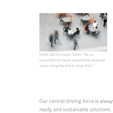
KUKA CEO Christoph Schell: "For us,
sustainability means responsible corporate
action along the entire value chain."
Our central driving force is alway
ready, and sustainable solution