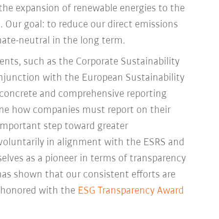
the expansion of renewable energies to the
et. Our goal: to reduce our direct emissions
te-neutral in the long term.
nts, such as the Corporate Sustainability
njunction with the European Sustainability
 concrete and comprehensive reporting
fine how companies must report on their
mportant step toward greater
 voluntarily in alignment with the ESRS and
elves as a pioneer in terms of transparency
 has shown that our consistent efforts are
 honored with the
ESG Transparency Award
.