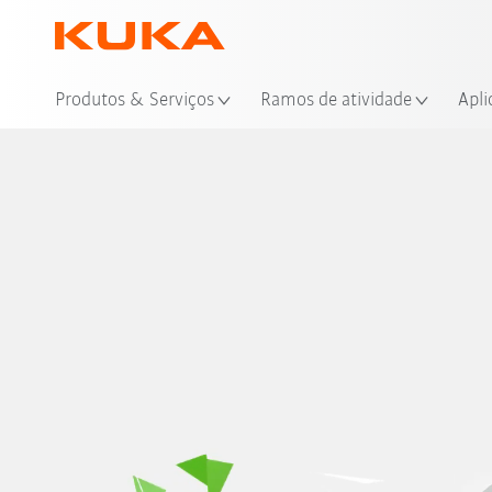
Loc
Produtos & Serviços
Ramos de atividade
Apli