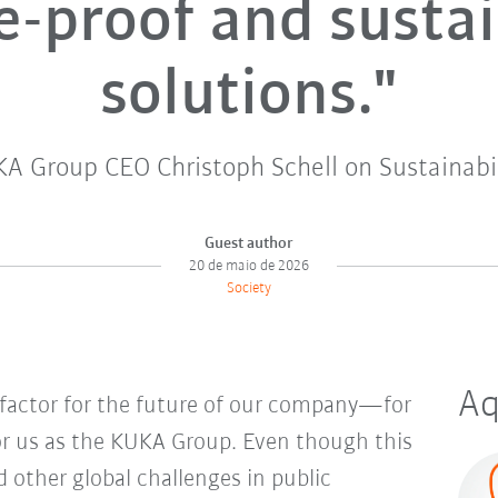
e-proof and susta
solutions."
A Group CEO Christoph Schell on Sustainabil
Guest author
20 de maio de 2026
Society
Aq
e factor for the future of our company—for
for us as the KUKA Group. Even though this
 other global challenges in public