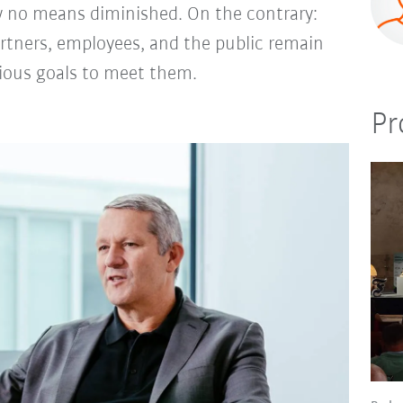
y no means diminished. On the contrary:
rtners, employees, and the public remain
tious goals to meet them.
Pr