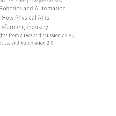
st
Carolin Hort
25 de junho de 2026
 Robotics and Automation
: How Physical AI Is
nsforming Industry
ghts from a recent discussion on AI,
tics, and Automation 2.0.