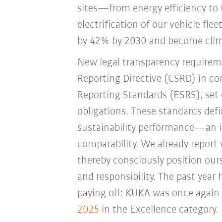
sites—from energy efficiency to 
electrification of our vehicle fle
by 42% by 2030 and become clima
New legal transparency requireme
Reporting Directive (CSRD) in co
Reporting Standards (ESRS), set
obligations. These standards de
sustainability performance—an i
comparability. We already report
thereby consciously position ours
and responsibility. The past year
paying off: KUKA was once again
2025
in the Excellence category