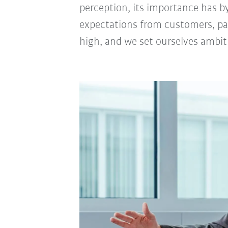
perception, its importance has b
expectations from customers, pa
high, and we set ourselves ambi