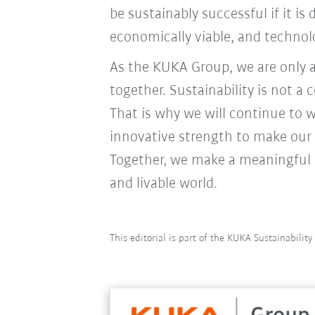
be sustainably successful if it i
economically viable, and technolo
As the KUKA Group, we are only 
together. Sustainability is not a
That is why we will continue to w
innovative strength to make our
Together, we make a meaningful c
and livable world.
This editorial is part of the KUKA Sustainabilit