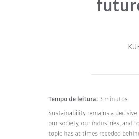
futur
KUK
Tempo de leitura:
3 minutos
Sustainability remains a decisiv
our society, our industries, and 
topic has at times receded behind