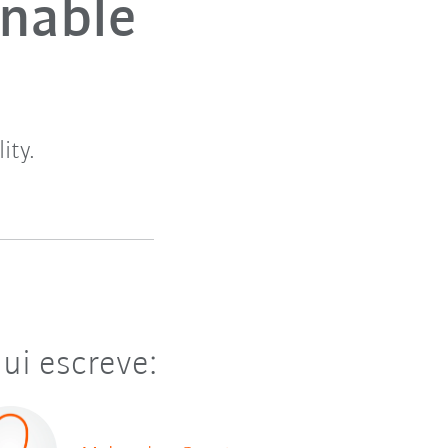
inable
ity.
ui escreve: