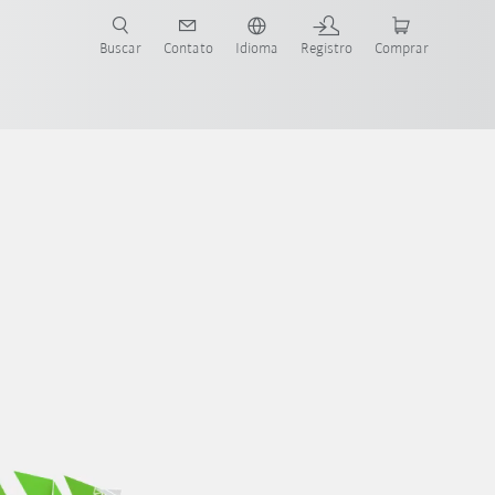
s para sua aplicação e indústria com o novo Guia do Robô KUKA!
KUKA!
Buscar
Contato
Idioma
Registro
Comprar