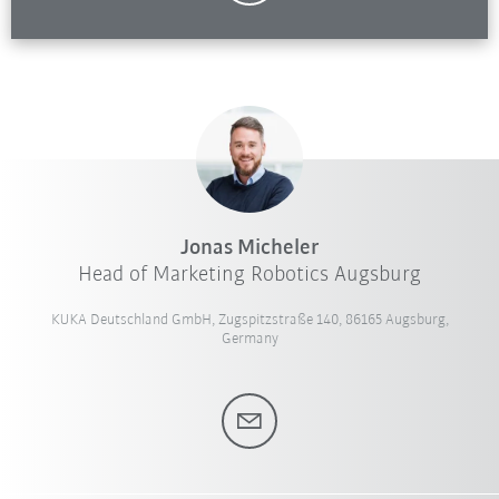
Jonas Micheler
Head of Marketing Robotics Augsburg
KUKA Deutschland GmbH, Zugspitzstraße 140, 86165 Augsburg,
Germany