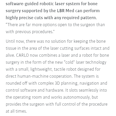
software-guided robotic laser system for bone
surgery supported by the LBR Med can perform
highly precise cuts with any required pattern.
“There are far more options open to the surgeon than
with previous procedures.”
Until now, there was no solution for keeping the bone
tissue in the area of the laser cutting surfaces intact and
alive. CARLO now combines a laser and a robot for bone
surgery in the form of the new “cold” laser technology
with a small, lightweight, tactile robot designed for
direct human-machine cooperation. The system is
rounded off with complex 3D planning, navigation and
control software and hardware. It slots seamlessly into
the operating room and works autonomously, but
provides the surgeon with full control of the procedure
at all times.