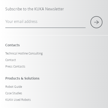
Subscribe to the KUKA Newsletter
Your email address
Contacts
Technical Hotline Consulting
Contact
Press Contacts
Products & Solutions
Robot Guide
Case Studies
KUKA Used Robots