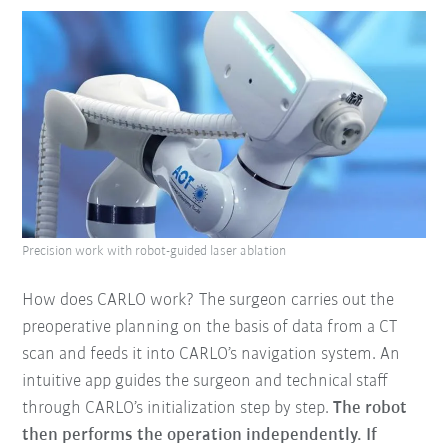
Precision work with robot-guided laser ablation
How does CARLO work? The surgeon carries out the
preoperative planning on the basis of data from a CT
scan and feeds it into CARLO’s navigation system. An
intuitive app guides the surgeon and technical staff
through CARLO’s initialization step by step.
The robot
then performs the operation independently. If