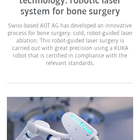
technology: robotic laser
system for bone surgery
Swiss-based AOT AG has developed an innovative
process for bone surgery: cold, robot-guided laser
ablation. This robot-guided laser surgery is
carried out with great precision using a KUKA
robot that is certified in compliance with the
relevant standards.