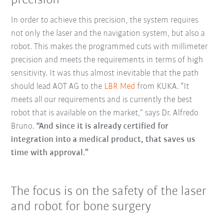
precision
In order to achieve this precision, the system requires
not only the laser and the navigation system, but also a
robot. This makes the programmed cuts with millimeter
precision and meets the requirements in terms of high
sensitivity. It was thus almost inevitable that the path
should lead AOT AG to the
LBR Med
from KUKA. “It
meets all our requirements and is currently the best
robot that is available on the market,” says Dr. Alfredo
Bruno.
“And since it is already certified for
integration into a medical product, that saves us
time with approval.”
The focus is on the safety of the laser
and robot for bone surgery