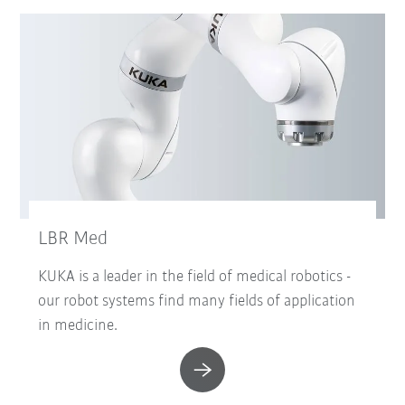
LBR Med
KUKA is a leader in the field of medical robotics -
our robot systems find many fields of application
in medicine.