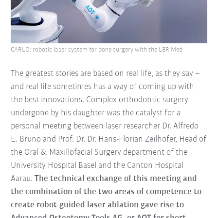
CARLO: robotic laser system for bone surgery with the LBR Med
The greatest stories are based on real life, as they say –
and real life sometimes has a way of coming up with
the best innovations. Complex orthodontic surgery
undergone by his daughter was the catalyst for a
personal meeting between laser researcher Dr. Alfredo
E. Bruno and Prof. Dr. Dr. Hans-Florian Zeilhofer, Head of
the Oral & Maxillofacial Surgery department of the
University Hospital Basel and the Canton Hospital
Aarau.
The technical exchange of this meeting and
the combination of the two areas of competence to
create robot-guided laser ablation gave rise to