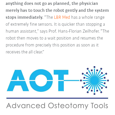
anything does not go as planned, the physician
merely has to touch the robot gently and the system
stops immediately.
“The
LBR Med
has a whole range
of extremely fine sensors. It is quicker than stopping a
human assistant,” says Prof. Hans-Florian Zeilhofer. “The
robot then moves to a wait position and resumes the
procedure from precisely this position as soon as it
receives the all clear.”