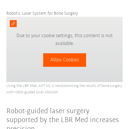
Robotic Laser System for Bone Surgery
Due to your cookie settings, this content is not
available.
Allow Cookies
Using the LBR Med, AOT AG is revolutionizing the results of bone surgery
with robot-guided laser ablation
Robot-guided laser surgery
supported by the LBR Med increases