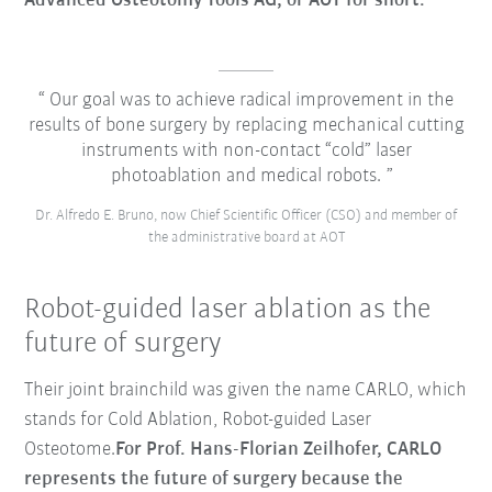
Advanced Osteotomy Tools AG, or AOT for short.
Our goal was to achieve radical improvement in the
results of bone surgery by replacing mechanical cutting
instruments with non-contact “cold” laser
photoablation and medical robots.
Dr. Alfredo E. Bruno, now Chief Scientific Officer (CSO) and member of
the administrative board at AOT
Robot-guided laser ablation as the
future of surgery
Their joint brainchild was given the name CARLO, which
stands for
Cold Ablation, Robot-guided Laser
Osteotome
.
For Prof. Hans-Florian Zeilhofer, CARLO
represents the future of surgery because the