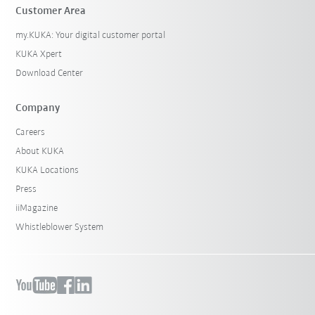
Customer Area
my.KUKA: Your digital customer portal
KUKA Xpert
Download Center
Company
Careers
About KUKA
KUKA Locations
Press
iiMagazine
Whistleblower System