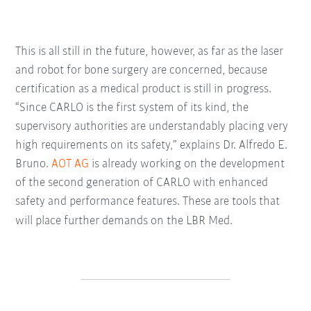
This is all still in the future, however, as far as the laser
and robot for bone surgery are concerned, because
certification as a medical product is still in progress.
“Since CARLO is the first system of its kind, the
supervisory authorities are understandably placing very
high requirements on its safety,” explains Dr. Alfredo E.
Bruno.
AOT AG
is already working on the development
of the second generation of CARLO with enhanced
safety and performance features. These are tools that
will place further demands on the LBR Med.