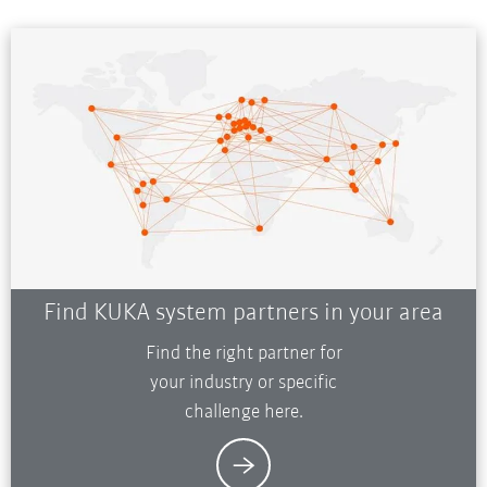
Find KUKA system partners in your area
Find the right partner for
your industry or specific
challenge here.