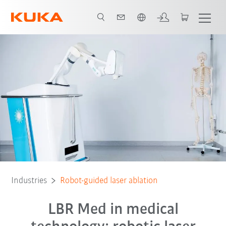
English
All system partners
Industries
Robot-guided laser ablation
LBR Med in medical