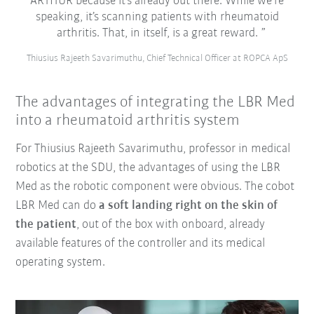
ARTHUR because it’s already out there. While we’re
speaking, it’s scanning patients with rheumatoid
arthritis. That, in itself, is a great reward.
Thiusius Rajeeth Savarimuthu, Chief Technical Officer at ROPCA ApS
The advantages of integrating the LBR Med
into a rheumatoid arthritis system
For Thiusius Rajeeth Savarimuthu, professor in medical
robotics at the SDU, the advantages of using the LBR
Med as the robotic component were obvious. The cobot
LBR Med can do
a soft landing right on the skin of
the patient
, out of the box with onboard, already
available features of the controller and its medical
operating system.