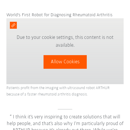
World's First Robot for Diagnosing Rheumatoid Arthritis
Due to your cookie settings, this content is not
available.
Allow Cookies
Patients profit from the imaging with ultrasound robot ARTHUR
because of a faster rheumatoid arthritis diagnosis.
I think it’s very inspiring to create solutions that will
help people, and that’s also why I’m particularly proud of