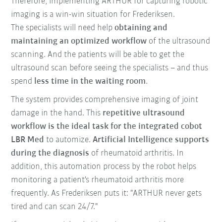
Therefore, implementing ARTHUR for capturing robotic
imaging is a win-win situation for Frederiksen.
The specialists will need help
obtaining and
maintaining an optimized workflow
of the ultrasound
scanning. And the patients will be able to get the
ultrasound scan before seeing the specialists – and thus
spend
less time in the waiting room
.
The system provides comprehensive imaging of joint
damage in the hand. This
repetitive ultrasound
workflow is the ideal task for the integrated cobot
LBR Med
to automize.
Artificial Intelligence supports
during the diagnosis
of rheumatoid arthritis. In
addition, this automation process by the robot helps
monitoring a patient's rheumatoid arthritis more
frequently. As Frederiksen puts it: "ARTHUR never gets
tired and can scan 24/7."