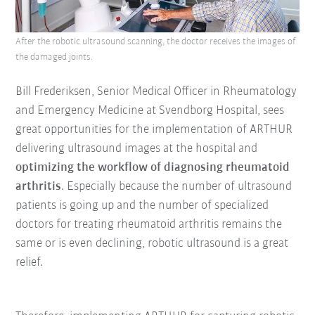
After the robotic ultrasound scanning, the doctor receives the images of
the damaged joints.
Bill Frederiksen, Senior Medical Officer in Rheumatology
and Emergency Medicine at Svendborg Hospital, sees
great opportunities for the implementation of ARTHUR
delivering ultrasound images at the hospital and
optimizing the workflow of diagnosing rheumatoid
arthritis
. Especially because the number of ultrasound
patients is going up and the number of specialized
doctors for treating rheumatoid arthritis remains the
same or is even declining, robotic ultrasound is a great
relief.