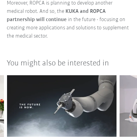
Moreover, ROPCA is planning to develop another
medical robot. And so, the
KUKA and ROPCA
partnership will continue
in the future - focusing on
creating more applications and solutions to supplement
the medical sector.
You might also be interested in