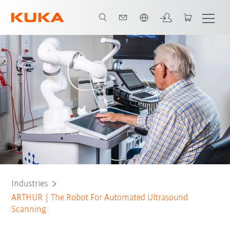
English
Industries
ARTHUR | The Robot For Automated Ultrasound
Scanning