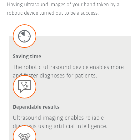
Having ultrasound images of your hand taken by a
robotic device turned out to be a success.
Saving time
The robotic ultrasound device enables more
and faster diagnoses for patients.
Dependable results
Ultrasound imaging enables reliable
diagnosis using artificial intelligence.