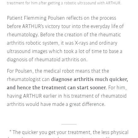
treatment for him after getting a robotic ultrasound with ARTHUR.
Patient Flemming Poulsen reflects on the process
before ARTHUR’s victory tour into the everyday life of
rheumatology. Before the creation of the rheumatic
arthritis robotic system, it was X-rays and ordinary
ultrasound images which took a lot of time to base a
diagnosis of rheumatoid arthritis on.
For Poulsen, the medical robot means that the
rheumatologist can
diagnose arthritis much quicker,
and hence the treatment can start sooner.
For him,
having ARTHUR earlier in his treatment of rheumatoid
arthritis would have made a great difference.
The quicker you get your treatment, the less physical