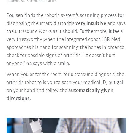
patients scan their medical ID.
Poulsen finds the robotic system's scanning process for
diagnosing rheumatoid arthritis
very intuitive
and says
the ultrasound works as it should. Furthermore, it feels
very trustworthy when the integrated cobot LBR Med
approaches his hand for scanning the bones in order to
check for possible signs of arthritis. “It doesn’t hurt
anyone,” he says with a smile.
When you enter the room for ultrasound diagnosis, the
arthritis robot tells you to scan your medical ID, put gel
on your hand and follow the
automatically given
directions
.