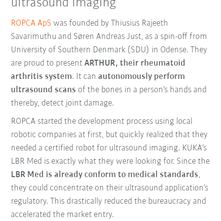
ultrasound imaging
ROPCA ApS
was founded by Thiusius Rajeeth
Savarimuthu and Søren Andreas Just, as a spin-off from
University of Southern Denmark (SDU) in Odense. They
are proud to present
ARTHUR, their rheumatoid
arthritis system
. It can
autonomously perform
ultrasound scans
of the bones in a person’s hands and
thereby, detect joint damage.
ROPCA started the development process using local
robotic companies at first, but quickly realized that they
needed a certified robot for ultrasound imaging. KUKA’s
LBR Med is exactly what they were looking for. Since the
LBR Med is already conform to medical standards
,
they could concentrate on their ultrasound application’s
regulatory. This drastically reduced the bureaucracy and
accelerated the market entry.