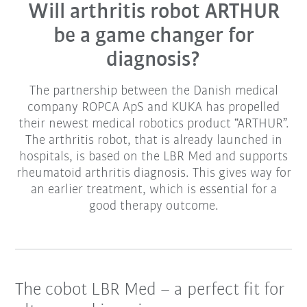
Will arthritis robot ARTHUR
be a game changer for
diagnosis?
The partnership between the Danish medical
company ROPCA ApS and KUKA has propelled
their newest medical robotics product “ARTHUR”.
The arthritis robot, that is already launched in
hospitals, is based on the LBR Med and supports
rheumatoid arthritis diagnosis. This gives way for
an earlier treatment, which is essential for a
good therapy outcome.
The cobot LBR Med – a perfect fit for