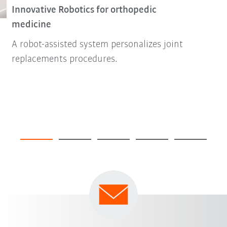
Innovative Robotics for orthopedic
medicine
A robot-assisted system personalizes joint
replacements procedures.