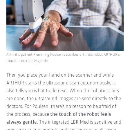
Arthritis patient Flemming Poulsen describes arthritis robot ARTHUR's
touch as extremely gentle.
Then you place your hand on the scanner and while
ARTHUR starts the ultrasound scan autonomously, it
also tells you what to do next. When the robotic scans
are done, the ultrasound images are sent directly to the
doctors. For Poulsen, there’s no reason to be afraid of
the process, because
the touch of the robot feels
always gentle
. The integrated LBR Med is sensitive and