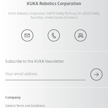
KUKA Robotics Corporation
KUKA Robotics Corporation, 51870 Shelby Parkway, MI 48315 Shelby
Township, United States of America
Subscribe to the KUKA Newsletter
Your email address
Company
General Terms and Conditions