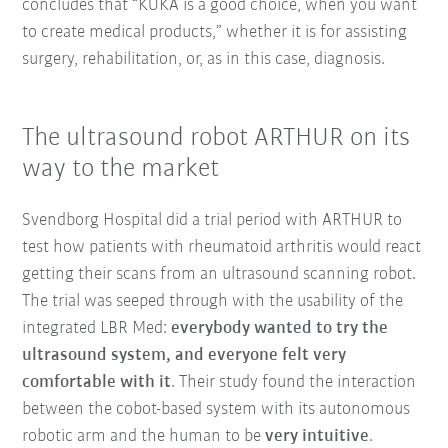
concludes that “KUKA is a good choice, when you want
to create medical products,” whether it is for assisting
surgery, rehabilitation, or, as in this case, diagnosis.
The ultrasound robot ARTHUR on its
way to the market
Svendborg Hospital did a trial period with ARTHUR to
test how patients with rheumatoid arthritis would react
getting their scans from an ultrasound scanning robot.
The trial was seeped through with the usability of the
integrated LBR Med:
everybody wanted to try the
ultrasound system, and everyone felt very
comfortable with it
. Their study found the interaction
between the cobot-based system with its autonomous
robotic arm and the human to be
very intuitive
.