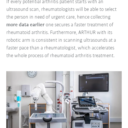
If every potential arthritis patient starts with an
ultrasound scan, rheumatologists will be able to select
the person in need of urgent care, hence collecting
more data earlier
one secures a faster treatment of
rheumatoid arthritis. Furthermore, ARTHUR with its
robotic arm is consistent in scanning ultrasounds at a
faster pace than a rheumatologist, which accelerates
the whole process of rheumatoid arthritis treatment.