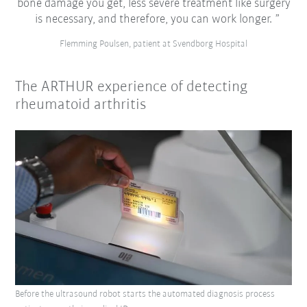
bone damage you get, less severe treatment like surgery
is necessary, and therefore, you can work longer.
Flemming Poulsen, patient at Svendborg Hospital
The ARTHUR experience of detecting
rheumatoid arthritis
Before the ultrasound robot starts the automated diagnosis process