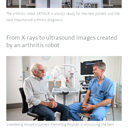
The arthritis robot ARTHUR is always ready for the next patient and the
next rheumatoid arthritis diagnosis.
From X-rays to ultrasound images created
by an arthritis robot
Svendborg Hospital patient Flemming Poulsen is discussing the best