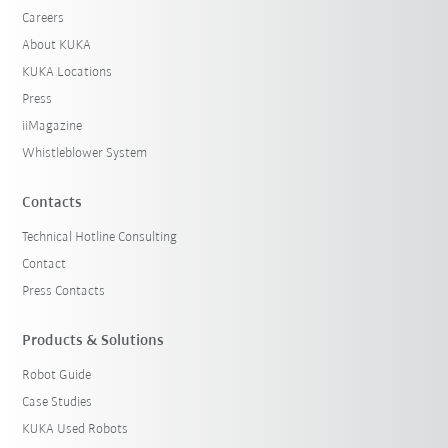
Careers
About KUKA
KUKA Locations
Press
iiMagazine
Whistleblower System
Contacts
Technical Hotline Consulting
Contact
Press Contacts
Products & Solutions
Robot Guide
Case Studies
KUKA Used Robots