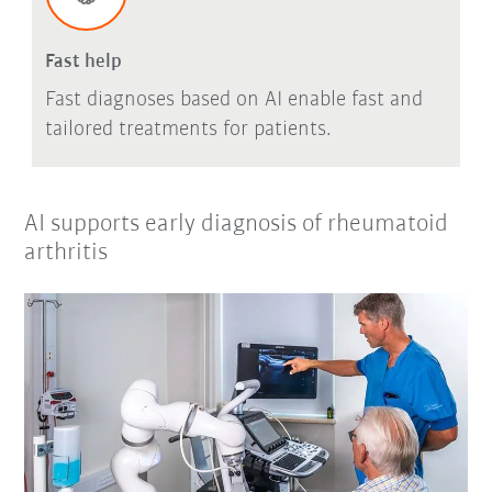
Fast help
Fast diagnoses based on AI enable fast and
tailored treatments for patients.
AI supports early diagnosis of rheumatoid
arthritis