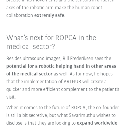
precise in its movements and the sensors in all seven
axes of the robotic arm make the human robot
collaboration
extremly safe
.
What’s next for ROPCA in the
medical sector?
Besides ultrasound images, Bill Frederiksen sees the
potential for a robotic helping hand in other areas
of the medical sector
as well. As for now, he hopes
that the implementation of ARTHUR will create a
quicker and more efficient complement to the patient’s
visit.
When it comes to the future of ROPCA, the co-founder
is still a bit secretive, but what Savarimuthu wishes to
disclose is that they are looking to
expand worldwide
.