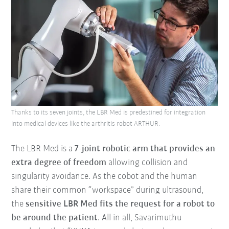
Thanks to its seven joints, the LBR Med is predestined for integration
into medical devices like the arthritis robot ARTHUR.
The LBR Med is a
7-joint robotic arm that provides an
extra degree of freedom
allowing collision and
singularity avoidance. As the cobot and the human
share their common “workspace” during ultrasound,
the
sensitive LBR Med fits the request for a robot to
be around the patien
t
. All in all, Savarimuthu