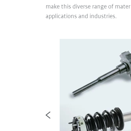
make this diverse range of mater
applications and industries.