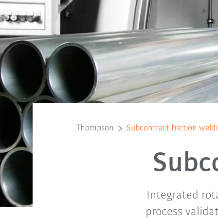
Thompson
Subcontract friction weld
Subco
Integrated rot
process valida