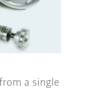
from a single