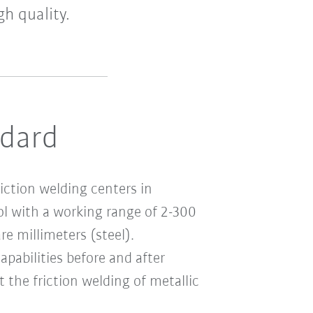
h quality.
ndard
riction welding centers in
 with a working range of 2-300
e millimeters (steel).
pabilities before and after
t the friction welding of metallic