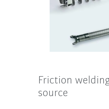
Friction weldin
source