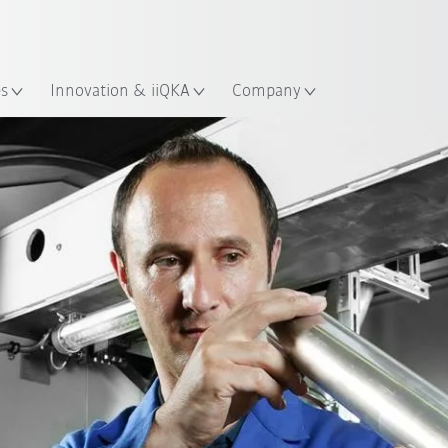
Dutch
es
Innovation & iiQKA
Company
Machine pool
Products
Services
Contact