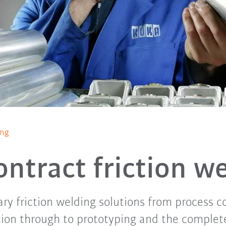
ing
ntract friction w
ary friction welding solutions from process 
tion through to prototyping and the complet