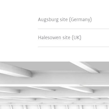
Augsburg site (Germany)
Halesowen site (UK)