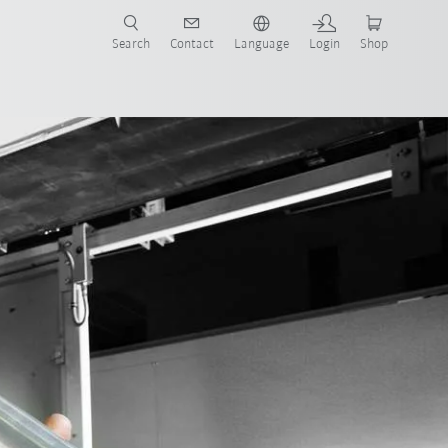
Search
Contact
Language
Login
Shop