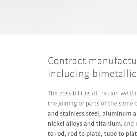
Contract manufactur
including bimetalli
The possibilities of friction wel
the joining of parts of the same 
and stainless steel, aluminum an
nickel alloys and titanium
, and 
to rod, rod to plate, tube to pla