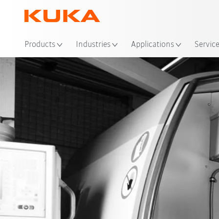
Products
Industries
Applications
Servic