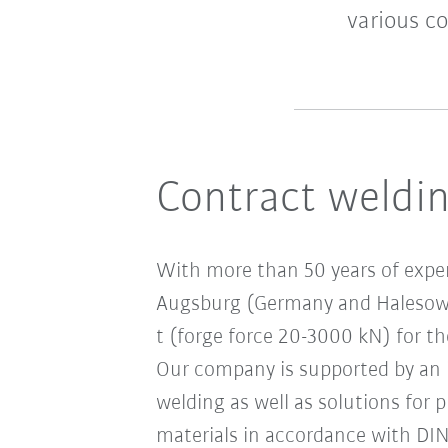
various c
Contract weldin
With more than 50 years of expe
Augsburg (Germany and Halesowen
t (forge force 20-3000 kN) for th
Our company is supported by an i
welding as well as solutions for 
materials in accordance with DI