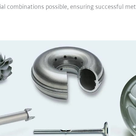
ial combinations possible, ensuring successful meta