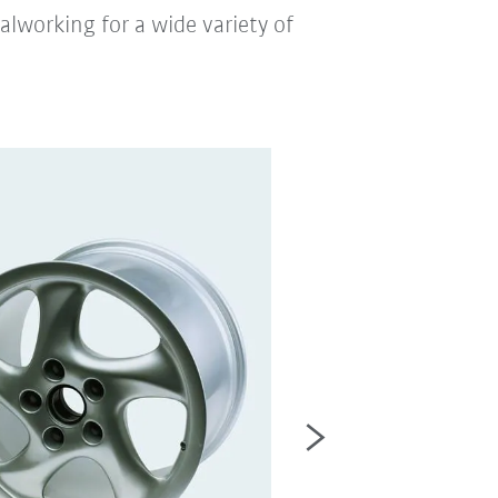
lworking for a wide variety of