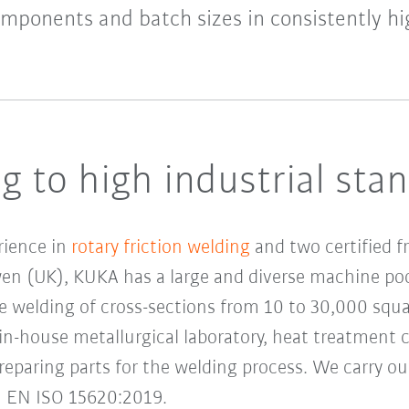
omponents and batch sizes in consistently hig
g to high industrial sta
rience in
rotary friction welding
and two certified f
 (UK), KUKA has a large and diverse machine pool
e welding of cross-sections from 10 to 30,000 squar
n-house metallurgical laboratory, heat treatment ca
preparing parts for the welding process. We carry ou
N EN ISO 15620:2019.