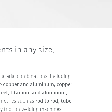
ts in any size,
 material combinations, including
de
copper and aluminum, copper
 steel, titanium and aluminum,
eometries such as
rod to rod, tube
y friction welding machines