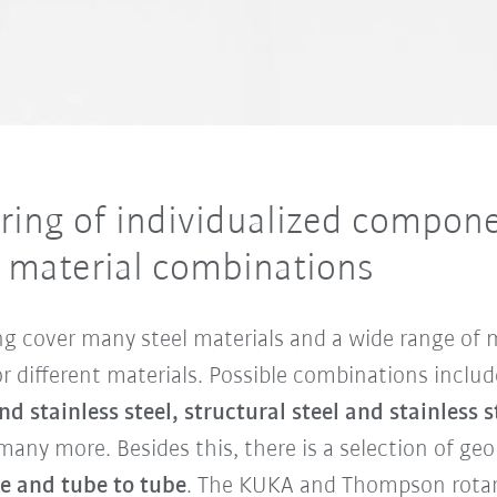
ing of individualized componen
c material combinations
ding cover many steel materials and a wide range of
or different materials. Possible combinations inclu
d stainless steel, structural steel and stainless
many more. Besides this, there is a selection of g
te and tube to tube
. The KUKA and Thompson rotar