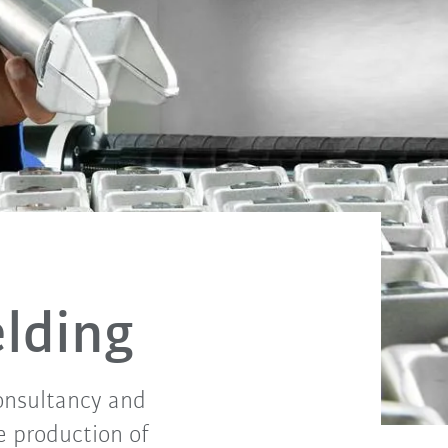
elding
consultancy and
e production of