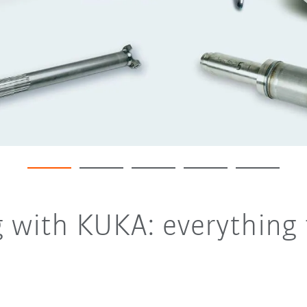
g with KUKA: everything 