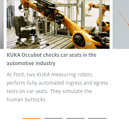
KUKA Occubot checks car seats in the
automotive industry
At Ford, two KUKA measuring robots
perform fully automated ingress and egress
tests on car seats. They simulate the
human buttocks.