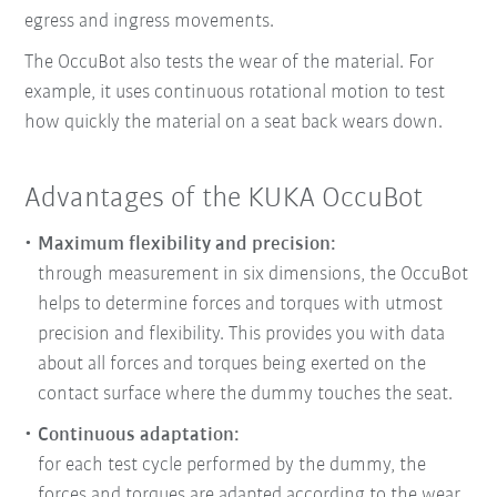
egress and ingress movements.
The OccuBot also tests the wear of the material. For
example, it uses continuous rotational motion to test
how quickly the material on a seat back wears down.
Advantages of the KUKA OccuBot
Maximum flexibility and precision:
through measurement in six dimensions, the OccuBot
helps to determine forces and torques with utmost
precision and flexibility. This provides you with data
about all forces and torques being exerted on the
contact surface where the dummy touches the seat.
Continuous adaptation:
for each test cycle performed by the dummy, the
forces and torques are adapted according to the wear