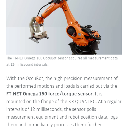
The FT-NET Omega 160 OccuBot sensor acquires all measurement data
at 12-millisecond intervals.
With the OccuBot, the high precision measurement of
the performed motions and loads is carried out via the
FT-NET Omega 160 force/torque sensor
. It is
mounted on the flange of the KR QUANTEC. At a regular
intervals of 12 milliseconds, the sensor polls
measurement equipment and robot position data, logs
them and immediately processes them further.