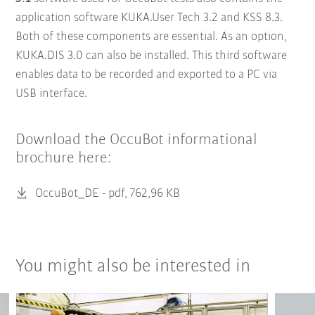
application software KUKA.User Tech 3.2 and KSS 8.3.
Both of these components are essential. As an option,
KUKA.DIS 3.0 can also be installed. This third software
enables data to be recorded and exported to a PC via
USB interface.
Download the OccuBot informational
brochure here:
OccuBot_DE -
pdf, 762,96 KB
You might also be interested in