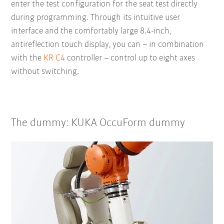
enter the test configuration for the seat test directly
during programming. Through its intuitive user
interface and the comfortably large 8.4-inch,
antireflection touch display, you can – in combination
with the
KR C4
controller – control up to eight axes
without switching.
The dummy: KUKA OccuForm dummy