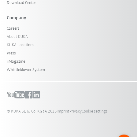
Download Center
Company
Careers
About KUKA
KUKA Locations
Press
iiMagazine
Whistleblower System
© KUKA SE & Co. KGaA 2026
Imprint
Privacy
Cookie settings