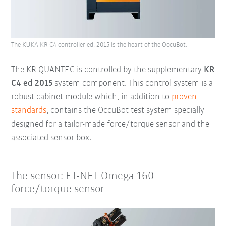
The KUKA KR C4 controller ed. 2015 is the heart of the OccuBot.
The KR QUANTEC is controlled by the supplementary
KR
C4 ed 2015
system component. This control system is a
robust cabinet module which, in addition to
proven
standards
, contains the
OccuBot test system specially
designed for a tailor-made force/torque sensor and the
associated sensor box.
The sensor: FT-NET Omega 160
force/torque sensor