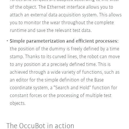
of the object. The Ethernet interface allows you to
attach an external data acquisition system. This allows
you to monitor the wear throughout the complete
runtime and save the relevant test data.
Simple parameterization and efficient processes:
the position of the dummy is freely defined by a time
stamp. Thanks to its curved lines, the robot can move
to any position at a precisely defined time. This is
achieved through a wide variety of functions, such as
an editor for the simple definition of the Base
coordinate system, a “Search and Hold” function for
constant forces or the processing of multiple test
objects.
The OccuBot in action