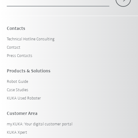
Contacts
Technical Hotline Consulting
Contact
Press Contacts
Products & Solutions
Robot Guide
Case Studies
KUKA Used Roboter
Customer Area
my.KUKA: Your digital customer portal
KUKA Xpert