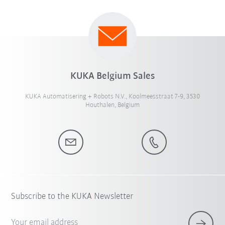
KUKA Belgium Sales
KUKA Automatisering + Robots N.V., Koolmeesstraat 7-9, 3530
Houthalen, Belgium
Subscribe to the KUKA Newsletter
Your email address