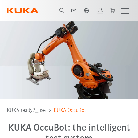
Dutch
KUKA ready2_use
KUKA OccuBot
KUKA OccuBot: the intelligent