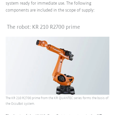
system ready for immediate use.
The following
components are included in the scope of supply:
The robot: KR 210 R2700 prime
The KR 210 R2700 prime from the KR QUANTEC series forms the basis of
the OccuBot system.