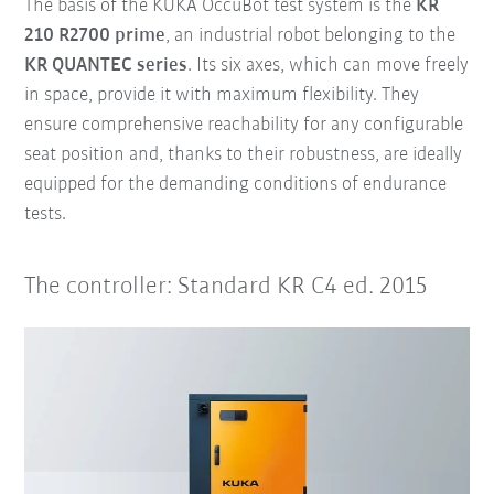
The basis of the KUKA OccuBot test system is the
KR
210 R2700 prime
, an industrial robot belonging to the
KR QUANTEC series
. Its six axes, which can move freely
in space, provide it with maximum flexibility. They
ensure comprehensive reachability for any configurable
seat position and, thanks to their robustness, are ideally
equipped for the demanding conditions of endurance
tests.
The controller: Standard KR C4 ed. 2015