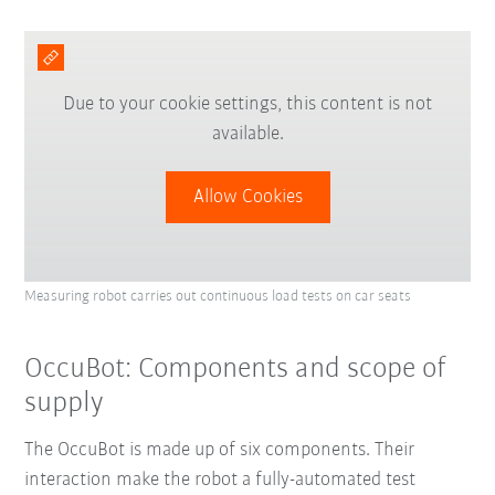
Due to your cookie settings, this content is not
available.
Allow Cookies
Measuring robot carries out continuous load tests on car seats
OccuBot: Components and scope of
supply
The OccuBot is made up of six components. Their
interaction
make the robot a fully-automated test