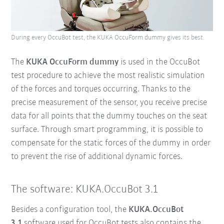
During every OccuBot test, the KUKA OccuForm dummy gives its best.
The
KUKA OccuForm dummy
is used in the OccuBot
test procedure to achieve the most realistic simulation
of the forces and torques occurring. Thanks to the
precise measurement of the sensor, you receive precise
data for all points that the dummy touches on the seat
surface. Through smart programming, it is possible to
compensate for the static forces of the dummy in order
to prevent the rise of additional dynamic forces.
The software: KUKA.OccuBot 3.1
Besides a configuration tool, the
KUKA.OccuBot
3.1
software used for OccuBot tests also contains the