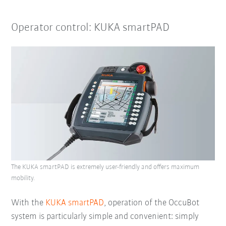
Operator control: KUKA smartPAD
The KUKA smartPAD is extremely user-friendly and offers maximum
mobility.
With the
KUKA smartPAD
, operation of the OccuBot
system is particularly simple and convenient: simply