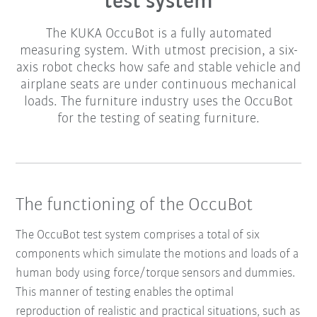
test system
The KUKA OccuBot is a fully automated
measuring system. With utmost precision, a six-
axis robot checks how safe and stable vehicle and
airplane seats are under continuous mechanical
loads. The furniture industry uses the OccuBot
for the testing of seating furniture.
The functioning of the OccuBot
The OccuBot test system comprises a total of six
components which simulate the motions and loads of a
human body using force/torque sensors and dummies.
This manner of testing enables the optimal
reproduction of realistic and practical situations, such as