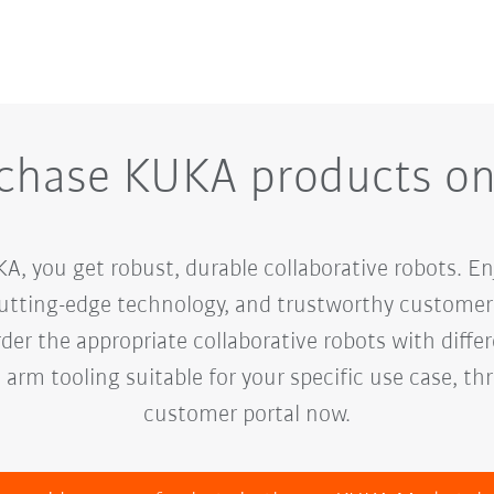
chase KUKA products on
 you get robust, durable collaborative robots. Enj
cutting-edge technology, and trustworthy customer 
er the appropriate collaborative robots with diffe
h arm tooling suitable for your specific use case, t
customer portal now.