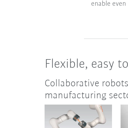
enable even 
Flexible, easy t
Collaborative robots
manufacturing sect