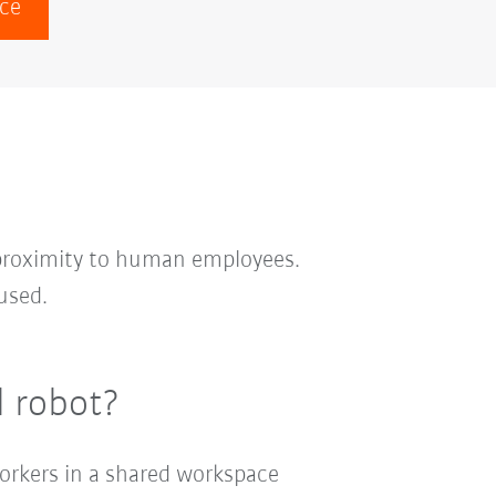
ace
 proximity to human employees.
used.
l robot?
workers in a shared workspace