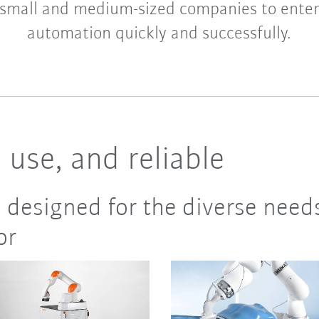
small and medium-sized companies to enter
automation quickly and successfully.
o use, and reliable
 designed for the diverse need
or