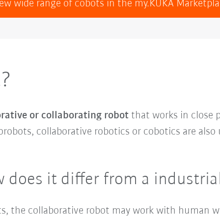
ew wide range of cobots in the my.KUKA Marketpl
t?
rative or collaborating robot
that works in close
orobots, collaborative robotics or cobotics are also 
 does it differ from a industria
bots, the collaborative robot may work with human 