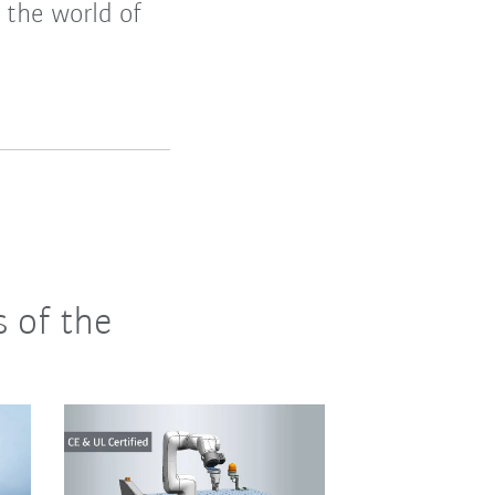
 the world of
s of the