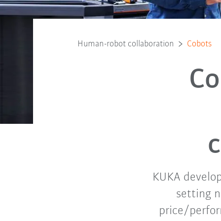
Human-robot collaboration
Cobots
Co
c
KUKA develope
setting 
price/perfo