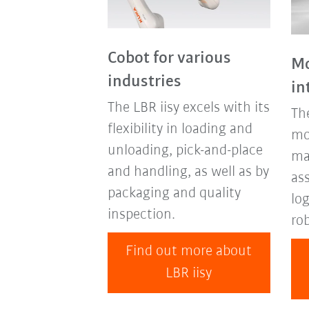
Cobot for various
Mo
industries
in
The LBR iisy excels with its
Th
flexibility in loading and
mo
unloading, pick-and-place
mak
and handling, as well as by
as
packaging and quality
log
inspection.
ro
Find out more about
LBR iisy