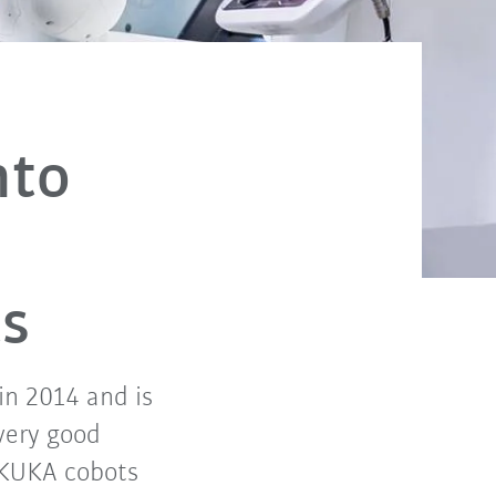
nto
ts
in 2014 and is
very good
 KUKA cobots