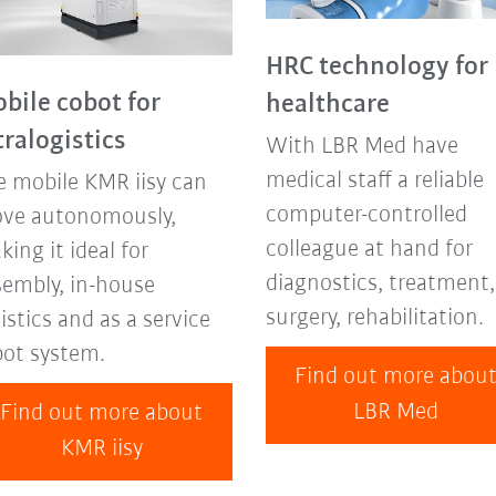
HRC technology for
bile cobot for
healthcare
tralogistics
With LBR Med have
medical staff a reliable
e mobile KMR iisy can
computer-controlled
ve autonomously,
colleague at hand for
ing it ideal for
diagnostics, treatment,
sembly, in-house
surgery, rehabilitation.
istics and as a service
bot system.
Find out more abou
LBR Med
Find out more about
KMR iisy