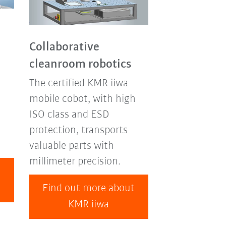
Collaborative
cleanroom robotics
The certified KMR iiwa
mobile cobot, with high
ISO class and ESD
protection, transports
valuable parts with
millimeter precision.
t
Find out more about
KMR iiwa