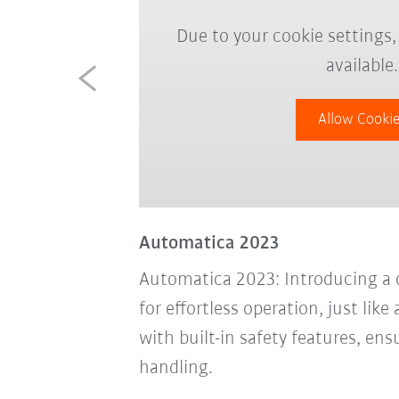
Due to your cookie settings,
available.
Allow Cooki
Automatica 2023
Automatica 2023: Introducing a 
for effortless operation, just li
with built-in safety features, en
handling.