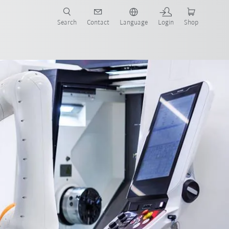
Search
Contact
Language
Login
Shop
on
Areas of application for cobots
E-book