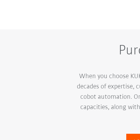
Pur
When you choose KUKA,
decades of expertise, 
cobot automation. Ord
capacities, along wit