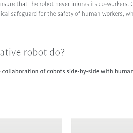
nsure that the robot never injures its co-workers. 
sical safeguard for the safety of human workers, 
ative robot do?
ve collaboration of cobots side-by-side with huma