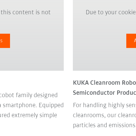
 this content is not
Due to your cookie 
es
KUKA Cleanroom Robot 
Semiconductor Produc
cobot family designed
ke a smartphone. Equipped
For handling highly sen
sured extremely simple
cleanrooms, our cleanr
particles and emissions