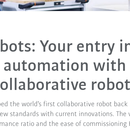
bots: Your entry i
automation with
ollaborative robo
d the world’s first collaborative robot back 
new standards with current innovations. The 
rmance ratio and the ease of commissioning