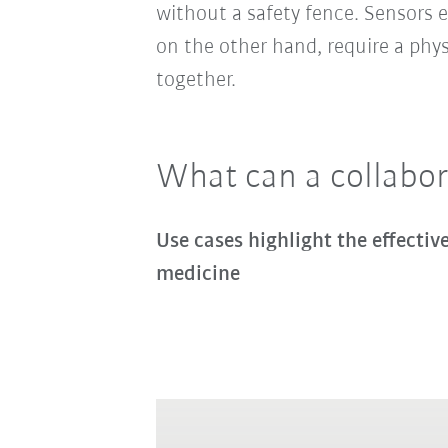
without a safety fence. Sensors e
on the other hand, require a phy
together.
What can a collabor
Use cases highlight the effecti
medicine