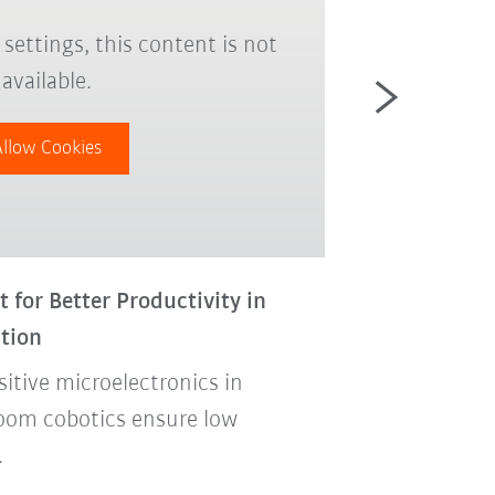
settings, this content is not
Due to yo
available.
Allow Cookies
for Better Productivity in
New Cobot LBR
tion
Quality Inspe
sitive microelectronics in
In the product
oom cobotics ensure low
robot applica
.
the quality a