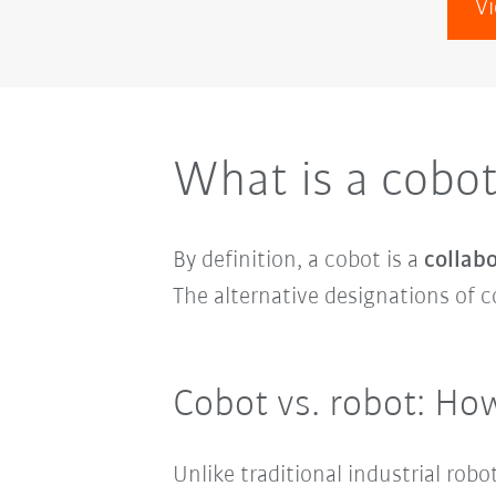
Vi
What is a cobo
By definition, a cobot is a
collabo
The alternative designations of c
Cobot vs. robot: How
Unlike traditional industrial ro