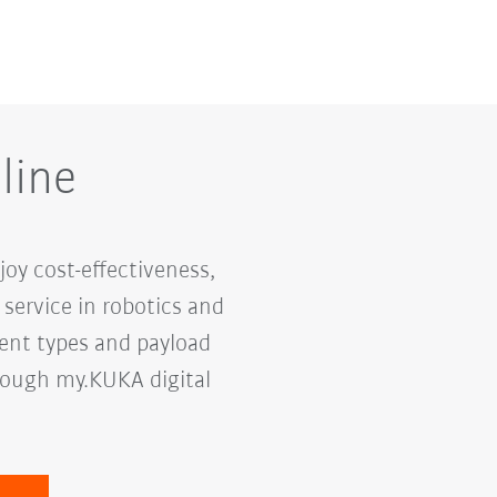
line
oy cost-effectiveness,
service in robotics and
rent types and payload
hrough my.KUKA digital