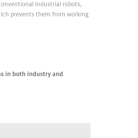
Conventional industrial robots,
which prevents them from working
ns in both industry and